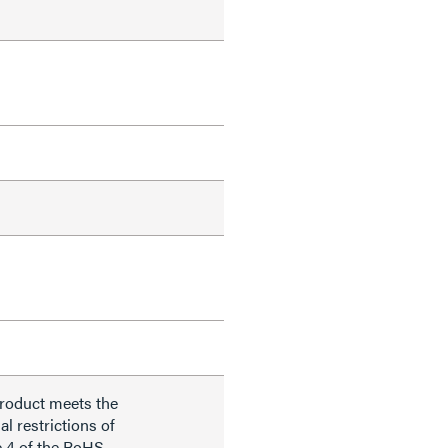
product meets the
al restrictions of
e 4 of the RoHS