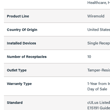
Healthcare, H
Wiremold
Product Line
United State
Country Of Origin
Single Recep
Installed Devices
10
Number of Receptacles
Tamper-Resi
Outlet Type
1-Year from I
Warranty Type
Day of Sale
cULus Listed
Standard
E15191 Gui