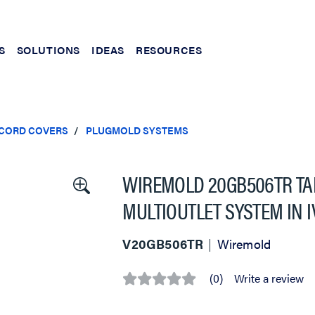
S
SOLUTIONS
IDEAS
RESOURCES
 CORD COVERS
PLUGMOLD SYSTEMS
WIREMOLD 20GB506TR TA
MULTIOUTLET SYSTEM IN 
V20GB506TR
Wiremold
(0)
Write a review
No
rating
value