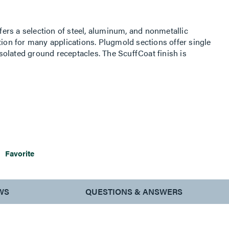
rs a selection of steel, aluminum, and nonmetallic
tion for many applications. Plugmold sections offer single
 isolated ground receptacles. The ScuffCoat finish is
 nicks and chips while preventing color from fading.
Favorite
WS
QUESTIONS & ANSWERS