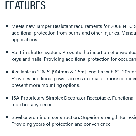
FEATURES
Meets new Tamper Resistant requirements for 2008 NEC Se
additional protection from burns and other injuries. Mandat
applications.
Built-in shutter system. Prevents the insertion of unwanted
keys and nails. Providing additional protection for occupan
Available in 3' & 5' [914mm & 1.5m] lengths with 6'' [305m
Provides additional power access in smaller, more confined
present more mounting options.
15A Proprietary Simplex Decorator Receptacle. Functional a
matches any décor.
Steel or aluminum construction. Superior strength for resid
Providing years of protection and convenience.