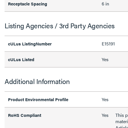
6 in
Receptacle Spacing
Listing Agencies / 3rd Party Agencies
E15191
cULus ListingNumber
Yes
cULus Listed
Additional Information
Yes
Product Environmental Profile
Yes
This 
RoHS Compliant
materi
Articl