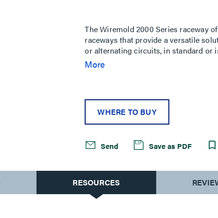
Same
page
link.
The Wiremold 2000 Series raceway offe
raceways that provide a versatile solu
or alternating circuits, in standard or
scratch resistant and protects against
More
WHERE TO BUY
Send
Save as PDF
S
RESOURCES
REVIE