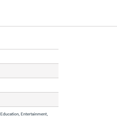
Education, Entertainment,