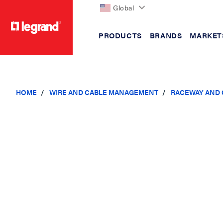
Global
PRODUCTS
BRANDS
MARKET
text.skipToContent
text.skipToNavigation
HOME
WIRE AND CABLE MANAGEMENT
RACEWAY AND