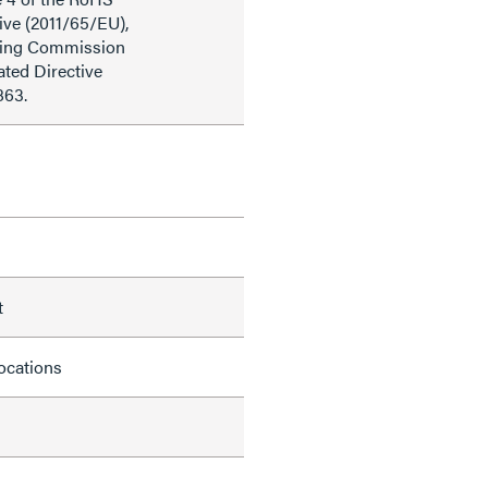
ive (2011/65/EU),
ding Commission
ted Directive
863.
t
locations