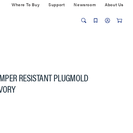
Where To Buy
Support
Newsroom
About Us
MPER RESISTANT PLUGMOLD
IVORY