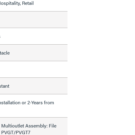
ospitality, Retail
s
tacle
stant
nstallation or 2-Years from
 Multioutlet Assembly: File
de PVGT/PVGT7