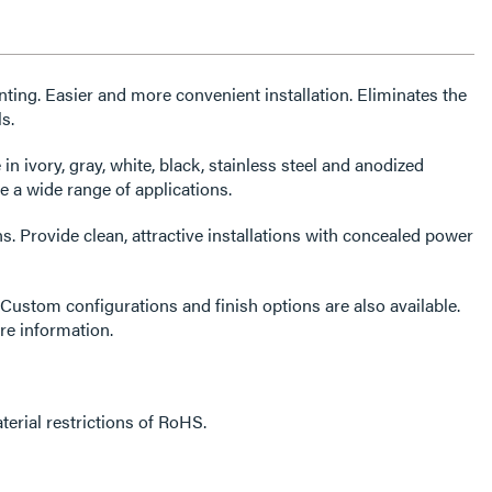
ing. Easier and more convenient installation. Eliminates the
s.
 in ivory, gray, white, black, stainless steel and anodized
a wide range of applications.
s. Provide clean, attractive installations with concealed power
Custom configurations and finish options are also available.
re information.
erial restrictions of RoHS.