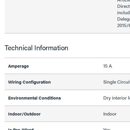
Direct
inclu
Delega
2015/
Technical Information
15 A
Amperage
Single Circui
Wiring Configuration
Dry interior 
Environmental Conditions
Indoor
Indoor/Outdoor
Yes
Is Pre-Wired