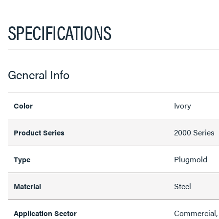
SPECIFICATIONS
General Info
Ivory
Color
2000 Series
Product Series
Plugmold
Type
Steel
Material
Commercial, 
Application Sector