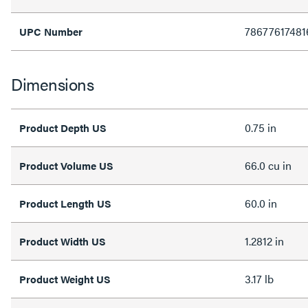
78677617481
UPC Number
Dimensions
0.75 in
Product Depth US
66.0 cu in
Product Volume US
60.0 in
Product Length US
1.2812 in
Product Width US
3.17 lb
Product Weight US