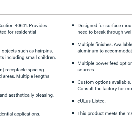
ction 406.11. Provides
Designed for surface mount
ed for residential
need to break through wall
Multiple finishes. Available
 objects such as hairpins,
aluminum to accommodate 
ts including small children.
Multiple power feed option
m] receptacle spacing.
sources.
 areas. Multiple lengths
Custom options available. 
Consult the factory for mo
nd aesthetically pleasing,
cULus Listed.
This product meets the mat
ential applications.