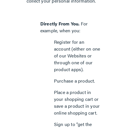
collect your personal information.
Directly From You.
For
example, when you:
Register for an
account (either on one
of our Websites or
through one of our
product apps).
Purchase a product.
Place a product in
your shopping cart or
save a product in your
online shopping cart.
Sign up to “get the