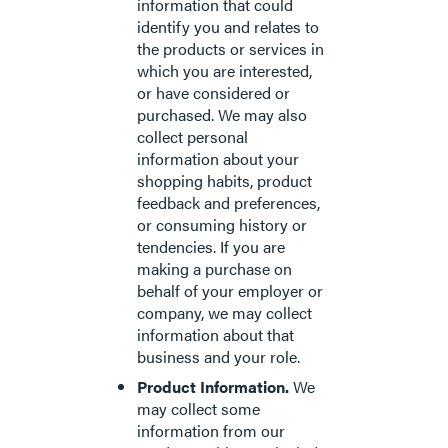
information that could
identify you and relates to
the products or services in
which you are interested,
or have considered or
purchased. We may also
collect personal
information about your
shopping habits, product
feedback and preferences,
or consuming history or
tendencies. If you are
making a purchase on
behalf of your employer or
company, we may collect
information about that
business and your role.
Product Information.
We
may collect some
information from our