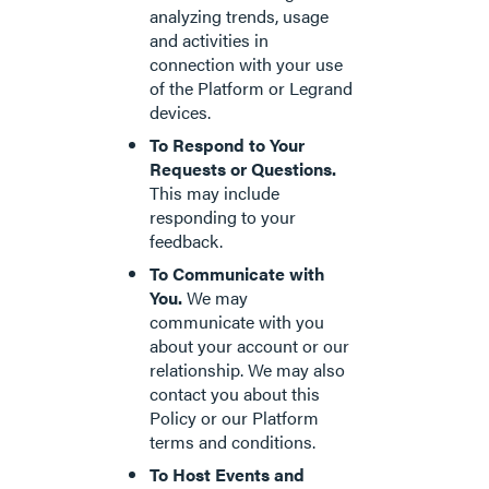
analyzing trends, usage
and activities in
connection with your use
of the Platform or Legrand
devices.
To Respond to Your
Requests or Questions.
This may include
responding to your
feedback.
To Communicate with
You.
We may
communicate with you
about your account or our
relationship. We may also
contact you about this
Policy or our Platform
terms and conditions.
To Host Events and