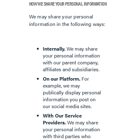
HOW WE SHARE YOUR PERSONAL INFORMATION
We may share your personal
information in the following ways:
Internally.
We may share
your personal information
with our parent company,
affiliates and subsidiaries.
On our Platform.
For
example, we may
publically display personal
information you post on
our social media sites.
With Our Service
Providers.
We may share
your personal information
with third parties who