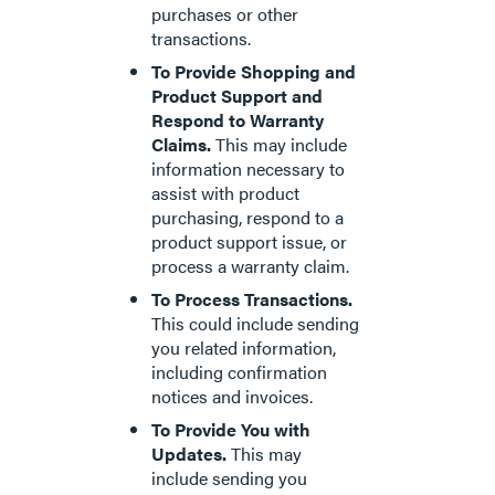
purchases or other
transactions.
To Provide Shopping and
Product Support and
Respond to Warranty
Claims.
This may include
information necessary to
assist with product
purchasing, respond to a
product support issue, or
process a warranty claim.
To Process Transactions.
This could include sending
you related information,
including confirmation
notices and invoices.
To Provide You with
Updates.
This may
include sending you