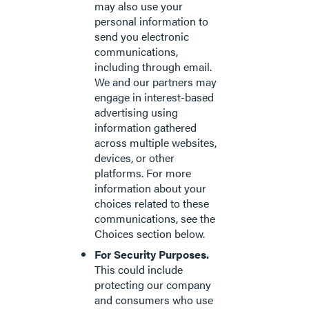
may also use your
personal information to
send you electronic
communications,
including through email.
We and our partners may
engage in interest-based
advertising using
information gathered
across multiple websites,
devices, or other
platforms. For more
information about your
choices related to these
communications, see the
Choices section below.
For Security Purposes.
This could include
protecting our company
and consumers who use