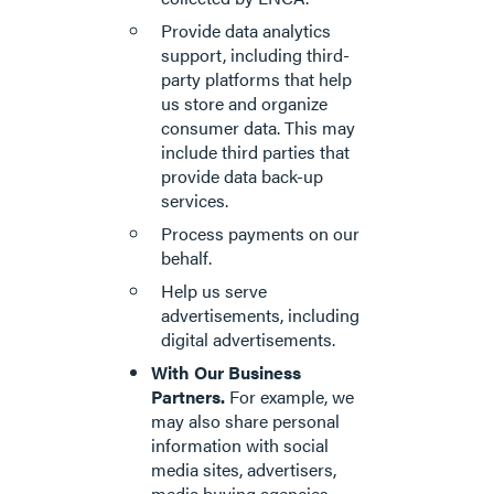
Provide data analytics
support, including third-
party platforms that help
us store and organize
consumer data. This may
include third parties that
provide data back-up
services.
Process payments on our
behalf.
Help us serve
advertisements, including
digital advertisements.
With Our Business
Partners.
For example, we
may also share personal
information with social
media sites, advertisers,
media buying agencies,