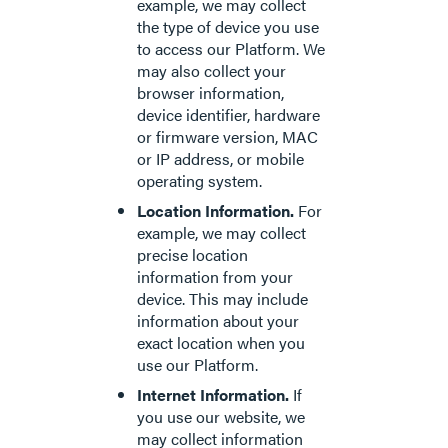
example, we may collect
the type of device you use
to access our Platform. We
may also collect your
browser information,
device identifier, hardware
or firmware version, MAC
or IP address, or mobile
operating system.
Location Information.
For
example, we may collect
precise location
information from your
device. This may include
information about your
exact location when you
use our Platform.
Internet Information.
If
you use our website, we
may collect information