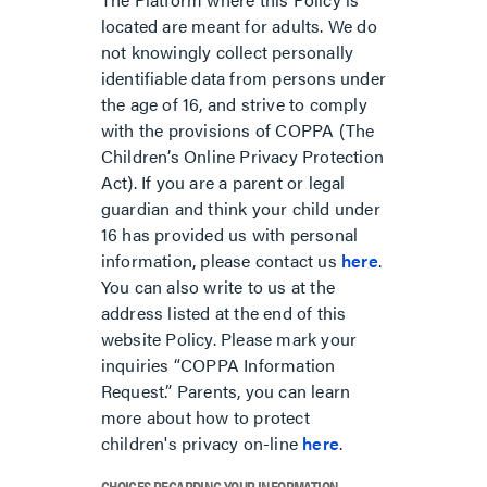
located are meant for adults. We do
not knowingly collect personally
identifiable data from persons under
the age of 16, and strive to comply
with the provisions of COPPA (The
Children’s Online Privacy Protection
Act). If you are a parent or legal
guardian and think your child under
16 has provided us with personal
information, please contact us
here
.
You can also write to us at the
address listed at the end of this
website Policy. Please mark your
inquiries “COPPA Information
Request.” Parents, you can learn
more about how to protect
children's privacy on-line
here
.
CHOICES REGARDING YOUR INFORMATION