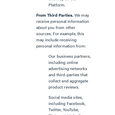
Platform.
From Third Parties.
We may
receive personal information
about you from other
sources. For example, this
may include receiving
personal information from:
Our business partners,
including online
advertising networks
and third-parties that
collect and aggregate
product reviews.
Social media sites,
including Facebook,
Twitter, YouTube,