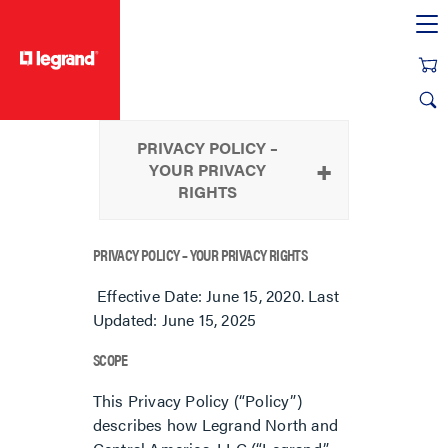
text.skipToContent
text.skipToNavigation
PRIVACY POLICY –
YOUR PRIVACY
RIGHTS
PRIVACY POLICY – YOUR PRIVACY RIGHTS
Effective Date: June 15, 2020. Last
Updated: June 15, 2025
SCOPE
This Privacy Policy (“Policy”)
describes how Legrand North and