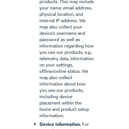
products. This may include
your name, email address,
physical location, and
internal IP address. We
may also collect your
device’s username and
password as well as
information regarding how
you use our products, e.g.,
telemetry data, information
on your settings,
offline/online status. We
may also collect
information about how
you use our products,
including device
placement within the
home and product setup
information.
Device Information.
For