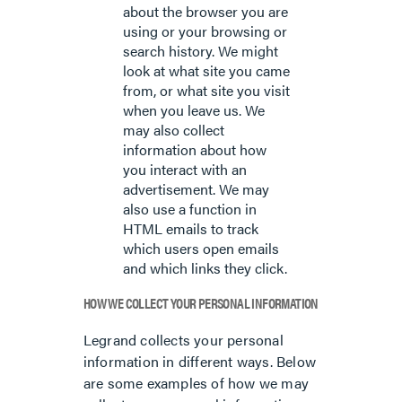
about the browser you are
using or your browsing or
search history. We might
look at what site you came
from, or what site you visit
when you leave us. We
may also collect
information about how
you interact with an
advertisement. We may
also use a function in
HTML emails to track
which users open emails
and which links they click.
HOW WE COLLECT YOUR PERSONAL INFORMATION
Legrand collects your personal
information in different ways. Below
are some examples of how we may