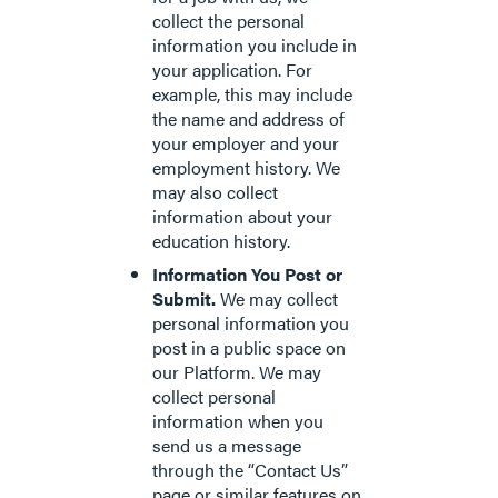
collect the personal
information you include in
your application. For
example, this may include
the name and address of
your employer and your
employment history. We
may also collect
information about your
education history.
Information You Post or
Submit.
We may collect
personal information you
post in a public space on
our Platform. We may
collect personal
information when you
send us a message
through the “Contact Us”
page or similar features on