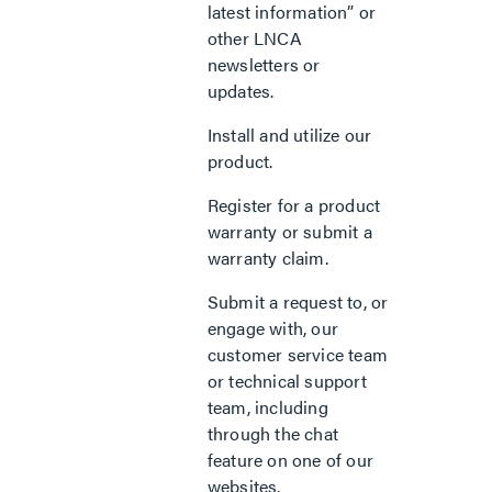
latest information” or
other LNCA
newsletters or
updates.
Install and utilize our
product.
Register for a product
warranty or submit a
warranty claim.
Submit a request to, or
engage with, our
customer service team
or technical support
team, including
through the chat
feature on one of our
websites.