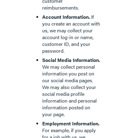
customer
reimbursements.
Account Information.
If
you create an account with
us, we may collect your
account log-in or name,
customer ID, and your
password.
Social Media Information.
We may collect personal
information you post on
our social media pages.
We may also collect your
social media profile
information and personal
information posted on
your page.
Employment Information.
For example, if you apply
for a job with us, we