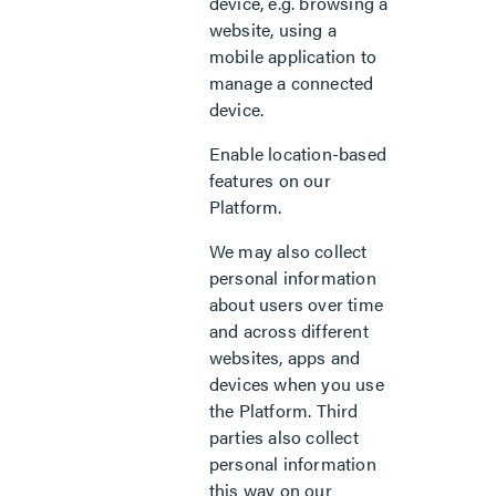
device, e.g. browsing a
website, using a
mobile application to
manage a connected
device.
Enable location-based
features on our
Platform.
We may also collect
personal information
about users over time
and across different
websites, apps and
devices when you use
the Platform. Third
parties also collect
personal information
this way on our