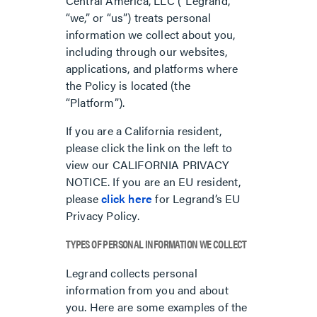
Central America, LLC (“Legrand,”
“we,” or “us”) treats personal
information we collect about you,
including through our websites,
applications, and platforms where
the Policy is located (the
“Platform”).
If you are a California resident,
please click the link on the left to
view our CALIFORNIA PRIVACY
NOTICE. If you are an EU resident,
please
click here
for Legrand’s EU
Privacy Policy.
TYPES OF PERSONAL INFORMATION WE COLLECT
Legrand collects personal
information from you and about
you. Here are some examples of the