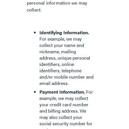
personal information we may
collect:
Identifying Information.
For example, we may
collect your name and
nickname, mailing
address, unique personal
identifiers, online
identifiers, telephone
and/or mobile number and
email address.
Payment Information.
For
example, we may collect
your credit card number
and billing address. We
may also collect your
social security number for