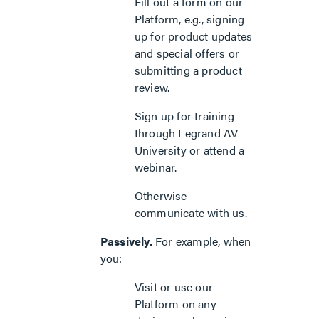
Fill out a form on our
Platform, e.g., signing
up for product updates
and special offers or
submitting a product
review.
Sign up for training
through Legrand AV
University or attend a
webinar.
Otherwise
communicate with us.
Passively.
For example, when
you:
Visit or use our
Platform on any