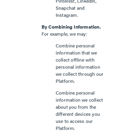
Pinterest, LinkedIn,
Snapchat and
Instagram.
By Combining Information.
For example, we may:
Combine personal
information that we
collect offline with
personal information
we collect through our
Platform.
Combine personal
information we collect
about you from the
different devices you
use to access our
Platform.