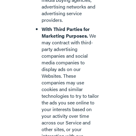
advertising networks and
advertising service
providers.
With Third Parties for
Marketing Purposes.
We
may contract with third-
party advertising
companies and social
media companies to
display ads on our
Websites. These
companies may use
cookies and similar
technologies to try to tailor
the ads you see online to
your interests based on
your activity over time
across our Service and
other sites, or your
interaction with our