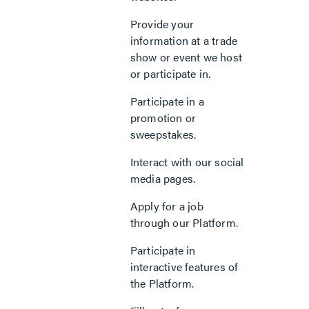
Provide your
information at a trade
show or event we host
or participate in.
Participate in a
promotion or
sweepstakes.
Interact with our social
media pages.
Apply for a job
through our Platform.
Participate in
interactive features of
the Platform.