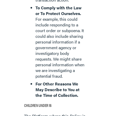
To Comply with the Law
or To Protect Ourselves.
For example, this could
include responding to a
court order or subpoena. It
could also include sharing
personal information if a
government agency or
investigatory body
requests. We might share
personal information when
we are investigating a
potential fraud.
For Other Reasons We
May Describe to You at
the Time of Collection.
CHILDREN UNDER 16
The Platform where this Policy is