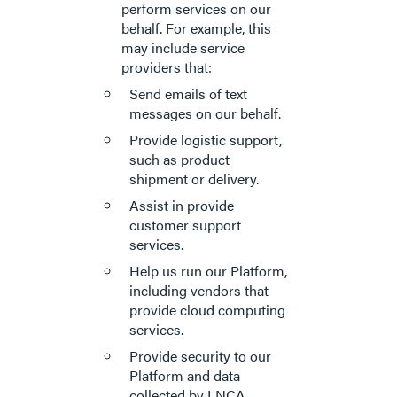
perform services on our
behalf. For example, this
may include service
providers that:
Send emails of text
messages on our behalf.
Provide logistic support,
such as product
shipment or delivery.
Assist in provide
customer support
services.
Help us run our Platform,
including vendors that
provide cloud computing
services.
Provide security to our
Platform and data
collected by LNCA.