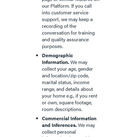
our Platform. If you call
into customer service
support, we may keep a
recording of the
conversation for training
and quality assurance
purposes.
Demographic
Information.
We may
collect your age, gender
and location/zip code,
marital status, income
range, and details about
your home e.g., if you rent
or own, square footage,
room descriptions.
Commercial Information
and Inferences.
We may
collect personal