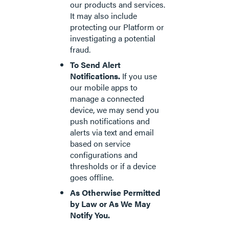
our products and services.
It may also include
protecting our Platform or
investigating a potential
fraud.
To Send Alert
Notifications.
If you use
our mobile apps to
manage a connected
device, we may send you
push notifications and
alerts via text and email
based on service
configurations and
thresholds or if a device
goes offline.
As Otherwise Permitted
by Law or As We May
Notify You.