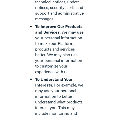
technical notices, update
notices, security alerts and
support and administrative
messages.
To Improve Our Products
and Services.
We may use
your personal information
to make our Platform,
products and services
better. We may also use
your personal information
to customize your
experience with us.
To Understand Your
Interests.
For example, we
may use your personal
information to better
understand what products
interest you. This may
include monitoring and