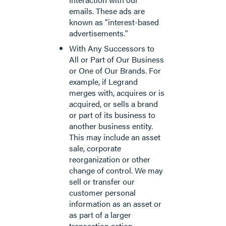
emails. These ads are
known as "interest-based
advertisements."
With Any Successors to
All or Part of Our Business
or One of Our Brands. For
example, if Legrand
merges with, acquires or is
acquired, or sells a brand
or part of its business to
another business entity.
This may include an asset
sale, corporate
reorganization or other
change of control. We may
sell or transfer our
customer personal
information as an asset or
as part of a larger
transaction action.