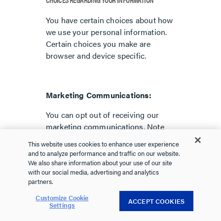
You have certain choices about how
we use your personal information.
Certain choices you make are
browser and device specific.
Marketing Communications:
You can opt out of receiving our
marketing communications. Note
that you will still receive
This website uses cookies to enhance user experience
transactional messages from us,
and to analyze performance and traffic on our website.
including information about your
We also share information about your use of our site
with our social media, advertising and analytics
account and responses to your
partners.
inquiries. To opt out of receiving our
marketing communications, you can
Customize Cookie
ACCEPT COOKIES
Settings
follow the instructions contained in