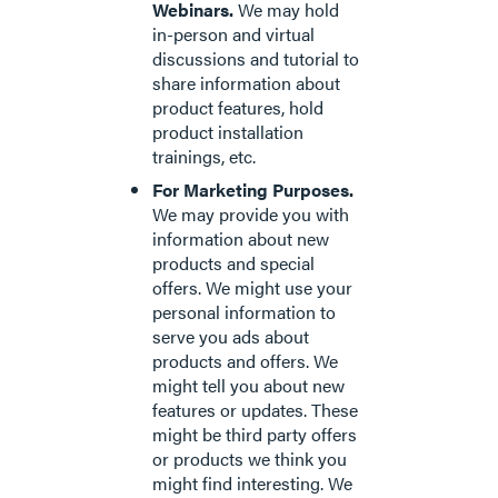
Webinars.
We may hold
in-person and virtual
discussions and tutorial to
share information about
product features, hold
product installation
trainings, etc.
For Marketing Purposes.
We may provide you with
information about new
products and special
offers. We might use your
personal information to
serve you ads about
products and offers. We
might tell you about new
features or updates. These
might be third party offers
or products we think you
might find interesting. We