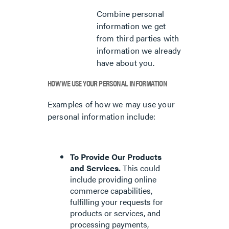
Combine personal
information we get
from third parties with
information we already
have about you.
HOW WE USE YOUR PERSONAL INFORMATION
Examples of how we may use your
personal information include:
To Provide Our Products
and Services.
This could
include providing online
commerce capabilities,
fulfilling your requests for
products or services, and
processing payments,