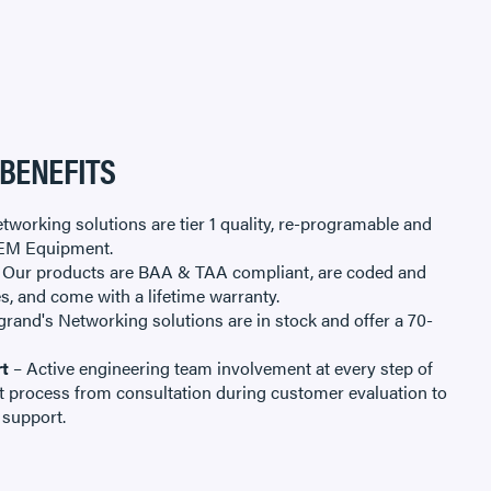
 BENEFITS
tworking solutions are tier 1 quality, re-programable and
EM Equipment.
 Our products are BAA & TAA compliant, are coded and
es, and come with a lifetime warranty.
rand's Networking solutions are in stock and offer a 70-
t
– Active engineering team involvement at every step of
 process from consultation during customer evaluation to
 support.