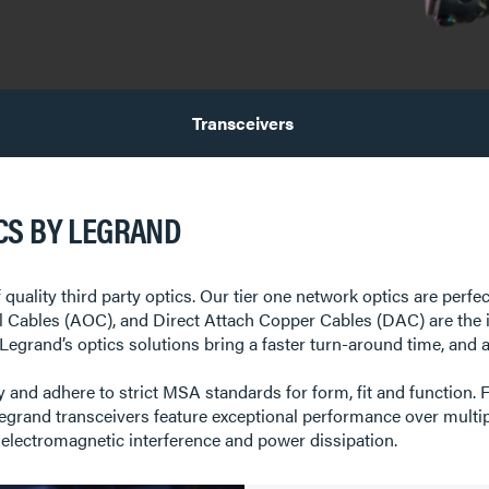
Transceivers
CS BY LEGRAND
 quality third party optics. Our tier one network optics are perfe
al Cables (AOC), and Direct Attach Copper Cables (DAC) are the 
egrand’s optics solutions bring a faster turn-around time, and a s
 and adhere to strict MSA standards for form, fit and function. F
nd transceivers feature exceptional performance over multipl
 electromagnetic interference and power dissipation.