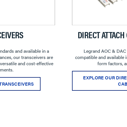
EIVERS
DIRECT ATTACH
ndards and available in a
Legrand AOC & DAC 
ances, our transceivers are
compatible and available in
rsatile and cost-effective
form factors, 
ments.
EXPLORE OUR DIRE
TRANSCEIVERS
CAB