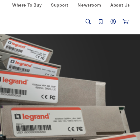
Where To Buy
Support
Newsroom
About Us