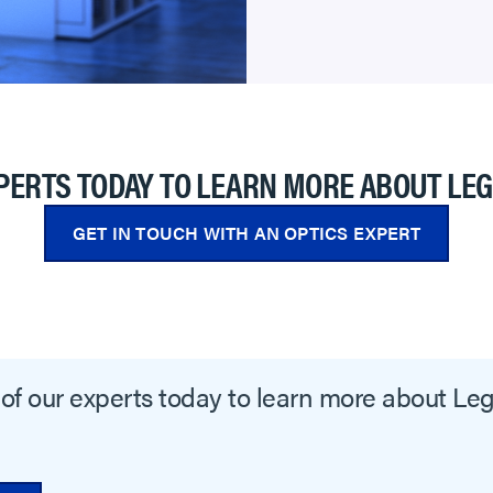
PERTS TODAY TO LEARN MORE ABOUT LE
GET IN TOUCH WITH AN OPTICS EXPERT
of our experts today to learn more about Le