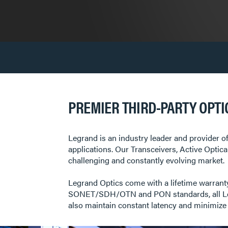
PREMIER THIRD-PARTY OPTI
Legrand is an industry leader and provider of
applications. Our Transceivers, Active Optic
challenging and constantly evolving market. L
Legrand Optics come with a lifetime warranty
SONET/SDH/OTN and PON standards, all Legra
also maintain constant latency and minimize