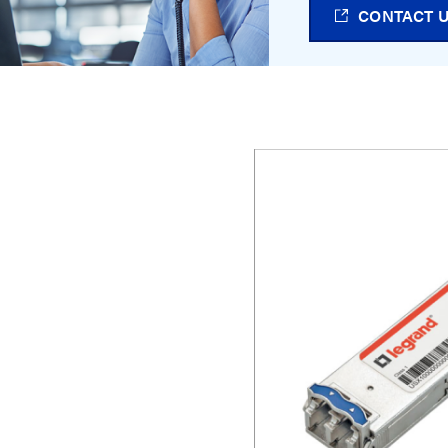
CONTACT 