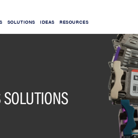
S
SOLUTIONS
IDEAS
RESOURCES
 SOLUTIONS