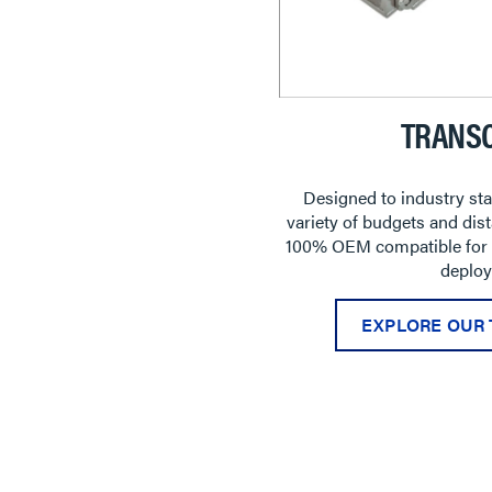
TRANSC
Designed to industry sta
variety of budgets and dist
100% OEM compatible for ve
deploy
EXPLORE OUR 