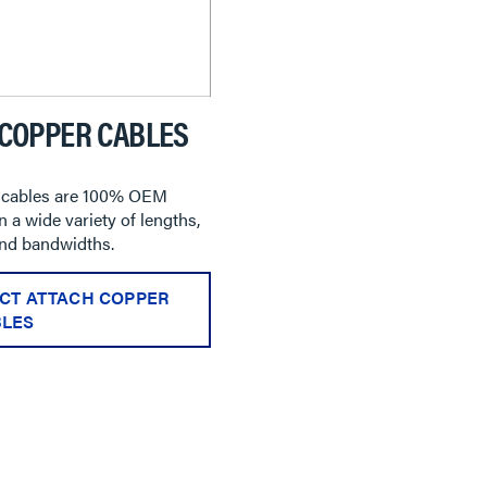
 COPPER CABLES
cables are 100% OEM
 a wide variety of lengths,
and bandwidths.
CT ATTACH COPPER
LES