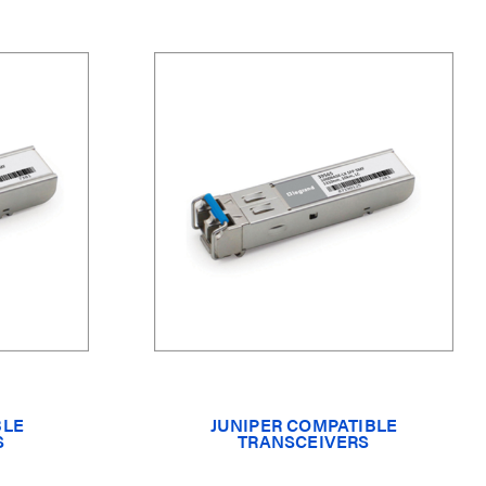
BLE
JUNIPER COMPATIBLE
S
TRANSCEIVERS