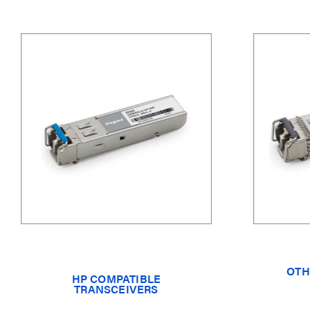
OTH
HP COMPATIBLE
TRANSCEIVERS