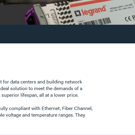
ct for data centers and building network
ideal solution to meet the demands of a
uperior lifespan, all at a lower price.
ully compliant with Ethernet, Fiber Channel,
e voltage and temperature ranges. They