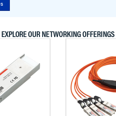
US
EXPLORE OUR NETWORKING OFFERINGS