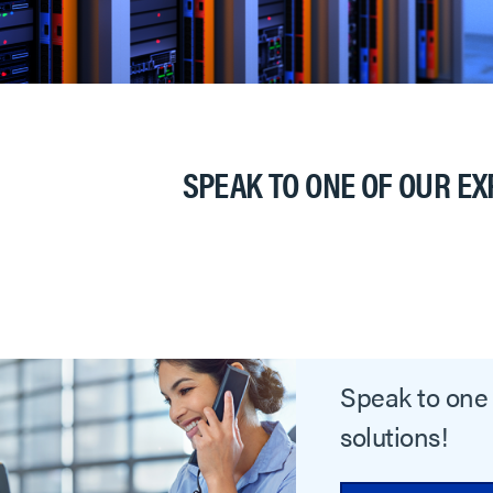
SPEAK TO ONE OF OUR EX
Speak to one 
solutions!