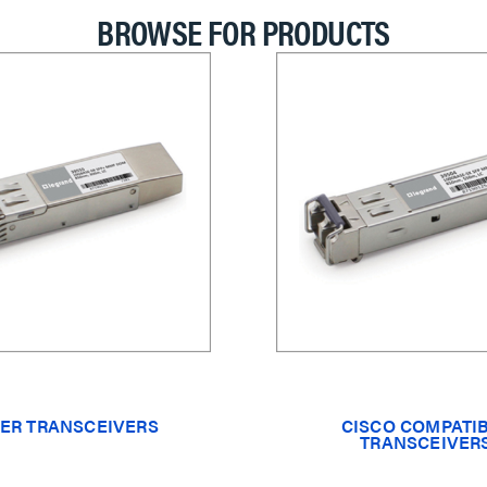
BROWSE FOR PRODUCTS
ER TRANSCEIVERS
CISCO COMPATI
TRANSCEIVER