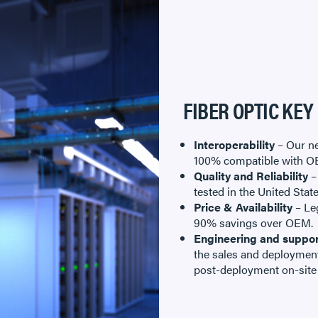
FIBER OPTIC KEY
Interoperability
– Our ne
100% compatible with O
Quality and Reliability
–
tested in the United Stat
Price & Availability
– Leg
90% savings over OEM.
Engineering and suppor
the sales and deployment
post-deployment on-site