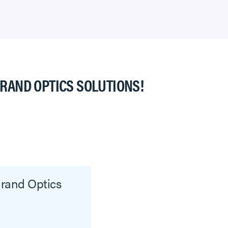
GRAND OPTICS SOLUTIONS!
grand Optics