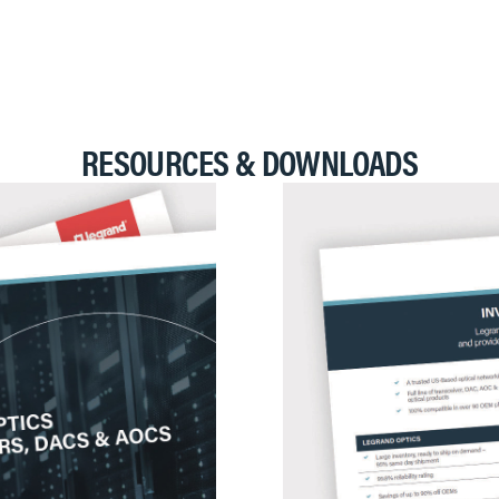
RESOURCES & DOWNLOADS