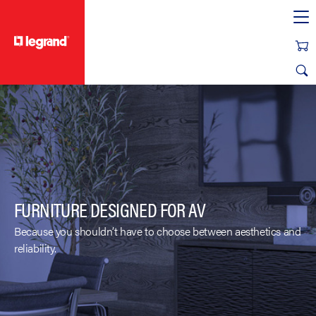
text.skipToContent
text.skipToNavigation
FURNITURE DESIGNED FOR AV
Because you shouldn’t have to choose between aesthetics and
reliability.