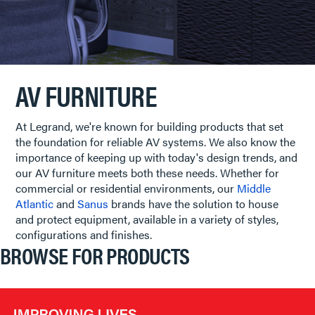
AV FURNITURE
At Legrand, we're known for building products that set
the foundation for reliable AV systems. We also know the
importance of keeping up with today's design trends, and
our AV furniture meets both these needs. Whether for
commercial or residential environments, our
Middle
Atlantic
and
Sanus
brands have the solution to house
and protect equipment, available in a variety of styles,
configurations and finishes.
BROWSE FOR PRODUCTS