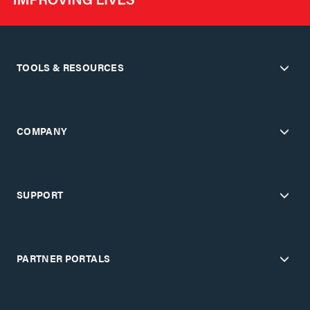
TOOLS & RESOURCES
COMPANY
SUPPORT
PARTNER PORTALS