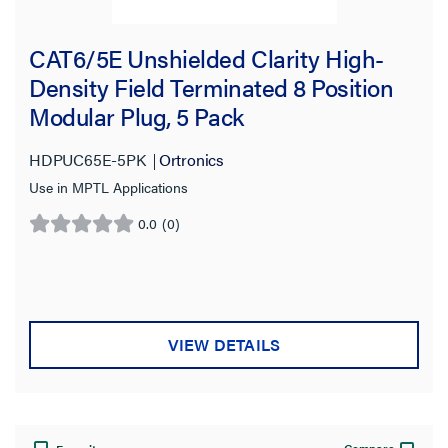
CAT6/5E Unshielded Clarity High-
Density Field Terminated 8 Position
Modular Plug, 5 Pack
HDPUC65E-5PK
Ortronics
Use in MPTL Applications
0.0
(0)
0.0
out
of
5
stars.
VIEW DETAILS
Compare