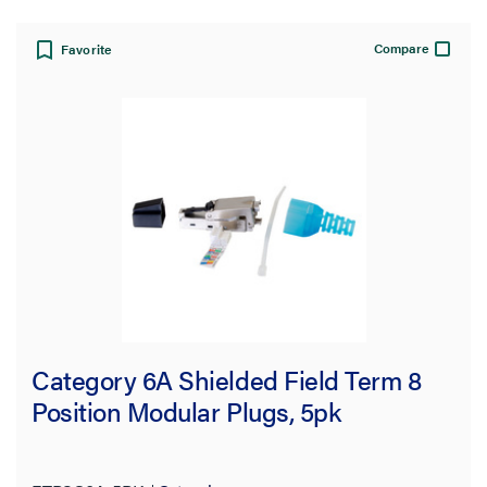
View:
Compare
Favorite
Filter Results
Results refresh instantly as you filter.
Category
Copper
(5)
Network Infrastructure
(5)
Category 6A Shielded Field Term 8
Plugs
(5)
Position Modular Plugs, 5pk
Brand