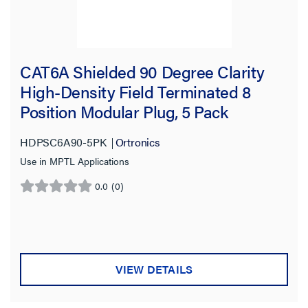
CAT6A Shielded 90 Degree Clarity
High-Density Field Terminated 8
Position Modular Plug, 5 Pack
HDPSC6A90-5PK
Ortronics
Use in MPTL Applications
0.0
(0)
0.0
out
of
5
stars.
VIEW DETAILS