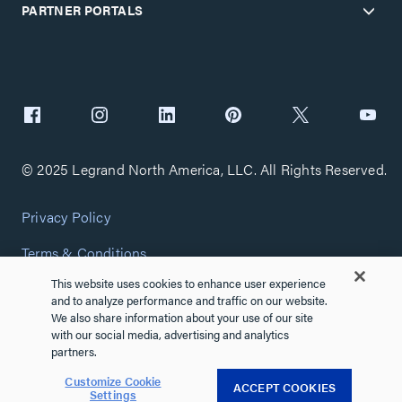
PARTNER PORTALS
© 2025 Legrand North America, LLC. All Rights Reserved.
Privacy Policy
Terms & Conditions
This website uses cookies to enhance user experience
Copyright Policy
and to analyze performance and traffic on our website.
We also share information about your use of our site
Customize Cookie Settings
with our social media, advertising and analytics
partners.
Cybersecurity
Customize Cookie
ACCEPT COOKIES
Settings