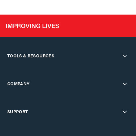
TOOLS & RESOURCES
COMPANY
SUPPORT