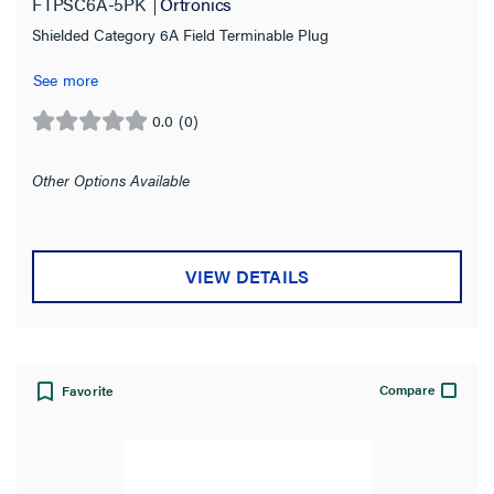
FTPSC6A-5PK
Ortronics
Ortronics
(5)
Shielded Category 6A Field Terminable Plug
Type
See more
Modular Plug
(4)
0.0
(0)
0.0
out
Shielded/Unshielded
of
Other Options Available
5
stars.
Standard
VIEW DETAILS
Plating Specification
Color
Compare
Favorite
Product Width
Product Depth