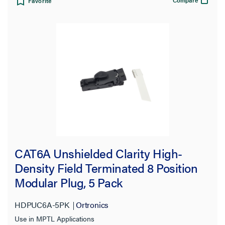
Favorite
CAT6A Unshielded Clarity High-
Density Field Terminated 8 Position
Modular Plug, 5 Pack
HDPUC6A-5PK
Ortronics
Use in MPTL Applications