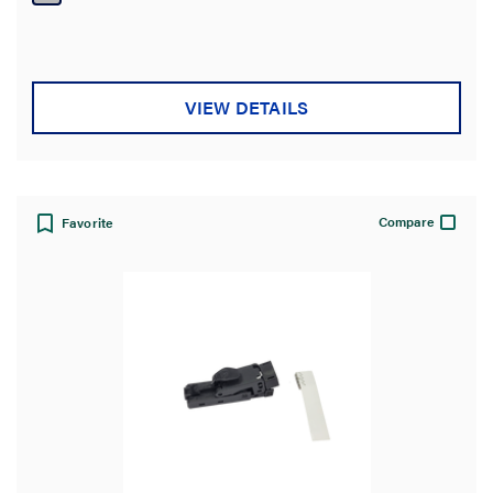
5
stars.
VIEW DETAILS
Compare
Favorite