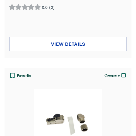
0.0
(0)
0.0
out
of
5
stars.
VIEW DETAILS
Compare
Favorite