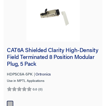
Product Height
Product Length
Material
Compatibility
CAT6A Shielded Clarity High-Density
Warranty Type
Field Terminated 8 Position Modular
Plug, 5 Pack
HDPSC6A-5PK
Ortronics
Use in MPTL Applications
0.0
(0)
0.0
out
of