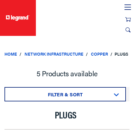
text.skipToContent
text.skipToNavigation
HOME
NETWORK INFRASTRUCTURE
COPPER
PLUGS
5 Products available
FILTER & SORT
Sort by:
PLUGS