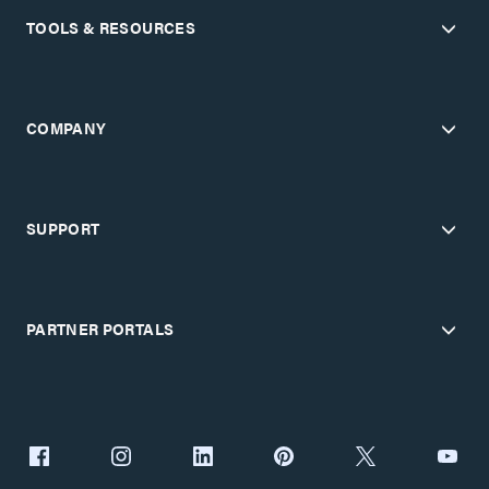
TOOLS & RESOURCES
COMPANY
SUPPORT
PARTNER PORTALS