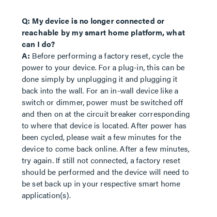
Q: My device is no longer connected or
reachable by my smart home platform, what
can I do?
A:
Before performing a factory reset, cycle the
power to your device. For a plug-in, this can be
done simply by unplugging it and plugging it
back into the wall. For an in-wall device like a
switch or dimmer, power must be switched off
and then on at the circuit breaker corresponding
to where that device is located. After power has
been cycled, please wait a few minutes for the
device to come back online. After a few minutes,
try again. If still not connected, a factory reset
should be performed and the device will need to
be set back up in your respective smart home
application(s).