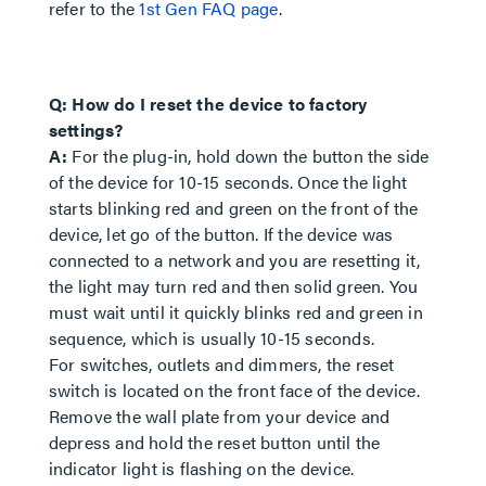
refer to the
1st Gen FAQ page
.
Q: How do I reset the device to factory
settings?
A:
For the plug-in, hold down the button the side
of the device for 10-15 seconds. Once the light
starts blinking red and green on the front of the
device, let go of the button. If the device was
connected to a network and you are resetting it,
the light may turn red and then solid green. You
must wait until it quickly blinks red and green in
sequence, which is usually 10-15 seconds.
For switches, outlets and dimmers, the reset
switch is located on the front face of the device.
Remove the wall plate from your device and
depress and hold the reset button until the
indicator light is flashing on the device.