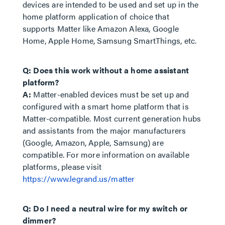
devices are intended to be used and set up in the
home platform application of choice that
supports Matter like Amazon Alexa, Google
Home, Apple Home, Samsung SmartThings, etc.
Q: Does this work without a home assistant
platform?
A:
Matter-enabled devices must be set up and
configured with a smart home platform that is
Matter-compatible. Most current generation hubs
and assistants from the major manufacturers
(Google, Amazon, Apple, Samsung) are
compatible. For more information on available
platforms, please visit
https://www.legrand.us/matter
Q: Do I need a neutral wire for my switch or
dimmer?