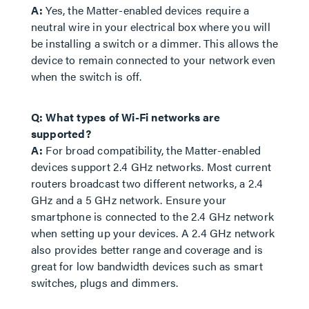
A:
Yes, the Matter-enabled devices require a
neutral wire in your electrical box where you will
be installing a switch or a dimmer. This allows the
device to remain connected to your network even
when the switch is off.
Q: What types of Wi-Fi networks are
supported?
A:
For broad compatibility, the Matter-enabled
devices support 2.4 GHz networks. Most current
routers broadcast two different networks, a 2.4
GHz and a 5 GHz network. Ensure your
smartphone is connected to the 2.4 GHz network
when setting up your devices. A 2.4 GHz network
also provides better range and coverage and is
great for low bandwidth devices such as smart
switches, plugs and dimmers.