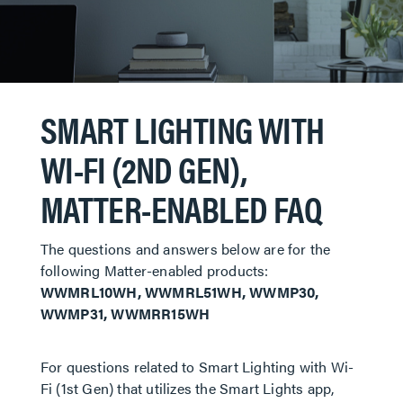
SMART LIGHTING WITH
WI-FI (2ND GEN),
MATTER-ENABLED FAQ
The questions and answers below are for the
following Matter-enabled products:
WWMRL10WH, WWMRL51WH, WWMP30,
WWMP31, WWMRR15WH
For questions related to Smart Lighting with Wi-
Fi (1st Gen) that utilizes the Smart Lights app,