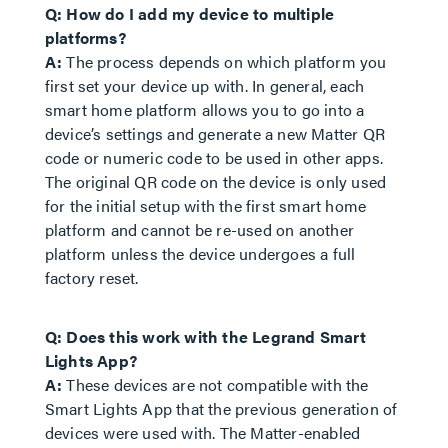
Q: How do I add my device to multiple
platforms?
A:
The process depends on which platform you
first set your device up with. In general, each
smart home platform allows you to go into a
device’s settings and generate a new Matter QR
code or numeric code to be used in other apps.
The original QR code on the device is only used
for the initial setup with the first smart home
platform and cannot be re-used on another
platform unless the device undergoes a full
factory reset.
Q: Does this work with the Legrand Smart
Lights App?
A:
These devices are not compatible with the
Smart Lights App that the previous generation of
devices were used with. The Matter-enabled