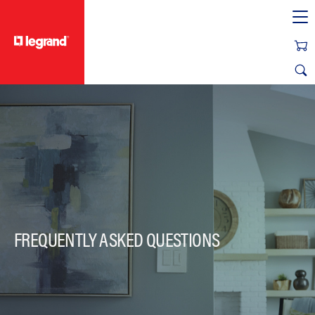
text.skipToContent
text.skipToNavigation
FREQUENTLY ASKED QUESTIONS