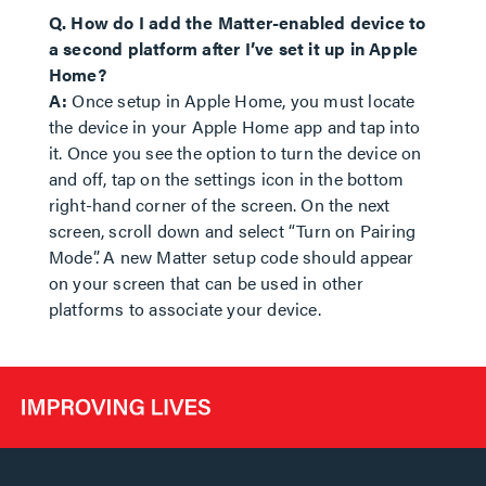
Q. How do I add the Matter-enabled device to
a second platform after I’ve set it up in Apple
Home?
A:
Once setup in Apple Home, you must locate
the device in your Apple Home app and tap into
it. Once you see the option to turn the device on
and off, tap on the settings icon in the bottom
right-hand corner of the screen. On the next
screen, scroll down and select “Turn on Pairing
Mode”. A new Matter setup code should appear
on your screen that can be used in other
platforms to associate your device.