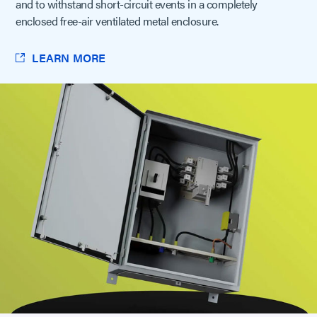
and to withstand short-circuit events in a completely
enclosed free-air ventilated metal enclosure.
LEARN MORE