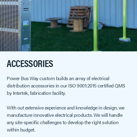
ACCESSORIES
Power Bus Way custom builds an array of electrical
distribution accessories in our ISO 9001:2015 certified QMS
by Intertek, fabrication facility.
With out extensive experience and knowledge in design, we
manufacture innovative electrical products. We will handle
any site-specific challenges to develop the right solution
within budget.