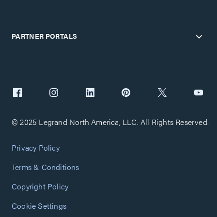
PARTNER PORTALS
© 2025 Legrand North America, LLC. All Rights Reserved.
Privacy Policy
Terms & Conditions
Copyright Policy
Cookie Settings