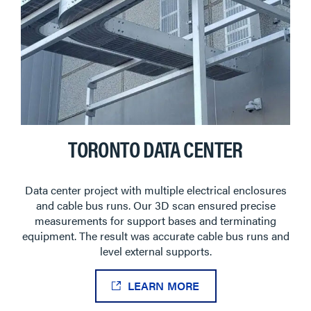
TORONTO DATA CENTER
Data center project with multiple electrical enclosures
and cable bus runs. Our 3D scan ensured precise
measurements for support bases and terminating
equipment. The result was accurate cable bus runs and
level external supports.
LEARN MORE