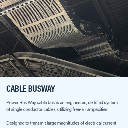
CABLE BUSWAY
Power Bus Way cable bus is an engineered, certified system
of single conductor cables, utilizing free-air ampacities.
Designed to transmit large magnitudes of electrical current