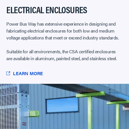
ELECTRICAL ENCLOSURES
Power Bus Way has extensive experience in designing and
fabricating electrical enclosures for both low and medium
voltage applications that meet or exceed industry standards.
Suitable for all environments, the CSA certified enclosures
are available in aluminum, painted steel, and stainless steel.
LEARN MORE