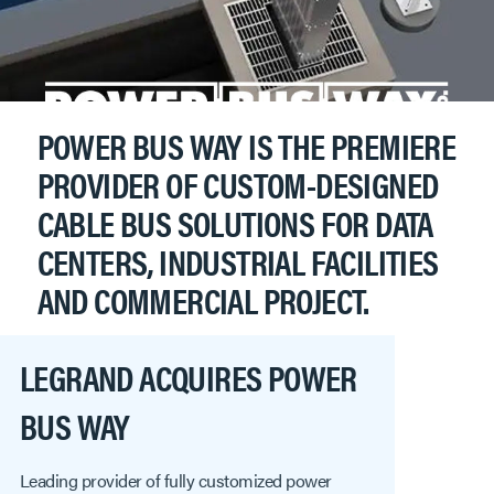
POWER BUS WAY IS THE PREMIERE
PROVIDER OF CUSTOM-DESIGNED
CABLE BUS SOLUTIONS FOR DATA
CENTERS, INDUSTRIAL FACILITIES
AND COMMERCIAL PROJECT.
LEGRAND ACQUIRES POWER
BUS WAY
Leading provider of fully customized power