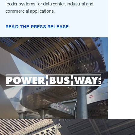
feeder systems for data center, industrial and
commercial applications.
READ THE PRESS RELEASE