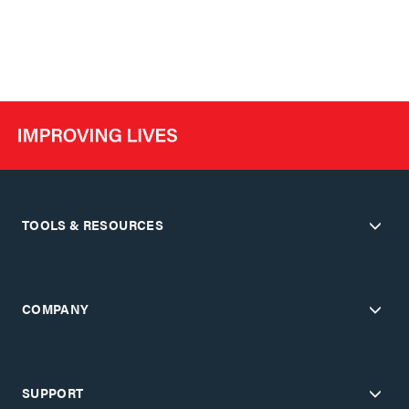
TOOLS & RESOURCES
COMPANY
SUPPORT