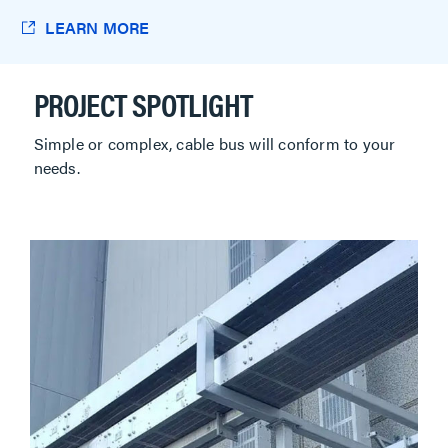
LEARN MORE
PROJECT SPOTLIGHT
Simple or complex, cable bus will conform to your
needs.