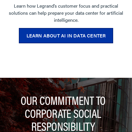
Learn how Legrand’s customer focus and practical
solutions can help prepare your data center for artificial
intelligence.
LEARN ABOUT AI IN DATA CENTER
OUR COMMITMENT TO
CORPORATE SOCIAL
RESPONSIBILITY