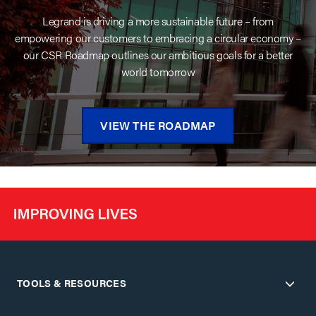
Legrand is driving a more sustainable future – from
empowering our customers to embracing a circular economy –
our CSR Roadmap outlines our ambitious goals for a better
world tomorrow
VIEW THE ROADMAP
TOOLS & RESOURCES