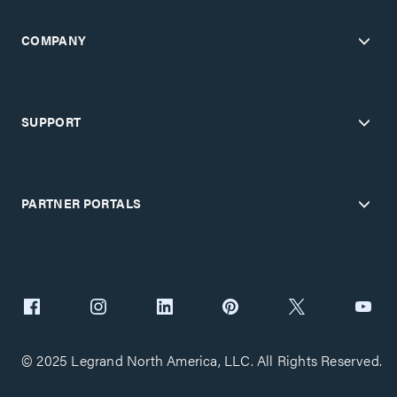
COMPANY
SUPPORT
PARTNER PORTALS
© 2025 Legrand North America, LLC. All Rights Reserved.