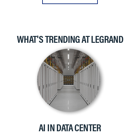
WHAT'S TRENDING AT LEGRAND
AI IN DATA CENTER