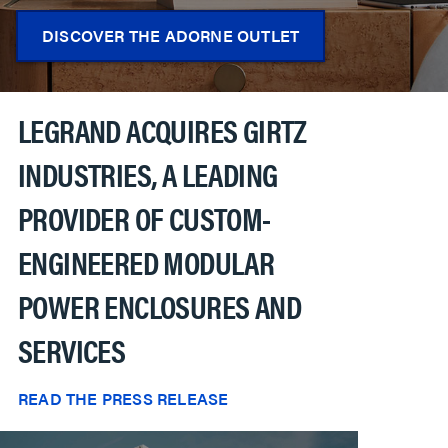
DISCOVER THE ADORNE OUTLET
LEGRAND ACQUIRES GIRTZ
INDUSTRIES, A LEADING
PROVIDER OF CUSTOM-
ENGINEERED MODULAR
POWER ENCLOSURES AND
SERVICES
READ THE PRESS RELEASE