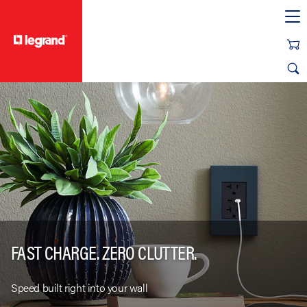
text.skipToContent
text.skipToNavigation
FAST CHARGE. ZERO CLUTTER.
Speed built right into your wall