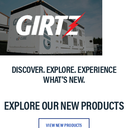
DISCOVER. EXPLORE. EXPERIENCE
WHAT’S NEW.
EXPLORE OUR NEW PRODUCTS
VIEW NEW PRODUCTS