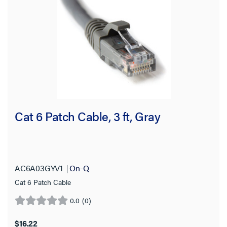
Application Sector
Country of Origin
Product Length
Cable Diameter
Number of Conductors
Cat 6 Patch Cable, 3 ft, Gray
Conductor Material
Stock Level
AC6A03GYV1
On-Q
Cat 6 Patch Cable
0.0
(0)
0.0
out
$16.22