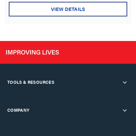
VIEW DETAILS
TOOLS & RESOURCES
COMPANY