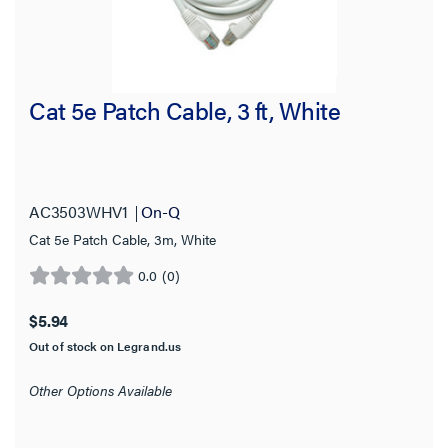
Cat 5e Patch Cable, 3 ft, White
AC3503WHV1
On-Q
Cat 5e Patch Cable, 3m, White
0.0
(0)
0.0
out
$5.94
of
Out of stock on Legrand.us
5
stars.
Other Options Available