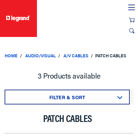
text.skipToContent
text.skipToNavigation
HOME
AUDIO/VISUAL
A/V CABLES
PATCH CABLES
3 Products available
FILTER & SORT
Sort by:
PATCH CABLES