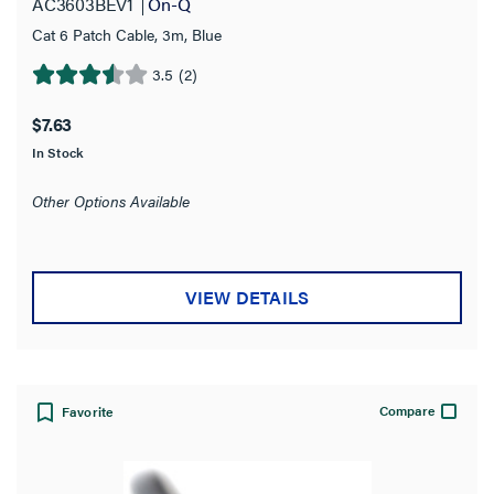
AC3603BEV1
On-Q
White
(1)
Cat 6 Patch Cable, 3m, Blue
Attenuation
3.5
(2)
3.5
out
22.0 dB
(1)
$7.63
of
In Stock
5
Cable Type
stars.
Other Options Available
2
Availability
reviews
Wire Gauge
VIEW DETAILS
Cable Length
Jacket Material
Compare
Favorite
Standard