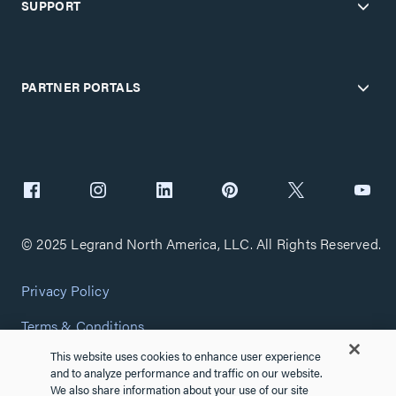
SUPPORT
PARTNER PORTALS
© 2025 Legrand North America, LLC. All Rights Reserved.
Privacy Policy
Terms & Conditions
This website uses cookies to enhance user experience
Copyright Policy
and to analyze performance and traffic on our website.
We also share information about your use of our site