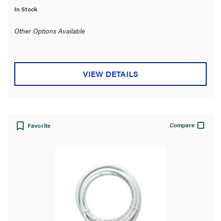
of
In Stock
5
stars.
Other Options Available
VIEW DETAILS
Compare
Favorite