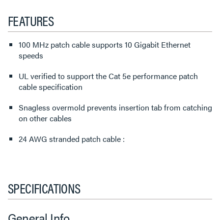
FEATURES
100 MHz patch cable supports 10 Gigabit Ethernet
speeds
UL verified to support the Cat 5e performance patch
cable specification
Snagless overmold prevents insertion tab from catching
on other cables
24 AWG stranded patch cable :
SPECIFICATIONS
General Info