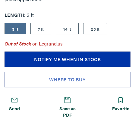
LENGTH
3 ft
3 ft
7 ft
14 ft
25 ft
Out of Stock
on Legrand.us
NOTIFY ME WHEN IN STOCK
WHERE TO BUY
Send
Save as
Favorite
PDF