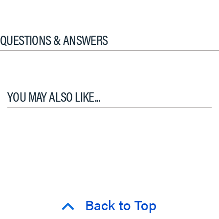
QUESTIONS & ANSWERS
YOU MAY ALSO LIKE...
Back to Top