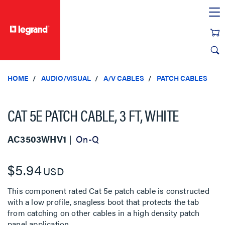
text.skipToContent
text.skipToNavigation
HOME
AUDIO/VISUAL
A/V CABLES
PATCH CABLES
CAT 5E PATCH CABLE, 3 FT, WHITE
AC3503WHV1
On-Q
$5.94
USD
This component rated Cat 5e patch cable is constructed
with a low profile, snagless boot that protects the tab
from catching on other cables in a high density patch
panel application.