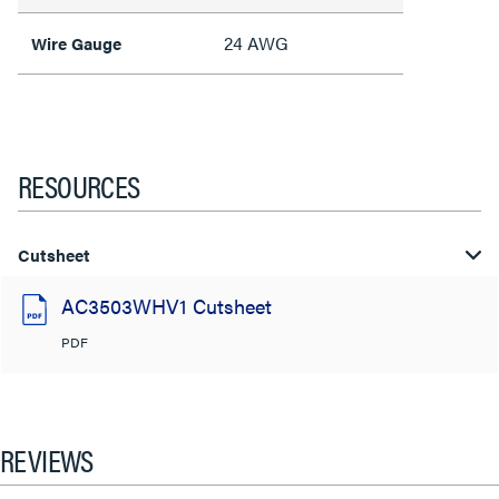
24 AWG
Wire Gauge
RESOURCES
Cutsheet
AC3503WHV1 Cutsheet
PDF
REVIEWS