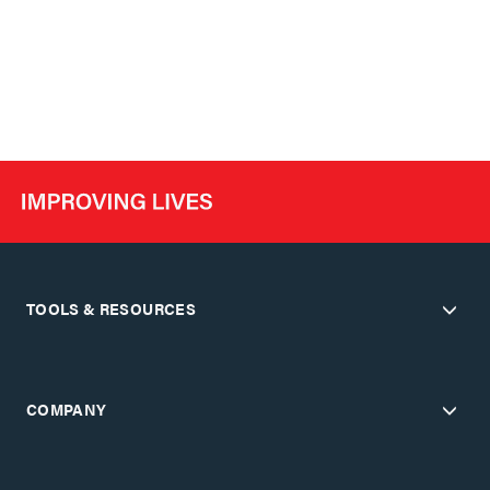
TOOLS & RESOURCES
COMPANY