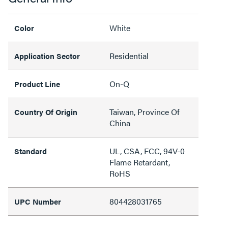
White
Color
Residential
Application Sector
On-Q
Product Line
Taiwan, Province Of
Country Of Origin
China
UL, CSA, FCC, 94V-0
Standard
Flame Retardant,
RoHS
804428031765
UPC Number