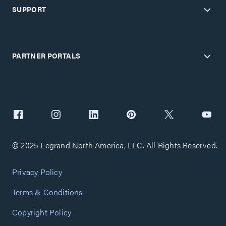
SUPPORT
PARTNER PORTALS
© 2025 Legrand North America, LLC. All Rights Reserved.
Privacy Policy
Terms & Conditions
Copyright Policy