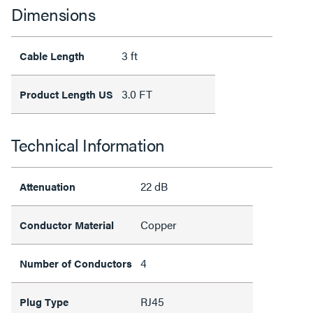
Dimensions
3 ft
Cable Length
3.0 FT
Product Length US
Technical Information
22 dB
Attenuation
Copper
Conductor Material
4
Number of Conductors
RJ45
Plug Type