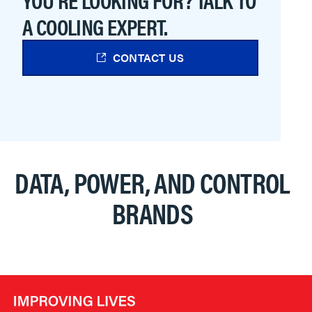
A COOLING EXPERT.
CONTACT US
DATA, POWER, AND CONTROL
BRANDS