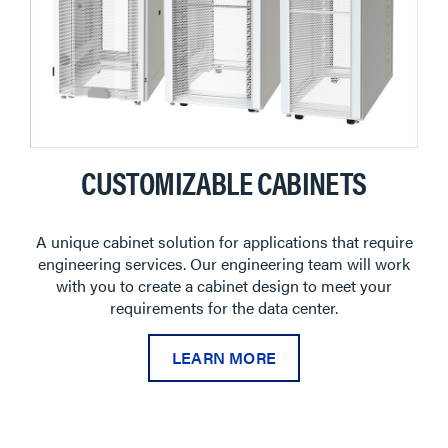
CUSTOMIZABLE CABINETS
A unique cabinet solution for applications that require
engineering services. Our engineering team will work
with you to create a cabinet design to meet your
requirements for the data center.
LEARN MORE