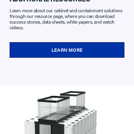
Learn more about our cabinet and containment solutions
through our resource page, where you can download
success stories, data sheets, white papers, and watch
videos.
LEARN MORE