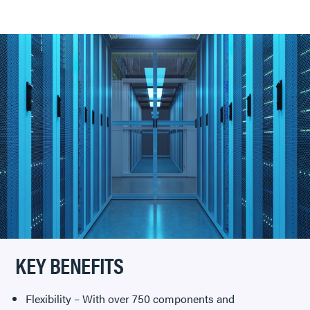
KEY BENEFITS
Flexibility – With over 750 components and