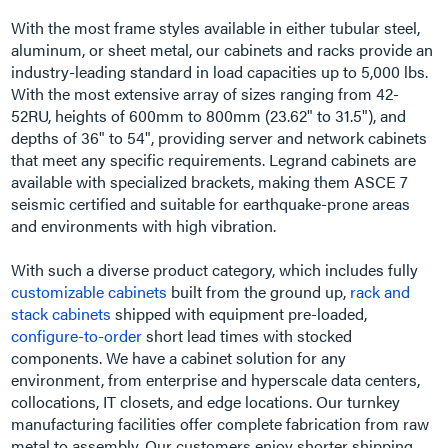
With the most frame styles available in either tubular steel,
aluminum, or sheet metal, our cabinets and racks provide an
industry-leading standard in load capacities up to 5,000 lbs.
With the most extensive array of sizes ranging from 42-
52RU, heights of 600mm to 800mm (23.62" to 31.5"), and
depths of 36" to 54", providing server and network cabinets
that meet any specific requirements. Legrand cabinets are
available with specialized brackets, making them ASCE 7
seismic certified and suitable for earthquake-prone areas
and environments with high vibration.
With such a diverse product category, which includes fully
customizable cabinets
built from the ground up,
rack and
stack cabinets
shipped with equipment pre-loaded,
configure-to-order
short lead times with stocked
components. We have a cabinet solution for any
environment, from enterprise and hyperscale data centers,
collocations, IT closets, and edge locations. Our turnkey
manufacturing facilities offer complete fabrication from raw
metal to assembly. Our customers enjoy shorter shipping