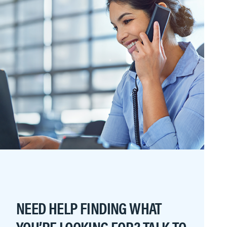
NEED HELP FINDING WHAT
YOU’RE LOOKING FOR? TALK TO