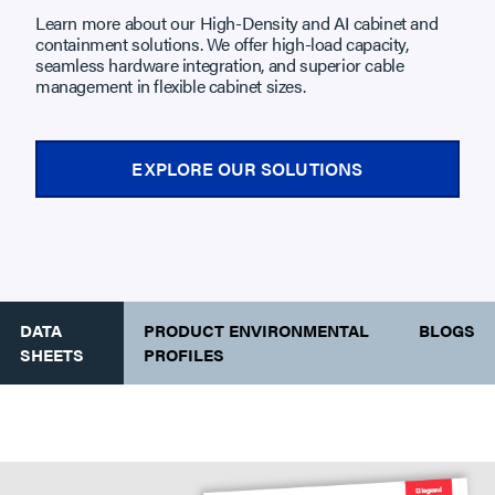
Learn more about our High-Density and AI cabinet and
containment solutions. We offer high-load capacity,
seamless hardware integration, and superior cable
management in flexible cabinet sizes.
EXPLORE OUR SOLUTIONS
DATA
PRODUCT ENVIRONMENTAL
BLOGS
SHEETS
PROFILES