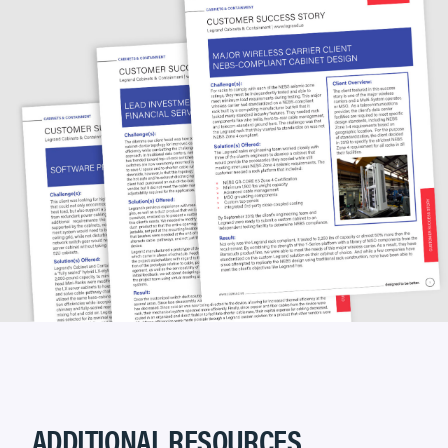
ADDITIONAL RESOURCES