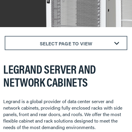
SELECT PAGE TO VIEW
Customizable
LEGRAND SERVER AND
Configure-to-Order
Rack & Stack
NETWORK CABINETS
Legrand is a global provider of data center server and
network cabinets, providing fully enclosed racks with side
panels, front and rear doors, and roofs. We offer the most
flexible cabinet and rack solutions designed to meet the
needs of the most demanding environments.