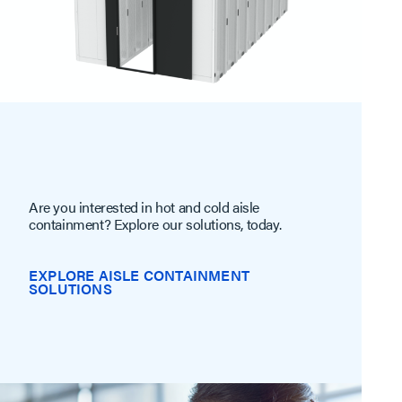
Are you interested in hot and cold aisle
containment? Explore our solutions, today.
EXPLORE AISLE CONTAINMENT
SOLUTIONS