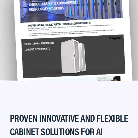
PROVEN INNOVATIVE AND FLEXIBLE
CABINET SOLUTIONS FOR AI