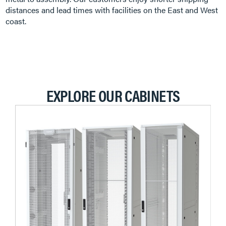
distances and lead times with facilities on the East and West
coast.
EXPLORE OUR CABINETS