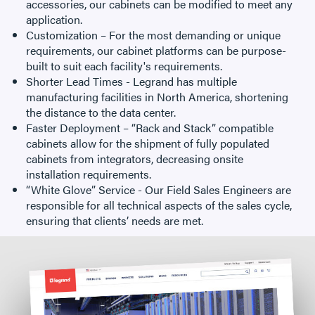
accessories, our cabinets can be modified to meet any
application.
Customization – For the most demanding or unique
requirements, our cabinet platforms can be purpose-
built to suit each facility's requirements.
Shorter Lead Times - Legrand has multiple
manufacturing facilities in North America, shortening
the distance to the data center.
Faster Deployment – “Rack and Stack” compatible
cabinets allow for the shipment of fully populated
cabinets from integrators, decreasing onsite
installation requirements.
“White Glove” Service - Our Field Sales Engineers are
responsible for all technical aspects of the sales cycle,
ensuring that clients’ needs are met.