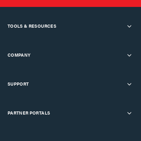
TOOLS & RESOURCES
COMPANY
SUPPORT
PARTNER PORTALS