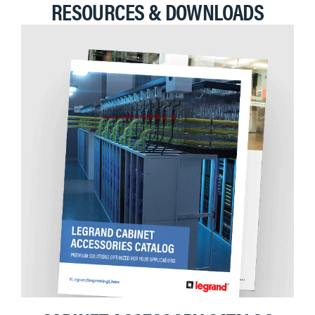
RESOURCES & DOWNLOADS