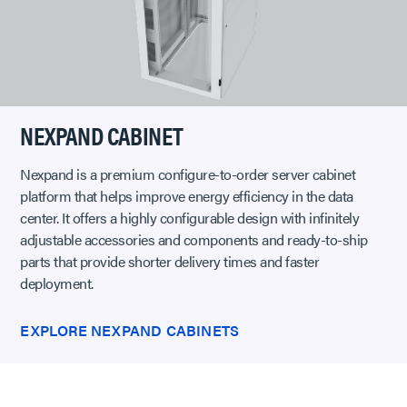
NEXPAND CABINET
Nexpand is a premium configure-to-order server cabinet
platform that helps improve energy efficiency in the data
center. It offers a highly configurable design with infinitely
adjustable accessories and components and ready-to-ship
parts that provide shorter delivery times and faster
deployment.
EXPLORE NEXPAND CABINETS