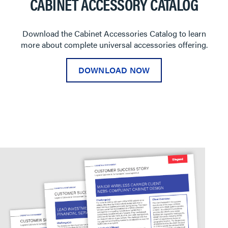
CABINET ACCESSORY CATALOG
Download the Cabinet Accessories Catalog to learn
more about complete universal accessories offering.
DOWNLOAD NOW