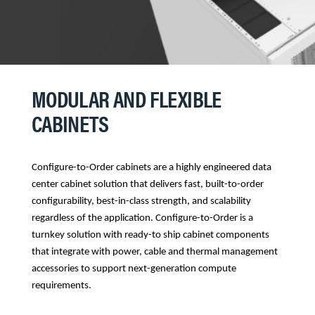
MODULAR AND FLEXIBLE
CABINETS
Configure-to-Order cabinets are a highly engineered data
center cabinet solution that delivers fast, built-to-order
configurability, best-in-class strength, and scalability
regardless of the application. Configure-to-Order is a
turnkey solution with ready-to ship cabinet components
that integrate with power, cable and thermal management
accessories to support next-generation compute
requirements.