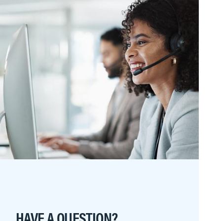
HAVE A QUESTION?