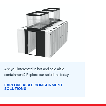
Are you interested in hot and cold aisle
containment? Explore our solutions today.
EXPLORE AISLE CONTAINMENT
SOLUTIONS