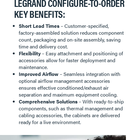
LEGRAND CONFIGURE-TO-ORDER
KEY BENEFITS:
Short Lead Times
– Customer-specified,
factory-assembled solution reduces component
count, packaging and on-site assembly, saving
time and delivery cost.
Flexibility
– Easy attachment and positioning of
accessories allow for faster deployment and
maintenance.
Improved Airflow
– Seamless integration with
optional airflow management accessories
ensures effective conditioned/exhaust air
separation and maximum equipment cooling.
Comprehensive Solutions
– With ready-to-ship
components, such as thermal management and
cabling accessories, the cabinets are delivered
ready for a live environment.