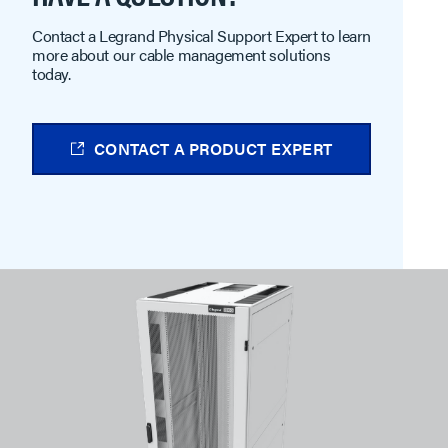
Contact a Legrand Physical Support Expert to learn
more about our cable management solutions
today.
CONTACT A PRODUCT EXPERT