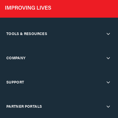
TOOLS & RESOURCES
COMPANY
SUPPORT
PARTNER PORTALS