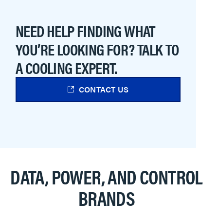
NEED HELP FINDING WHAT
YOU’RE LOOKING FOR? TALK TO
A COOLING EXPERT.
CONTACT US
DATA, POWER, AND CONTROL
BRANDS