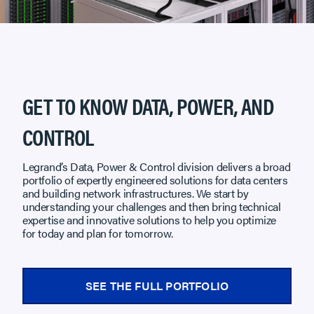
GET TO KNOW DATA, POWER, AND
CONTROL
Legrand’s Data, Power & Control division delivers a broad
portfolio of expertly engineered solutions for data centers
and building network infrastructures. We start by
understanding your challenges and then bring technical
expertise and innovative solutions to help you optimize
for today and plan for tomorrow.
SEE THE FULL PORTFOLIO