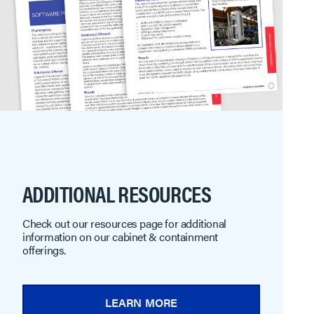
ADDITIONAL RESOURCES
Check out our resources page for additional
information on our cabinet & containment
offerings.
LEARN MORE