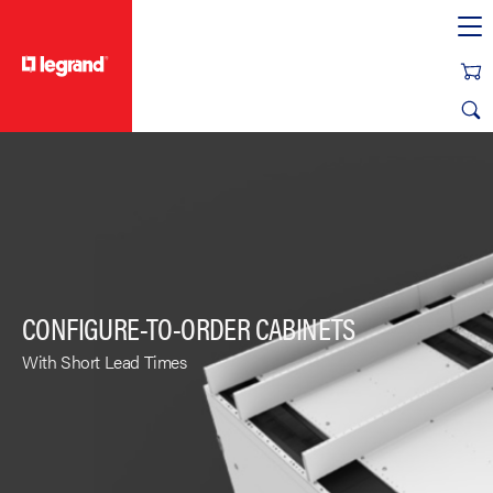
text.skipToContent
text.skipToNavigation
CONFIGURE-TO-ORDER CABINETS
With Short Lead Times