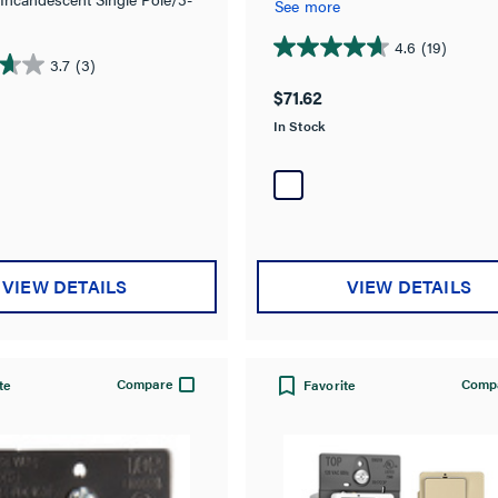
dimmable bulb.
See more
 Dimmer, Preset
4.6
(19)
4.6
3.7
(3)
out
$71.62
of
In Stock
5
stars.
19
reviews
VIEW DETAILS
VIEW DETAILS
Compare
Comp
te
Favorite