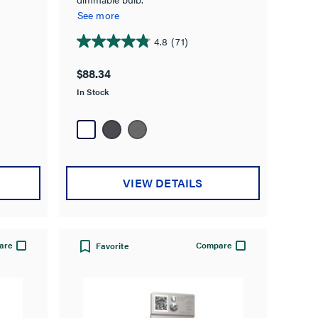
See more
4.8
(71)
4.8
out
$88.34
of
In Stock
5
stars.
71
reviews
VIEW DETAILS
are
Compare
Favorite