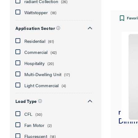
radiant Collection
(26)
Wattstopper
(18)
Favori
Application Sector
Residential
(61)
Commercial
(42)
Hospitality
(20)
Multi-Dwelling Unit
(17)
Light Commercial
(4)
Load Type
radia
CFL
(30)
Dimme
Fan Motor
(2)
Fluorescent
(18)