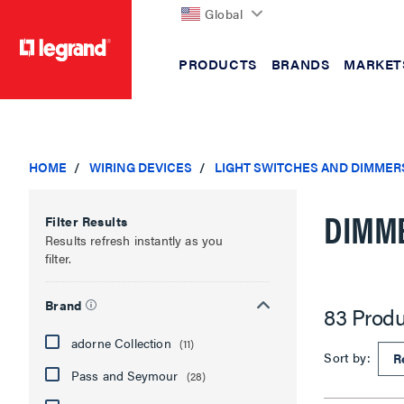
Global
PRODUCTS
BRANDS
MARKET
text.skipToContent
text.skipToNavigation
HOME
WIRING DEVICES
LIGHT SWITCHES AND DIMMER
DIMM
Filter Results
Results refresh instantly as you
filter.
Brand
83 Produ
adorne Collection
(11)
Sort by:
Pass and Seymour
(28)