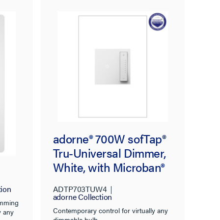
sal
adorne® 700W sofTap®
Tru-Universal Dimmer,
White, with Microban®
tion
ADTP703TUW4
adorne Collection
dimming
Contemporary control for virtually any
y any
dimmable bulb.