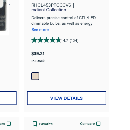
r,
ymour
RHCL453PTCCCV6
radiant Collection
Delivers precise control of CFL/LED
ole/3-
dimmable bulbs, as well as energy
savings, with classic style.
See more
4.7
(134)
4.7
out
$39.21
of
In Stock
5
stars.
134
reviews
VIEW DETAILS
are
Compare
Favorite