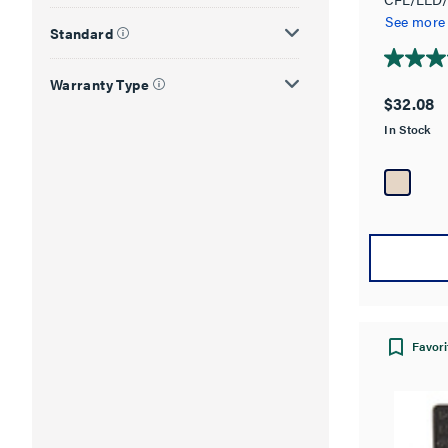
Way Slide
See more
Standard
3.7
Warranty Type
out
$32.08
of
In Stock
5
stars.
3
reviews
Favori