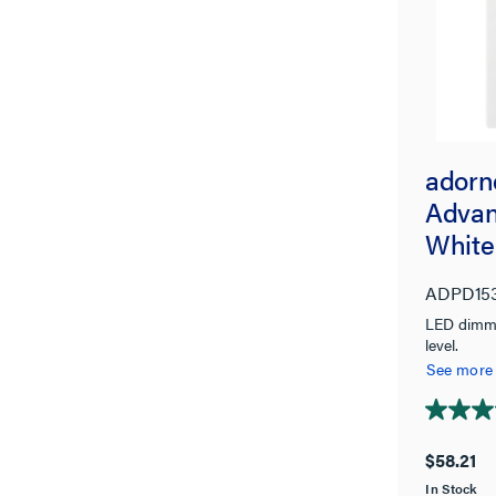
adorn
Advan
White
ADPD15
LED dimmer
level.
See more
4.8
out
$58.21
of
In Stock
5