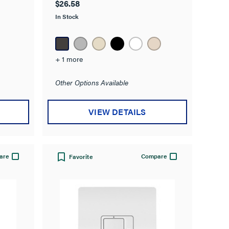
$26.58
of
In Stock
5
stars.
1
review
+ 1 more
Other Options Available
VIEW DETAILS
are
Compare
Favorite