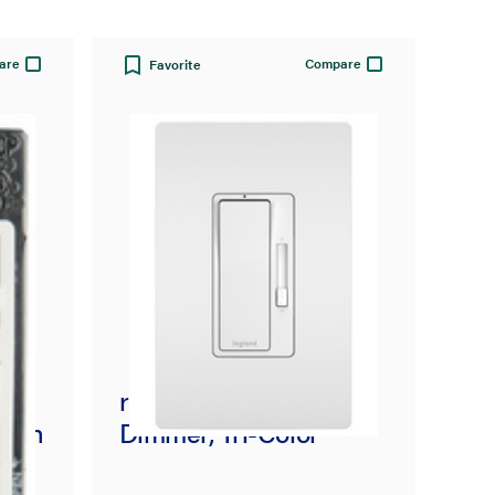
are
Compare
Favorite
radiant® CFL/LED
scen
Dimmer, Tri-Color
y