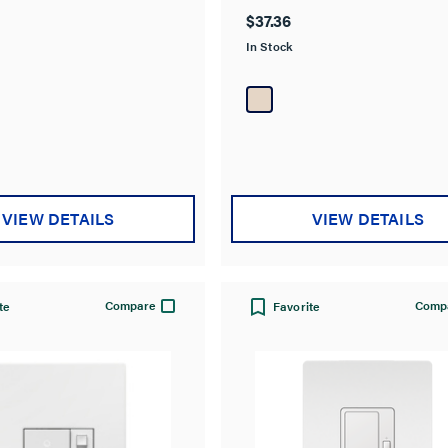
out
$37.36
of
In Stock
5
stars.
12
reviews
VIEW DETAILS
VIEW DETAILS
Compare
Comp
te
Favorite