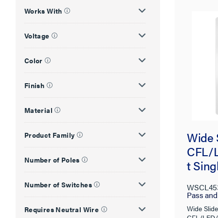
Works With
Voltage
Color
Finish
Material
Wide 
Product Family
CFL/L
Number of Poles
t Sin
Paddl
Number of Switches
WSCL45
Preset
Pass an
Wide Slide
Requires Neutral Wire
CFL/LED/I