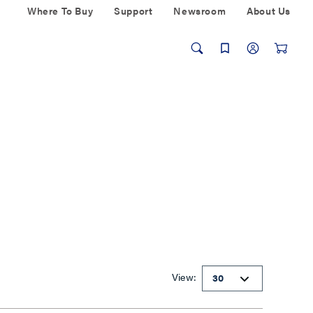
Where To Buy
Support
Newsroom
About Us
View: