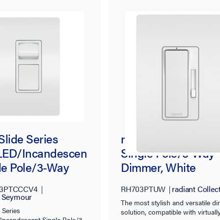
Slide Series
radiant® Tru-Univer
ED/Incandescen
Single Pole/3-Way
gle Pole/3-Way
Dimmer, White
e Slide Dimmer,
3PTCCCV4
RH703PTUW
radiant Collec
, Tri-Color
d Seymour
The most stylish and versatile 
 Series
solution, compatible with virtuall
ncandescent Single Pole/3-