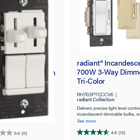
radiant® Incandesc
ries
700W 3-Way Dimme
ED/Incandescen
Tri-Color
gle Pole/3-Way
 Dimmer with
RH703PTCCCV6
163PWCCV4
 Pole/3-Way, 3-
radiant Collection
d Seymour
d De-Hummer
Delivers precise light level contro
design and solid, quality
incandescent dimmable bulbs, w
ine for smooth, easy
ntrol, Preset,
classic style.
and precise control.
See more
4.6
(12)
0.0
(0)
4.6