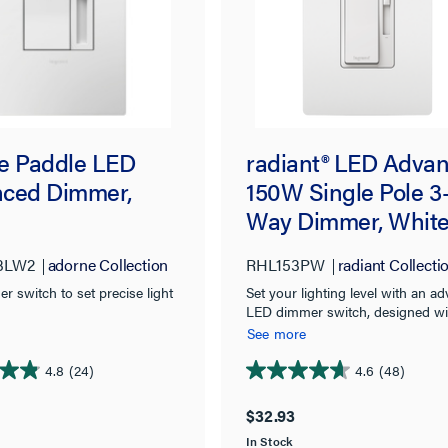
e Paddle LED
radiant® LED Adva
ced Dimmer,
150W Single Pole 3
Way Dimmer, Whit
3LW2
adorne Collection
RHL153PW
radiant Collecti
 switch to set precise light
Set your lighting level with an a
LED dimmer switch, designed wi
exceptional style and functionalit
See more
use with modern LED bulbs and
fixtures.
4.8
(24)
4.6
(48)
4.6
out
$32.93
of
In Stock
5