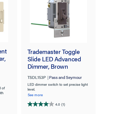
ent
Trademaster Toggle
r,
Slide LED Advanced
Dimmer, Brown
TSDL153P
Pass and Seymour
LED dimmer switch to set precise light
l of
level.
ith
See more
4.0
(1)
4.0
out