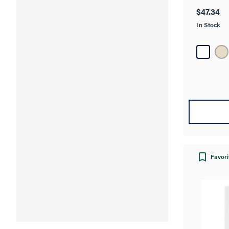
out
$47.34
of
In Stock
5
stars.
Favori