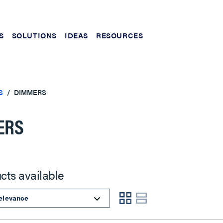
S
SOLUTIONS
IDEAS
RESOURCES
S
DIMMERS
ERS
cts available