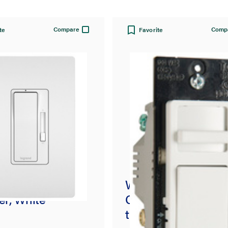
Compare
Comp
te
Favorite
nt® CFL/LED
Wide Slide Series
r, White
CFL/LED/Incande
t Single Pole/3-Wa