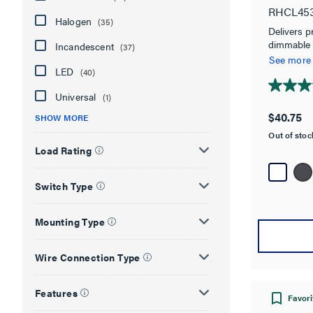
RHCL45
Halogen
(35)
Delivers p
dimmable 
Incandescent
(37)
savings, wi
See more
LED
(40)
4.7
Universal
(1)
out
$40.75
SHOW MORE
of
Out of sto
5
Load Rating
stars.
134
reviews
Switch Type
Mounting Type
Wire Connection Type
Features
Favori