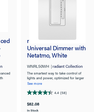
nced
radiant® Smart Tru-
-
Universal Dimmer with
e
Netatmo, White
on
WNRL50WH
radiant Collection
dvanced
The smartest way to take control of
th
lights and power, optimized for larger
y for
homes.
See more
4.4
(58)
4.4
out
$82.08
of
In Stock
5