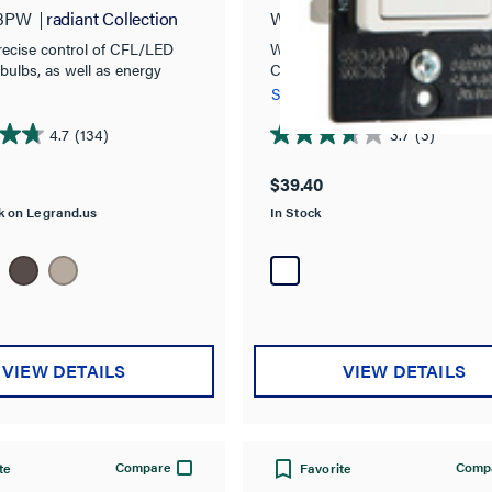
Paddle Slide Dimme
3PW
radiant Collection
WSCL453PW
Pass and Se
Preset, White
recise control of CFL/LED
Wide Slide Series
bulbs, as well as energy
CFL/LED/Incandescent Single P
th classic style.
Way Slide Dimmer, Preset
See more
4.7
(134)
3.7
(3)
3.7
out
$39.40
of
ck on Legrand.us
In Stock
5
stars.
3
reviews
VIEW DETAILS
VIEW DETAILS
Compare
Comp
te
Favorite