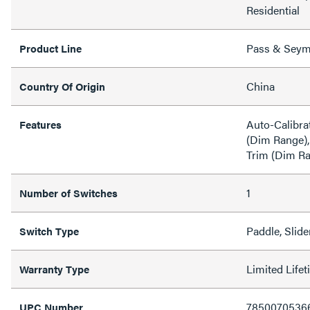
Residential
Pass & Sey
Product Line
China
Country Of Origin
Auto-Calibra
Features
(Dim Range),
Trim (Dim R
1
Number of Switches
Paddle, Slide
Switch Type
Limited Life
Warranty Type
7850070536
UPC Number