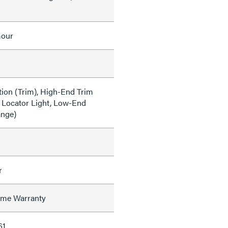
mour
tion (Trim), High-End Trim
 Locator Light, Low-End
ange)
r
time Warranty
61