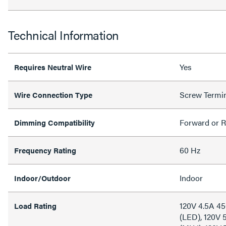
Technical Information
Yes
Requires Neutral Wire
Screw Termi
Wire Connection Type
Forward or R
Dimming Compatibility
60 Hz
Frequency Rating
Indoor
Indoor/Outdoor
120V 4.5A 4
Load Rating
(LED), 120V 