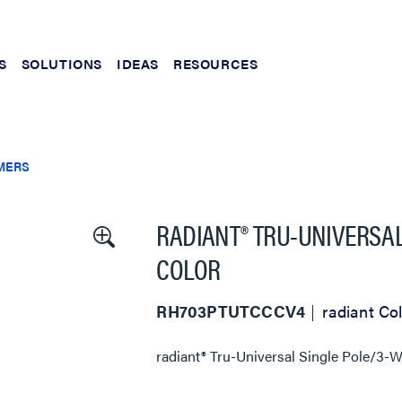
S
SOLUTIONS
IDEAS
RESOURCES
MERS
RADIANT® TRU-UNIVERSAL
COLOR
RH703PTUTCCCV4
radiant Col
radiant® Tru-Universal Single Pole/3-