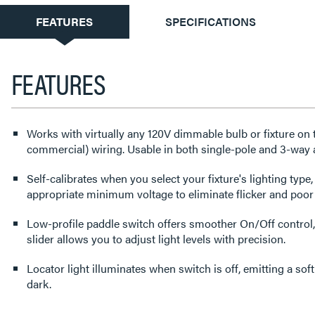
CURRENT
FEATURES
SPECIFICATIONS
TAB:
FEATURES
Works with virtually any 120V dimmable bulb or fixture on ty
commercial) wiring. Usable in both single-pole and 3-way 
Self-calibrates when you select your fixture's lighting type,
appropriate minimum voltage to eliminate flicker and poo
Low-profile paddle switch offers smoother On/Off control,
slider allows you to adjust light levels with precision.
Locator light illuminates when switch is off, emitting a soft
dark.