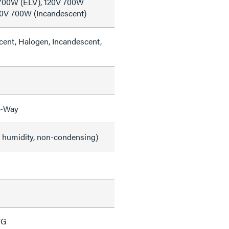
 700W (ELV), 120V 700W
20V 700W (Incandescent)
cent, Halogen, Incandescent,
3-Way
e humidity, non-condensing)
WG