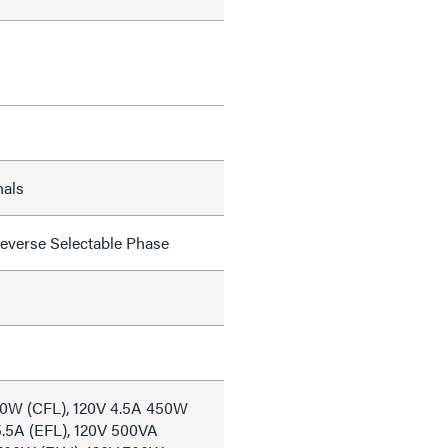
nals
everse Selectable Phase
50W (CFL), 120V 4.5A 450W
5.5A (EFL), 120V 500VA