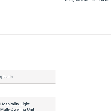
oplastic
ospitality, Light
Multi-Dwelling Unit,