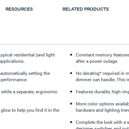
RESOURCES
RELATED PRODUCTS
pical residential (and light
Constant memory features r
applications.
after a power outage.
 automatically setting the
No derating* required in multi-gang applica
r performance.
dimmer can handle. This i
 while a separate, ergonomic
Features durable, high-imp
More color options availabl
 glow to help you find it in the
hardware and lighting tren
Complete the look with a s
designer switches and outl