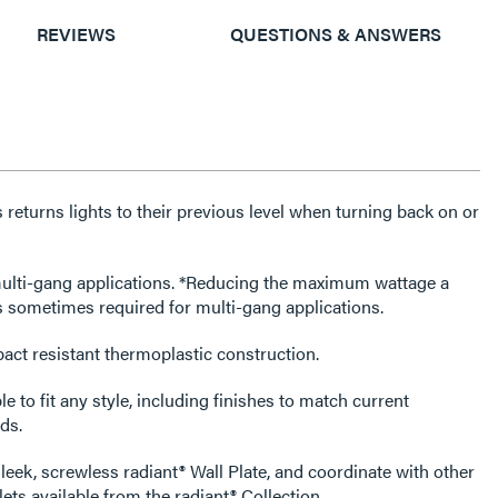
REVIEWS
QUESTIONS & ANSWERS
eturns lights to their previous level when turning back on or
tions. *Reducing the maximum wattage a
s sometimes required for multi-gang applications.
act resistant thermoplastic construction.
e to fit any style, including finishes to match current
ds.
leek, screwless radiant® Wall Plate, and coordinate with other
ets available from the radiant® Collection.