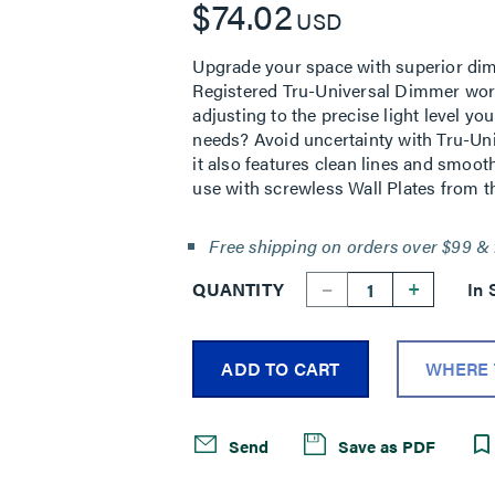
$74.02
USD
Upgrade your space with superior dimm
Registered Tru-Universal Dimmer works
adjusting to the precise light level y
needs? Avoid uncertainty with Tru-Uni
it also features clean lines and smoot
use with screwless Wall Plates from th
Free shipping on orders over $99 & 
--
+
QUANTITY
In 
ADD TO CART
WHERE 
Send
Save as PDF