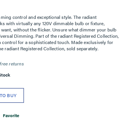
ing control and exceptional style. The radiant
 with virtually any 120V dimmable bulb or fixture,
ou want, without the flicker. Unsure what dimmer your bulb
versal Dimming. Part of the radiant Registered Collection,
h control for a sophisticated touch. Made exclusively for
e radiant Registered Collection, sold separately.
free returns
Stock
TO BUY
Favorite