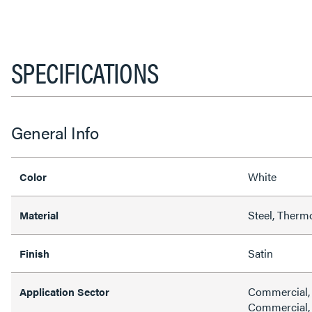
SPECIFICATIONS
General Info
White
Color
Steel, Therm
Material
Satin
Finish
Commercial, H
Application Sector
Commercial, 