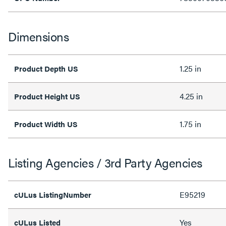
Dimensions
1.25 in
Product Depth US
4.25 in
Product Height US
1.75 in
Product Width US
Listing Agencies / 3rd Party Agencies
E95219
cULus ListingNumber
Yes
cULus Listed