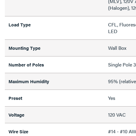
(MLV), 120V
(Halogen), 1
CFL, Fluores
Load Type
LED
Wall Box
Mounting Type
Single Pole 
Number of Poles
95% (relativ
Maximum Humidity
Yes
Preset
120 VAC
Voltage
#14 - #10 A
Wire Size