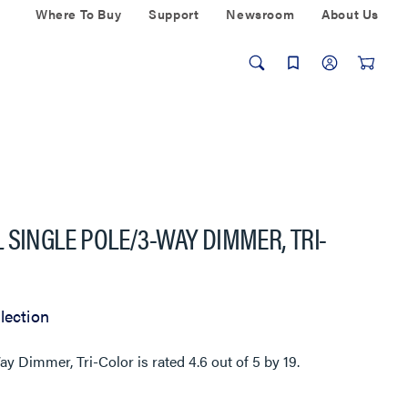
Where To Buy
Support
Newsroom
About Us
 SINGLE POLE/3-WAY DIMMER, TRI-
lection
Way Dimmer, Tri-Color
is rated
4.6
out of
5
by
19
.