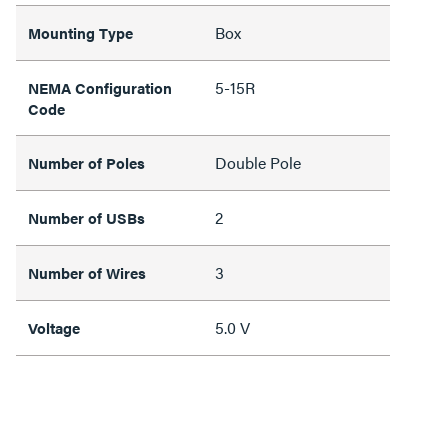
Box
Mounting Type
5-15R
NEMA Configuration
Code
Double Pole
Number of Poles
2
Number of USBs
3
Number of Wires
5.0 V
Voltage