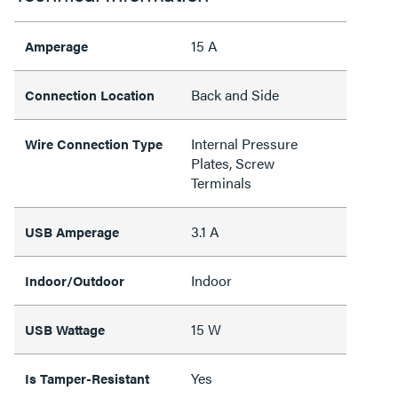
15 A
Amperage
Back and Side
Connection Location
Internal Pressure
Wire Connection Type
Plates, Screw
Terminals
3.1 A
USB Amperage
Indoor
Indoor/Outdoor
15 W
USB Wattage
Yes
Is Tamper-Resistant