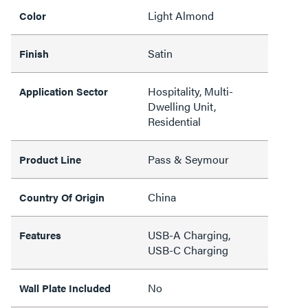
Light Almond
Color
Satin
Finish
Hospitality, Multi-
Application Sector
Dwelling Unit,
Residential
Pass & Seymour
Product Line
China
Country Of Origin
USB-A Charging,
Features
USB-C Charging
No
Wall Plate Included