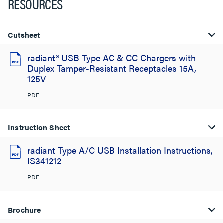
RESOURCES
Cutsheet
radiant® USB Type AC & CC Chargers with
Duplex Tamper-Resistant Receptacles 15A,
125V
PDF
Instruction Sheet
radiant Type A/C USB Installation Instructions,
IS341212
PDF
Brochure