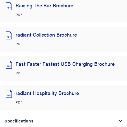
Raising The Bar Brochure
PDF
radiant Collection Brochure
PDF
Fast Faster Fastest USB Charging Brochure
PDF
radiant Hospitality Brochure
PDF
Specifications