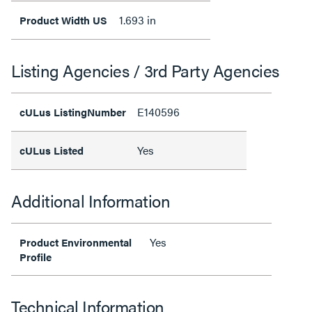
1.693 in
Product Width US
Listing Agencies / 3rd Party Agencies
E140596
cULus ListingNumber
Yes
cULus Listed
Additional Information
Yes
Product Environmental
Profile
Technical Information