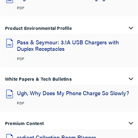
PDF
Product Environmental Profile
Pass & Seymour: 3.1A USB Chargers with
Duplex Receptacles
PDF
White Papers & Tech Bulletins
Ugh, Why Does My Phone Charge So Slowly?
PDF
Premium Content
radiant Collection Room Planner