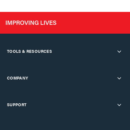
TOOLS & RESOURCES
COMPANY
SUPPORT