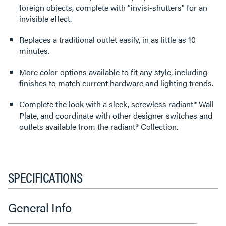
foreign objects, complete with "invisi-shutters" for an
invisible effect.
Replaces a traditional outlet easily, in as little as 10
minutes.
More color options available to fit any style, including
finishes to match current hardware and lighting trends.
Complete the look with a sleek, screwless radiant® Wall
Plate, and coordinate with other designer switches and
outlets available from the radiant® Collection.
SPECIFICATIONS
General Info