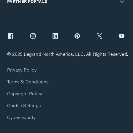
PARTNER PORTALS
© 2025 Legrand North America, LLC. All Rights Reserved.
Privacy Policy
Terms & Conditions
Copyright Policy
Cookie Settings
Cybersecurity