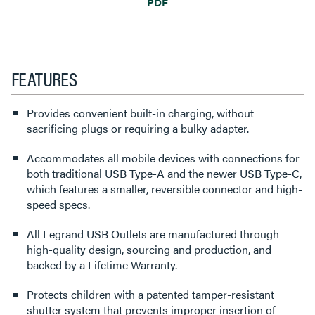
PDF
FEATURES
Provides convenient built-in charging, without
sacrificing plugs or requiring a bulky adapter.
Accommodates all mobile devices with connections for
both traditional USB Type-A and the newer USB Type-C,
which features a smaller, reversible connector and high-
speed specs.
All Legrand USB Outlets are manufactured through
high-quality design, sourcing and production, and
backed by a Lifetime Warranty.
Protects children with a patented tamper-resistant
shutter system that prevents improper insertion of