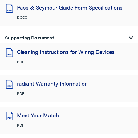
Pass & Seymour Guide Form Specifications
DOCX
Supporting Document
Cleaning Instructions for Wiring Devices
PDF
radiant Warranty Information
PDF
Meet Your Match
PDF