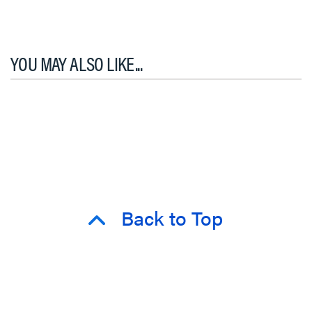
YOU MAY ALSO LIKE...
Back to Top