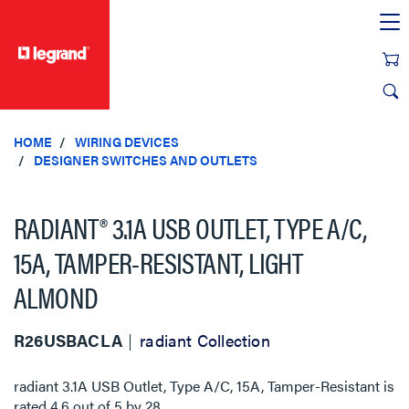
text.skipToContent
text.skipToNavigation
HOME
WIRING DEVICES
DESIGNER SWITCHES AND OUTLETS
RADIANT® 3.1A USB OUTLET, TYPE A/C,
15A, TAMPER-RESISTANT, LIGHT
ALMOND
R26USBACLA
radiant Collection
radiant 3.1A USB Outlet, Type A/C, 15A, Tamper-Resistant
is
rated
4.6
out of
5
by
28
.