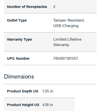
2
Number of Receptacles
Tamper-Resistant,
Outlet Type
USB-Charging
Limited Lifetime
Warranty Type
Warranty
785007181357
UPC Number
Dimensions
1.35 in
Product Depth US
4.18 in
Product Height US