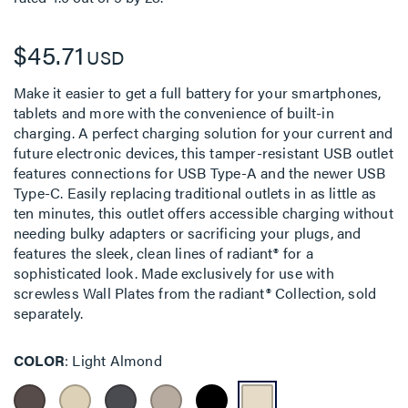
$45.71
USD
Make it easier to get a full battery for your smartphones,
tablets and more with the convenience of built-in
charging. A perfect charging solution for your current and
future electronic devices, this tamper-resistant USB outlet
features connections for USB Type-A and the newer USB
Type-C. Easily replacing traditional outlets in as little as
ten minutes, this outlet offers accessible charging without
needing bulky adapters or sacrificing your plugs, and
features the sleek, clean lines of radiant® for a
sophisticated look. Made exclusively for use with
screwless Wall Plates from the radiant® Collection, sold
separately.
COLOR
Light Almond