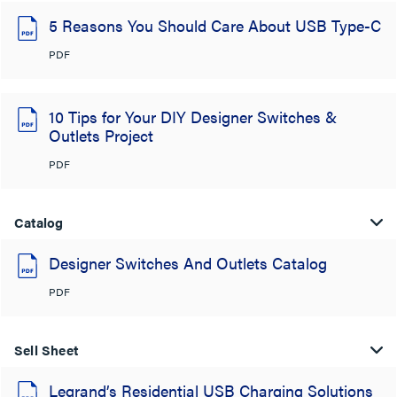
5 Reasons You Should Care About USB Type-C
PDF
10 Tips for Your DIY Designer Switches &
Outlets Project
PDF
Catalog
Designer Switches And Outlets Catalog
PDF
Sell Sheet
Legrand’s Residential USB Charging Solutions