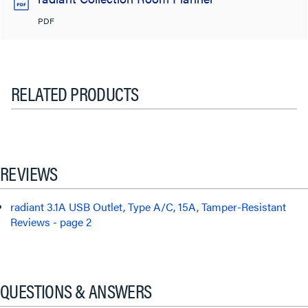
PDF
RELATED PRODUCTS
REVIEWS
radiant 3.1A USB Outlet, Type A/C, 15A, Tamper-Resistant
Reviews - page 2
QUESTIONS & ANSWERS