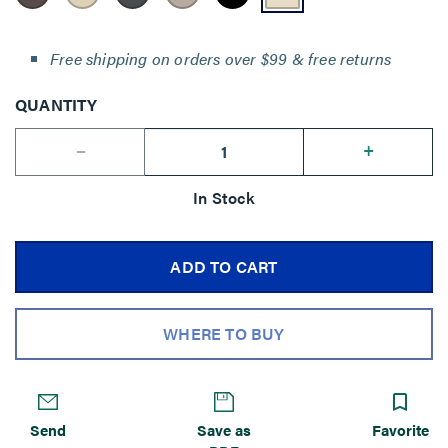
Free shipping on orders over $99 & free returns
QUANTITY
--
+
In Stock
ADD TO CART
WHERE TO BUY
Send
Save as
Favorite