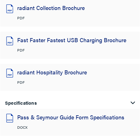
radiant Collection Brochure
PDF
Fast Faster Fastest USB Charging Brochure
PDF
radiant Hospitality Brochure
PDF
Specifications
Pass & Seymour Guide Form Specifications
DOCX