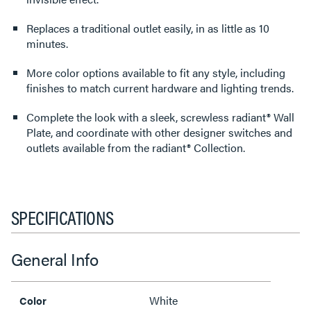
Replaces a traditional outlet easily, in as little as 10
minutes.
More color options available to fit any style, including
finishes to match current hardware and lighting trends.
Complete the look with a sleek, screwless radiant® Wall
Plate, and coordinate with other designer switches and
outlets available from the radiant® Collection.
SPECIFICATIONS
General Info
White
Color