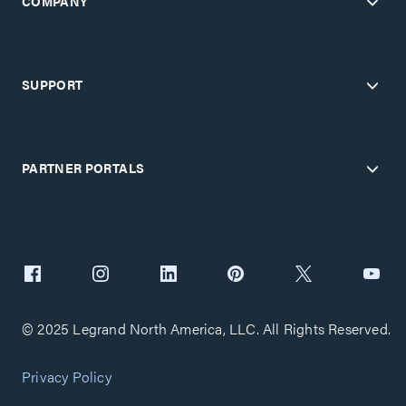
COMPANY
SUPPORT
PARTNER PORTALS
© 2025 Legrand North America, LLC. All Rights Reserved.
Privacy Policy