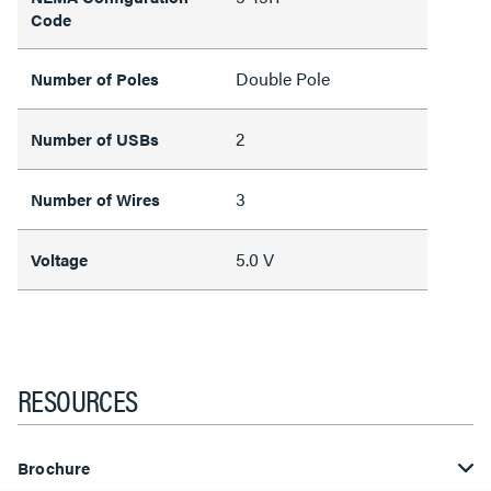
Code
Double Pole
Number of Poles
2
Number of USBs
3
Number of Wires
5.0 V
Voltage
RESOURCES
Brochure