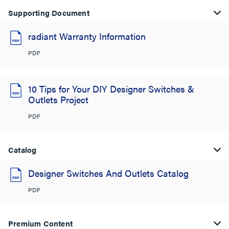
Supporting Document
radiant Warranty Information
PDF
10 Tips for Your DIY Designer Switches &
Outlets Project
PDF
Catalog
Designer Switches And Outlets Catalog
PDF
Premium Content