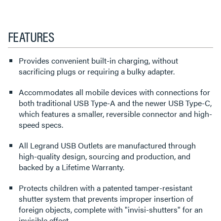
FEATURES
Provides convenient built-in charging, without
sacrificing plugs or requiring a bulky adapter.
Accommodates all mobile devices with connections for
both traditional USB Type-A and the newer USB Type-C,
which features a smaller, reversible connector and high-
speed specs.
All Legrand USB Outlets are manufactured through
high-quality design, sourcing and production, and
backed by a Lifetime Warranty.
Protects children with a patented tamper-resistant
shutter system that prevents improper insertion of
foreign objects, complete with "invisi-shutters" for an
invisible effect.