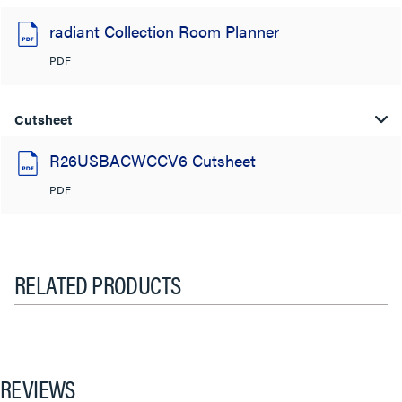
radiant Collection Room Planner
PDF
Cutsheet
R26USBACWCCV6 Cutsheet
PDF
RELATED PRODUCTS
REVIEWS