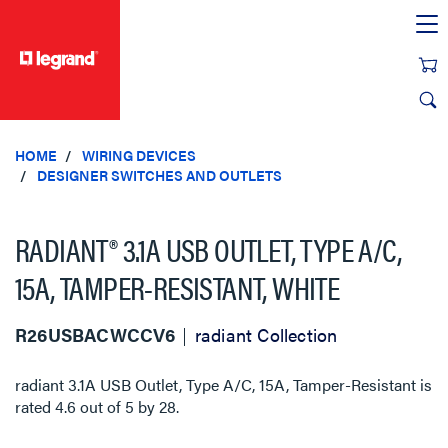
text.skipToContent
text.skipToNavigation
HOME
WIRING DEVICES
DESIGNER SWITCHES AND OUTLETS
RADIANT® 3.1A USB OUTLET, TYPE A/C,
15A, TAMPER-RESISTANT, WHITE
R26USBACWCCV6
radiant Collection
radiant 3.1A USB Outlet, Type A/C, 15A, Tamper-Resistant
is
rated
4.6
out of
5
by
28
.