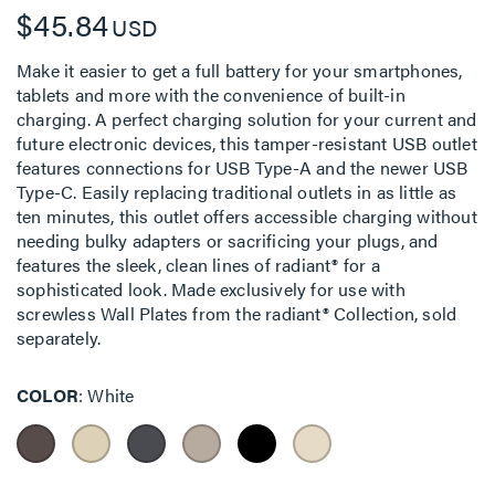
$45.84
USD
Make it easier to get a full battery for your smartphones,
tablets and more with the convenience of built-in
charging. A perfect charging solution for your current and
future electronic devices, this tamper-resistant USB outlet
features connections for USB Type-A and the newer USB
Type-C. Easily replacing traditional outlets in as little as
ten minutes, this outlet offers accessible charging without
needing bulky adapters or sacrificing your plugs, and
features the sleek, clean lines of radiant® for a
sophisticated look. Made exclusively for use with
screwless Wall Plates from the radiant® Collection, sold
separately.
COLOR
White