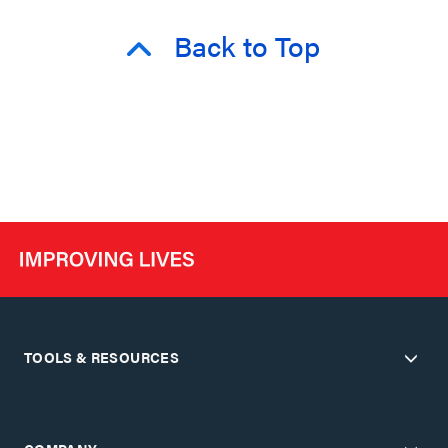
Back to Top
TOOLS & RESOURCES