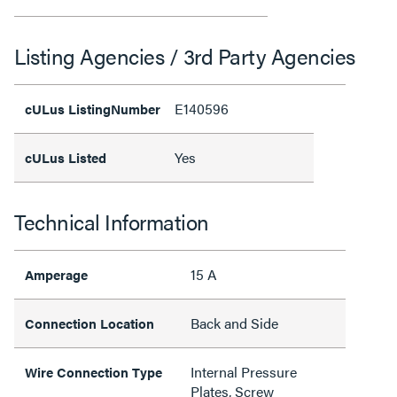
Listing Agencies / 3rd Party Agencies
E140596
cULus ListingNumber
Yes
cULus Listed
Technical Information
15 A
Amperage
Back and Side
Connection Location
Internal Pressure
Wire Connection Type
Plates, Screw