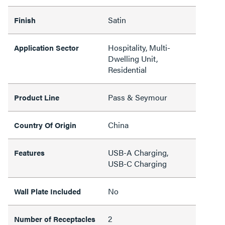
Satin
Finish
Hospitality, Multi-
Application Sector
Dwelling Unit,
Residential
Pass & Seymour
Product Line
China
Country Of Origin
USB-A Charging,
Features
USB-C Charging
No
Wall Plate Included
2
Number of Receptacles