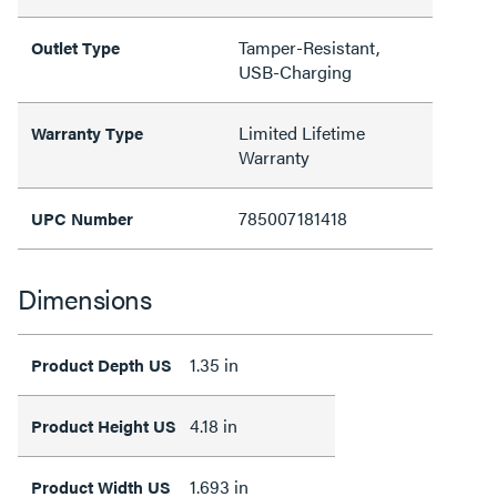
Tamper-Resistant,
Outlet Type
USB-Charging
Limited Lifetime
Warranty Type
Warranty
785007181418
UPC Number
Dimensions
1.35 in
Product Depth US
4.18 in
Product Height US
1.693 in
Product Width US