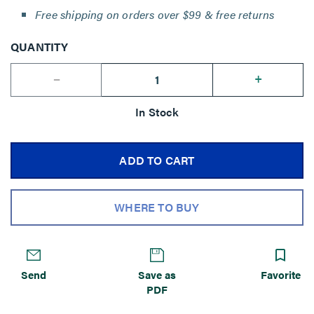
Free shipping on orders over $99 & free returns
QUANTITY
--
+
In Stock
ADD TO CART
WHERE TO BUY
Send
Save as
Favorite
PDF