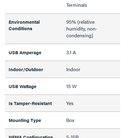
Terminals
95% (relative
Environmental
Conditions
humidity, non-
condensing)
3.1 A
USB Amperage
Indoor
Indoor/Outdoor
15 W
USB Wattage
Yes
Is Tamper-Resistant
Box
Mounting Type
5-15R
NEMA Configuration