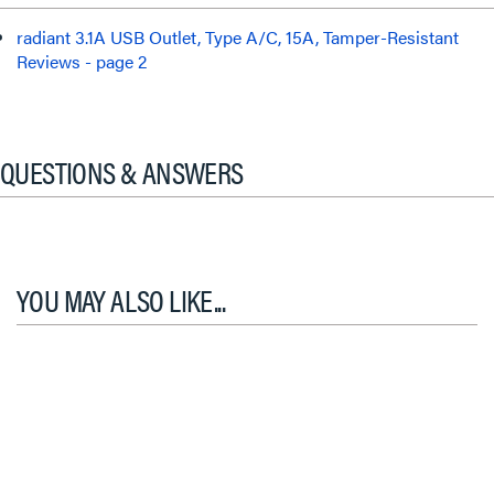
radiant 3.1A USB Outlet, Type A/C, 15A, Tamper-Resistant
Reviews - page 2
QUESTIONS & ANSWERS
YOU MAY ALSO LIKE...