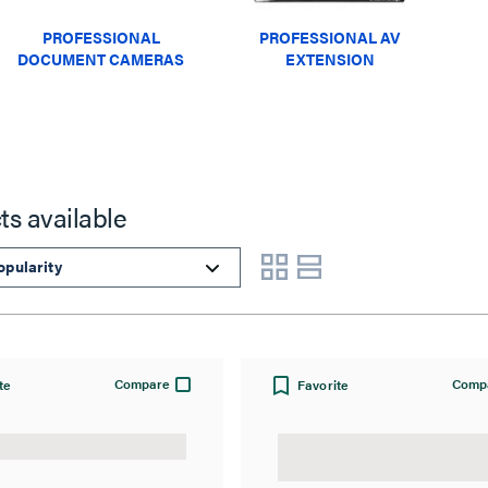
PROFESSIONAL
PROFESSIONAL AV
DOCUMENT CAMERAS
EXTENSION
ts available
Compare
Comp
te
Favorite