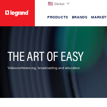
Global
PRODUCTS
BRANDS
MARKET
text.skipToContent
text.skipToNavigation
THE ART OF EASY
Videoconferencing, broadcasting and education