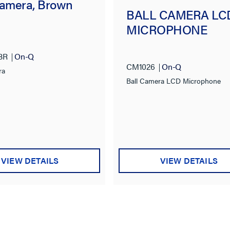
Camera, Brown
BALL CAMERA LC
MICROPHONE
BR
On-Q
CM1026
On-Q
ra
Ball Camera LCD Microphone
VIEW DETAILS
VIEW DETAILS