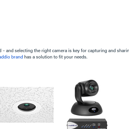
d – and selecting the right camera is key for capturing and shar
addio brand
has a solution to fit your needs.