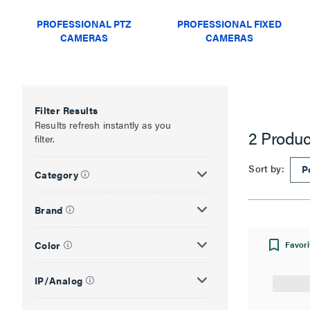
PROFESSIONAL PTZ
PROFESSIONAL FIXED
CAMERAS
CAMERAS
Filter Results
Results refresh instantly as you
2 Produc
filter.
Sort by:
Category
Brand
Color
Favori
IP/Analog