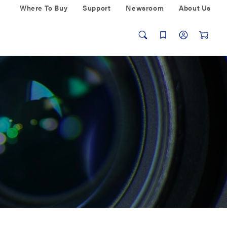
Where To Buy
Support
Newsroom
About Us