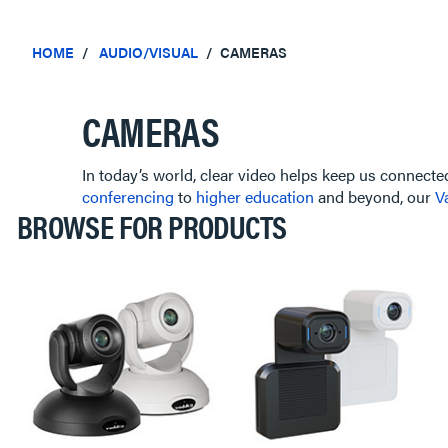
HOME
AUDIO/VISUAL
CAMERAS
CAMERAS
In today’s world, clear video helps keep us connecte
conferencing
to
higher education
and beyond, our
V
BROWSE FOR PRODUCTS