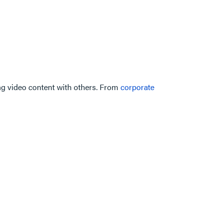
ing video content with others. From
corporate