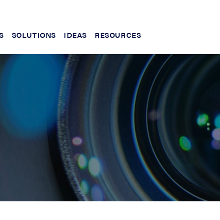
S
SOLUTIONS
IDEAS
RESOURCES