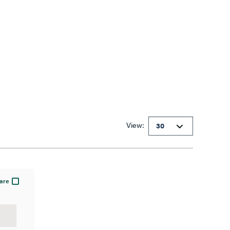
View:
are