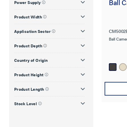
Ball 
Power Supply
Product Width
CM5002
Application Sector
Ball Came
Product Depth
Country of Origin
Product Height
Product Length
Stock Level