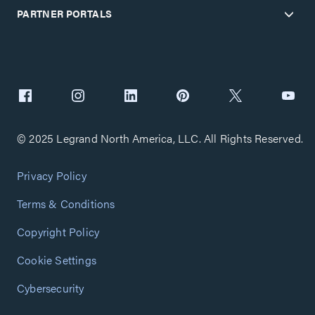
PARTNER PORTALS
© 2025 Legrand North America, LLC. All Rights Reserved.
Privacy Policy
Terms & Conditions
Copyright Policy
Cookie Settings
Cybersecurity