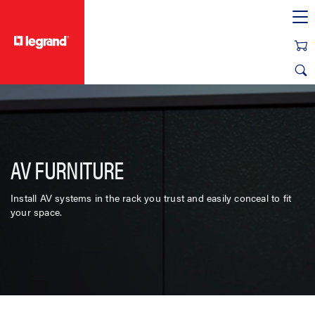
text.skipToContent
text.skipToNavigation
AV FURNITURE
Install AV systems in the rack you trust and easily conceal to fit
your space.