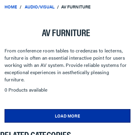
HOME
AUDIO/VISUAL
AV FURNITURE
AV FURNITURE
From conference room tables to credenzas to lecterns,
furniture is often an essential interactive point for users
working with an AV system. Provide reliable systems for
exceptional experiences in aesthetically pleasing
furniture.
0 Products available
LOAD MORE
RELATED CATEGORIES