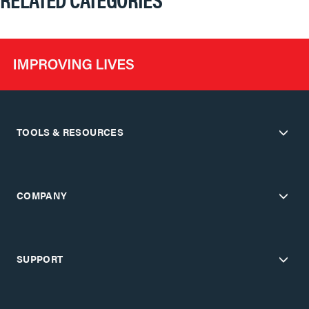
TOOLS & RESOURCES
COMPANY
SUPPORT