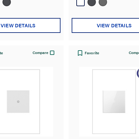
37
reviews
VIEW DETAILS
VIEW DETAILS
Compare
Comp
te
Favorite