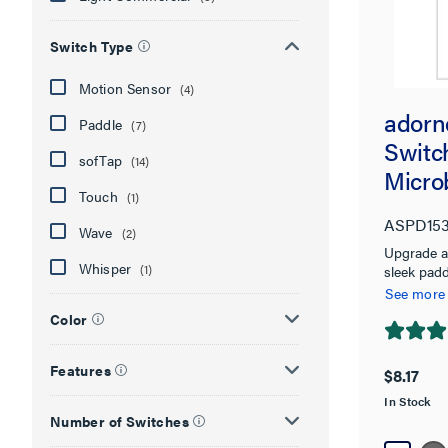
Switch Type
Motion Sensor
(4)
adorn
Paddle
(7)
Switch
sofTap
(14)
Micro
Touch
(1)
ASPD15
Wave
(2)
Upgrade a
Whisper
(1)
sleek padd
See more
Color
4.9
out
Features
$8.17
of
In Stock
5
Number of Switches
stars.