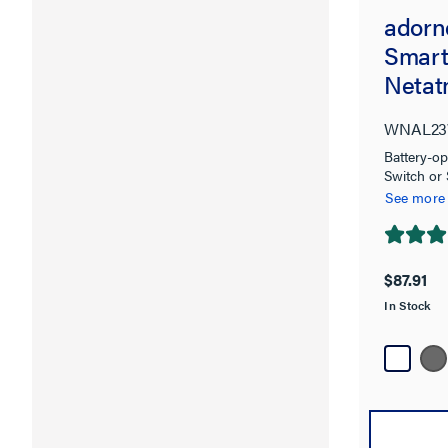
adorn
Smart
Netat
WNAL23
Battery-op
Switch or
See more
4.7
out
$87.91
of
In Stock
5
stars.
107
reviews