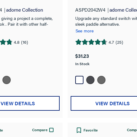
4
adorne Collection
ASPD2042W4
adorne Colle
r giving a project a complete,
Upgrade any standard switch wit
ok . Pair it with other half-
sleek paddle alternative.
ces from the adorne
See more
 like the Nightlight, Paddle
USB Outlet, to fill out a 1-
4.8
(16)
4.7
(25)
4.7
Plate.
out
$31.23
of
In Stock
5
stars.
25
reviews
VIEW DETAILS
VIEW DETAILS
Compare
Comp
te
Favorite