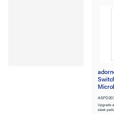
adorn
Switch
Micro
ASPD20
Upgrade a
sleek padd