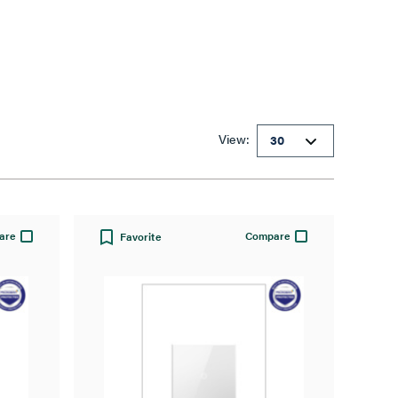
View:
are
Compare
Favorite