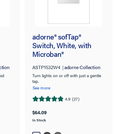
adorne® sofTap®
Switch, White, with
Microban®
ction
ASTP1532W4
adorne Collection
uid
Turn lights on or off with just a gentle
tap.
See more
4.9
(27)
4.9
out
$64.09
of
In Stock
5
stars.