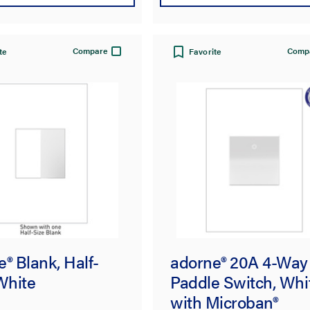
Compare
Comp
te
Favorite
® Blank, Half-
adorne® 20A 4-Way
White
Paddle Switch, Whi
with Microban®