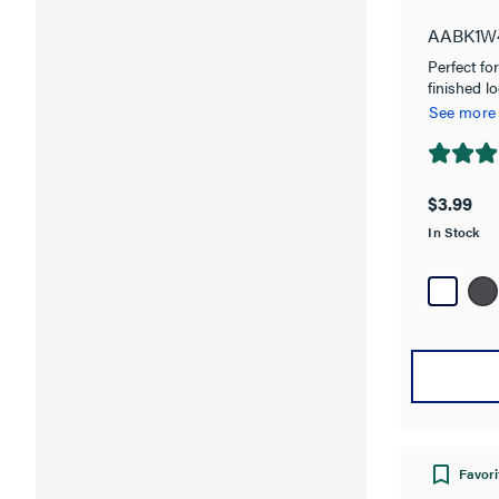
AABK1W
Perfect fo
finished lo
sized devi
See more
Collection,
Switch, or 
4.8
gang Wall 
out
$3.99
of
In Stock
5
stars.
16
reviews
Favori