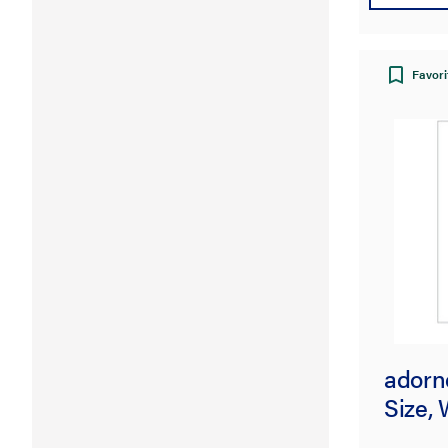
Favori
adorne
Size, 