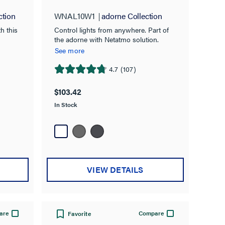
ction
WNAL10W1
adorne Collection
h this
Control lights from anywhere. Part of
the adorne with Netatmo solution.
See more
4.7
(107)
4.7
out
$103.42
of
In Stock
5
stars.
107
reviews
VIEW DETAILS
are
Compare
Favorite