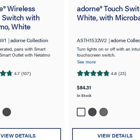
e® Wireless
adorne® Touch Swit
 Switch with
White, with Microb
mo, White
W1
adorne Collection
ASTH1532W2
adorne Collec
erated, pairs with Smart
Turn lights on or off with an intui
 Smart Outlet with Netatmo
touchscreen switch.
See more
4.7
(107)
4.8
(23)
4.8
out
$84.31
of
In Stock
5
stars.
23
reviews
VIEW DETAILS
VIEW DETAILS