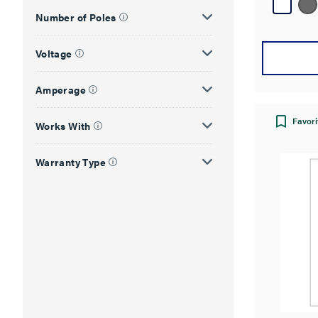
178
reviews
Number of Poles
Voltage
Amperage
Favori
Works With
Warranty Type