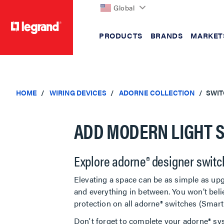
Global
PRODUCTS
BRANDS
MARKET
text.skipToContent
text.skipToNavigation
HOME
WIRING DEVICES
ADORNE COLLECTION
SWIT
ADD MODERN LIGHT S
Explore adorne® designer switc
Elevating a space can be as simple as upg
and everything in between. You won’t beli
protection on all adorne® switches (Smar
Don't forget to complete your adorne® sy