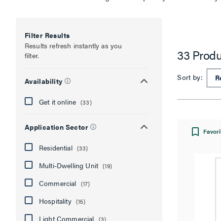
Filter Results
Results refresh instantly as you
33 Produ
filter.
Sort by:
Availability
Get it online
(33)
Application Sector
Favori
Residential
(33)
Multi-Dwelling Unit
(19)
Commercial
(17)
Hospitality
(15)
Light Commercial
(3)