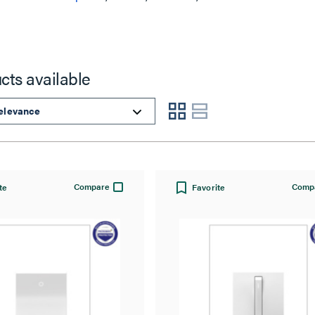
cts available
Compare
Comp
te
Favorite