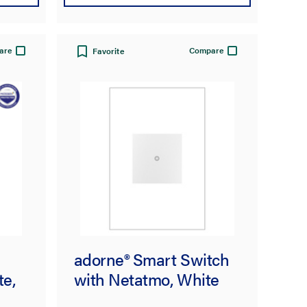
are
Compare
Favorite
adorne® Smart Switch
te,
with Netatmo, White