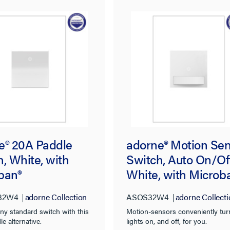
e® 20A Paddle
adorne® Motion Se
, White, with
Switch, Auto On/Off
ban®
White, with Microb
32W4
adorne Collection
ASOS32W4
adorne Collecti
ny standard switch with this
Motion-sensors conveniently tur
le alternative.
lights on, and off, for you.