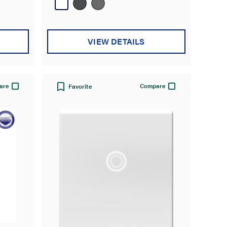
27
reviews
VIEW DETAILS
are
Compare
Favorite