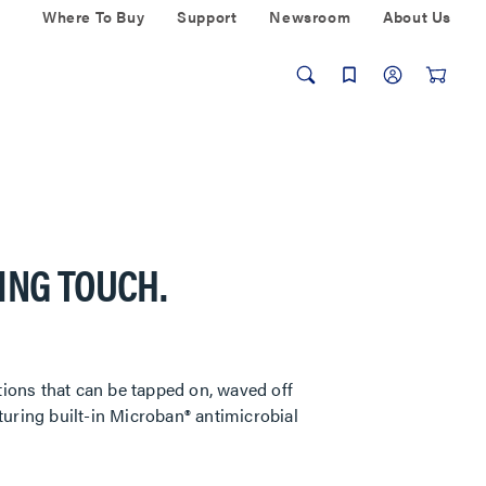
Where To Buy
Support
Newsroom
About Us
ING TOUCH.
tions that can be tapped on, waved off
uring built-in Microban® antimicrobial