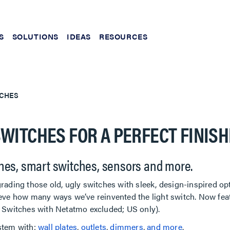
S
SOLUTIONS
IDEAS
RESOURCES
CHES
WITCHES FOR A PERFECT FINISH
hes, smart switches, sensors and more.
rading those old, ugly switches with sleek, design-inspired op
eve how many ways we’ve reinvented the light switch. Now feat
t Switches with Netatmo excluded; US only).
stem with:
wall plates
,
outlets
,
dimmers
,
and more
.