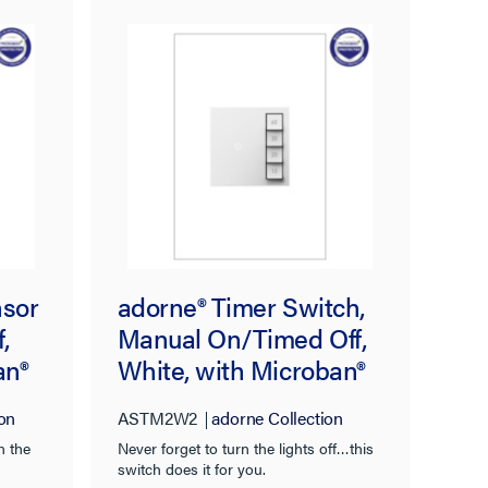
nsor
adorne® Timer Switch,
,
Manual On/Timed Off,
an®
White, with Microban®
on
ASTM2W2
adorne Collection
n the
Never forget to turn the lights off…this
switch does it for you.