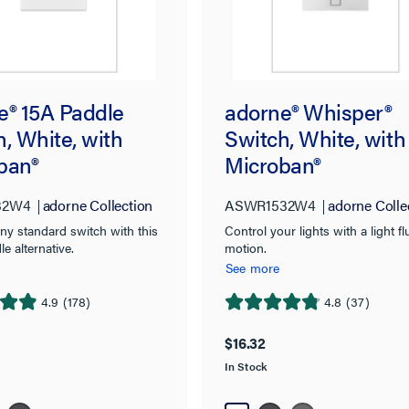
e® 15A Paddle
adorne® Whisper®
, White, with
Switch, White, with
ban®
Microban®
32W4
adorne Collection
ASWR1532W4
adorne Colle
ny standard switch with this
Control your lights with a light fl
le alternative.
motion.
See more
4.9
(178)
4.8
(37)
4.8
out
$16.32
of
In Stock
5
stars.