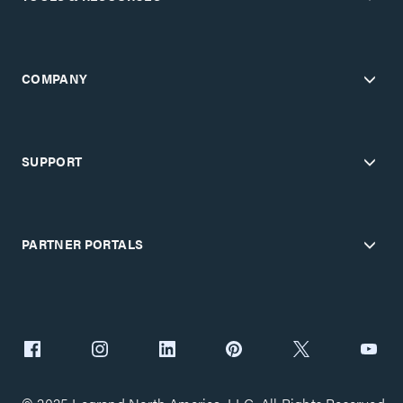
COMPANY
SUPPORT
PARTNER PORTALS