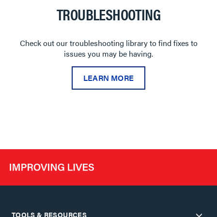
TROUBLESHOOTING
Check out our troubleshooting library to find fixes to
issues you may be having.
LEARN MORE
TOOLS & RESOURCES