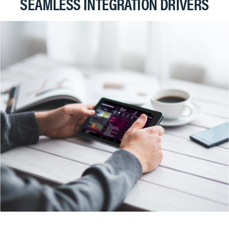
SEAMLESS INTEGRATION DRIVERS