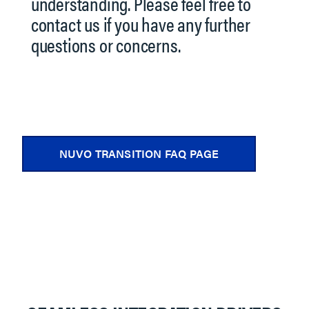
understanding. Please feel free to
contact us if you have any further
questions or concerns.
NUVO TRANSITION FAQ PAGE