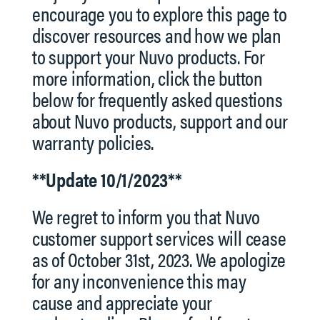
encourage you to explore this page to
discover resources and how we plan
to support your Nuvo products. For
more information, click the button
below for frequently asked questions
about Nuvo products, support and our
warranty policies.
**Update 10/1/2023**
We regret to inform you that Nuvo
customer support services will cease
as of October 31st, 2023. We apologize
for any inconvenience this may
cause and appreciate your