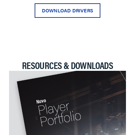
DOWNLOAD DRIVERS
RESOURCES & DOWNLOADS