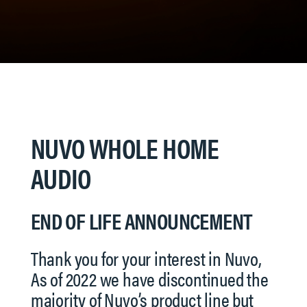
NUVO WHOLE HOME
AUDIO
END OF LIFE ANNOUNCEMENT
Thank you for your interest in Nuvo,
As of 2022 we have discontinued the
majority of Nuvo’s product line but