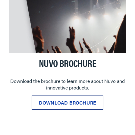
NUVO BROCHURE
Download the brochure to learn more about Nuvo and
innovative products.
DOWNLOAD BROCHURE