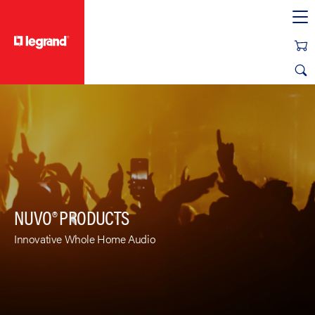
text.skipToContent
text.skipToNavigation
NUVO® PRODUCTS
Innovative Whole Home Audio