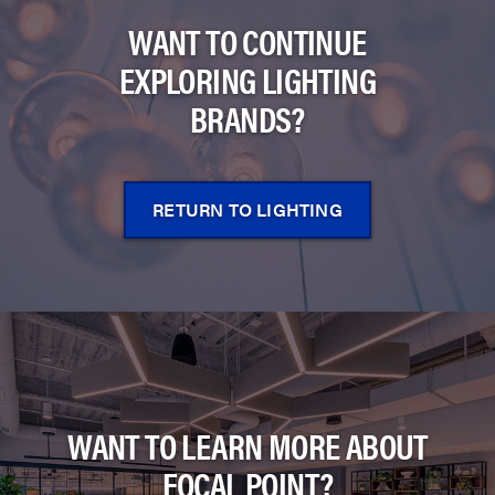
WANT TO CONTINUE
EXPLORING LIGHTING
BRANDS?
RETURN TO LIGHTING
WANT TO LEARN MORE ABOUT
FOCAL POINT?