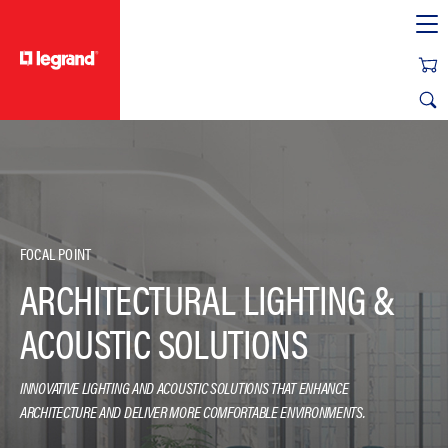
text.skipToContent
text.skipToNavigation
FOCAL POINT
ARCHITECTURAL LIGHTING &
ACOUSTIC SOLUTIONS
INNOVATIVE LIGHTING AND ACOUSTIC SOLUTIONS THAT ENHANCE
ARCHITECTURE AND DELIVER MORE COMFORTABLE ENVIRONMENTS.