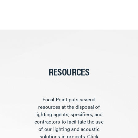
RESOURCES
Focal Point puts several
resources at the disposal of
lighting agents, specifiers, and
contractors to facilitate the use
of our lighting and acoustic
solutions in projects. Click