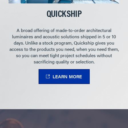
QUICKSHIP
A broad offering of made-to-order architectural
luminaires and acoustic solutions shipped in 5 or 10
days. Unlike a stock program, Quickship gives you
access to the products you need, when you need them,
so you can meet tight project schedules without
sacrificing quality or selection.
LEARN MORE