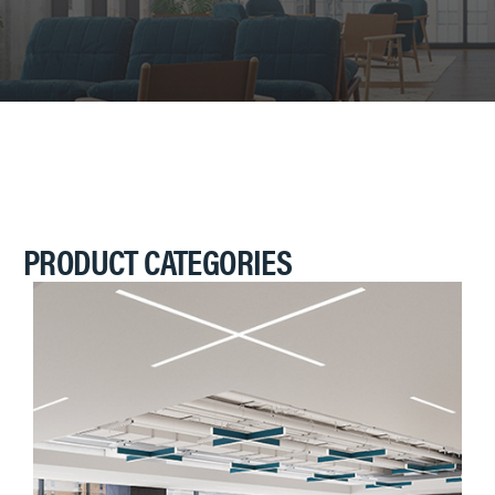
PRODUCT CATEGORIES