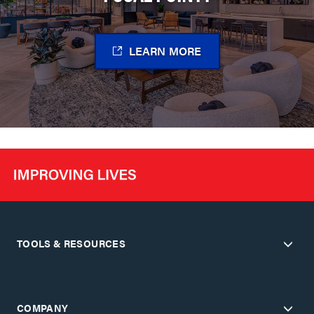
LEARN MORE
TOOLS & RESOURCES
COMPANY