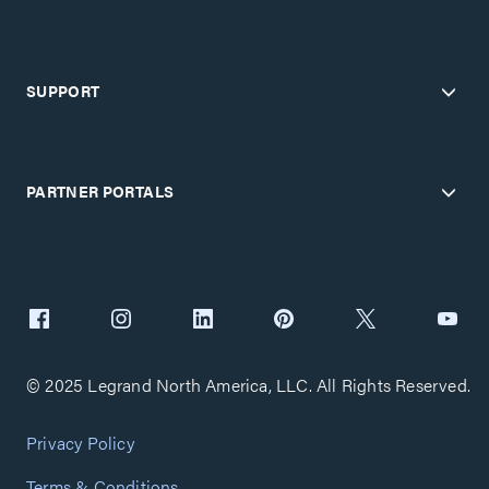
SUPPORT
PARTNER PORTALS
© 2025 Legrand North America, LLC. All Rights Reserved.
Privacy Policy
Terms & Conditions