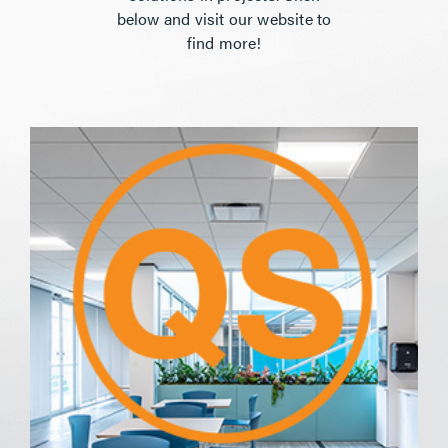
below and visit our website to
find more!