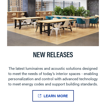
NEW RELEASES
The latest luminaires and acoustic solutions designed
to meet the needs of today’s interior spaces - enabling
personalization and control with advanced technology
to meet energy codes and support building standards.
LEARN MORE