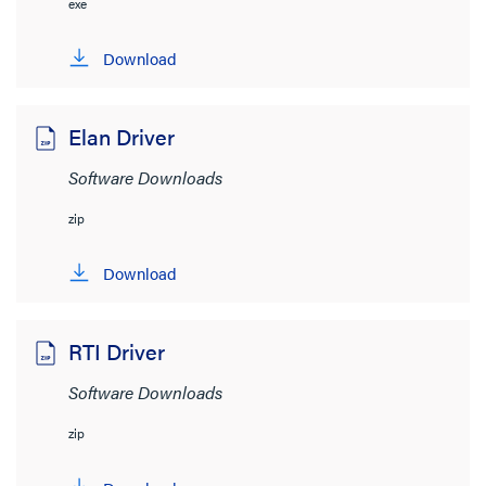
exe
Download
View:
Elan Driver
Software Downloads
zip
Product Category
Download
Networking
(5)
Audio/Visual
(4)
RTI Driver
Network Infrastructure
(2)
Software Downloads
Brand
zip
On-Q
(11)