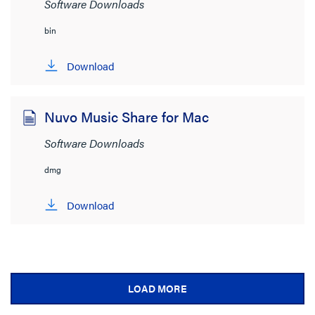
Software Downloads
bin
Download
Nuvo Music Share for Mac
Software Downloads
dmg
Download
LOAD MORE