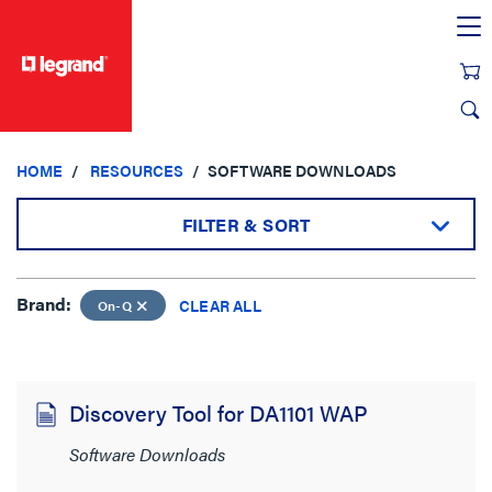
text.skipToContent
text.skipToNavigation
HOME
RESOURCES
SOFTWARE DOWNLOADS
FILTER & SORT
Brand:
Brand:
CLEAR ALL
On-Q
On-Q
CLEAR ALL
Discovery Tool for DA1101 WAP
Sort by:
Software Downloads