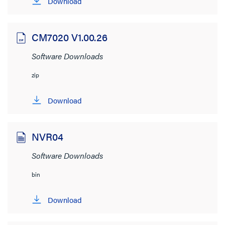
Download
Cablofil
(1)
Nuvo
(14)
CM7020 V1.00.26
Quiktron
(1)
Software Downloads
radiant
(5)
zip
Vantage
(1)
Wattstopper
(19)
Download
File Size
NVR04
< 1MB
(8)
Software Downloads
bin
Download