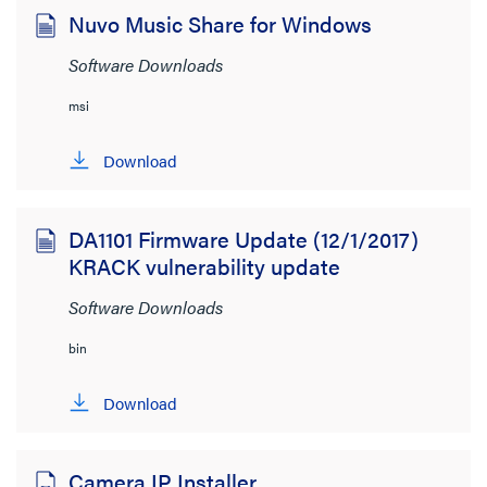
Nuvo Music Share for Windows
Software Downloads
msi
Download
DA1101 Firmware Update (12/1/2017)
KRACK vulnerability update
Software Downloads
bin
Download
Camera IP Installer