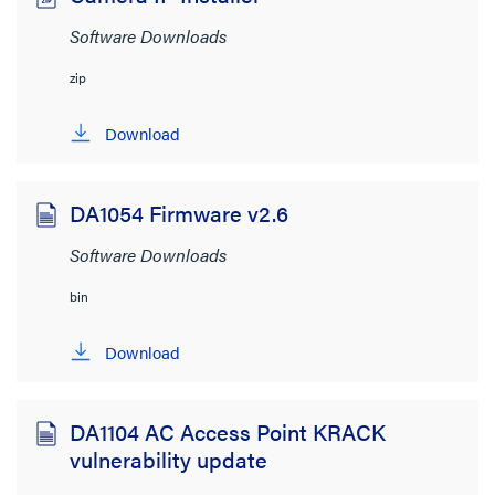
Software Downloads
zip
Download
DA1054 Firmware v2.6
Software Downloads
bin
Download
DA1104 AC Access Point KRACK
vulnerability update