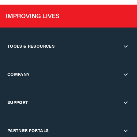
TOOLS & RESOURCES
COMPANY
SUPPORT
PARTNER PORTALS