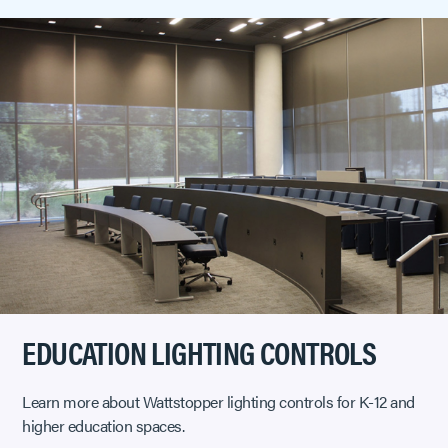
EDUCATION LIGHTING CONTROLS
Learn more about Wattstopper lighting controls for K-12 and
higher education spaces.