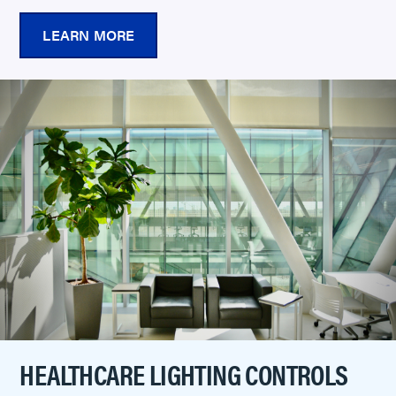
LEARN MORE
HEALTHCARE LIGHTING CONTROLS