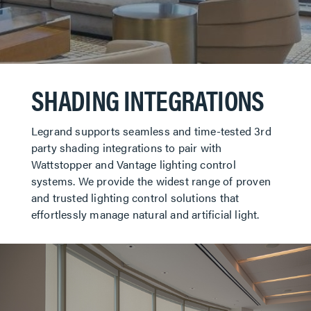
SHADING INTEGRATIONS
Legrand supports seamless and time-tested 3rd
party shading integrations to pair with
Wattstopper and Vantage lighting control
systems. We provide the widest range of proven
and trusted lighting control solutions that
effortlessly manage natural and artificial light.