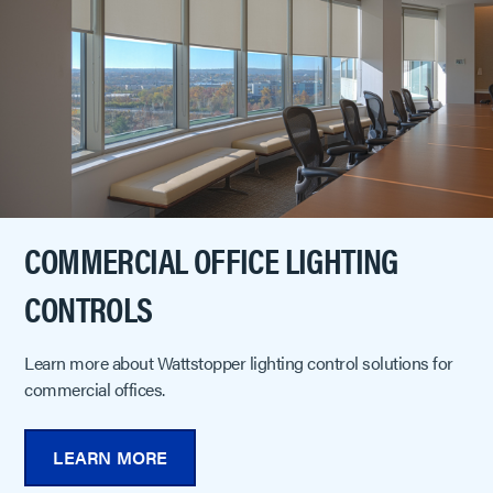
COMMERCIAL OFFICE LIGHTING
CONTROLS
Learn more about Wattstopper lighting control solutions for
commercial offices.
LEARN MORE