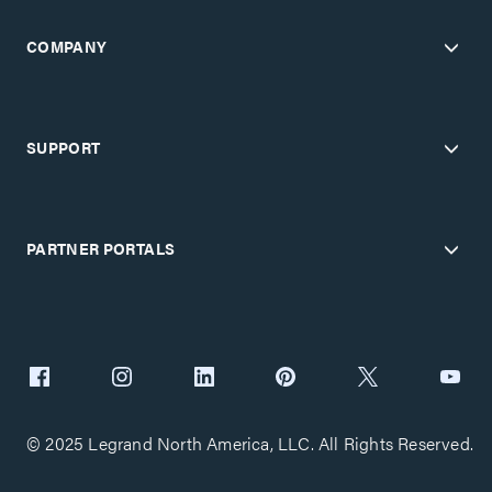
COMPANY
SUPPORT
PARTNER PORTALS
© 2025 Legrand North America, LLC. All Rights Reserved.