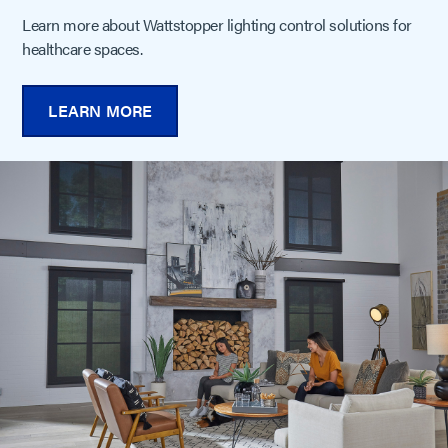
Learn more about Wattstopper lighting control solutions for
healthcare spaces.
LEARN MORE