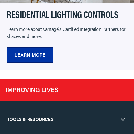
RESIDENTIAL LIGHTING CONTROLS
Learn more about Vantage's Certified Integration Partners for
shades and more.
LEARN MORE
TOOLS & RESOURCES