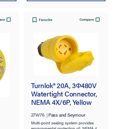
are
Compare
Favorite
Turnlok® 20A, 3Φ480V
Watertight Connector,
NEMA 4X/6P, Yellow
27W76
Pass and Seymour
Multi-point sealing system provides
environmental protection of: NEMA 4,