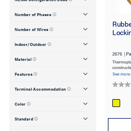
Number of Phases
Rubbe
Number of Wires
Lockin
Indoor/Outdoor
2676
Pa
Material
Thermopla
constructi
chemicals,
See more
Features
0.0
Terminal Accommodation
out
of
Color
5
stars.
Standard