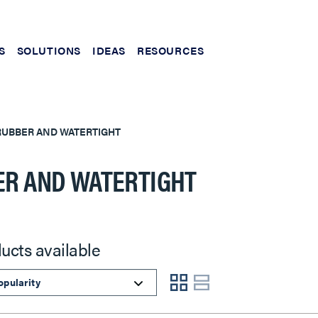
S
SOLUTIONS
IDEAS
RESOURCES
RUBBER AND WATERTIGHT
R AND WATERTIGHT
ucts available