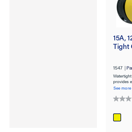
15A, 
Tight 
1547
Pa
Watertight
provides e
NEMA 4, 4
See more
0.0
out
of
5
stars.