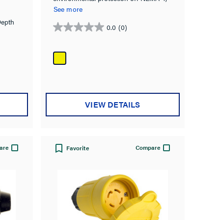
4X, 6, 6P & IP67 rated.
See more
Depth
0.0
(0)
0.0
out
of
5
stars.
VIEW DETAILS
are
Compare
Favorite