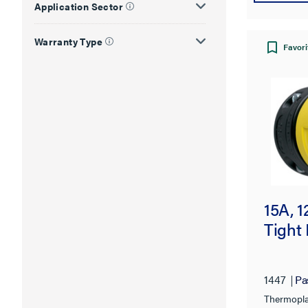
Application Sector
Warranty Type
Favori
15A, 
Tight 
1447
Pa
Thermopla