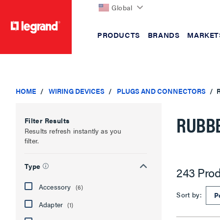
Global
PRODUCTS
BRANDS
MARKET
text.skipToContent
text.skipToNavigation
HOME
WIRING DEVICES
PLUGS AND CONNECTORS
RUBBE
Filter Results
Results refresh instantly as you
filter.
Type
243 Prod
Accessory
(6)
Sort by:
Adapter
(1)