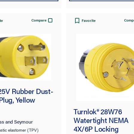
Compare
Comp
te
Favorite
125V Rubber Dust-
Plug, Yellow
Turnlok® 28W76
Watertight NEMA
ss and Seymour
4X/6P Locking
stic elastomer (TPV)