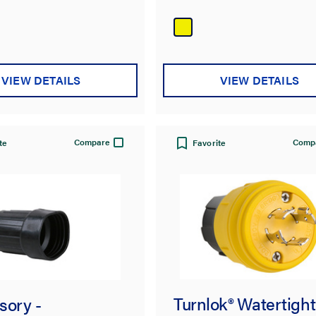
out
of
5
stars.
VIEW DETAILS
VIEW DETAILS
Compare
Comp
te
Favorite
Turnlok® Watertight
sory -