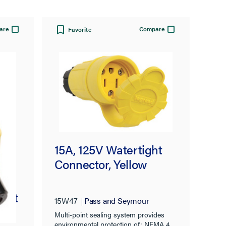
are
Compare
Favorite
15A, 125V Watertight
Connector, Yellow
tlet
15W47
Pass and Seymour
Multi-point sealing system provides
environmental protection of: NEMA 4,