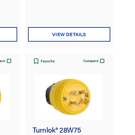
VIEW DETAILS
are
Compare
Favorite
Turnlok® 28W75