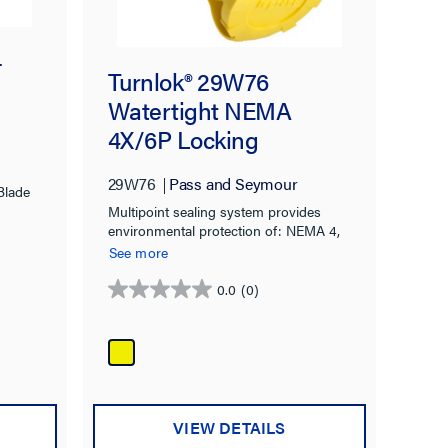
-
Turnlok® 29W76
Watertight NEMA
4X/6P Locking
Connector,Yellow
29W76
Pass and Seymour
Blade
Multipoint sealing system provides
environmental protection of: NEMA 4,
4X, 6, 6P & IP67 rated.
See more
0.0
(0)
0.0
out
of
5
stars.
VIEW DETAILS