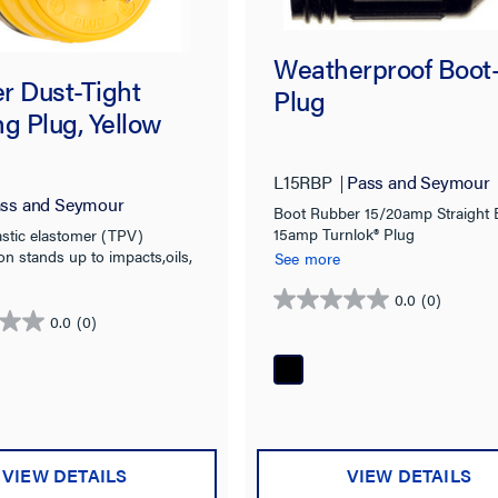
Weatherproof Boot
r Dust-Tight
Plug
g Plug, Yellow
L15RBP
Pass and Seymour
ss and Seymour
Boot Rubber 15/20amp Straight 
15amp Turnlok® Plug
stic elastomer (TPV)
on stands up to impacts,oils,
See more
 heat, and weather
0.0
(0)
0.0
0.0
(0)
out
of
5
stars.
VIEW DETAILS
VIEW DETAILS