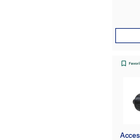
Favori
Acces