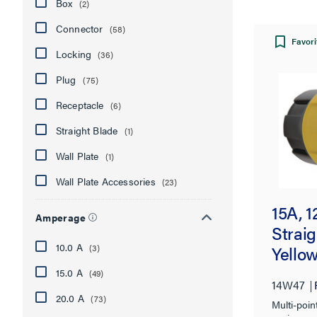
Box
(2)
Connector
(58)
Favori
Locking
(36)
Plug
(75)
Receptacle
(6)
Straight Blade
(1)
Wall Plate
(1)
Wall Plate Accessories
(23)
15A, 
Amperage
Straig
10.0 A
(3)
Yello
15.0 A
(49)
14W47
20.0 A
(73)
Multi-poin