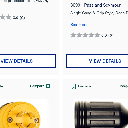
ntal protection of: NEMA 4,
3099
Pass and Seymour
& IP67 rated.
Single Gang & Grip Style, Deep 
0.0
(0)
See more
0.0
(0)
0.0
out
of
5
VIEW DETAILS
VIEW DETAILS
stars.
Compare
Comp
te
Favorite