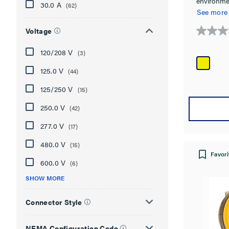
environme
30.0 A
(62)
4X, 6, 6P 
See more
Voltage
0.0
out
120/208 V
(3)
of
5
125.0 V
(44)
stars.
125/250 V
(15)
250.0 V
(42)
277.0 V
(17)
480.0 V
(15)
Favori
600.0 V
(6)
SHOW MORE
Connector Style
NEMA Configuration Code