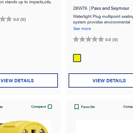
Plug,Yellow
on stands up to impacts,oils,
heat, and weather
28W76
Pass and Seymour
Watertight Plug multipoint sealin
0.0
(0)
system provides environmental
protection of: NEMA 4, 4X, 6, 6
See more
IP67 rated.
0.0
(0)
0.0
out
of
5
stars.
VIEW DETAILS
VIEW DETAILS
Compare
Comp
te
Favorite