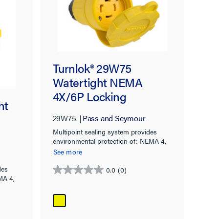
Turnlok® 29W75
Watertight NEMA
4X/6P Locking
ht
Connector,Yellow
29W75
Pass and Seymour
Multipoint sealing system provides
environmental protection of: NEMA 4,
4X, 6, 6P & IP67 rated.
See more
des
0.0
(0)
0.0
MA 4,
out
of
5
stars.