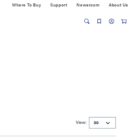
Where To Buy
Support
Newsroom
About Us
View: