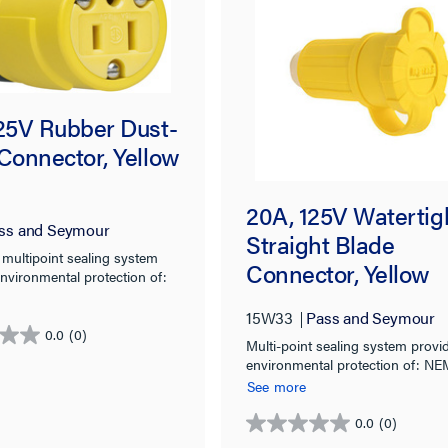
125V Rubber Dust-
Connector, Yellow
20A, 125V Watertig
ss and Seymour
Straight Blade
 multipoint sealing system
Connector, Yellow
nvironmental protection of:
X, 6, 6P & IP67 rated.
15W33
Pass and Seymour
0.0
(0)
Multi-point sealing system provi
environmental protection of: NE
4X, 6, 6P & IP67 rated.
See more
0.0
(0)
0.0