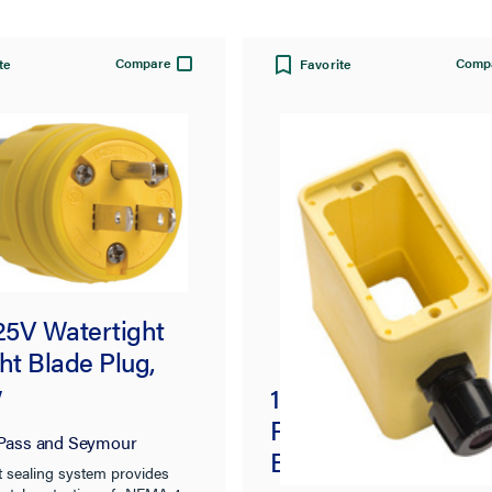
Compare
Comp
te
Favorite
125V Watertight
ht Blade Plug,
w
1-Grip, Deep Depth
Rubber Portable Ou
Pass and Seymour
Box, Yellow
t sealing system provides