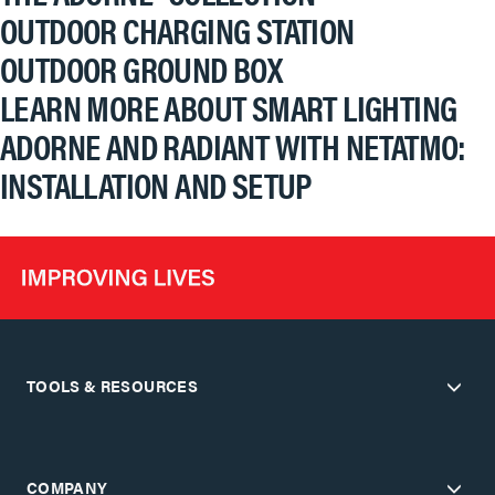
OUTDOOR CHARGING STATION
OUTDOOR GROUND BOX
LEARN MORE ABOUT SMART LIGHTING
ADORNE AND RADIANT WITH NETATMO:
INSTALLATION AND SETUP
TOOLS & RESOURCES
COMPANY