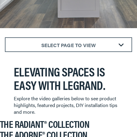
SELECT PAGE TO VIEW
The radiant® Collection
ELEVATING SPACES IS
The adorne® Collection
Outdoor Power Solutions
EASY WITH LEGRAND.
Smart Lighting
Explore the video galleries below to see product
highlights, featured projects, DIY installation tips
and more.
THE RADIANT® COLLECTION
THE ADORNE® COLLECTION