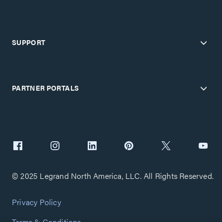
SUPPORT
PARTNER PORTALS
© 2025 Legrand North America, LLC. All Rights Reserved.
Privacy Policy
Terms & Conditions