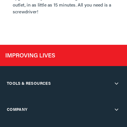
outlet, in as little as 15 minutes. All you need is a
screwdriver!
TOOLS & RESOURCES
COMPANY