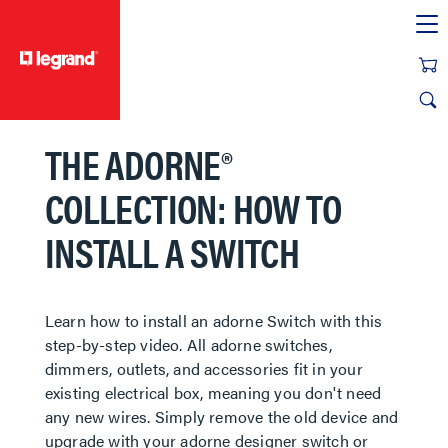
text.skipToContent
text.skipToNavigation
THE ADORNE®
COLLECTION: HOW TO
INSTALL A SWITCH
​​​​​​​Learn how to install an adorne Switch with this
step-by-step video. All adorne switches,
dimmers, outlets, and accessories fit in your
existing electrical box, meaning you don't need
any new wires. Simply remove the old device and
upgrade with your adorne designer switch or