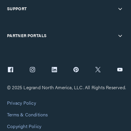
SUPPORT
PARTNER PORTALS
© 2025 Legrand North America, LLC. All Rights Reserved.
Privacy Policy
Terms & Conditions
Copyright Policy