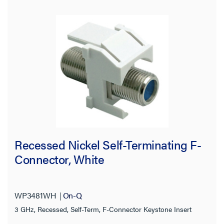
Standard
Cutout
Termination Style
Application Sector
Product Depth
Wall Plate Type
Recessed Nickel Self-Terminating F-
Connector, White
Operating Humidity
Country of Origin
WP3481WH
On-Q
3 GHz, Recessed, Self-Term, F-Connector Keystone Insert
Product Height