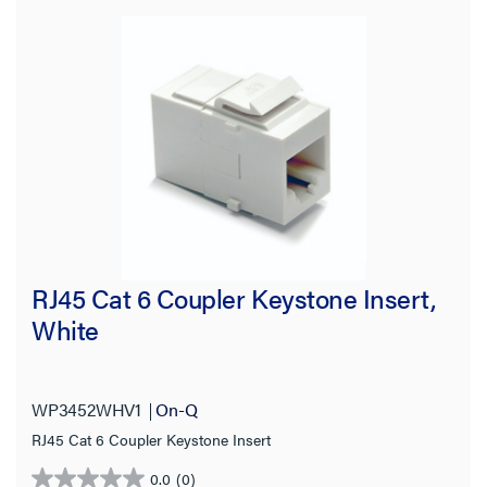
RJ45 Cat 6 Coupler Keystone Insert,
White
WP3452WHV1
On-Q
RJ45 Cat 6 Coupler Keystone Insert
0.0
(0)