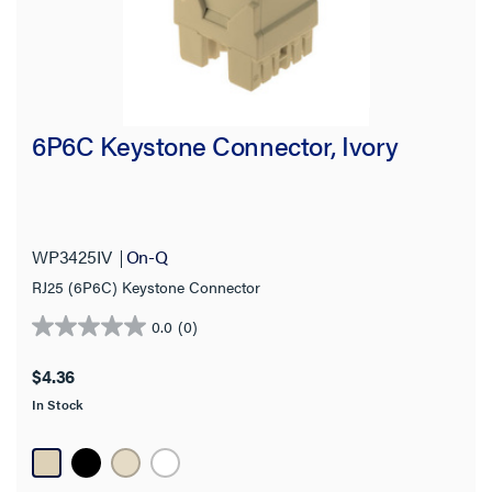
6P6C Keystone Connector, Ivory
WP3425IV
On-Q
RJ25 (6P6C) Keystone Connector
0.0
(0)
0.0
out
$4.36
of
In Stock
5
stars.