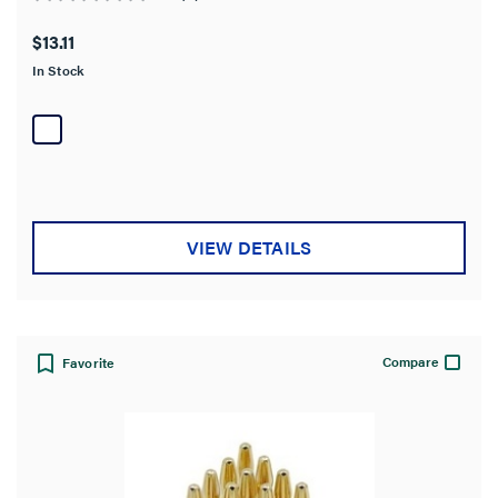
0.0
out
$13.11
of
In Stock
5
stars.
VIEW DETAILS
Compare
Favorite