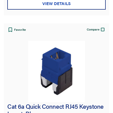
VIEW DETAILS
Compare
Favorite
Cat 6a Quick Connect RJ45 Keystone