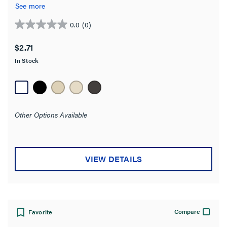
See more
Features
0.0
(0)
0.0
out
Connects To
$2.71
of
In Stock
5
Environmental Conditions
stars.
Finish
Other Options Available
Product Length
Category Performance Application
VIEW DETAILS
Material
Stock Level
Compare
Favorite