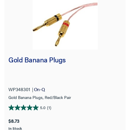
Gold Banana Plugs
WP348301
On-Q
Gold Banana Plugs, Red/Black Pair
5.0
(1)
5.0
out
$8.73
of
In Stock
5