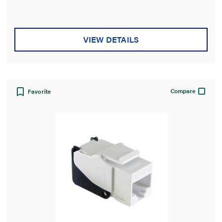
VIEW DETAILS
Compare
Favorite