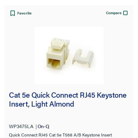
Compare
Favorite
Cat 5e Quick Connect RJ45 Keystone
Insert, Light Almond
WP3475LA
On-Q
Quick Connect RJ45 Cat 5e T568 A/B Keystone Insert