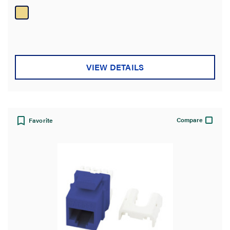
VIEW DETAILS
Compare
Favorite