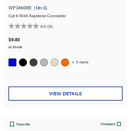
WP3460BE
On-Q
Cat 6 RJ45 Keystone Connector
0.0
(0)
0.0
out
$9.83
of
In Stock
5
stars.
+ 3 more
VIEW DETAILS
Compare
Favorite