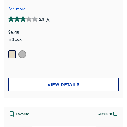
See more
2.8
(5)
2.8
out
$5.40
of
In Stock
5
stars.
5
reviews
VIEW DETAILS
Compare
Favorite