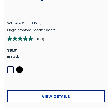
WP3457WH
On-Q
Single Keystone Speaker Insert
5.0
(1)
5.0
out
$10.91
of
In Stock
5
stars.
1
review
VIEW DETAILS