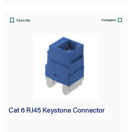
Compare
Favorite
Cat 6 RJ45 Keystone Connector