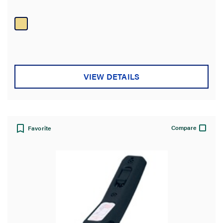
stars.
1
review
VIEW DETAILS
Compare
Favorite