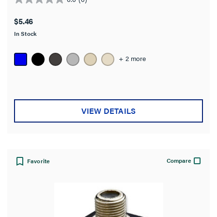
0.0
out
$5.46
of
In Stock
5
stars.
+ 2 more
VIEW DETAILS
Compare
Favorite