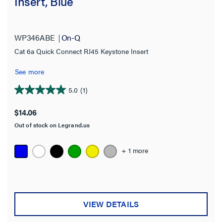
Insert, Blue
WP346ABE
On-Q
Cat 6a Quick Connect RJ45 Keystone Insert
See more
5.0
(1)
5.0
out
$14.06
of
Out of stock on Legrand.us
5
stars.
1
+ 1 more
review
VIEW DETAILS