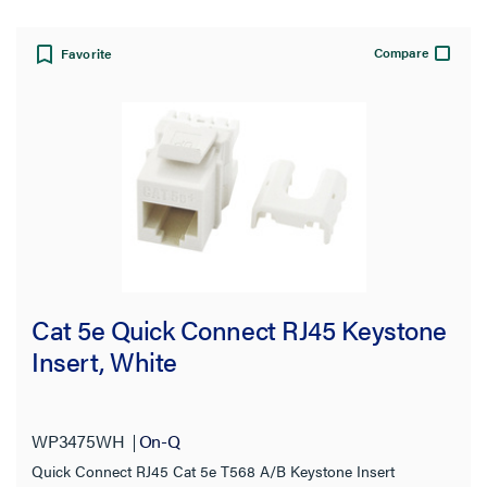
Compare
Availability
Favorite
Certifications
Number of Gangs
Connection
Temperature Rating
Cat 5e Quick Connect RJ45 Keystone
Type
Insert, White
Thickness
WP3475WH
On-Q
Gauge
Quick Connect RJ45 Cat 5e T568 A/B Keystone Insert