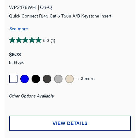
WP3476WH
On-Q
Brown
(5)
Quick Connect RJ45 Cat 6 T568 A/B Keystone Insert
Gray
(7)
See more
Ivory
(8)
5.0
(1)
5.0
Light Almond
(10)
out
$9.73
White
(24)
of
In Stock
5
SHOW MORE
stars.
1
+ 3 more
Connector
review
Nickel F81 Coax
(1)
Other Options Available
Amperage
VIEW DETAILS
NEMA Rating
Cable Type