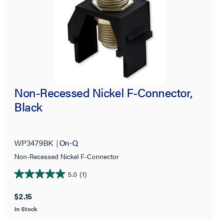
Non-Recessed Nickel F-Connector,
Black
WP3479BK
On-Q
Non-Recessed Nickel F-Connector
5.0
(1)
5.0
out
$2.15
of
In Stock
5