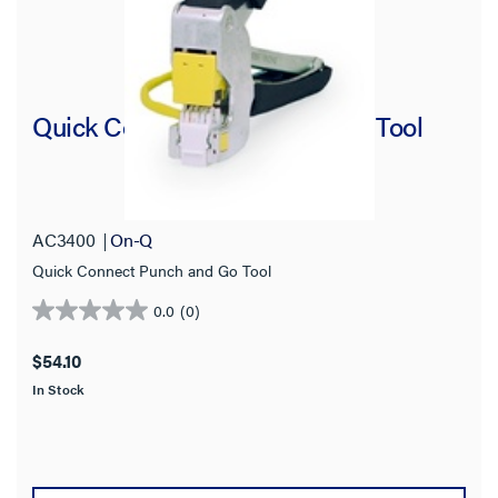
Quick Connect Punch and Go Tool
AC3400
On-Q
Quick Connect Punch and Go Tool
0.0
(0)
0.0
out
$54.10
of
In Stock
5
stars.