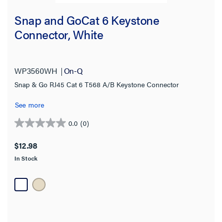
Snap and GoCat 6 Keystone
Connector, White
WP3560WH
On-Q
Snap & Go RJ45 Cat 6 T568 A/B Keystone Connector
See more
0.0
(0)
0.0
out
$12.98
of
In Stock
5
stars.