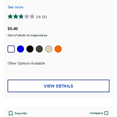
Overall Length
See more
Mounting Type
2.8
(5)
2.8
out
$5.40
Construction
of
Out of stock on Legrand.us
5
stars.
Orientation
5
reviews
Conductor Range
Other Options Available
Jaw Width
Product Width
VIEW DETAILS
Number of Connections
Seismic Tested
Compare
Favorite