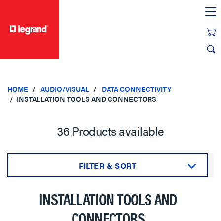
text.skipToContent
text.skipToNavigation
HOME
AUDIO/VISUAL
DATA CONNECTIVITY
INSTALLATION TOOLS AND CONNECTORS
36 Products available
FILTER & SORT
Sort by:
INSTALLATION TOOLS AND
CONNECTORS