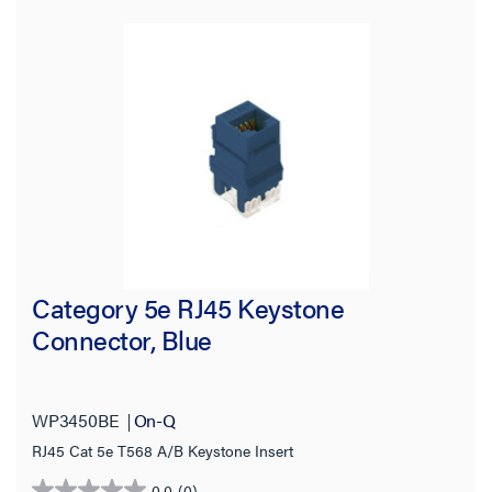
Category 5e RJ45 Keystone
Connector, Blue
WP3450BE
On-Q
RJ45 Cat 5e T568 A/B Keystone Insert
0.0
(0)