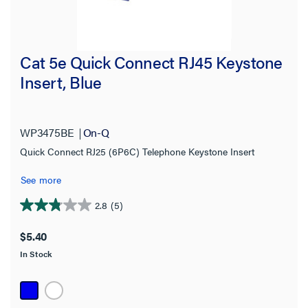
Cat 5e Quick Connect RJ45 Keystone
Insert, Blue
WP3475BE
On-Q
Quick Connect RJ25 (6P6C) Telephone Keystone Insert
See more
2.8
(5)
2.8
out
$5.40
of
In Stock
5
stars.
5
reviews