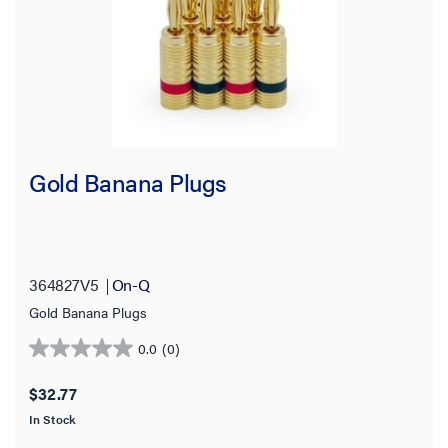
Gold Banana Plugs
364827V5
On-Q
Gold Banana Plugs
0.0
(0)
0.0
out
$32.77
of
In Stock
5
stars.