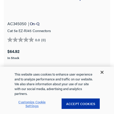
AC345050
On-Q
Cat 5e EZ-RJ45 Connectors
0.0
(0)
0.0
out
$64.92
of
In Stock
5
stars.
This website uses cookies to enhance user experience
and to analyze performance and traffic on our website.
We also share information about your use of our site
VIEW DETAILS
with our social media, advertising and analytics
partners.
Customize Cookie
ACCEPT COOKIES
Settings
Compare
Favorite