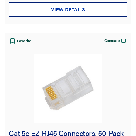
VIEW DETAILS
Compare
Favorite
Cat 5e EZ-RJ45 Connectors, 50-Pack