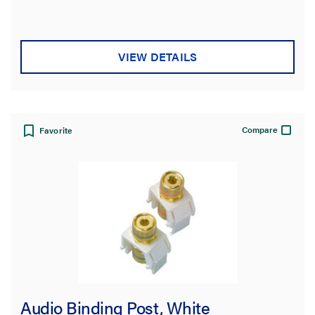
VIEW DETAILS
Compare
Favorite
Audio Binding Post, White