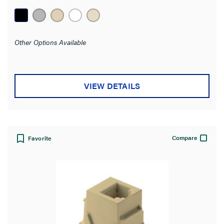
stars.
1
review
Other Options Available
VIEW DETAILS
Compare
Favorite