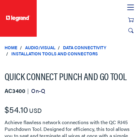
text.skipToContent
text.skipToNavigation
HOME
AUDIO/VISUAL
DATA CONNECTIVITY
INSTALLATION TOOLS AND CONNECTORS
QUICK CONNECT PUNCH AND GO TOOL
AC3400
On-Q
$54.10
USD
Achieve flawless network connections with the QC RJ45
Punchdown Tool. Designed for efficiency, this tool allows
you to seat and terminate all wires at once with a simple