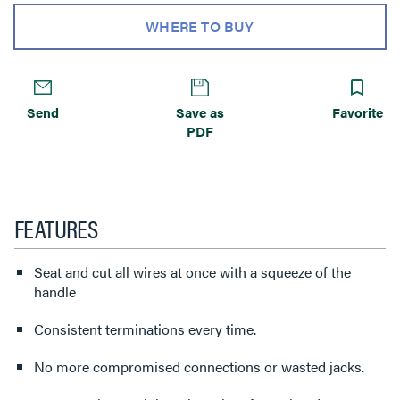
WHERE TO BUY
Send
Save as
Favorite
PDF
FEATURES
Seat and cut all wires at once with a squeeze of the
handle
Consistent terminations every time.
No more compromised connections or wasted jacks.