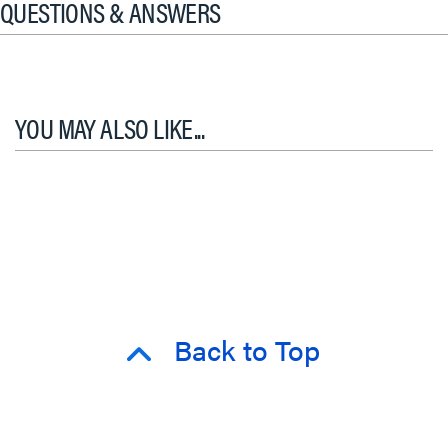
QUESTIONS & ANSWERS
YOU MAY ALSO LIKE...
Back to Top