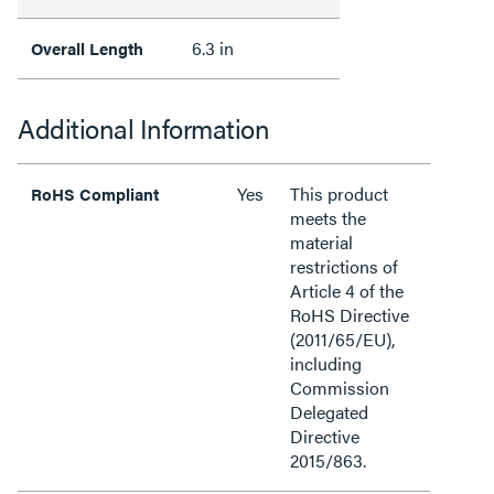
6.3 in
Overall Length
Additional Information
Yes
This product
RoHS Compliant
meets the
material
restrictions of
Article 4 of the
RoHS Directive
(2011/65/EU),
including
Commission
Delegated
Directive
2015/863.