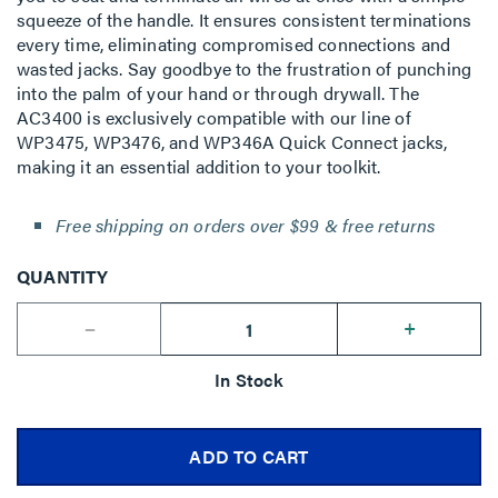
squeeze of the handle. It ensures consistent terminations
every time, eliminating compromised connections and
wasted jacks. Say goodbye to the frustration of punching
into the palm of your hand or through drywall. The
AC3400 is exclusively compatible with our line of
WP3475, WP3476, and WP346A Quick Connect jacks,
making it an essential addition to your toolkit.
Free shipping on orders over $99 & free returns
QUANTITY
--
+
In Stock
ADD TO CART