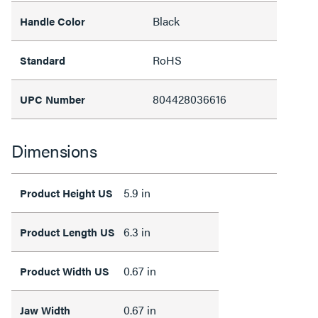
Black
Handle Color
RoHS
Standard
804428036616
UPC Number
Dimensions
5.9 in
Product Height US
6.3 in
Product Length US
0.67 in
Product Width US
0.67 in
Jaw Width