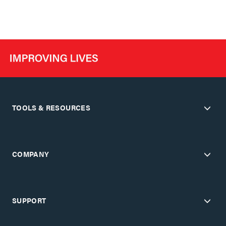
TOOLS & RESOURCES
COMPANY
SUPPORT