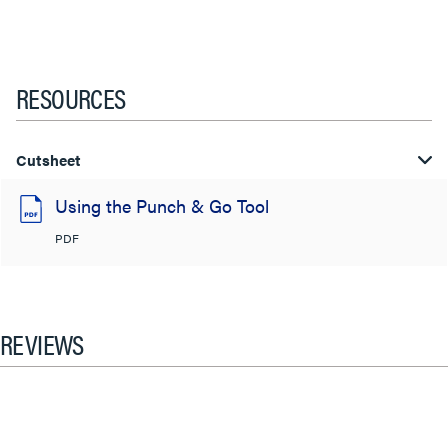
RESOURCES
Cutsheet
Using the Punch & Go Tool
PDF
REVIEWS