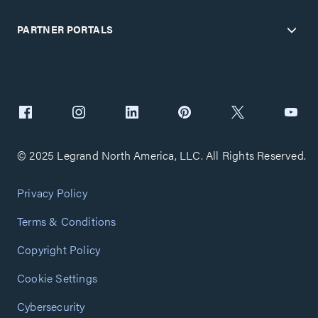
PARTNER PORTALS
© 2025 Legrand North America, LLC. All Rights Reserved.
Privacy Policy
Terms & Conditions
Copyright Policy
Cookie Settings
Cybersecurity