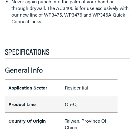
Never again punch into the palm of your hand or
through drywall. The AC3400 is for use exclusively with
our new line of WP3475, WP3476 and WP346A Quick
Connect jacks.
SPECIFICATIONS
General Info
Residential
Application Sector
On-Q
Product Line
Taiwan, Province Of
Country Of Origin
China