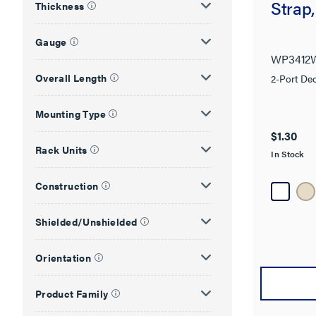
Strap
Thickness
Gauge
WP3412
Overall Length
2-Port Dec
Mounting Type
$1.30
Rack Units
In Stock
Construction
Shielded/Unshielded
Orientation
Product Family