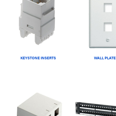
KEYSTONE INSERTS
WALL PLATE