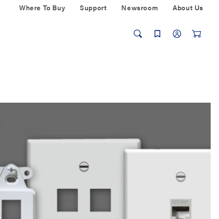
Where To Buy
Support
Newsroom
About Us