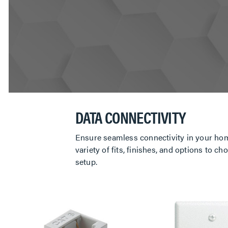
DATA CONNECTIVITY
Ensure seamless connectivity in your hom
variety of fits, finishes, and options to
setup.