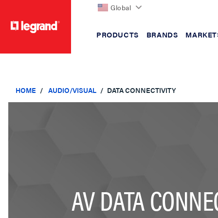
Global
PRODUCTS
BRANDS
MARKET
text.skipToContent
text.skipToNavigation
HOME
AUDIO/VISUAL
DATA CONNECTIVITY
AV DATA CONNEC