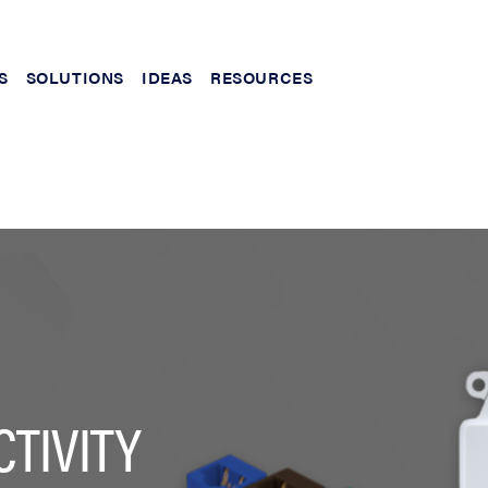
S
SOLUTIONS
IDEAS
RESOURCES
TIVITY