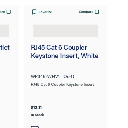
are
Compare
Favorite
tlet
RJ45 Cat 6 Coupler
Keystone Insert, White
WP3452WHV1
On-Q
RJ45 Cat 6 Coupler Keystone Insert
$13.11
In Stock