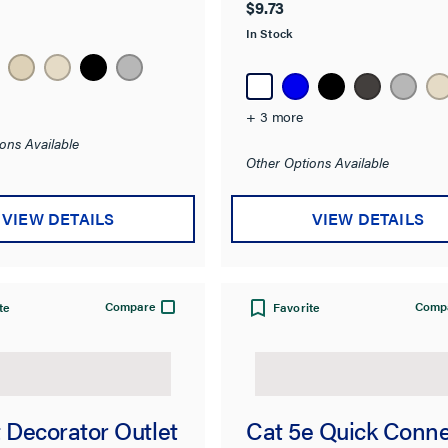
$9.73
In Stock
+ 3 more
ons Available
Other Options Available
VIEW DETAILS
VIEW DETAILS
Compare
Comp
te
Favorite
 Decorator Outlet
Cat 5e Quick Conn