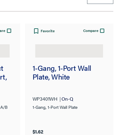
are
Compare
Favorite
t
1-Gang, 1-Port Wall
rt,
Plate, White
WP3401WH
On-Q
 A/B
1-Gang, 1-Port Wall Plate
$1.62