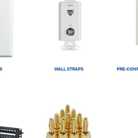
S
WALL STRAPS
PRE-CONF