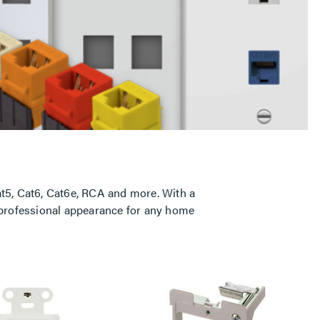
t5, Cat6, Cat6e, RCA and more. With a
, professional appearance for any home