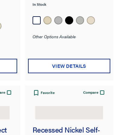
In Stock
Other Options Available
VIEW DETAILS
are
Compare
Favorite
ect
Recessed Nickel Self-