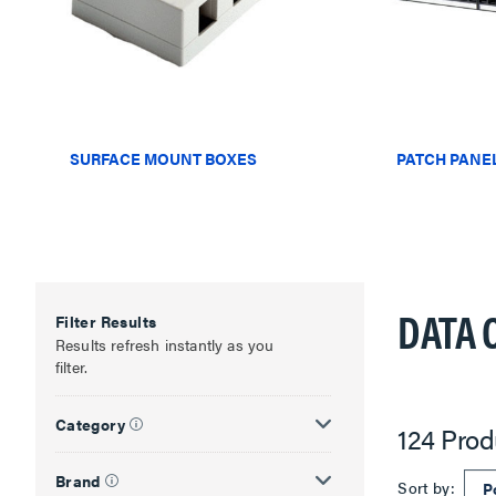
SURFACE MOUNT BOXES
PATCH PANE
DATA 
Filter Results
Results refresh instantly as you
filter.
Category
124 Prod
Brand
Sort by: