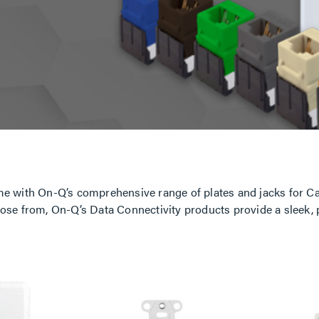
e with On-Q’s comprehensive range of plates and jacks for Ca
 choose from, On-Q’s Data Connectivity products provide a sleek