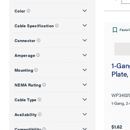
Color
Cable Specification
Favori
Connector
Amperage
1-Gang
Mounting
Plate,
NEMA Rating
WP340
Cable Type
1-Gang, 2-
Availability
$1.62
Compatibility