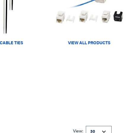
CABLE TIES
VIEW ALL PRODUCTS
View: