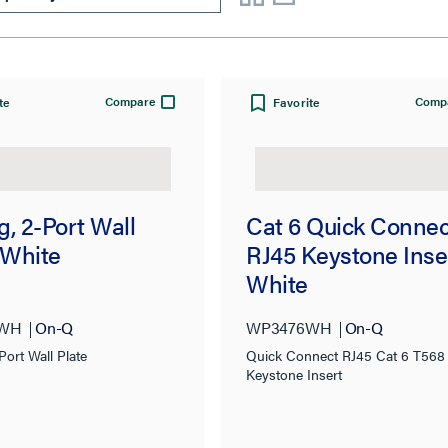
Compare
Comp
te
Favorite
, 2-Port Wall
Cat 6 Quick Connec
 White
RJ45 Keystone Inse
White
2WH
On-Q
WP3476WH
On-Q
Port Wall Plate
Quick Connect RJ45 Cat 6 T568
Keystone Insert