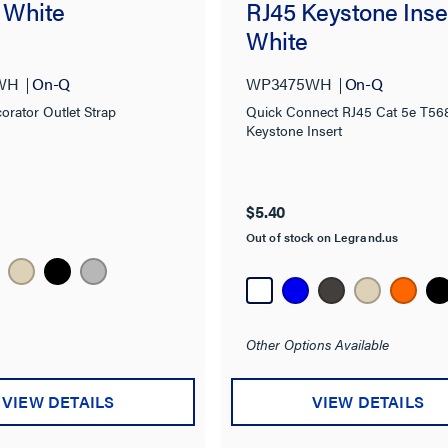
, White
RJ45 Keystone Inse
White
WH
On-Q
WP3475WH
On-Q
orator Outlet Strap
Quick Connect RJ45 Cat 5e T56
Keystone Insert
$5.40
Out of stock on Legrand.us
Other Options Available
VIEW DETAILS
VIEW DETAILS