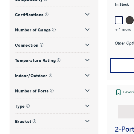
In Stock
Certifications
+ 1 more
Number of Gangs
Other Opti
Connection
Temperature Rating
Indoor/Outdoor
Number of Ports
Favori
Type
Bracket
2-Port