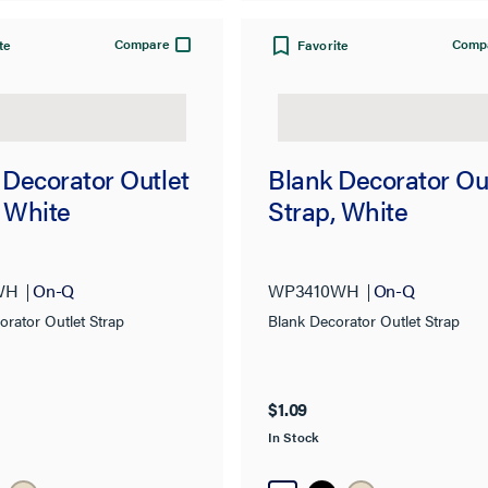
Compare
Comp
te
Favorite
 Decorator Outlet
Blank Decorator Ou
, White
Strap, White
WH
On-Q
WP3410WH
On-Q
orator Outlet Strap
Blank Decorator Outlet Strap
$1.09
In Stock