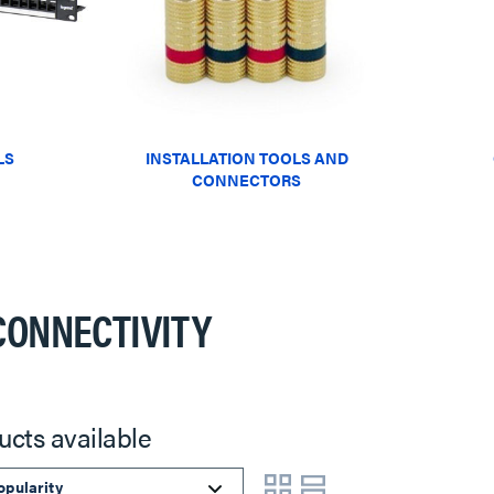
LS
INSTALLATION TOOLS AND
CONNECTORS
CONNECTIVITY
ucts available