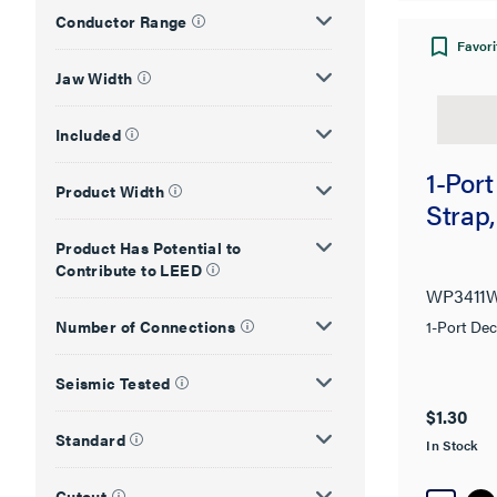
Conductor Range
Favori
Jaw Width
Included
1-Port
Product Width
Strap
Product Has Potential to
Contribute to LEED
WP3411
Number of Connections
1-Port Dec
Seismic Tested
$1.30
Standard
In Stock
Cutout