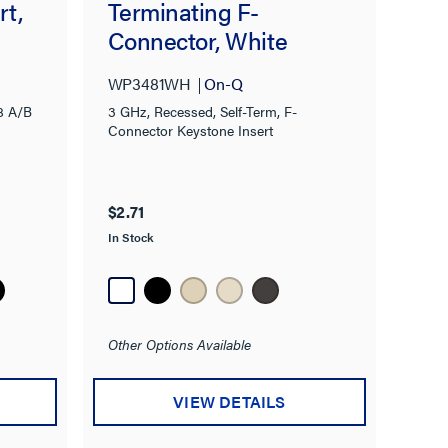
rt,
Terminating F-
Connector, White
WP3481WH
On-Q
8 A/B
3 GHz, Recessed, Self-Term, F-
Connector Keystone Insert
$2.71
In Stock
Other Options Available
VIEW DETAILS