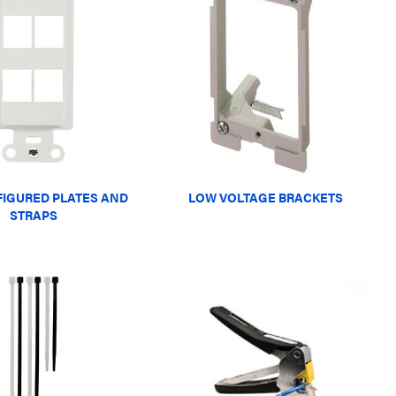
IGURED PLATES AND
LOW VOLTAGE BRACKETS
STRAPS