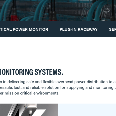
ITICAL POWER MONITOR
PLUG-IN RACEWAY
SE
MONITORING SYSTEMS.
on in delivering safe and flexible overhead power distribution to a
ersatile, fast, and reliable solution for supplying and monitorin
er mission critical environments.