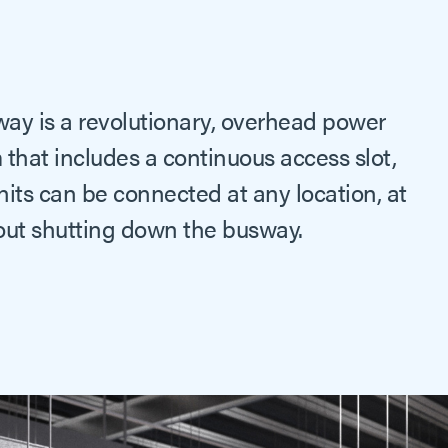
way is a revolutionary, overhead power
 that includes a continuous access slot,
its can be connected at any location, at
hout shutting down the busway.