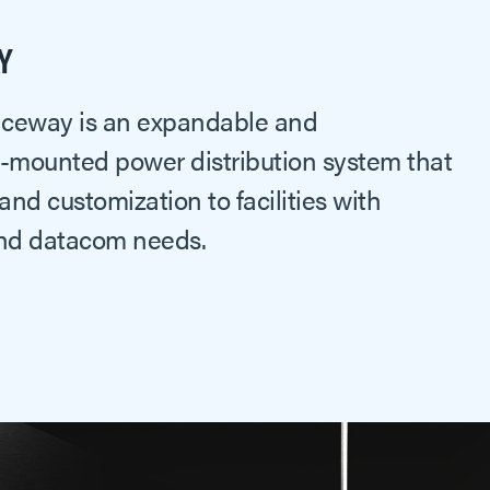
Y
Raceway is an expandable and
l-mounted power distribution system that
 and customization to facilities with
nd datacom needs.