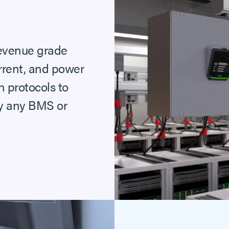
 revenue grade
urrent, and power
 protocols to
ly any BMS or