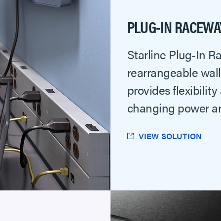
PLUG-IN RACEWA
Starline Plug-In 
rearrangeable wal
provides flexibility
changing power a
VIEW SOLUTION