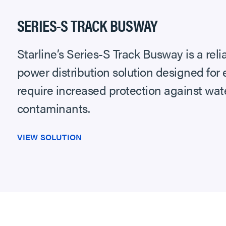
SERIES-S TRACK BUSWAY
Starline’s Series-S Track Busway is a reli
power distribution solution designed for
require increased protection against wate
contaminants.
VIEW SOLUTION