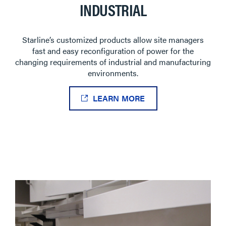
INDUSTRIAL
Starline’s customized products allow site managers
fast and easy reconfiguration of power for the
changing requirements of industrial and manufacturing
environments.
LEARN MORE