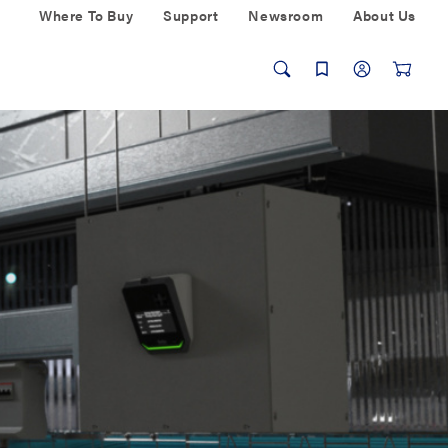
Where To Buy
Support
Newsroom
About Us