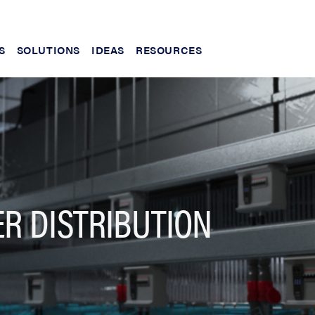
S
SOLUTIONS
IDEAS
RESOURCES
R DISTRIBUTION