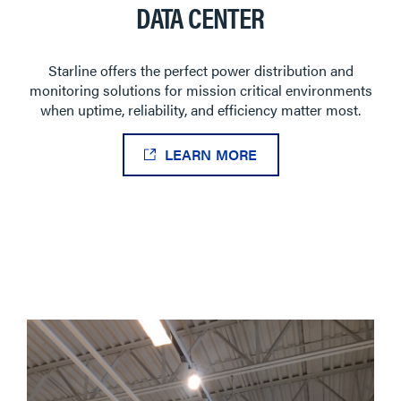
DATA CENTER
Starline offers the perfect power distribution and
monitoring solutions for mission critical environments
when uptime, reliability, and efficiency matter most.
LEARN MORE