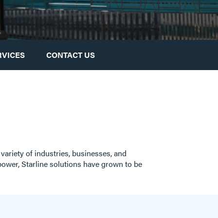
RVICES
CONTACT US
 variety of industries, businesses, and
g power, Starline solutions have grown to be