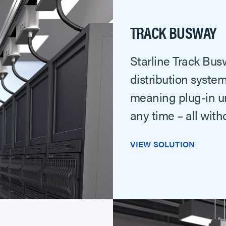
TRACK BUSWAY
Starline Track Bus
distribution system
meaning plug-in un
any time – all wit
VIEW SOLUTION