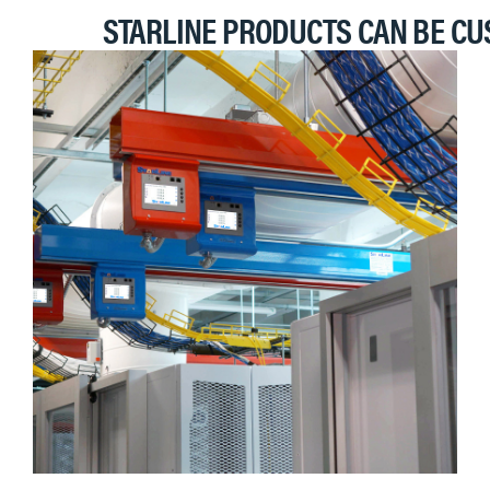
STARLINE PRODUCTS CAN BE CU