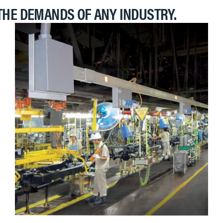
THE DEMANDS OF ANY INDUSTRY.