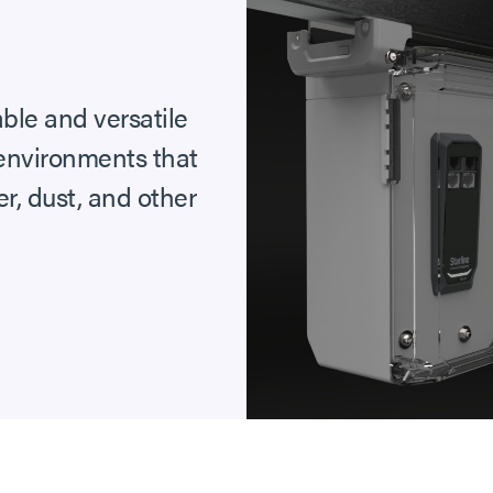
able and versatile
 environments that
r, dust, and other