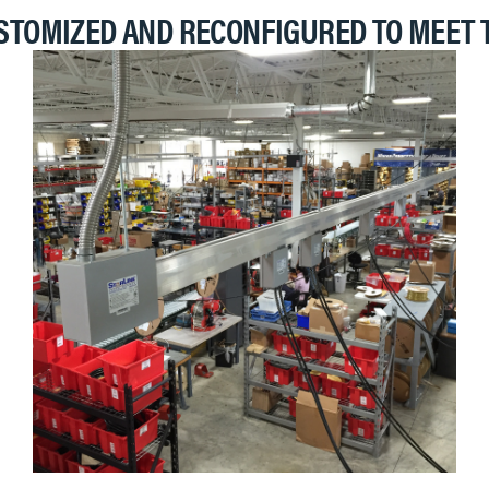
STOMIZED AND RECONFIGURED TO MEET 