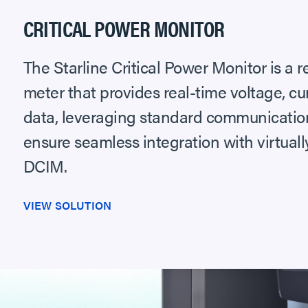
CRITICAL POWER MONITOR
The Starline Critical Power Monitor is a
meter that provides real-time voltage, c
data, leveraging standard communication
ensure seamless integration with virtual
DCIM.
VIEW SOLUTION