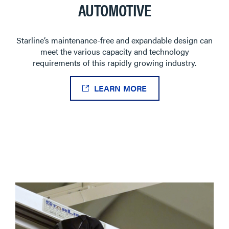
AUTOMOTIVE
Starline’s maintenance-free and expandable design can
meet the various capacity and technology
requirements of this rapidly growing industry.
LEARN MORE