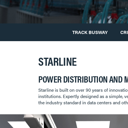
TRACK BUSWAY
CR
STARLINE
POWER DISTRIBUTION AND 
Starline is built on over 90 years of innovati
institutions. Expertly designed as a simple, v
the industry standard in data centers and oth