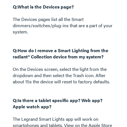
Q:What is the Devices page?
The Devices pages list all the Smart
dimmers/switches/plug-ins that are a part of your
system.
Q:How do I remove a Smart Lighting from the
radiant® Collection device from my system?
On the Devices screen, select the light from the
dropdown and then select the Trash icon. After
about 15s the device will reset to factory defaults.
Q:Is there a tablet specific app? Web app?
Apple watch app?
The Legrand Smart Lights app will work on
smartphones and tablets. View on the Apple Store