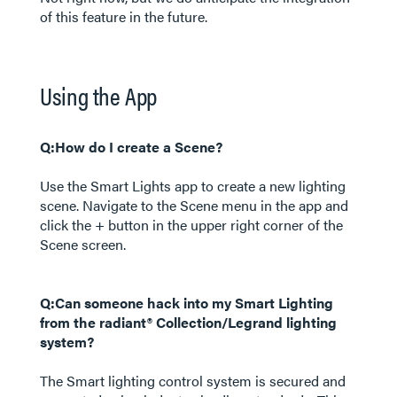
of this feature in the future.
Using the App
Q:How do I create a Scene?
Use the Smart Lights app to create a new lighting
scene. Navigate to the Scene menu in the app and
click the + button in the upper right corner of the
Scene screen.
Q:Can someone hack into my Smart Lighting
from the radiant® Collection/Legrand lighting
system?
The Smart lighting control system is secured and