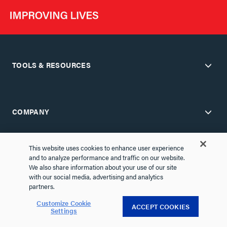
TOOLS & RESOURCES
COMPANY
This website uses cookies to enhance user experience
and to analyze performance and traffic on our website.
SUPPORT
We also share information about your use of our site
with our social media, advertising and analytics
partners.
Customize Cookie
PARTNER PORTALS
ACCEPT COOKIES
Settings