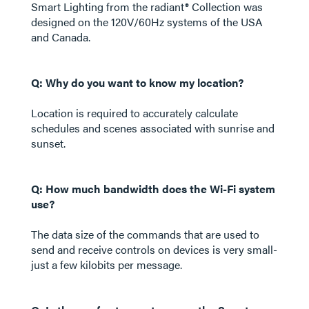
Smart Lighting from the radiant® Collection was
designed on the 120V/60Hz systems of the USA
and Canada.
Q: Why do you want to know my location?
Location is required to accurately calculate
schedules and scenes associated with sunrise and
sunset.
Q: How much bandwidth does the Wi-Fi system
use?
The data size of the commands that are used to
send and receive controls on devices is very small-
just a few kilobits per message.