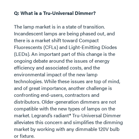
Q: What is a Tru-Universal Dimmer?
The lamp market is in a state of transition.
Incandescent lamps are being phased out, and
there is a market shift toward Compact
Fluorescents (CFLs) and Light-Emitting Diodes
(LEDs). An important part of this change is the
ongoing debate around the issues of energy
efficiency and associated costs, and the
environmental impact of the new lamp
technologies. While these issues are top of mind,
and of great importance, another challenge is
confronting end-users, contractors and
distributors. Older-generation dimmers are not
compatible with the new types of lamps on the
market. Legrand’s radiant® Tru-Universal Dimmer
alleviates this concern and simplifies the dimming
market by working with any dimmable 120V bulb
or fixture.