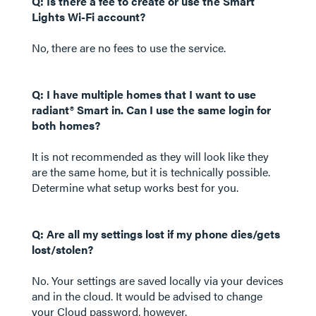
Q: Is there a fee to create or use the Smart
Lights Wi-Fi account?
No, there are no fees to use the service.
Q: I have multiple homes that I want to use
radiant® Smart in. Can I use the same login for
both homes?
It is not recommended as they will look like they
are the same home, but it is technically possible.
Determine what setup works best for you.
Q: Are all my settings lost if my phone dies/gets
lost/stolen?
No. Your settings are saved locally via your devices
and in the cloud. It would be advised to change
your Cloud password, however.