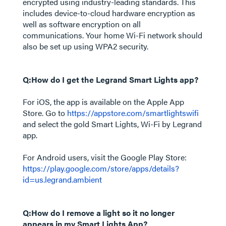
encrypted using industry-leading standards. This
includes device-to-cloud hardware encryption as
well as software encryption on all
communications. Your home Wi-Fi network should
also be set up using WPA2 security.
Q:How do I get the Legrand Smart Lights app?
For iOS, the app is available on the Apple App
Store. Go to
https://appstore.com/smartlightswifi
and select the gold Smart Lights, Wi-Fi by Legrand
app.
For Android users, visit the Google Play Store:
https://play.google.com/store/apps/details?
id=us.legrand.ambient
Q:How do I remove a light so it no longer
appears in my Smart Lights App?