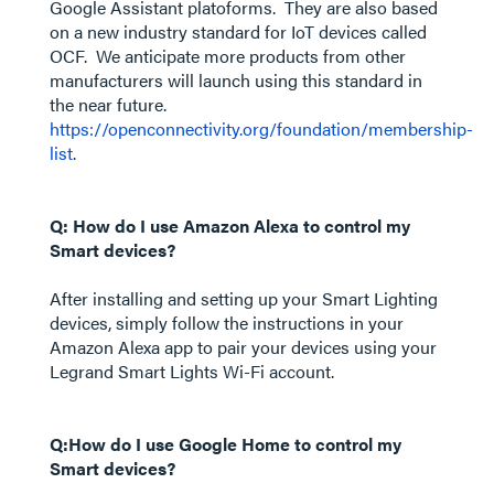
Google Assistant platoforms. They are also based
on a new industry standard for IoT devices called
OCF. We anticipate more products from other
manufacturers will launch using this standard in
the near future.
https://openconnectivity.org/foundation/membership-
list
.
Q: How do I use Amazon Alexa to control my
Smart devices?
After installing and setting up your Smart Lighting
devices, simply follow the instructions in your
Amazon Alexa app to pair your devices using your
Legrand Smart Lights Wi-Fi account.
Q:How do I use Google Home to control my
Smart devices?