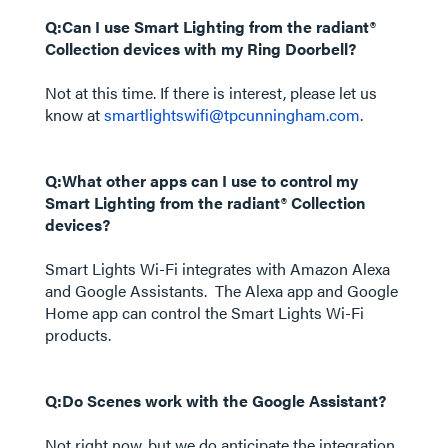
Q:Can I use Smart Lighting from the radiant®
Collection devices with my Ring Doorbell?
Not at this time. If there is interest, please let us
know at
smartlightswifi@tpcunningham.com
.
Q:What other apps can I use to control my
Smart Lighting from the radiant® Collection
devices?
Smart Lights Wi-Fi integrates with Amazon Alexa
and Google Assistants. The Alexa app and Google
Home app can control the Smart Lights Wi-Fi
products.
Q:Do Scenes work with the Google Assistant?
Not right now, but we do anticipate the integration