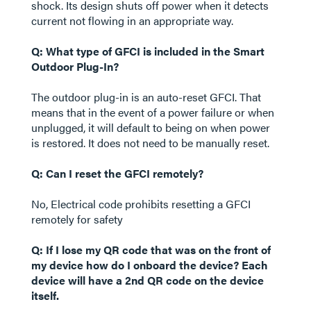
shock. Its design shuts off power when it detects
current not flowing in an appropriate way.
Q: What type of GFCI is included in the Smart
Outdoor Plug-In?
The outdoor plug-in is an auto-reset GFCI. That
means that in the event of a power failure or when
unplugged, it will default to being on when power
is restored. It does not need to be manually reset.
Q: Can I reset the GFCI remotely?
No, Electrical code prohibits resetting a GFCI
remotely for safety
Q: If I lose my QR code that was on the front of
my device how do I onboard the device? Each
device will have a 2nd QR code on the device
itself.