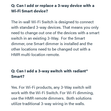
Q: Can I add or replace a 3-way device with a
Wi-Fi Smart device?
The in-wall Wi-Fi Switch is designed to connect
with standard 3-way devices. That means you only
need to change out one of the devices with a smart
switch in an existing 3-Way. For the Smart
dimmer, one Smart dimmer is installed and the
other locations need to be changed out with a
HMR multi-location remote.
Q: Can I add a 3-way switch with radiant®
Smart?
Yes. For Wi-Fi products, any 3-Way switch will
work with the Wi-Fi Switch. For Wi-Fi dimming,
use the HMR remote dimmers. Both solutions
utilize traditional 3-way wiring in the walls.