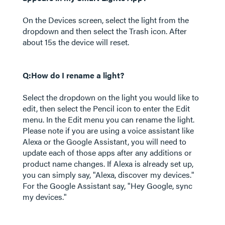
On the Devices screen, select the light from the
dropdown and then select the Trash icon. After
about 15s the device will reset.
Q:How do I rename a light?
Select the dropdown on the light you would like to
edit, then select the Pencil icon to enter the Edit
menu. In the Edit menu you can rename the light.
Please note if you are using a voice assistant like
Alexa or the Google Assistant, you will need to
update each of those apps after any additions or
product name changes. If Alexa is already set up,
you can simply say, "Alexa, discover my devices."
For the Google Assistant say, "Hey Google, sync
my devices."