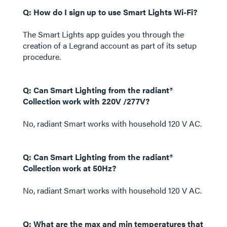
Q: How do I sign up to use Smart Lights Wi-Fi?
The Smart Lights app guides you through the
creation of a Legrand account as part of its setup
procedure.
Q: Can Smart Lighting from the radiant®
Collection work with 220V /277V?
No, radiant Smart works with household 120 V AC.
Q: Can Smart Lighting from the radiant®
Collection work at 50Hz?
No, radiant Smart works with household 120 V AC.
Q: What are the max and min temperatures that