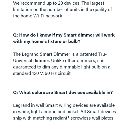
We recommend up to 20 devices. The largest
limitation on the number of units is the quality of
the home Wi-Fi network.
Q: How do I know if my Smart dimmer will work
with my home's fixture or bulb?
The Legrand Smart Dimmer is a patented Tru-
Universal dimmer. Unlike other dimmers, it is
guaranteed to dim any dimmable light bulb on a
standard 120 V, 60 Hz circuit.
Q: What colors are Smart devices available in?
Legrand in wall Smart wiring devices are available
in white, light almond and nickel. All Smart devices
ship with matching radiant® screwless wall plates.