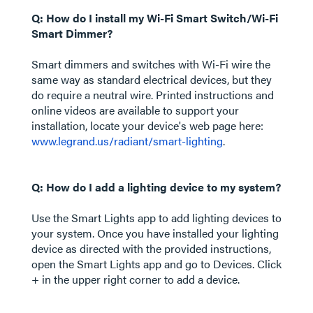
Q: How do I install my Wi-Fi Smart Switch/Wi-Fi
Smart Dimmer?
Smart dimmers and switches with Wi-Fi wire the
same way as standard electrical devices, but they
do require a neutral wire. Printed instructions and
online videos are available to support your
installation, locate your device's web page here:
www.legrand.us/radiant/smart-lighting
.
Q: How do I add a lighting device to my system?
Use the Smart Lights app to add lighting devices to
your system. Once you have installed your lighting
device as directed with the provided instructions,
open the Smart Lights app and go to Devices. Click
+ in the upper right corner to add a device.