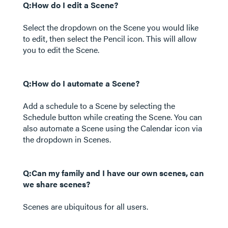
Q:How do I edit a Scene?
Select the dropdown on the Scene you would like
to edit, then select the Pencil icon. This will allow
you to edit the Scene.
Q:How do I automate a Scene?
Add a schedule to a Scene by selecting the
Schedule button while creating the Scene. You can
also automate a Scene using the Calendar icon via
the dropdown in Scenes.
Q:Can my family and I have our own scenes, can
we share scenes?
Scenes are ubiquitous for all users.