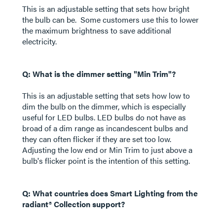
This is an adjustable setting that sets how bright
the bulb can be. Some customers use this to lower
the maximum brightness to save additional
electricity.
Q: What is the dimmer setting "Min Trim"?
This is an adjustable setting that sets how low to
dim the bulb on the dimmer, which is especially
useful for LED bulbs. LED bulbs do not have as
broad of a dim range as incandescent bulbs and
they can often flicker if they are set too low.
Adjusting the low end or Min Trim to just above a
bulb's flicker point is the intention of this setting.
Q: What countries does Smart Lighting from the
radiant® Collection support?