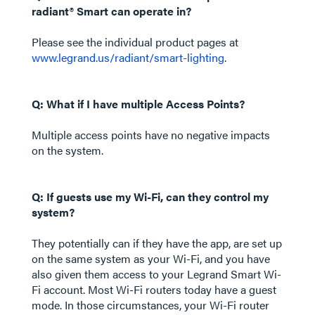
radiant® Smart can operate in?
Please see the individual product pages at
www.legrand.us/radiant/smart-lighting
.
Q: What if I have multiple Access Points?
Multiple access points have no negative impacts
on the system.
Q: If guests use my Wi-Fi, can they control my
system?
They potentially can if they have the app, are set up
on the same system as your Wi-Fi, and you have
also given them access to your Legrand Smart Wi-
Fi account. Most Wi-Fi routers today have a guest
mode. In those circumstances, your Wi-Fi router