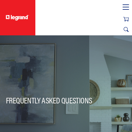
text.skipToContent
text.skipToNavigation
FREQUENTLY ASKED QUESTIONS