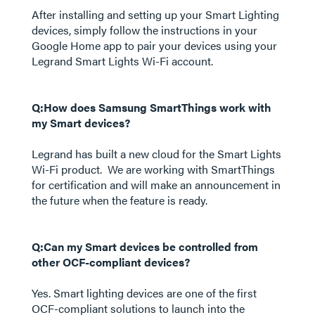
After installing and setting up your Smart Lighting
devices, simply follow the instructions in your
Google Home app to pair your devices using your
Legrand Smart Lights Wi-Fi account.
Q:How does Samsung SmartThings work with
my Smart devices?
Legrand has built a new cloud for the Smart Lights
Wi-Fi product. We are working with SmartThings
for certification and will make an announcement in
the future when the feature is ready.
Q:Can my Smart devices be controlled from
other OCF-compliant devices?
Yes. Smart lighting devices are one of the first
OCF-compliant solutions to launch into the