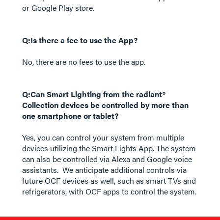
or Google Play store.
Q:Is there a fee to use the App?
No, there are no fees to use the app.
Q:Can Smart Lighting from the radiant®
Collection devices be controlled by more than
one smartphone or tablet?
Yes, you can control your system from multiple
devices utilizing the Smart Lights App. The system
can also be controlled via Alexa and Google voice
assistants. We anticipate additional controls via
future OCF devices as well, such as smart TVs and
refrigerators, with OCF apps to control the system.