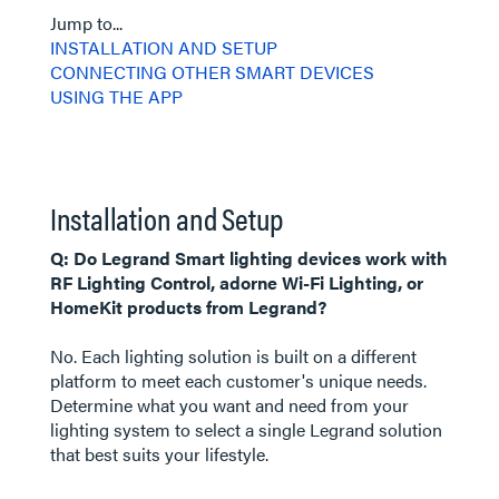
Jump to...
INSTALLATION AND SETUP
CONNECTING OTHER SMART DEVICES
USING THE APP
Installation and Setup
Q: Do Legrand Smart lighting devices work with
RF Lighting Control, adorne Wi-Fi Lighting, or
HomeKit products from Legrand?
No. Each lighting solution is built on a different
platform to meet each customer's unique needs.
Determine what you want and need from your
lighting system to select a single Legrand solution
that best suits your lifestyle.