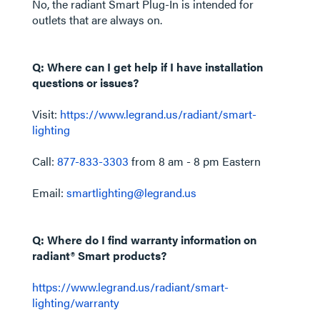
No, the radiant Smart Plug-In is intended for
outlets that are always on.
Q: Where can I get help if I have installation
questions or issues?
Visit:
https://www.legrand.us/radiant/smart-
lighting
Call:
877-833-3303
from 8 am - 8 pm Eastern
Email:
smartlighting@legrand.us
Q: Where do I find warranty information on
radiant® Smart products?
https://www.legrand.us/radiant/smart-
lighting/warranty