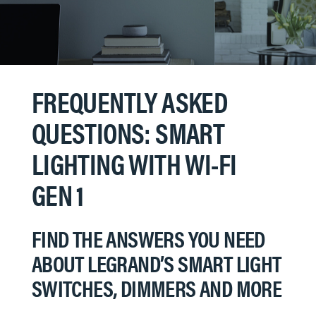
FREQUENTLY ASKED
QUESTIONS: SMART
LIGHTING WITH WI-FI
GEN 1
FIND THE ANSWERS YOU NEED
ABOUT LEGRAND’S SMART LIGHT
SWITCHES, DIMMERS AND MORE