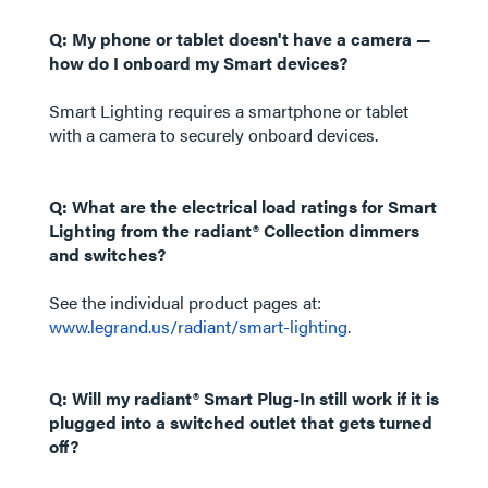
Q: My phone or tablet doesn't have a camera —
how do I onboard my Smart devices?
Smart Lighting requires a smartphone or tablet
with a camera to securely onboard devices.
Q: What are the electrical load ratings for Smart
Lighting from the radiant® Collection dimmers
and switches?
See the individual product pages at:
www.legrand.us/radiant/smart-lighting
.
Q: Will my radiant® Smart Plug-In still work if it is
plugged into a switched outlet that gets turned
off?