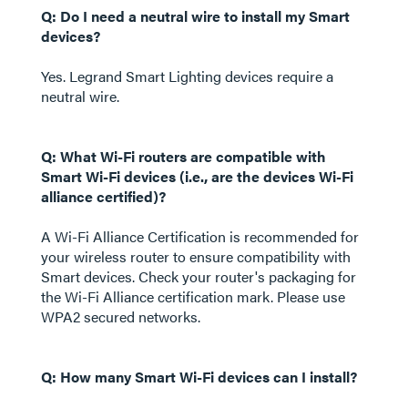
Q: Do I need a neutral wire to install my Smart
devices?
Yes. Legrand Smart Lighting devices require a
neutral wire.
Q: What Wi-Fi routers are compatible with
Smart Wi-Fi devices (i.e., are the devices Wi-Fi
alliance certified)?
A Wi-Fi Alliance Certification is recommended for
your wireless router to ensure compatibility with
Smart devices. Check your router's packaging for
the Wi-Fi Alliance certification mark. Please use
WPA2 secured networks.
Q: How many Smart Wi-Fi devices can I install?