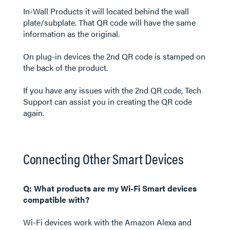
In-Wall Products it will located behind the wall
plate/subplate. That QR code will have the same
information as the original.
On plug-in devices the 2nd QR code is stamped on
the back of the product.
If you have any issues with the 2nd QR code, Tech
Support can assist you in creating the QR code
again.
Connecting Other Smart Devices
Q: What products are my Wi-Fi Smart devices
compatible with?
Wi-Fi devices work with the Amazon Alexa and