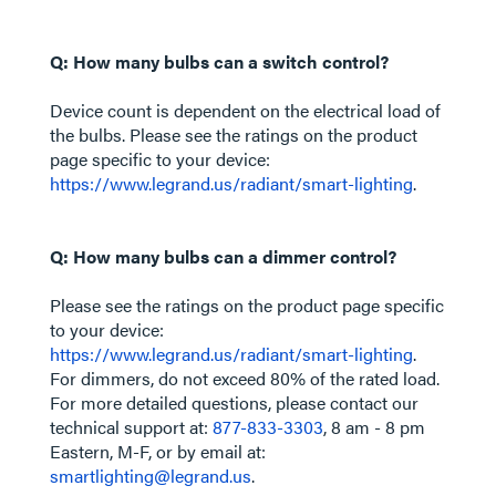
Q: How many bulbs can a switch control?
Device count is dependent on the electrical load of
the bulbs. Please see the ratings on the product
page specific to your device:
https://www.legrand.us/radiant/smart-lighting
.
Q: How many bulbs can a dimmer control?
Please see the ratings on the product page specific
to your device:
https://www.legrand.us/radiant/smart-lighting
.
For dimmers, do not exceed 80% of the rated load.
For more detailed questions, please contact our
technical support at:
877-833-3303
, 8 am - 8 pm
Eastern, M-F, or by email at:
smartlighting@legrand.us
.