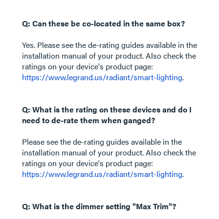
Q: Can these be co-located in the same box?
Yes. Please see the de-rating guides available in the
installation manual of your product. Also check the
ratings on your device's product page:
https://www.legrand.us/radiant/smart-lighting
.
Q: What is the rating on these devices and do I
need to de-rate them when ganged?
Please see the de-rating guides available in the
installation manual of your product. Also check the
ratings on your device's product page:
https://www.legrand.us/radiant/smart-lighting
.
Q: What is the dimmer setting "Max Trim"?