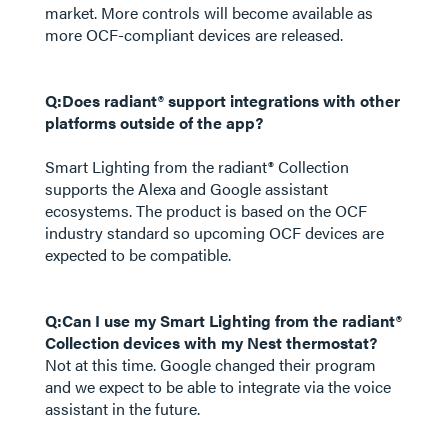
market. More controls will become available as
more OCF-compliant devices are released.
Q:Does radiant® support integrations with other
platforms outside of the app?
Smart Lighting from the radiant® Collection
supports the Alexa and Google assistant
ecosystems. The product is based on the OCF
industry standard so upcoming OCF devices are
expected to be compatible.
Q:Can I use my Smart Lighting from the radiant®
Collection devices with my Nest thermostat?
Not at this time. Google changed their program
and we expect to be able to integrate via the voice
assistant in the future.