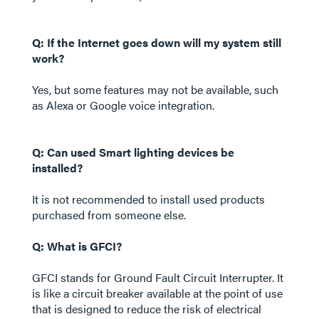
Q: If the Internet goes down will my system still
work?
Yes, but some features may not be available, such
as Alexa or Google voice integration.
Q: Can used Smart lighting devices be
installed?
It is not recommended to install used products
purchased from someone else.
Q: What is GFCI?
GFCI stands for Ground Fault Circuit Interrupter. It
is like a circuit breaker available at the point of use
that is designed to reduce the risk of electrical