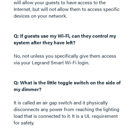
will allow your guests to have access to the
Internet, but will not allow them to access specific
devices on your network.
Q: If guests use my Wi-Fi, can they control my
system after they have left?
No, not unless you specifically give them access
via your Legrand Smart Wi-Fi login.
Q: What is the little toggle switch on the side of
my dimmer?
It is called an air gap switch and it physically
disconnects any power from reaching the lighting
load that is connected to it. It is a UL requirement
for safety.