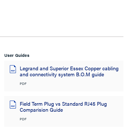
User Guides
Legrand and Superior Essex Copper cabling
and connectivity system B.O.M guide
PDF
Field Term Plug vs Standard RJ45 Plug
Comparision Guide
PDF