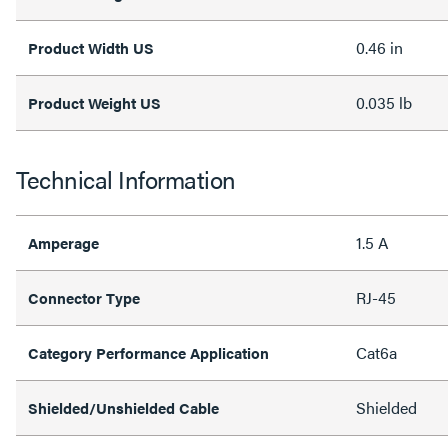
0.46 in
Product Width US
0.035 lb
Product Weight US
Technical Information
1.5 A
Amperage
RJ-45
Connector Type
Cat6a
Category Performance Application
Shielded
Shielded/Unshielded Cable