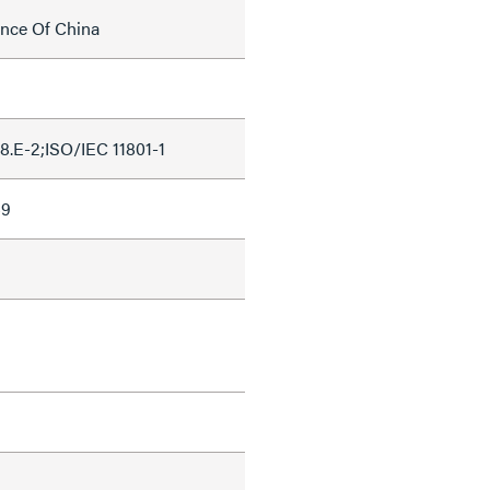
ince Of China
.E-2;ISO/IEC 11801-1
69