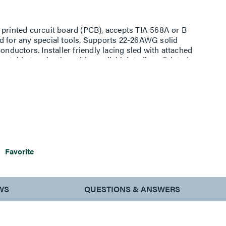
 printed curcuit board (PCB), accepts TIA 568A or B
d for any special tools. Supports 22-26AWG solid
uctors. Installer friendly lacing sled with attached
atable termination with parallel joint pliers. Printed
liminates noise between conductors and 50 micro inch
5 re-terminations. Condensed size of the terminated plug
t modular applications. Supports high power PoE
Favorite
WS
QUESTIONS & ANSWERS