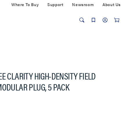
Where To Buy
Support
Newsroom
About Us
E CLARITY HIGH-DENSITY FIELD
MODULAR PLUG, 5 PACK