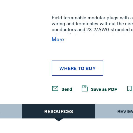
Same
page
link.
Field terminable modular plugs with a
wiring and terminates without the nee
conductors and 23-27AWG stranded cond
wiring label supports accurate and repe
More
circuitry offers better control and e
plated plug contacts. Supports up to 
makes this plug compatible with mos
applications up to 100W.
WHERE TO BUY
Send
Save as PDF
S
RESOURCES
REVIE