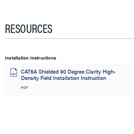
RESOURCES
Installation Instructions
CAT6A Shielded 90 Degree Clarity High-
Density Field Installation Instruction
PDF