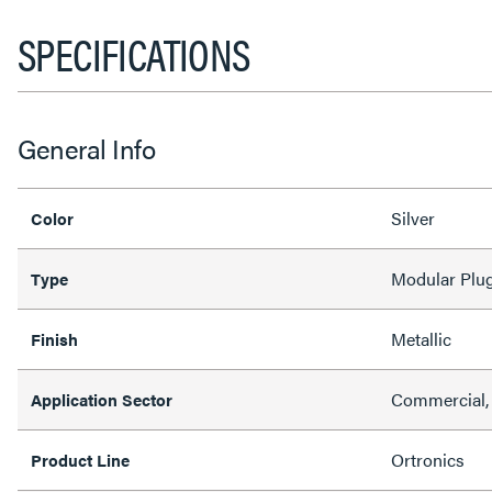
SPECIFICATIONS
General Info
Silver
Color
Modular Plu
Type
Metallic
Finish
Commercial, 
Application Sector
Ortronics
Product Line