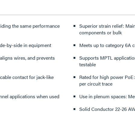
roviding the same performance
Superior strain relief: Ma
components or bulk
ide-by-side in equipment
Meets up to category 6A 
aligns wires, and prevents
Supports MPTL application
testable
able contact for jack-like
Rated for high power PoE
per circuit trace
nnel applications when used
Use in plenum spaces: Mee
Solid Conductor 22-26 A