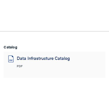
Catalog
Data Infrastructure Catalog
PDF