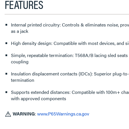
FEATURES
Internal printed circuitry: Controls & eliminates noise, p
as a jack
High density design: Compatible with most devices, and s
Simple, repeatable termination: T568A/B lacing sled seats 
coupling
Insulation displacement contacts (IDCs): Superior plug-to-c
termination
Supports extended distances: Compatible with 100m+ cha
with approved components
WARNING
:
www.P65Warnings.ca.gov