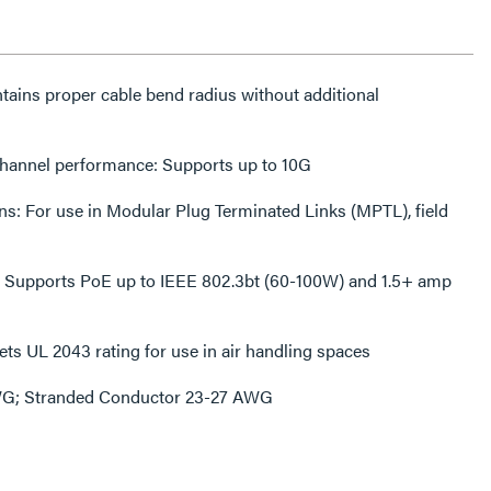
intains proper cable bend radius without additional
channel performance: Supports up to 10G
s: For use in Modular Plug Terminated Links (MPTL), field
: Supports PoE up to IEEE 802.3bt (60-100W) and 1.5+ amp
ts UL 2043 rating for use in air handling spaces
WG; Stranded Conductor 23-27 AWG