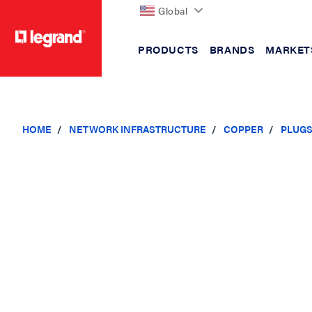
Global
PRODUCTS
BRANDS
MARKET
text.skipToContent
text.skipToNavigation
HOME
NETWORK INFRASTRUCTURE
COPPER
PLUG