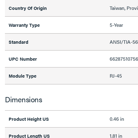
Taiwan, Prov
Country Of Origin
5-Year
Warranty Type
ANSI/TIA-568
Standard
6628751075
UPC Number
RJ-45
Module Type
Dimensions
0.46 in
Product Height US
1.81 in
Product Length US