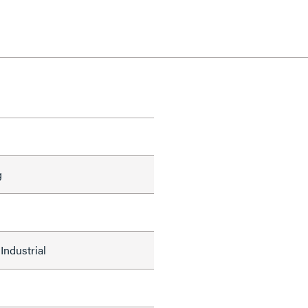
g
Industrial