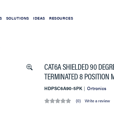
S
SOLUTIONS
IDEAS
RESOURCES
S
CAT6A SHIELDED 90 DEGRE
TERMINATED 8 POSITION 
HDPSC6A90-5PK
Ortronics
(0)
Write a review
No
rating
value