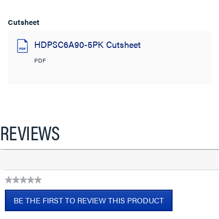
Cutsheet
HDPSC6A90-5PK Cutsheet
PDF
REVIEWS
★★★★★
No
BE THE FIRST TO REVIEW THIS PRODUCT
rating
value
.