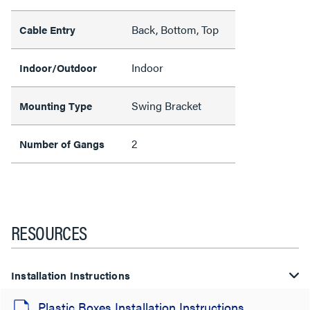
Back, Bottom, Top
Cable Entry
Indoor
Indoor/Outdoor
Swing Bracket
Mounting Type
2
Number of Gangs
RESOURCES
Installation Instructions
Plastic Boxes Installation Instructions,