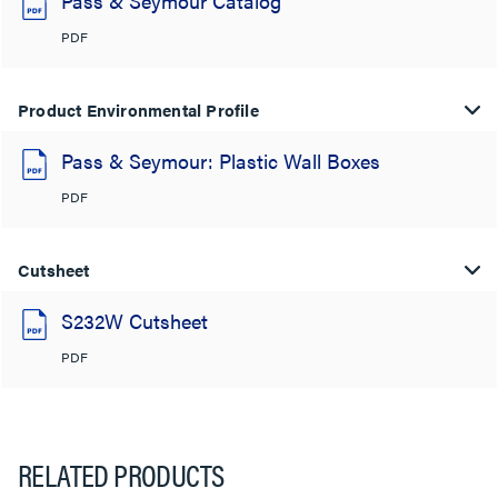
Pass & Seymour Catalog
PDF
Product Environmental Profile
Pass & Seymour: Plastic Wall Boxes
PDF
Cutsheet
S232W Cutsheet
PDF
RELATED PRODUCTS