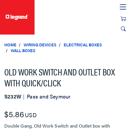
text.skipToContent
text.skipToNavigation
HOME
WIRING DEVICES
ELECTRICAL BOXES
WALL BOXES
OLD WORK SWITCH AND OUTLET BOX
WITH QUICK/CLICK
S232W
Pass and Seymour
$5.86
USD
Double Gang, Old Work Switch and Outlet box with