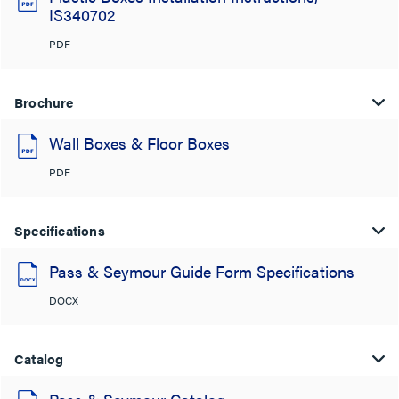
IS340702
PDF
Brochure
Wall Boxes & Floor Boxes
PDF
Specifications
Pass & Seymour Guide Form Specifications
DOCX
Catalog