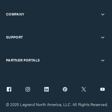
COMPANY
SUPPORT
PARTNER PORTALS
© 2025 Legrand North America, LLC. All Rights Reserved.