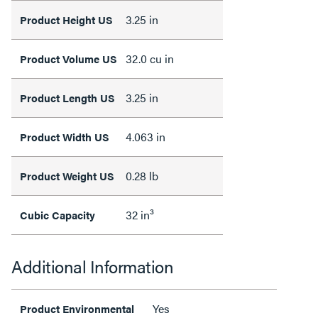
3.25 in
Product Height US
32.0 cu in
Product Volume US
3.25 in
Product Length US
4.063 in
Product Width US
0.28 lb
Product Weight US
32 in³
Cubic Capacity
Additional Information
Yes
Product Environmental