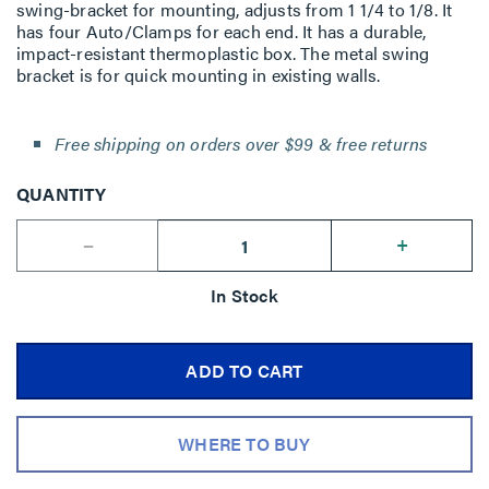
swing-bracket for mounting, adjusts from 1 1/4 to 1/8. It
has four Auto/Clamps for each end. It has a durable,
impact-resistant thermoplastic box. The metal swing
bracket is for quick mounting in existing walls.
Free shipping on orders over $99 & free returns
QUANTITY
--
+
In Stock
ADD TO CART
WHERE TO BUY