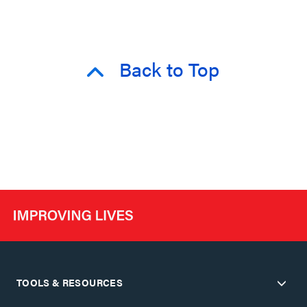
Back to Top
TOOLS & RESOURCES