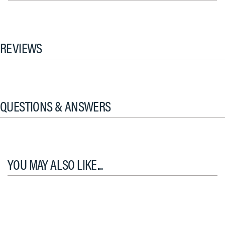
REVIEWS
QUESTIONS & ANSWERS
YOU MAY ALSO LIKE...