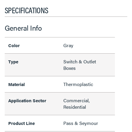
SPECIFICATIONS
General Info
Gray
Color
Switch & Outlet
Type
Boxes
Thermoplastic
Material
Commercial,
Application Sector
Residential
Pass & Seymour
Product Line