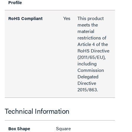
Profile
Yes
This product
RoHS Compliant
meets the
material
restrictions of
Article 4 of the
RoHS Directive
(2011/65/EU),
including
Commission
Delegated
Directive
2015/863.
Technical Information
Square
Box Shape