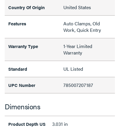
United States
Country Of Origin
Auto Clamps, Old
Features
Work, Quick Entry
1-Year Limited
Warranty Type
Warranty
UL Listed
Standard
785007207187
UPC Number
Dimensions
3.031 in
Product Depth US