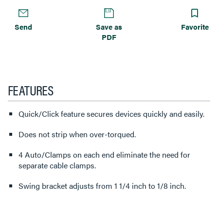
Send
Save as
Favorite
PDF
FEATURES
Quick/Click feature secures devices quickly and easily.
Does not strip when over-torqued.
4 Auto/Clamps on each end eliminate the need for
separate cable clamps.
Swing bracket adjusts from 1 1/4 inch to 1/8 inch.