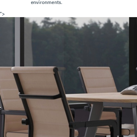
environments.
">