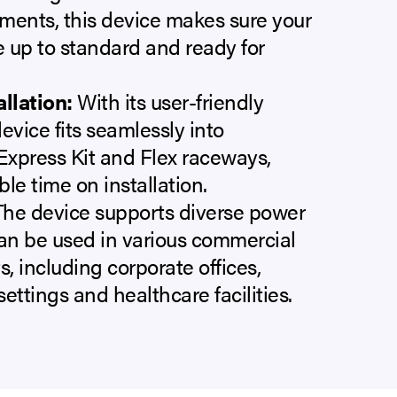
ments, this device makes sure your
 up to standard and ready for
allation:
With its user-friendly
evice fits seamlessly into
xpress Kit and Flex raceways,
le time on installation.
he device supports diverse power
an be used in various commercial
, including corporate offices,
ettings and healthcare facilities.