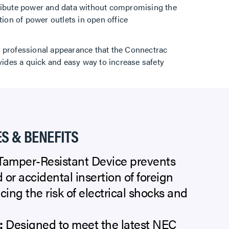
tribute power and data without compromising the
tion of power outlets in open office
d professional appearance that the Connectrac
vides a quick and easy way to increase safety
S & BENEFITS
amper-Resistant Device prevents
 or accidental insertion of foreign
cing the risk of electrical shocks and
:
Designed to meet the latest NEC