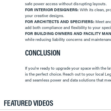
safe power access without disrupting layouts.
FOR INTERIOR DESIGNERS:
With its clean, pr
your creative designs.
FOR ARCHITECTS AND SPECIFIERS:
Meet and 
add both compliance and flexibility to your speci
FOR BUILDING OWNERS AND FACILITY MA
while reducing liability concerns and maintena
CONCLUSION
If you’re ready to upgrade your space with the l
is the perfect choice. Reach out to your local Le
and seamless power and data solutions that me
FEATURED VIDEOS