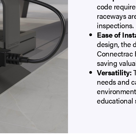
code require
raceways are
inspections.
Ease of Inst
design, the d
Connectrac E
saving valuab
Versatility:
T
needs and c
environments
educational s