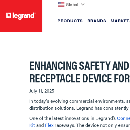
Global
PRODUCTS
BRANDS
MARKET
text.skipToContent
text.skipToNavigation
ENHANCING SAFETY AND
RECEPTACLE DEVICE FO
July 11, 2025
In today’s evolving commercial environments, saf
distribution solutions, Legrand has consistentl
One of the latest innovations in Legrand’s
Conne
Kit
and
Flex
raceways. The device not only ensure