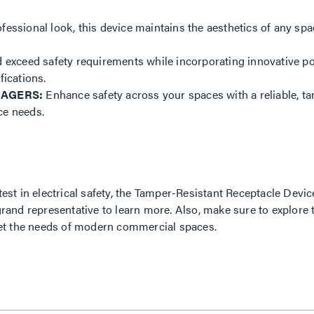
ofessional look, this device maintains the aesthetics of any spa
exceed safety requirements while incorporating innovative pow
fications.
NAGERS:
Enhance safety across your spaces with a reliable, ta
nce needs.
atest in electrical safety, the Tamper-Resistant Receptacle Dev
grand representative to learn more. Also, make sure to explore 
et the needs of modern commercial spaces.