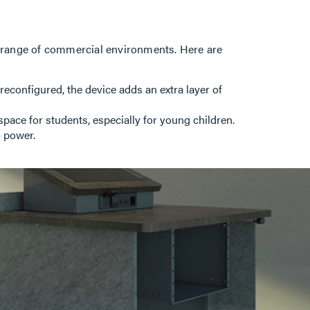
de range of commercial environments. Here are
configured, the device adds an extra layer of
space for students, especially for young children.
o power.