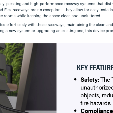
ically-pleasing and high-performance raceway systems that dis
d Flex raceways are no exception – they allow for easy installa
nce rooms while keeping the space clean and uncluttered.
es effortlessly with these raceways, maintaining the clean an
ling a new system or upgrading an existing one, this device pro
KEY FEATURE
Safety:
The T
unauthorized
objects, redu
fire hazards.
Compliance