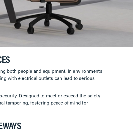
CES
ting both people and equipment. In environments
ng with electrical outlets can lead to serious
security. Designed to meet or exceed the safety
onal tampering, fostering peace of mind for
CEWAYS