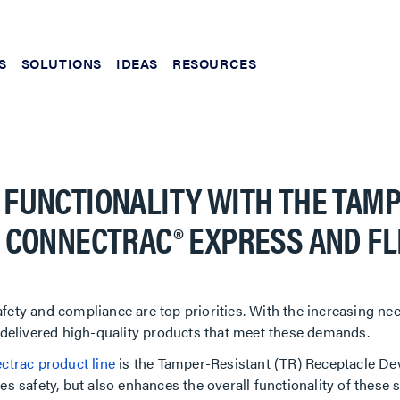
S
SOLUTIONS
IDEAS
RESOURCES
 FUNCTIONALITY WITH THE TAM
R CONNECTRAC® EXPRESS AND F
ety and compliance are top priorities. With the increasing need
y delivered high-quality products that meet these demands.
ctrac product line
is the Tamper-Resistant (TR) Receptacle Dev
s safety, but also enhances the overall functionality of these 