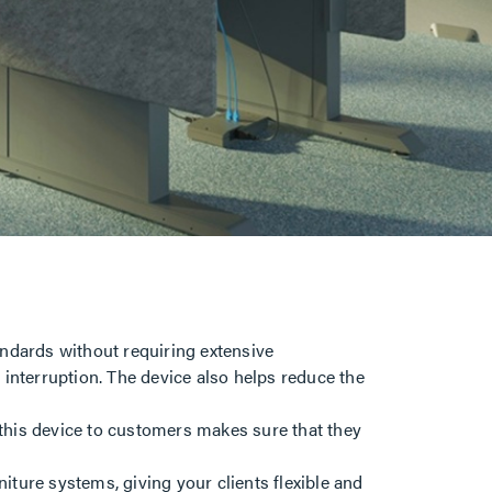
ndards without requiring extensive
l interruption. The device also helps reduce the
 this device to customers makes sure that they
niture systems, giving your clients flexible and