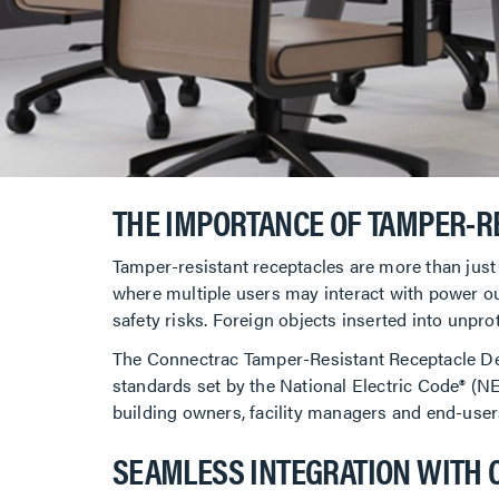
THE IMPORTANCE OF TAMPER-R
Tamper-resistant receptacles are more than just
where multiple users may interact with power outl
safety risks. Foreign objects inserted into unprot
The Connectrac Tamper-Resistant Receptacle Devi
standards set by the National Electric Code® (NEC
building owners, facility managers and end-user
SEAMLESS INTEGRATION WITH 