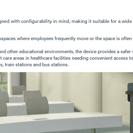
ned with configurability in mind, making it suitable for a wi
spaces where employees frequently move or the space is often re
and other educational environments, the device provides a safer 
 care areas in healthcare facilities needing convenient access t
s, train stations and bus stations.