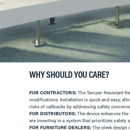
WHY SHOULD YOU CARE?
FOR CONTRACTORS:
The Tamper-Resistant Rece
modifications. Installation is quick and easy, al
risks of callbacks by addressing safety concern
FOR DISTRIBUTORS:
The device enhances the a
are investing in a system that prioritizes safety
FOR FURNITURE DEALERS:
The sleek design of