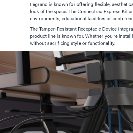
Legrand is known for offering flexible, aesthet
look of the space. The Connectrac Express Kit an
environments, educational facilities or confere
The Tamper-Resistant Receptacle Device integrat
product line is known for. Whether you’re instal
without sacrificing style or functionality.