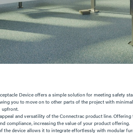
ptacle Device offers a simple solution for meeting safety sta
lowing you to move on to other parts of the project with minima
s upfront.
ppeal and versatility of the Connectrac product line. Offering
 and compliance, increasing the value of your product offering.
 the device allows it to integrate effortlessly with modular fur