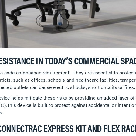
ESISTANCE IN TODAY’S COMMERCIAL SPA
 a code compliance requirement – they are essential to protec
ets, such as offices, schools and healthcare facilities, tamperi
ected outlets can cause electric shocks, short circuits or fires.
ce helps mitigate these risks by providing an added layer of 
), this device is built to protect against accidental or intenti
s.
CONNECTRAC EXPRESS KIT AND FLEX RA