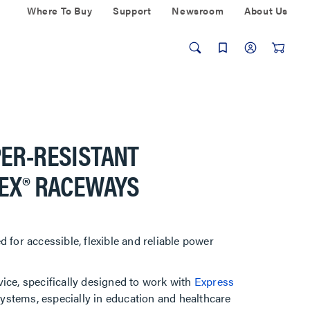
Where To Buy
Support
Newsroom
About Us
PER-RESISTANT
LEX® RACEWAYS
 for accessible, flexible and reliable power
ice, specifically designed to work with
Express
systems, especially in education and healthcare