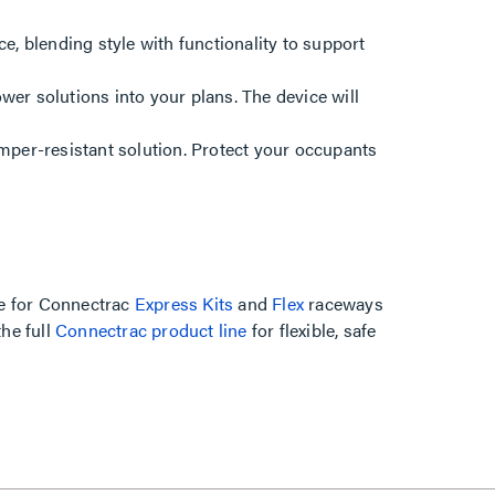
ce, blending style with functionality to support
er solutions into your plans. The device will
mper-resistant solution. Protect your occupants
ice for Connectrac
Express Kits
and
Flex
raceways
the full
Connectrac product line
for flexible, safe