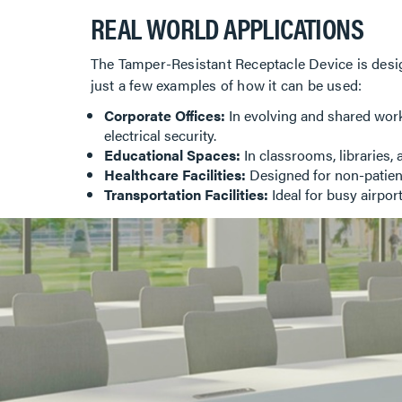
REAL WORLD APPLICATIONS
The Tamper-Resistant Receptacle Device is desig
just a few examples of how it can be used:
Corporate Offices:
In evolving and shared work
electrical security.
Educational Spaces:
In classrooms, libraries, 
Healthcare Facilities:
Designed for non-patient
Transportation Facilities:
Ideal for busy airport