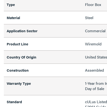
Floor Box
Type
Steel
Material
Commercial
Application Sector
Wiremold
Product Line
United State
Country Of Origin
Assembled
Construction
1-Year from I
Warranty Type
Day of Sale
cULus Listed 
Standard
E2961 Guide 