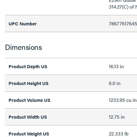
314.27(C) of
7867761764
UPC Number
Dimensions
16.13 in
Product Depth US
6.0 in
Product Height US
1233.95 cu in
Product Volume US
12.75 in
Product Width US
22.333 lb
Product Weight US