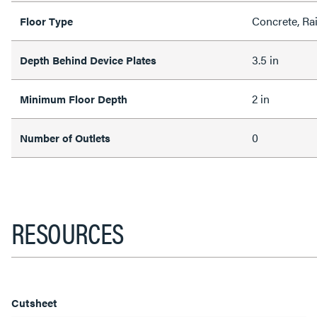
Concrete, Ra
Floor Type
3.5 in
Depth Behind Device Plates
2 in
Minimum Floor Depth
0
Number of Outlets
RESOURCES
Cutsheet