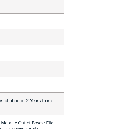
s
nstallation or 2-Years from
Metallic Outlet Boxes: File
QCIT Meets Article