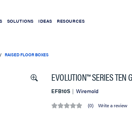
S
SOLUTIONS
IDEAS
RESOURCES
RAISED FLOOR BOXES
EVOLUTION™ SERIES TEN 
EFB10S
Wiremold
(0)
Write a review
No
rating
value
Same
page
link.