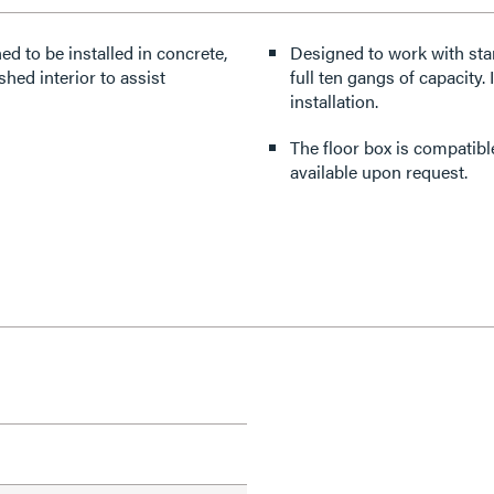
d to be installed in concrete,
Designed to work with stan
shed interior to assist
full ten gangs of capacity.
installation.
The floor box is compatib
available upon request.