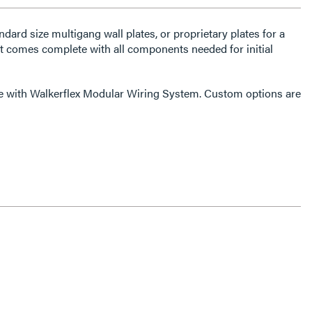
dard size multigang wall plates, or proprietary plates for a
 It comes complete with all components needed for initial
le with Walkerflex Modular Wiring System. Custom options are