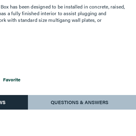
Box has been designed to be installed in concrete, raised,
s a fully finished interior to assist plugging and
rk with standard size multigang wall plates, or
s of capacity. It comes complete with all components
oor box is compatible with Walkerflex Modular Wiring
 upon request.
Favorite
WS
QUESTIONS & ANSWERS