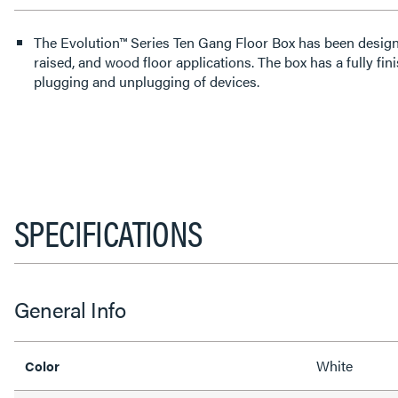
The Evolution™ Series Ten Gang Floor Box has been designe
raised, and wood floor applications. The box has a fully fini
plugging and unplugging of devices.
SPECIFICATIONS
General Info
White
Color