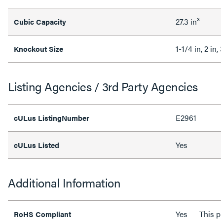
27.3 in³
Cubic Capacity
1-1/4 in, 2 in,
Knockout Size
Listing Agencies / 3rd Party Agencies
E2961
cULus ListingNumber
Yes
cULus Listed
Additional Information
Yes
This 
RoHS Compliant