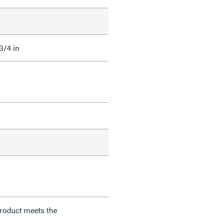
 3/4 in
product meets the