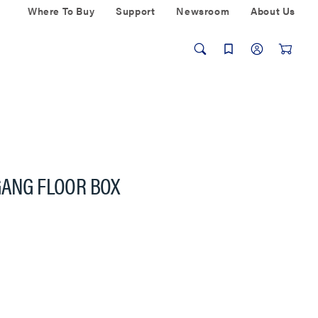
Where To Buy
Support
Newsroom
About Us
GANG FLOOR BOX