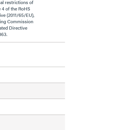
al restrictions of
e 4 of the RoHS
ive (2011/65/EU),
ding Commission
ted Directive
863.