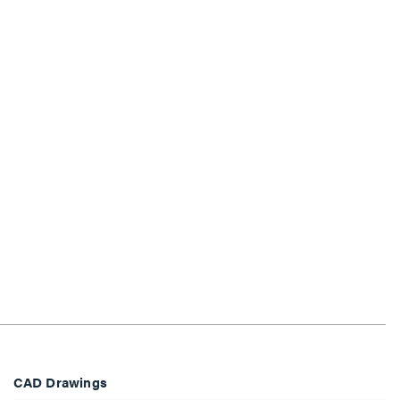
CAD Drawings