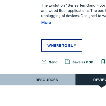
The Evolution™ Series Ten Gang Floor 
and wood floor applications. The box ha
unplugging of devices. Designed to wo
proprietary plates for a full ten gang
More
needed for initial installation. The fl
System. Custom options are available
WHERE TO BUY
Send
Save as PDF
S
RESOURCES
REVIE