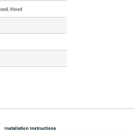
ised, Wood
Installation Instructions