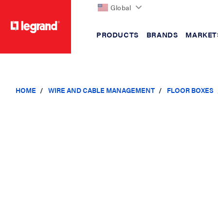
Global
PRODUCTS
BRANDS
MARKET
text.skipToContent
text.skipToNavigation
HOME
WIRE AND CABLE MANAGEMENT
FLOOR BOXES