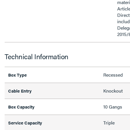
materi
Articl
Direct
inclu
Delega
2015/
Technical Information
Recessed
Box Type
Knockout
Cable Entry
10 Gangs
Box Capacity
Triple
Service Capacity