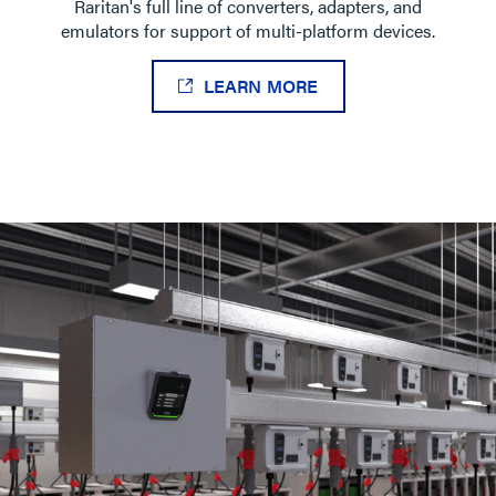
Raritan's full line of converters, adapters, and
emulators for support of multi-platform devices.
LEARN MORE