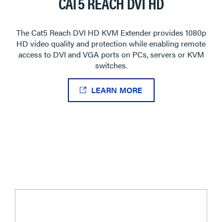
CAT5 REACH DVI HD
The Cat5 Reach DVI HD KVM Extender provides 1080p
HD video quality and protection while enabling remote
access to DVI and VGA ports on PCs, servers or KVM
switches.
LEARN MORE