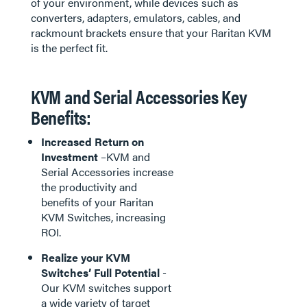
of your environment, while devices such as
converters, adapters, emulators, cables, and
rackmount brackets ensure that your Raritan KVM
is the perfect fit.
KVM and Serial Accessories Key
Benefits:
Increased Return on
Investment
–KVM and
Serial Accessories increase
the productivity and
benefits of your Raritan
KVM Switches, increasing
ROI.
Realize your KVM
Switches’ Full Potential
-
Our KVM switches support
a wide variety of target