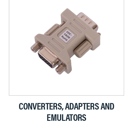
CONVERTERS, ADAPTERS AND
EMULATORS