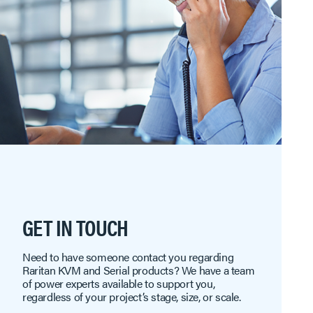
GET IN TOUCH
Need to have someone contact you regarding
Raritan KVM and Serial products? We have a team
of power experts available to support you,
regardless of your project’s stage, size, or scale.