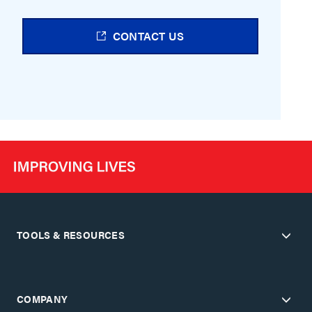
CONTACT US
TOOLS & RESOURCES
COMPANY