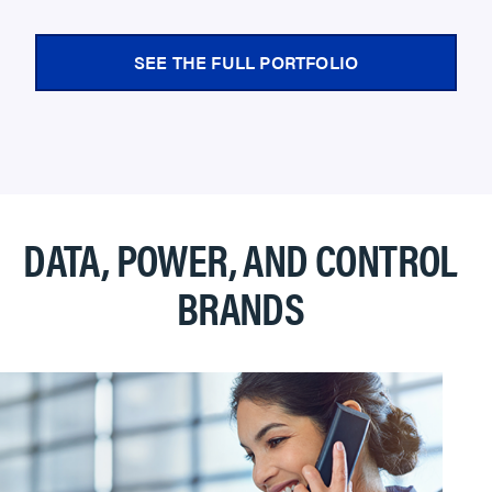
SEE THE FULL PORTFOLIO
DATA, POWER, AND CONTROL
BRANDS