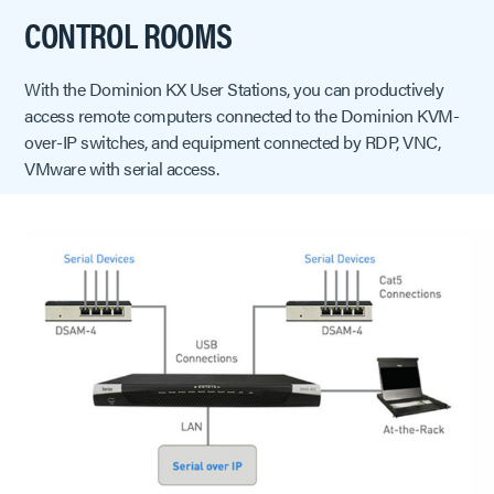
CONTROL ROOMS
With the Dominion KX User Stations, you can productively
access remote computers connected to the Dominion KVM-
over-IP switches, and equipment connected by RDP, VNC,
VMware with serial access.