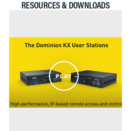
RESOURCES & DOWNLOADS