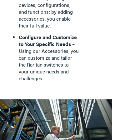
devices, configurations,
and functions; by adding
accessories, you enable
their full value.
Configure and Customize
to Your Specific Needs
–
Using our Accessories, you
can customize and tailor
the Raritan switches to
your unique needs and
challenges.