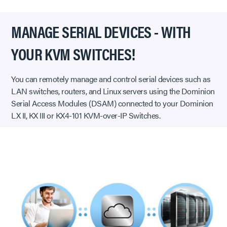
MANAGE SERIAL DEVICES - WITH
YOUR KVM SWITCHES!
You can remotely manage and control serial devices such as
LAN switches, routers, and Linux servers using the Dominion
Serial Access Modules (DSAM) connected to your Dominion
LX II, KX III or KX4-101 KVM-over-IP Switches.