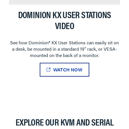
DOMINION KX USER STATIONS
VIDEO
See how Dominion® KX User Stations can easily sit on
a desk, be mounted in a standard 19” rack, or VESA-
mounted on the back of a monitor.
WATCH NOW
EXPLORE OUR KVM AND SERIAL