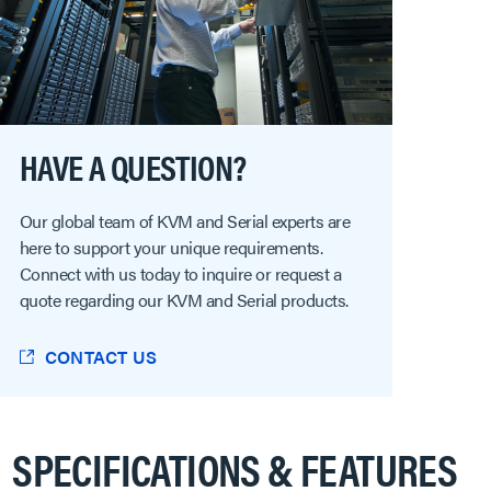
HAVE A QUESTION?
Our global team of KVM and Serial experts are
here to support your unique requirements.
Connect with us today to inquire or request a
quote regarding our KVM and Serial products.
CONTACT US
SPECIFICATIONS & FEATURES