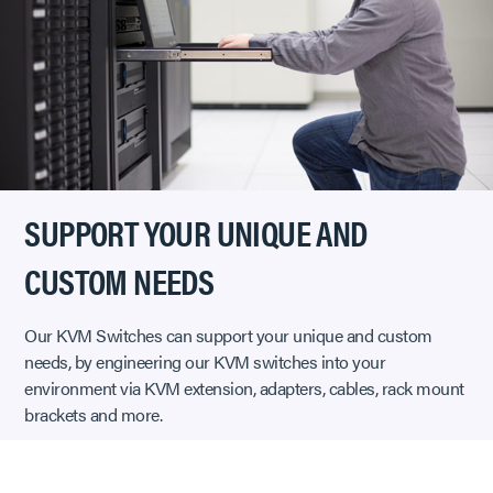
SUPPORT YOUR UNIQUE AND
CUSTOM NEEDS
Our KVM Switches can support your unique and custom
needs, by engineering our KVM switches into your
environment via KVM extension, adapters, cables, rack mount
brackets and more.