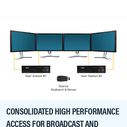
CONSOLIDATED HIGH PERFORMANCE
ACCESS FOR BROADCAST AND