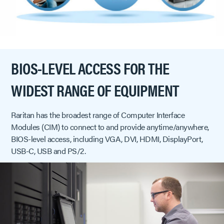
BIOS-LEVEL ACCESS FOR THE
WIDEST RANGE OF EQUIPMENT
Raritan has the broadest range of Computer Interface
Modules (CIM) to connect to and provide anytime/anywhere,
BIOS-level access, including VGA, DVI, HDMI, DisplayPort,
USB-C, USB and PS/2.