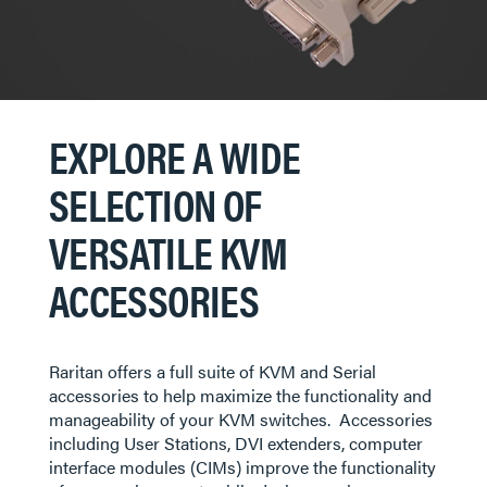
EXPLORE A WIDE
SELECTION OF
VERSATILE KVM
ACCESSORIES
Raritan offers a full suite of KVM and Serial
accessories to help maximize the functionality and
manageability of your KVM switches. Accessories
including User Stations, DVI extenders, computer
interface modules (CIMs) improve the functionality