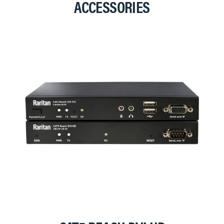
ACCESSORIES