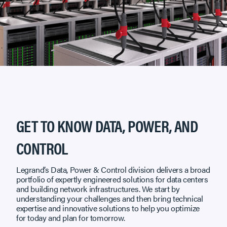
GET TO KNOW DATA, POWER, AND
CONTROL
Legrand’s Data, Power & Control division delivers a broad
portfolio of expertly engineered solutions for data centers
and building network infrastructures. We start by
understanding your challenges and then bring technical
expertise and innovative solutions to help you optimize
for today and plan for tomorrow.