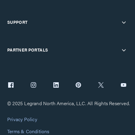
SUPPORT
PARTNER PORTALS
© 2025 Legrand North America, LLC. All Rights Reserved.
Privacy Policy
Terms & Conditions