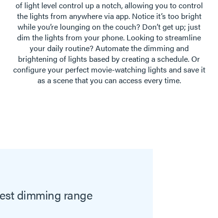
of light level control up a notch, allowing you to control
the lights from anywhere via app. Notice it’s too bright
while you’re lounging on the couch? Don’t get up; just
dim the lights from your phone. Looking to streamline
your daily routine? Automate the dimming and
brightening of lights based by creating a schedule. Or
configure your perfect movie-watching lights and save it
as a scene that you can access every time.
idest dimming range