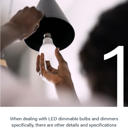
When dealing with LED dimmable bulbs and dimmers
specifically, there are other details and specifications