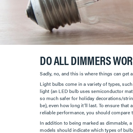
DO ALL DIMMERS WOR
Sadly, no, and this is where things can get a
Light bulbs come in a variety of types, suc
light (an LED bulb uses semiconductor mate
so much safer for holiday decorations/strin
be), even how long it’ll last. To ensure that
reliable performance, you should compare th
In addition to being marked as dimmable, a b
models should indicate which types of bulb