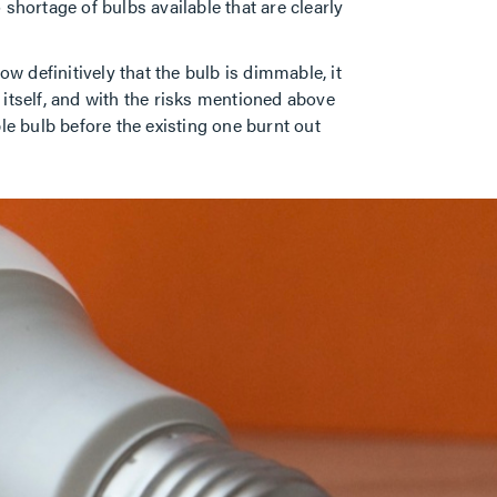
 shortage of bulbs available that are clearly
w definitively that the bulb is dimmable, it
t itself, and with the risks mentioned above
le bulb before the existing one burnt out