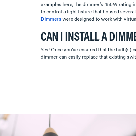
examples here, the dimmer’s 450W rating in
to control a light fixture that housed sever
Dimmers
were designed to work with virtua
CAN I INSTALL A DIMM
Yes! Once you’ve ensured that the bulb(s) c
dimmer can easily replace that existing swit