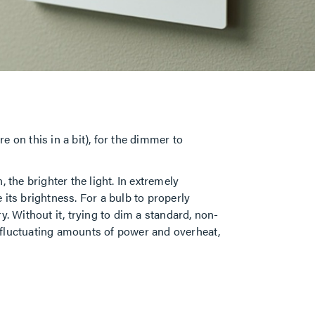
 on this in a bit), for the dimmer to
 the brighter the light. In extremely
its brightness. For a bulb to properly
. Without it, trying to dim a standard, non-
he fluctuating amounts of power and overheat,