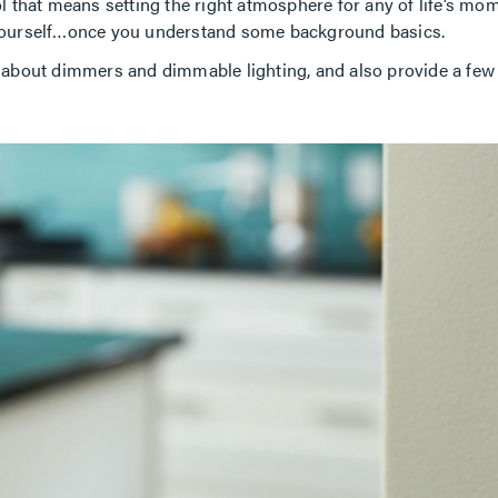
 that means setting the right atmosphere for any of life’s momen
 yourself…once you understand some background basics.
out dimmers and dimmable lighting, and also provide a few he