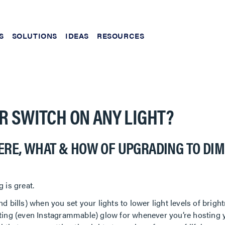
S
SOLUTIONS
IDEAS
RESOURCES
R SWITCH ON ANY LIGHT?
ERE, WHAT & HOW OF UPGRADING TO DI
 is great.
d bills) when you set your lights to lower light levels of bright
iting (even Instagrammable) glow for whenever you’re hosting y