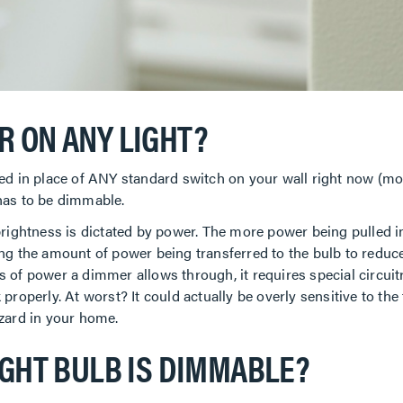
R ON ANY LIGHT?
ed in place of ANY standard switch on your wall right now (more
o has to be dimmable.
rightness is dictated by power. The more power being pulled in,
ng the amount of power being transferred to the bulb to reduce 
of power a dimmer allows through, it requires special circuitry
properly. At worst? It could actually be overly sensitive to t
azard in your home.
IGHT BULB IS DIMMABLE?