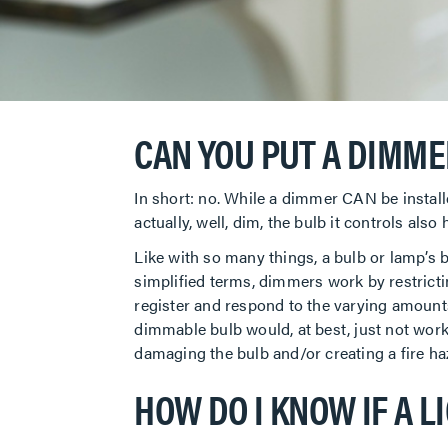
CAN YOU PUT A DIMME
In short: no. While a dimmer CAN be install
actually, well, dim, the bulb it controls als
Like with so many things, a bulb or lamp’s b
simplified terms, dimmers work by restricti
register and respond to the varying amounts 
dimmable bulb would, at best, just not work 
damaging the bulb and/or creating a fire h
HOW DO I KNOW IF A L