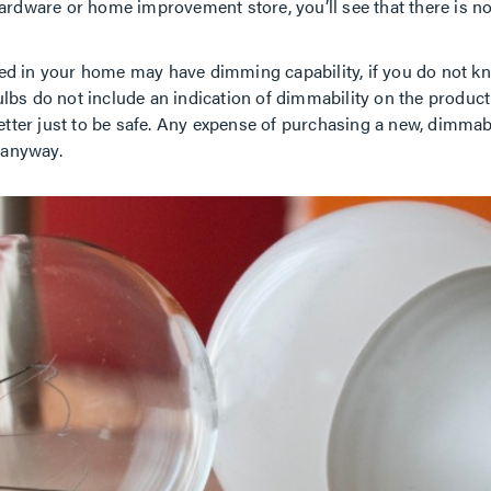
l hardware or home improvement store, you’ll see that there is no
lled in your home may have dimming capability, if you do not kno
 bulbs do not include an indication of dimmability on the produc
better just to be safe. Any expense of purchasing a new, dimmab
 anyway.