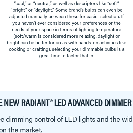
“cool,” or “neutral,” as well as descriptors like “soft”
“bright” or “daylight.” Some brand’s bulbs can even be
adjusted manually between these for easier selection. If
you haven’t ever considered your preferences or the
needs of your space in terms of lighting temperature
(soft/warm is considered more relaxing, daylight or
bright can be better for areas with hands-on activities like
cooking or crafting), selecting your dimmable bulbs is a
great time to factor that in.
E NEW RADIANT® LED ADVANCED DIMMER
ree dimming control of LED lights and the w
 on the market.