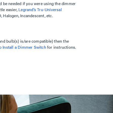
ld be needed if you were using the dimmer
tle easier,
Legrand’s Tru-Universal
, Halogen, Incandescent, etc.
nd bulb(s) is/are compatible) then the
 Install a Dimmer Switch
for instructions.