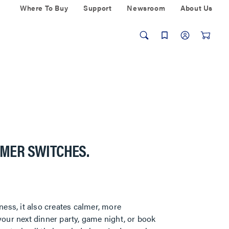
Where To Buy
Support
Newsroom
About Us
MMER SWITCHES.
ness, it also creates calmer, more
our next dinner party, game night, or book