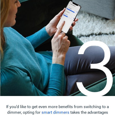
If you’d like to get even more benefits from switching to a
dimmer, opting for
smart dimmers
takes the advantages