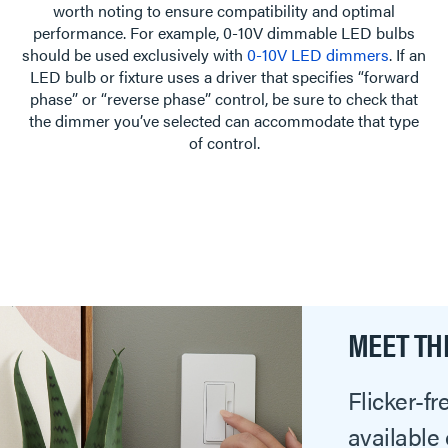
worth noting to ensure compatibility and optimal
performance. For example, 0-10V dimmable LED bulbs
should be used exclusively with
0-10V LED dimmers
. If an
LED bulb or fixture uses a driver that specifies “forward
phase” or “reverse phase” control, be sure to check that
the dimmer you’ve selected can accommodate that type
of control.
MEET TH
Flicker-f
available