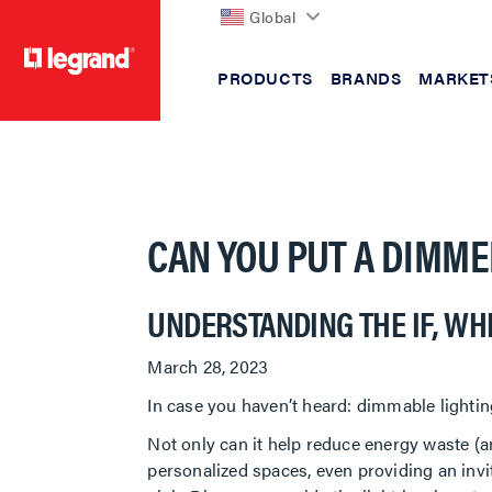
Global
PRODUCTS
BRANDS
MARKET
text.skipToContent
text.skipToNavigation
CAN YOU PUT A DIMME
UNDERSTANDING THE IF, WH
March 28, 2023
In case you haven’t heard: dimmable lighting
Not only can it help reduce energy waste (an
personalized spaces, even providing an inv