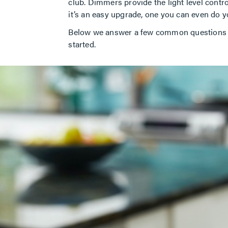
club. Dimmers provide the light level control
it’s an easy upgrade, one you can even do
Below we answer a few common questions ab
started.