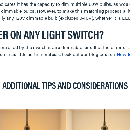
dicates it has the capacity to dim multiple 60W bulbs, as wou
al dimmable bulbs. However, to make this matching process a lit
lly any 120V dimmable bulb (excludes 0-10V), whether it is LED
ER ON ANY LIGHT SWITCH?
ontrolled by the switch is/are dimmable (and that the dimmer a
ch in as little as 15 minutes. Check out our blog post on
How to
ADDITIONAL TIPS AND CONSIDERATIONS