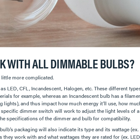
K WITH ALL DIMMABLE BULBS?
 little more complicated.
h as LED, CFL, Incandescent, Halogen, etc. These different type
rials for example, whereas an Incandescent bulb has a filamen
g lights), and thus impact how much energy it’ll use, how muc
 a specific dimmer switch will work to adjust the light levels of
e specifications of the dimmer and bulb for compatibility.
ulb’s packaging will also indicate its type and its wattage (ex
s they work with and what wattages they are rated for (ex. L