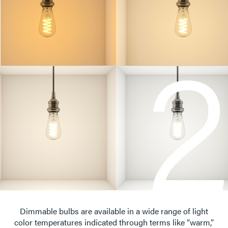
Dimmable bulbs are available in a wide range of light
color temperatures indicated through terms like “warm,”