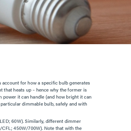
s account for how a specific bulb generates
t that heats up – hence why the former is
h power it can handle (and how bright it can
 a particular dimmable bulb, safely and with
. LED; 60W). Similarly, different dimmer
ED/CFL; 450W/700W). Note that with the