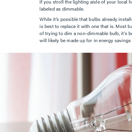
If you stroll the lighting aisle of your loca
labeled as dimmable.
While it’s possible that bulbs already insta
is best to replace it with one that is. Most
of trying to dim a non-dimmable bulb, it’s 
will likely be made up for in energy savings