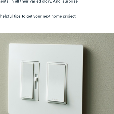
ts, in all their varied glory. And, surprise,
lpful tips to get your next home project