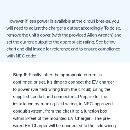
However, if less power is available at the circuit breaker, you
will need to adjust the charger’s output accordingly. To do so,
remove the unit’s cover (with the provided Allen wrench) and
set the current output to the appropriate rating. See below
chart and dial image for reference and to ensure compliance
with NEC code:
Step 8:
Finally, after the appropriate current is
confirmed or set, it’s time to connect the EV charger
to power (via field wiring from the circuit) using the
supplied conduit and connectors. Prepare for the
installation by running field wiring, in NEC-approved
conduit system, from the circuit to a junction box
within 3-feet of the mounted EV Charger. The pre-
wired EV Charger will be connected to the field wiring