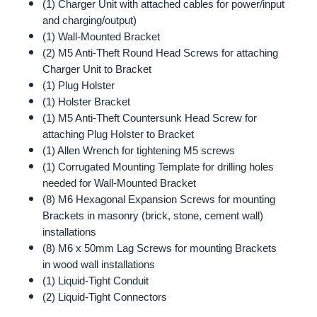
(1) Charger Unit with attached cables for power/input
and charging/output)
(1) Wall-Mounted Bracket
(2) M5 Anti-Theft Round Head Screws for attaching
Charger Unit to Bracket
(1) Plug Holster
(1) Holster Bracket
(1) M5 Anti-Theft Countersunk Head Screw for
attaching Plug Holster to Bracket
(1) Allen Wrench for tightening M5 screws
(1) Corrugated Mounting Template for drilling holes
needed for Wall-Mounted Bracket
(8) M6 Hexagonal Expansion Screws for mounting
Brackets in masonry (brick, stone, cement wall)
installations
(8) M6 x 50mm Lag Screws for mounting Brackets
in wood wall installations
(1) Liquid-Tight Conduit
(2) Liquid-Tight Connectors