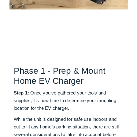
Phase 1 - Prep & Mount
Home EV Charger
Step 1:
Once you’ve gathered your tools and
supplies, it’s now time to determine your mounting
location for the EV charger.
While the unit is designed for safe use indoors and
out to fit any home’s parking situation, there are still
several considerations to take into account before