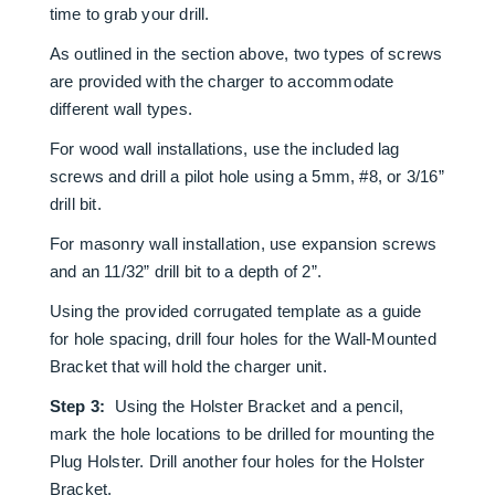
time to grab your drill.
As outlined in the section above, two types of screws
are provided with the charger to accommodate
different wall types.
For wood wall installations, use the included lag
screws and drill a pilot hole using a 5mm, #8, or 3/16”
drill bit.
For masonry wall installation, use expansion screws
and an 11/32” drill bit to a depth of 2”.
Using the provided corrugated template as a guide
for hole spacing, drill four holes for the Wall-Mounted
Bracket that will hold the charger unit.
Step 3:
Using the Holster Bracket and a pencil,
mark the hole locations to be drilled for mounting the
Plug Holster. Drill another four holes for the Holster
Bracket.