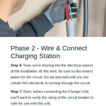
Phase 2 - Wire & Connect
Charging Station
Step 6:
Now, we’re moving into the electrical aspect
of the installation. At this time, be sure to disconnect
power for the circuit. Do not proceed until you are
certain NO electricity is running through the circuit.
Step 7:
Next, before connecting the Charger Unit,
you’ll want to verify the rating of the circuit breaker is
safe for use with this unit.