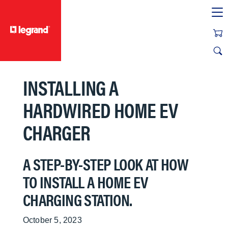
text.skipToContent
text.skipToNavigation
INSTALLING A
HARDWIRED HOME EV
CHARGER
A STEP-BY-STEP LOOK AT HOW
TO INSTALL A HOME EV
CHARGING STATION.
October 5, 2023