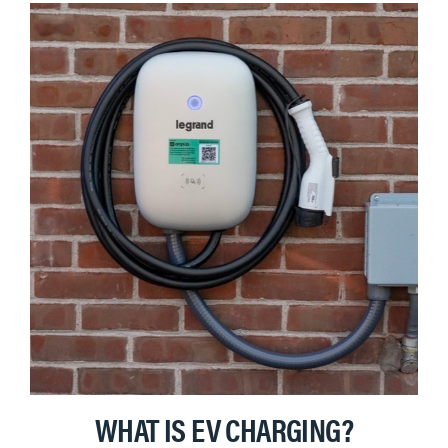
WHAT IS EV CHARGING?