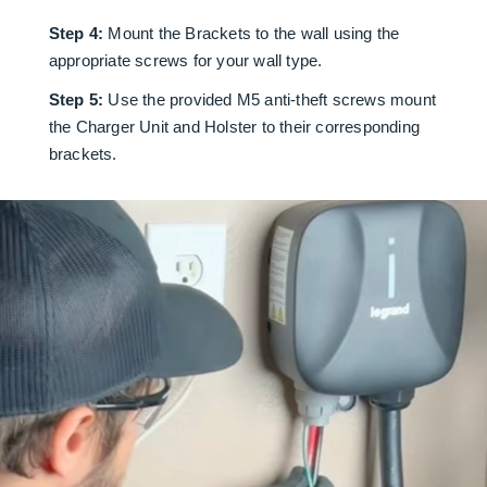
Step 4:
Mount the Brackets to the wall using the
appropriate screws for your wall type.
Step 5:
Use the provided M5 anti-theft screws mount
the Charger Unit and Holster to their corresponding
brackets.