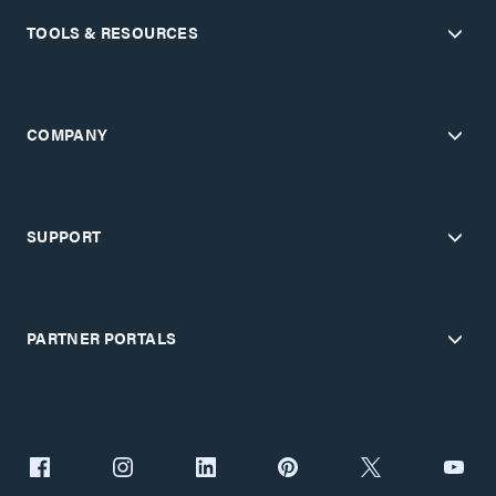
TOOLS & RESOURCES
COMPANY
SUPPORT
PARTNER PORTALS