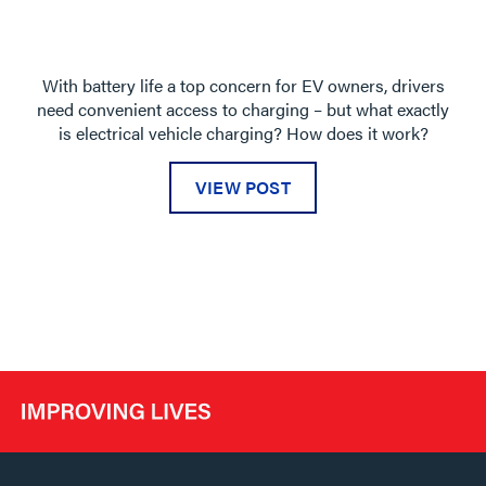
With battery life a top concern for EV owners, drivers
need convenient access to charging – but what exactly
is electrical vehicle charging? How does it work?
VIEW POST