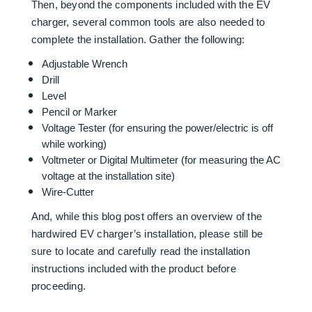
Then, beyond the components included with the EV
charger, several common tools are also needed to
complete the installation. Gather the following:
Adjustable Wrench
Drill
Level
Pencil or Marker
Voltage Tester (for ensuring the power/electric is off
while working)
Voltmeter or Digital Multimeter (for measuring the AC
voltage at the installation site)
Wire-Cutter
And, while this blog post offers an overview of the
hardwired EV charger’s installation, please still be
sure to locate and carefully read the installation
instructions included with the product before
proceeding.