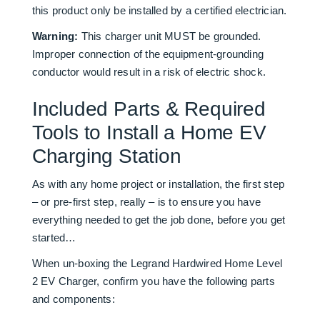
this product only be installed by a certified electrician.
Warning:
This charger unit MUST be grounded.
Improper connection of the equipment-grounding
conductor would result in a risk of electric shock.
Included Parts & Required
Tools to Install a Home EV
Charging Station
As with any home project or installation, the first step
– or pre-first step, really – is to ensure you have
everything needed to get the job done, before you get
started…
When un-boxing the Legrand Hardwired Home Level
2 EV Charger, confirm you have the following parts
and components: