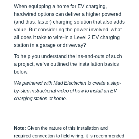
When equipping a home for EV charging,
hardwired options can deliver a higher powered
(and thus, faster) charging solution that also adds
value. But considering the power involved, what
all does it take to wire-in a Level 2 EV charging
station in a garage or driveway?
To help you understand the ins-and-outs of such
a project, we’ve outlined the installation basics
below.
We partnered with Mad Electrician to create a step-
by-step instructional video of how to install an EV
charging station at home.
Note:
Given the nature of this installation and
required connection to field wiring, it is recommended