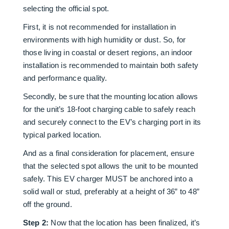
selecting the official spot.
First, it is not recommended for installation in
environments with high humidity or dust. So, for
those living in coastal or desert regions, an indoor
installation is recommended to maintain both safety
and performance quality.
Secondly, be sure that the mounting location allows
for the unit’s 18-foot charging cable to safely reach
and securely connect to the EV’s charging port in its
typical parked location.
And as a final consideration for placement, ensure
that the selected spot allows the unit to be mounted
safely. This EV charger MUST be anchored into a
solid wall or stud, preferably at a height of 36” to 48”
off the ground.
Step 2:
Now that the location has been finalized, it’s