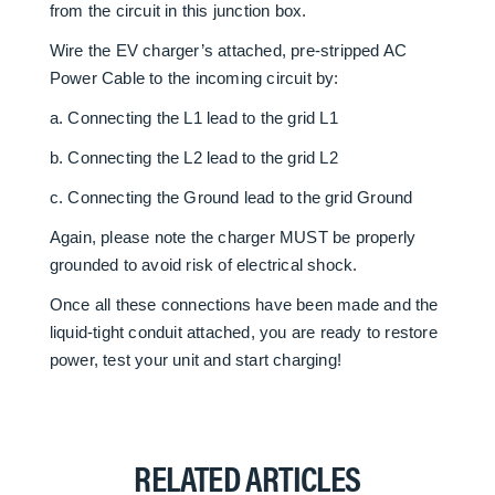
from the circuit in this junction box.
Wire the EV charger’s attached, pre-stripped AC
Power Cable to the incoming circuit by:
a. Connecting the L1 lead to the grid L1
b. Connecting the L2 lead to the grid L2
c. Connecting the Ground lead to the grid Ground
Again, please note the charger MUST be properly
grounded to avoid risk of electrical shock.
Once all these connections have been made and the
liquid-tight conduit attached, you are ready to restore
power, test your unit and start charging!
RELATED ARTICLES