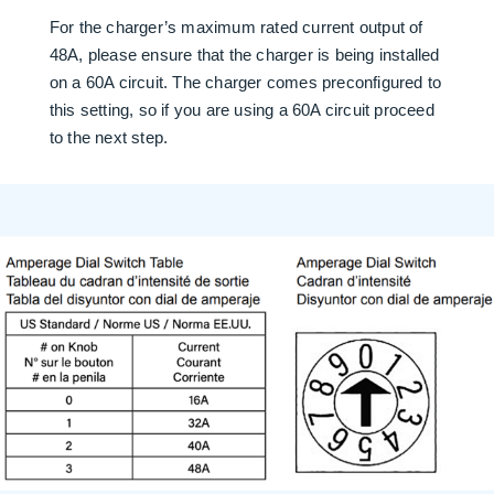
For the charger’s maximum rated current output of
48A, please ensure that the charger is being installed
on a 60A circuit. The charger comes preconfigured to
this setting, so if you are using a 60A circuit proceed
to the next step.