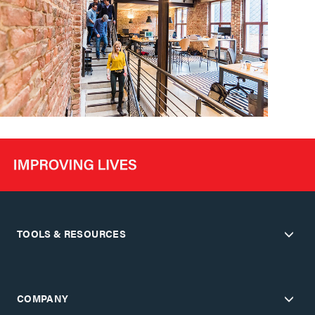
TOOLS & RESOURCES
COMPANY