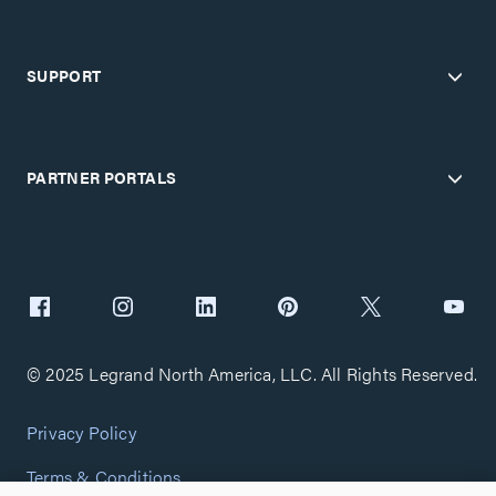
SUPPORT
PARTNER PORTALS
© 2025 Legrand North America, LLC. All Rights Reserved.
Privacy Policy
Terms & Conditions