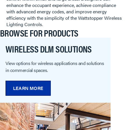
enhance the occupant experience, achieve compliance
with advanced energy codes, and improve energy
efficiency with the simplicity of the Wattstopper Wireless
Lighting Controls.
BROWSE FOR PRODUCTS
WIRELESS DLM SOLUTIONS
View options for wireless applications and solutions
in commercial spaces.
LEARN MORE