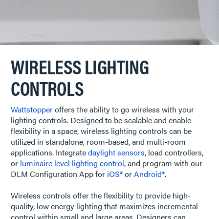
WIRELESS LIGHTING
CONTROLS
Wattstopper
offers the ability to go wireless with your
lighting controls. Designed to be scalable and enable
flexibility in a space, wireless lighting controls can be
utilized in standalone, room-based, and multi-room
applications. Integrate
daylight sensors
, load controllers,
or
luminaire level lighting control
, and program with our
DLM Configuration App for
iOS®
or
Android®
.
Wireless controls offer the flexibility to provide high-
quality, low energy lighting that maximizes incremental
control within small and large areas. Designers can