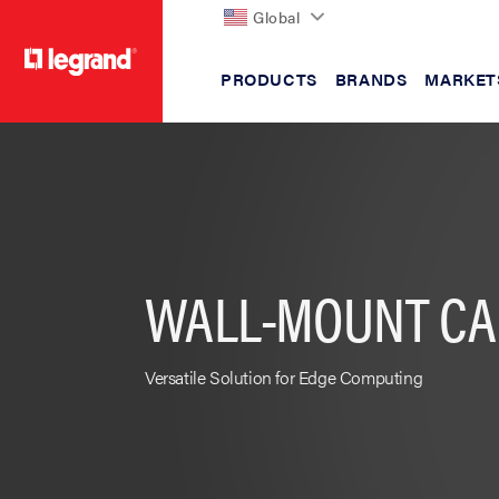
Global
PRODUCTS
BRANDS
MARKET
text.skipToContent
text.skipToNavigation
WALL-MOUNT CA
Versatile Solution for Edge Computing