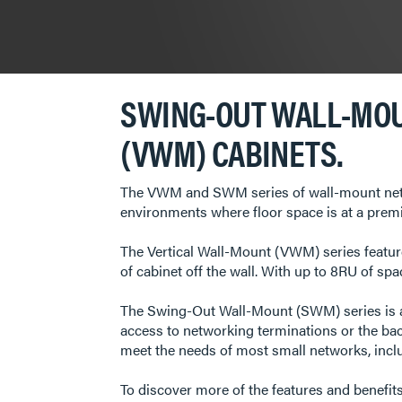
SWING-OUT WALL-MOU
(VWM) CABINETS.
The VWM and SWM series of wall-mount netwo
environments where floor space is at a prem
The Vertical Wall-Mount (VWM) series feature
of cabinet off the wall. With up to 8RU of spa
The Swing-Out Wall-Mount (SWM) series is a 
access to networking terminations or the ba
meet the needs of most small networks, includ
To discover more of the features and benefit