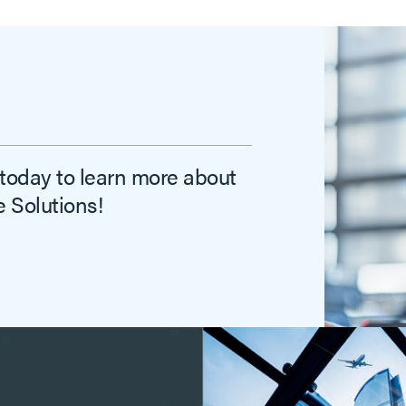
 today to learn more about
 Solutions!