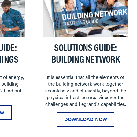
UIDE:
SOLUTIONS GUIDE:
HINGS
BUILDING NETWORK
t of energy,
It is essential that all the elements of
 building
the building network work together
. Find out
seamlessly and efficiently, beyond the
physical infrastructure. Discover the
challenges and Legrand's capabilities.
OW
DOWNLOAD NOW