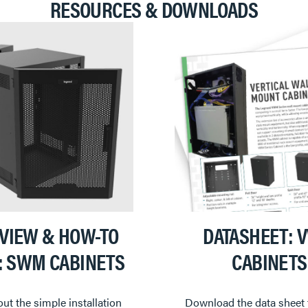
RESOURCES & DOWNLOADS
VIEW & HOW-TO
DATASHEET: 
: SWM CABINETS
CABINETS
ut the simple installation
Download the data sheet 