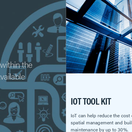
within the
Available
IOT TOOL KIT
IoT can help reduce the cost
spatial management and bui
maintenance by up to 30%.