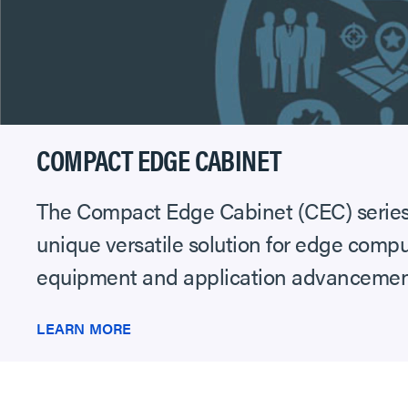
COMPACT EDGE CABINET
The Compact Edge Cabinet (CEC) series 
unique versatile solution for edge compu
equipment and application advancements 
LEARN MORE