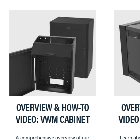
OVERVIEW & HOW-TO
OVER
VIDEO: VWM CABINET
VIDEO
A comprehensive overview of our
Learn abo