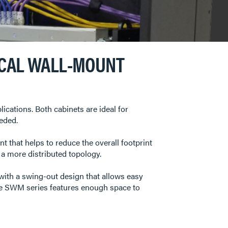
ICAL WALL-MOUNT
ations. Both cabinets are ideal for
eded.
 that helps to reduce the overall footprint
e a more distributed topology.
with a swing-out design that allows easy
he SWM series features enough space to