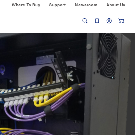
Where To Buy
Support
Newsroom
About Us