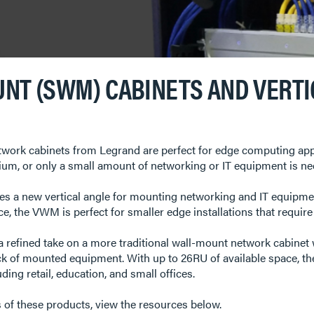
NT (SWM) CABINETS AND VERT
rk cabinets from Legrand are perfect for edge computing applic
ium, or only a small amount of networking or IT equipment is ne
s a new vertical angle for mounting networking and IT equipment
ce, the VWM is perfect for smaller edge installations that requir
refined take on a more traditional wall-mount network cabinet 
ck of mounted equipment. With up to 26RU of available space, t
ing retail, education, and small offices.
s of these products, view the resources below.