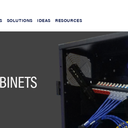
S
SOLUTIONS
IDEAS
RESOURCES
BINETS