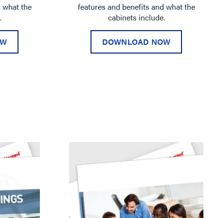
d what the
features and benefits and what the
.
cabinets include.
OW
DOWNLOAD NOW