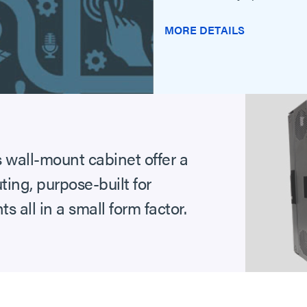
MORE DETAILS
wall-mount cabinet offer a
ting, purpose-built for
all in a small form factor.