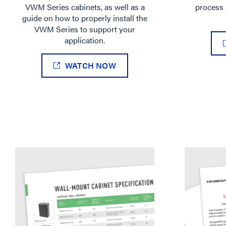
VWM Series cabinets, as well as a
process 
guide on how to properly install the
VWM Series to support your
application.
WATCH NOW