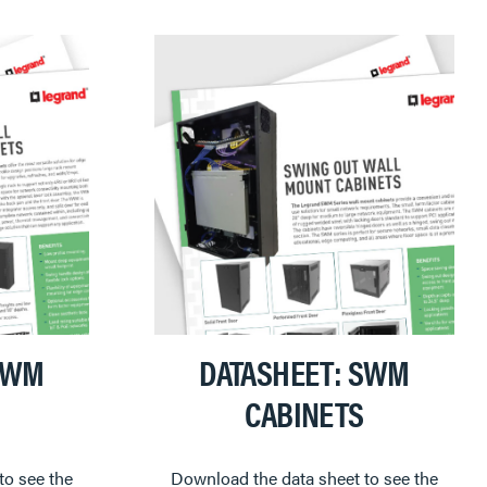
VWM
DATASHEET: SWM
CABINETS
to see the
Download the data sheet to see the