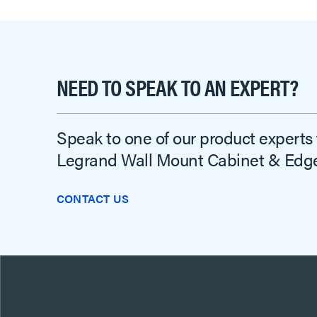
NEED TO SPEAK TO AN EXPERT?
Speak to one of our product experts
Legrand Wall Mount Cabinet & Edge
CONTACT US