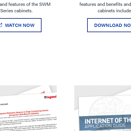
and features of the SWM
features and benefits an
Series cabinets.
cabinets include
WATCH NOW
DOWNLOAD N