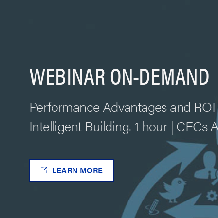
WEBINAR ON-DEMAND
Performance Advantages and ROI 
Intelligent Building. 1 hour | CECs 
LEARN MORE