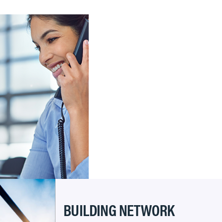
BUILDING NETWORK