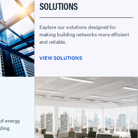
SOLUTIONS
Explore our solutions designed for
making building networks more efficient
and reliable.
VIEW SOLUTIONS
 of energy
lding