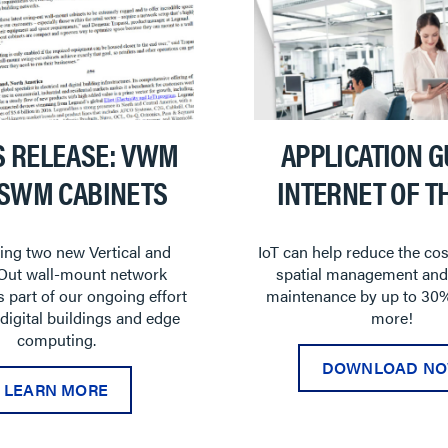
S RELEASE: VWM
APPLICATION G
 SWM CABINETS
INTERNET OF T
ing two new Vertical and
IoT can help reduce the cos
Out wall-mount network
spatial management and
s part of our ongoing effort
maintenance by up to 30%
 digital buildings and edge
more!
computing.
DOWNLOAD N
LEARN MORE