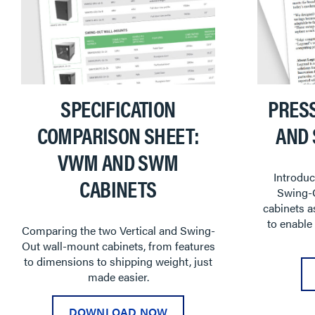
SPECIFICATION
PRES
COMPARISON SHEET:
AND
VWM AND SWM
Introduc
CABINETS
Swing-
cabinets a
to enable
Comparing the two Vertical and Swing-
Out wall-mount cabinets, from features
to dimensions to shipping weight, just
made easier.
DOWNLOAD NOW