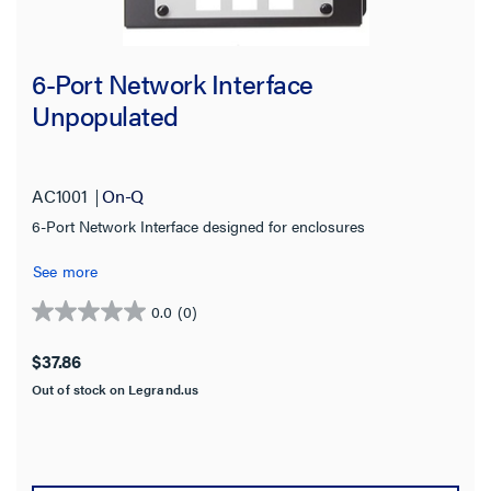
6-Port Network Interface
Unpopulated
AC1001
On-Q
6-Port Network Interface designed for enclosures
See more
0.0
(0)
0.0
out
$37.86
of
Out of stock on Legrand.us
5
stars.