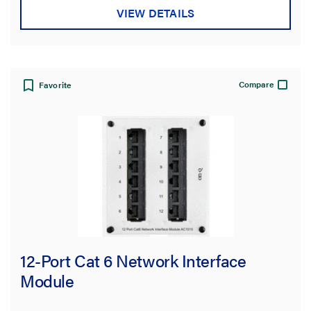
VIEW DETAILS
Compare
Favorite
12-Port Cat 6 Network Interface
Module