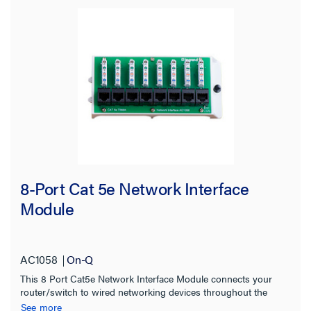
Product Height
Product Length
Number of Ports
Stock Level
8-Port Cat 5e Network Interface
Module
AC1058
On-Q
This 8 Port Cat5e Network Interface Module connects your
router/switch to wired networking devices throughout the
home. It has eight front-mounted 110-IDC punchdown
See more