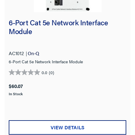
6-Port Cat 5e Network Interface
Module
AC1012
On-Q
6-Port Cat 5e Network Interface Module
0.0
(0)
0.0
out
$60.07
of
In Stock
5
stars.
VIEW DETAILS