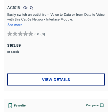
AC1015
On-Q
Easily switch an outlet from Voice to Data or from Data to Voice
with this Cat 6e Network Interface Module.
See more
0.0
(0)
0.0
out
$163.89
of
In Stock
5
stars.
VIEW DETAILS
Compare
Favorite