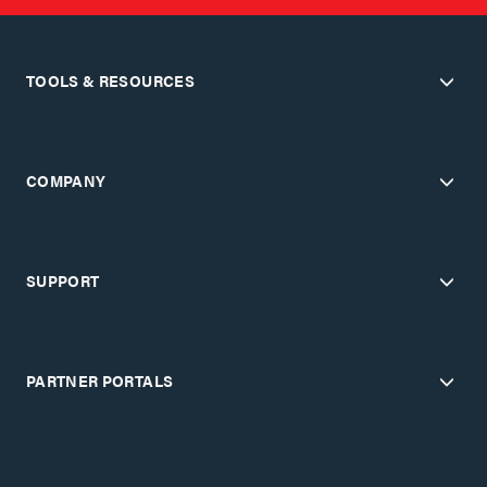
TOOLS & RESOURCES
COMPANY
SUPPORT
PARTNER PORTALS