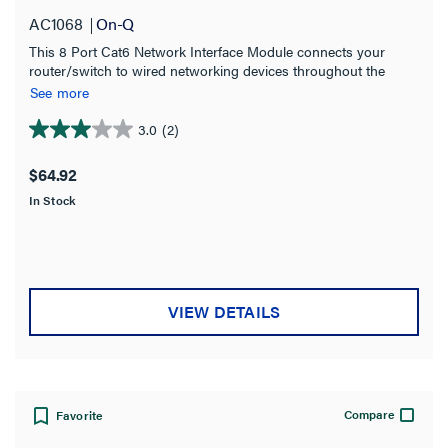
Certifications
AC1068
On-Q
This 8 Port Cat6 Network Interface Module connects your
ANSI Certified
(2)
router/switch to wired networking devices throughout the
CSA Listed
home. It has eight front-mounted 110-IDC punchdown
(2)
See more
terminals and RJ-45 connectors.
EIA Certified
(2)
3.0
(2)
3.0
out
RoHS Compliant
(6)
$64.92
of
TIA Certified
(2)
In Stock
5
stars.
UL Listed
(2)
2
reviews
Color
VIEW DETAILS
Product Width
Product Depth
Compare
Favorite
Country of Origin