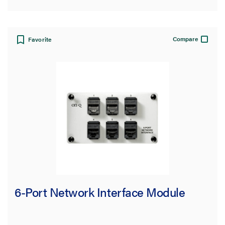
Compare
Favorite
6-Port Network Interface Module