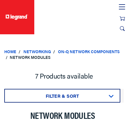
text.skipToContent
text.skipToNavigation
HOME
NETWORKING
ON-Q NETWORK COMPONENTS
NETWORK MODULES
7 Products available
FILTER & SORT
Sort by:
NETWORK MODULES