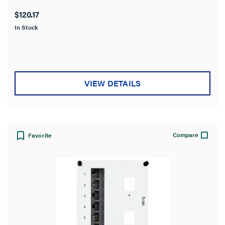
out
$120.17
of
In Stock
5
stars.
VIEW DETAILS
Compare
Favorite