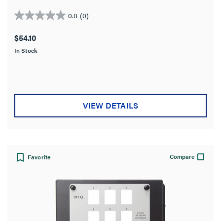
terminals and RJ-45 connectors.
0.0
(0)
0.0
out
$54.10
of
In Stock
5
stars.
VIEW DETAILS
Compare
Favorite