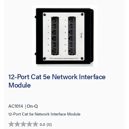
12-Port Cat 5e Network Interface
Module
AC1014
On-Q
12-Port Cat 5e Network Interface Module
0.0
(0)
0.0