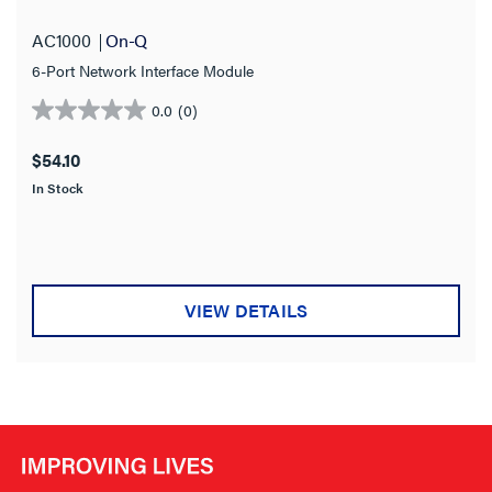
AC1000
On-Q
6-Port Network Interface Module
0.0
(0)
0.0
out
$54.10
of
In Stock
5
stars.
VIEW DETAILS