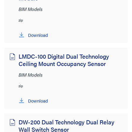
BIM Models
zip
Download
LMDC-100 Digital Dual Technology
Ceiling Mount Occupancy Sensor
BIM Models
zip
Download
DW-200 Dual Technology Dual Relay
Wall Switch Sensor