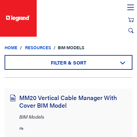
text.skipToContent
text.skipToNavigation
HOME
RESOURCES
BIM MODELS
FILTER & SORT
Sort by:
MM20 Vertical Cable Manager With
Cover BIM Model
View:
BIM Models
rfa