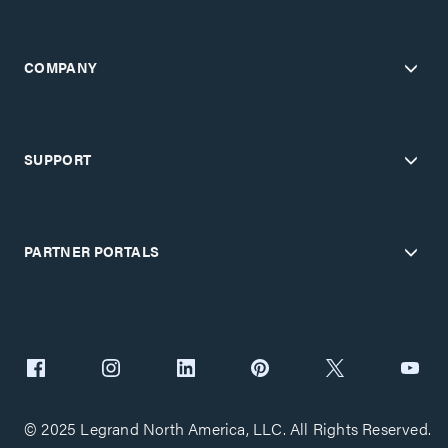
COMPANY
SUPPORT
PARTNER PORTALS
© 2025 Legrand North America, LLC. All Rights Reserved.