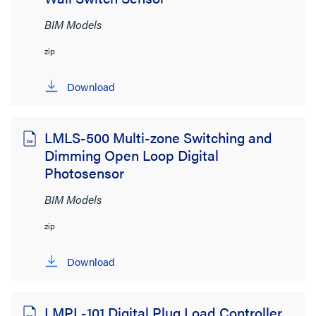
BIM Models
zip
Download
LMLS-500 Multi-zone Switching and
Dimming Open Loop Digital
Photosensor
BIM Models
zip
Download
LMPL-101 Digital Plug Load Controller