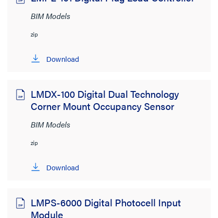
BIM Models
zip
Download
LMDX-100 Digital Dual Technology
Corner Mount Occupancy Sensor
BIM Models
zip
Download
LMPS-6000 Digital Photocell Input
Module