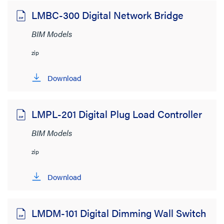
LMBC-300 Digital Network Bridge
BIM Models
zip
Download
LMPL-201 Digital Plug Load Controller
BIM Models
zip
Download
LMDM-101 Digital Dimming Wall Switch