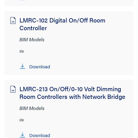
LMRC-102 Digital On/Off Room
Controller
BIM Models
zip
Download
LMRC-213 On/Off/0-10 Volt Dimming
Room Controllers with Network Bridge
BIM Models
zip
Download