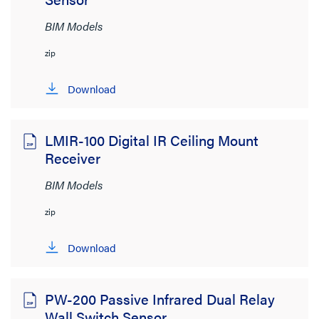
BIM Models
zip
Download
LMIR-100 Digital IR Ceiling Mount
Receiver
BIM Models
zip
Download
PW-200 Passive Infrared Dual Relay
Wall Switch Sensor