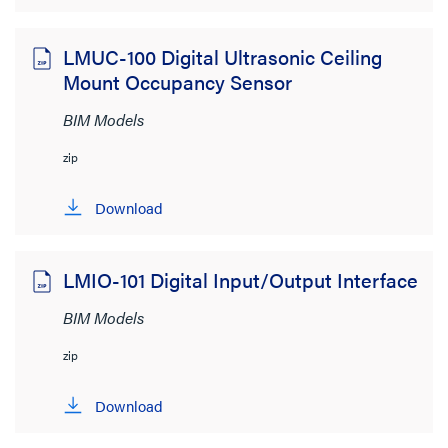
LMUC-100 Digital Ultrasonic Ceiling
Mount Occupancy Sensor
BIM Models
zip
Download
LMIO-101 Digital Input/Output Interface
BIM Models
zip
Download