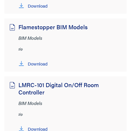
Wattstopper
(38)
Download
Wiremold
(152)
Flamestopper BIM Models
File Size
BIM Models
< 1MB
(200)
zip
1MB to 2MB
(2)
> 8MB
(2)
Download
LMRC-101 Digital On/Off Room
Controller
BIM Models
zip
Download