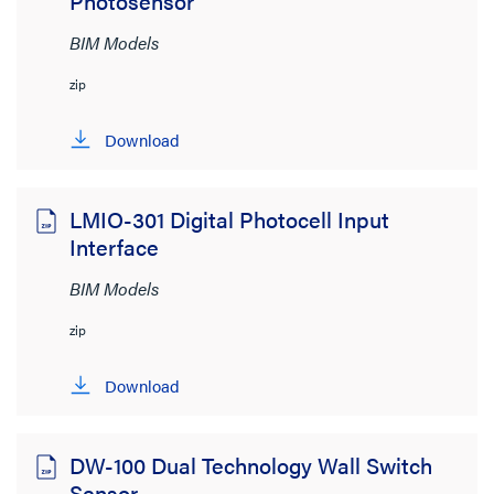
Photosensor
BIM Models
zip
Download
LMIO-301 Digital Photocell Input
Interface
BIM Models
zip
Download
DW-100 Dual Technology Wall Switch
Sensor