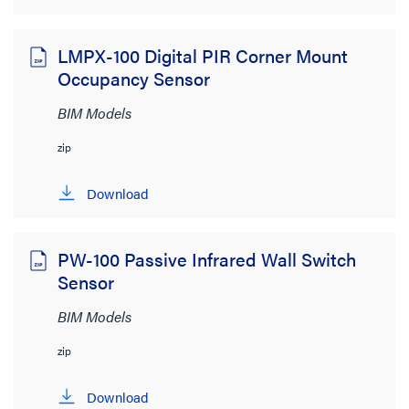
LMPX-100 Digital PIR Corner Mount
Occupancy Sensor
BIM Models
zip
Download
PW-100 Passive Infrared Wall Switch
Sensor
BIM Models
zip
Download