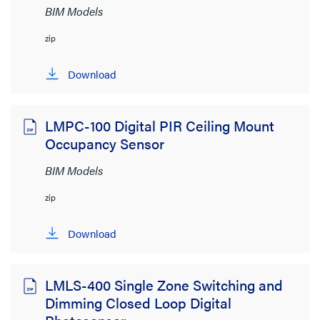
BIM Models
zip
Download
LMPC-100 Digital PIR Ceiling Mount
Occupancy Sensor
BIM Models
zip
Download
LMLS-400 Single Zone Switching and
Dimming Closed Loop Digital