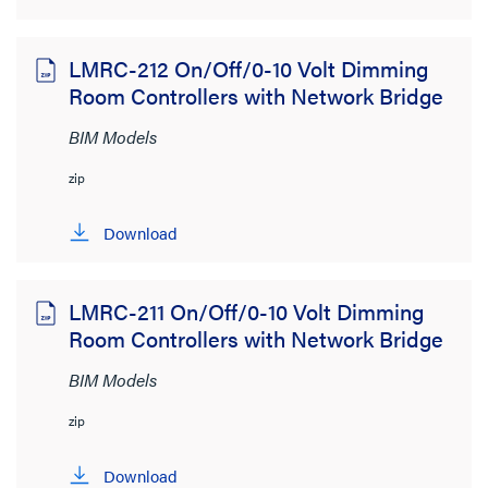
LMRC-212 On/Off/0-10 Volt Dimming
Room Controllers with Network Bridge
BIM Models
zip
Download
LMRC-211 On/Off/0-10 Volt Dimming
Room Controllers with Network Bridge
BIM Models
zip
Download