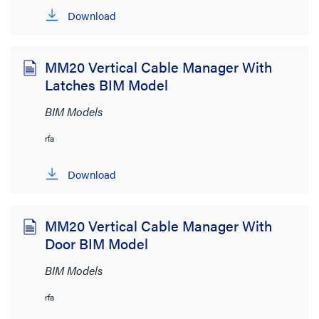
Download
Product Category
MM20 Vertical Cable Manager With
Wire and Cable Management
(159)
Latches BIM Model
Network Infrastructure
(67)
BIM Models
Lighting Controls and Systems
(38)
rfa
Wiring Devices
(27)
Download
Audio/Visual
(1)
Brand
MM20 Vertical Cable Manager With
Door BIM Model
Cablofil
(5)
BIM Models
Ortronics
(80)
rfa
Pass & Seymour
(5)