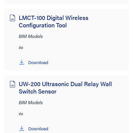
LMCT-100 Digital Wireless
Configuration Tool
BIM Models
zip
Download
UW-200 Ultrasonic Dual Relay Wall
Switch Sensor
BIM Models
zip
Download