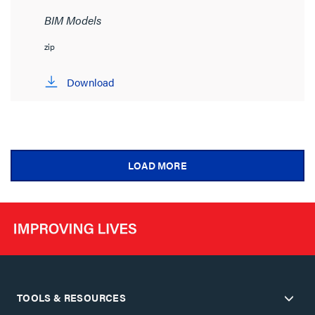
BIM Models
zip
Download
LOAD MORE
TOOLS & RESOURCES