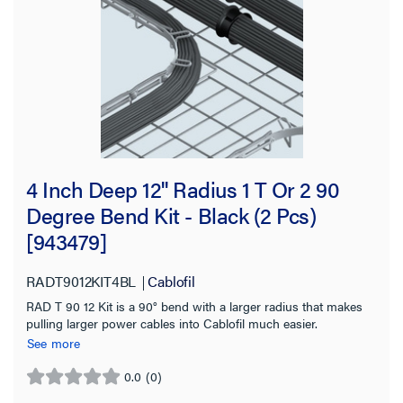
Tray Height
2.0 in
(16)
4.0 in
(9)
6.0 in
(6)
4 Inch Deep 12'' Radius 1 T Or 2 90
Material
Degree Bend Kit - Black (2 Pcs)
[943479]
Finish
RADT9012KIT4BL
Cablofil
Tray Length
RAD T 90 12 Kit is a 90° bend with a larger radius that makes
pulling larger power cables into Cablofil much easier.
Working Load
See more
Application Sector
0.0
(0)
0.0