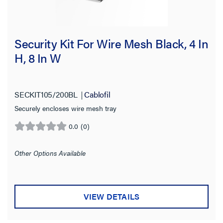
Security Kit For Wire Mesh Black, 4 In
H, 8 In W
SECKIT105/200BL
Cablofil
Securely encloses wire mesh tray
0.0
(0)
0.0
out
of
Other Options Available
5
stars.
VIEW DETAILS