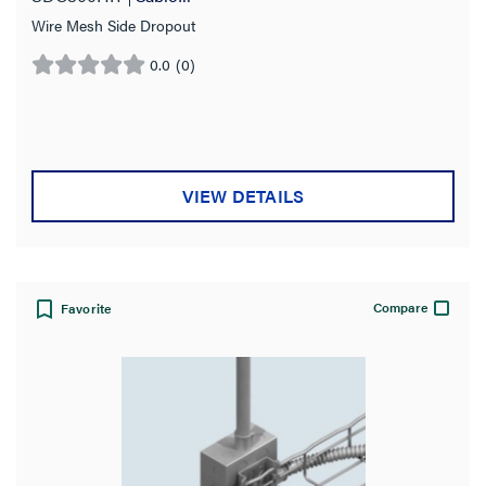
Wire Mesh Side Dropout
0.0
(0)
0.0
out
of
5
stars.
VIEW DETAILS
Compare
Favorite