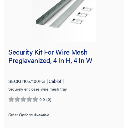
Security Kit For Wire Mesh
Preglavanized, 4 In H, 4 In W
SECKIT105/100PG
Cablofil
Securely encloses wire mesh tray
0.0
(0)
0.0
out
of
Other Options Available
5
stars.