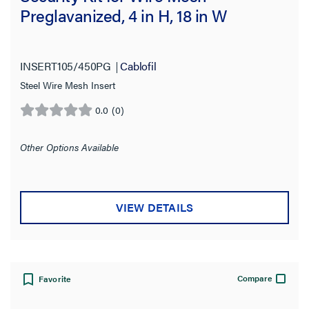
Preglavanized, 4 in H, 18 in W
INSERT105/450PG
Cablofil
Steel Wire Mesh Insert
0.0
(0)
0.0
out
of
Other Options Available
5
stars.
VIEW DETAILS
Compare
Favorite