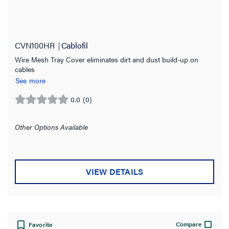
CVN100HR
Cablofil
Wire Mesh Tray Cover eliminates dirt and dust build-up on
cables
See more
0.0
(0)
0.0
out
of
Other Options Available
5
stars.
VIEW DETAILS
Compare
Favorite