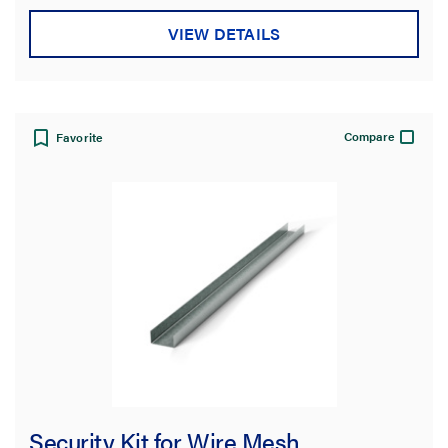
VIEW DETAILS
Compare
Favorite
Security Kit for Wire Mesh