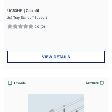
UC50HR
Cablofil
2x2 Tray Standoff Support
0.0
(0)
0.0
out
of
5
stars.
VIEW DETAILS
Compare
Favorite