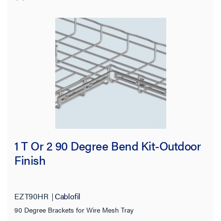
1 T Or 2 90 Degree Bend Kit-Outdoor
Finish
EZT90HR
Cablofil
90 Degree Brackets for Wire Mesh Tray