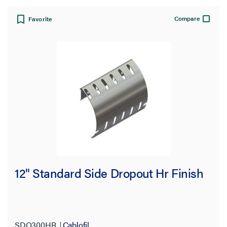
Compare
Favorite
12" Standard Side Dropout Hr Finish
SDO300HR
Cablofil