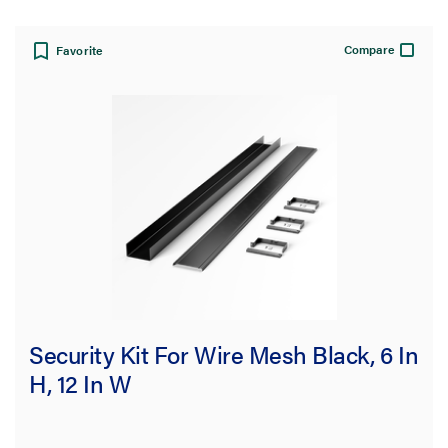
Compare
Favorite
Security Kit For Wire Mesh Black, 6 In
H, 12 In W