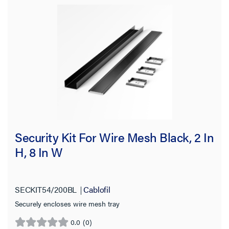
Security Kit For Wire Mesh Black, 2 In
H, 8 In W
SECKIT54/200BL
Cablofil
Securely encloses wire mesh tray
0.0
(0)
0.0