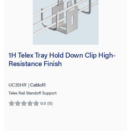
1H Telex Tray Hold Down Clip High-
Resistance Finish
UC35HR
Cablofil
Telex Rail Standoff Support
0.0
(0)
0.0
out
of
5