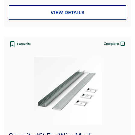
VIEW DETAILS
Compare
Favorite