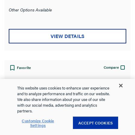
out
of
Other Options Available
5
stars.
VIEW DETAILS
Compare
Favorite
This website uses cookies to enhance user experience
and to analyze performance and traffic on our website.
We also share information about your use of our site
with our social media, advertising and analytics
partners.
Customize Cookie
ACCEPT COOKIES
Settings