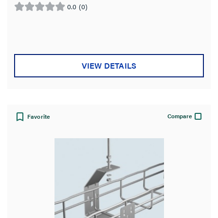
0.0
(0)
0.0
out
of
5
stars.
VIEW DETAILS
Compare
Favorite