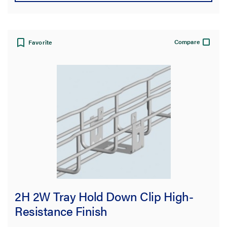
Compare
Favorite
2H 2W Tray Hold Down Clip High-
Resistance Finish