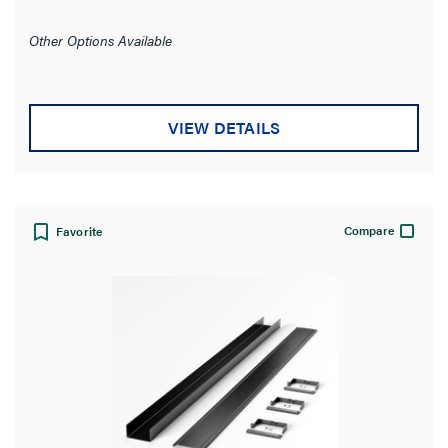
out
of
Other Options Available
5
stars.
VIEW DETAILS
Compare
Favorite