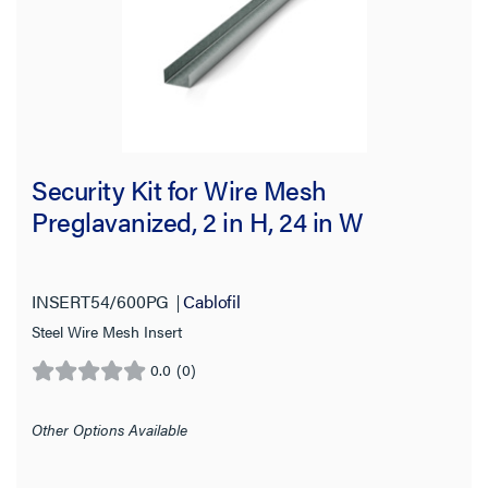
Security Kit for Wire Mesh
Preglavanized, 2 in H, 24 in W
INSERT54/600PG
Cablofil
Steel Wire Mesh Insert
0.0
(0)
0.0
out
of
Other Options Available
5
stars.