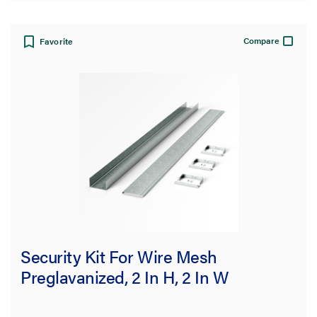
Compare
Favorite
Security Kit For Wire Mesh
Preglavanized, 2 In H, 2 In W