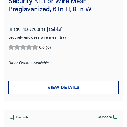
Security Kit For Wire Mesh
Preglavanized, 6 In H, 8 In W
SECKIT150/200PG
Cablofil
Securely encloses wire mesh tray
0.0
(0)
0.0
out
of
Other Options Available
5
stars.
VIEW DETAILS
Compare
Favorite