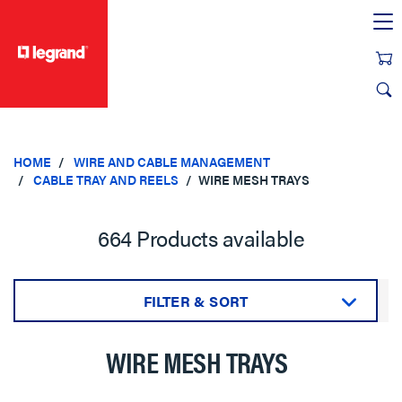
text.skipToContent
text.skipToNavigation
HOME
WIRE AND CABLE MANAGEMENT
CABLE TRAY AND REELS
WIRE MESH TRAYS
664 Products available
FILTER & SORT
Sort by:
WIRE MESH TRAYS