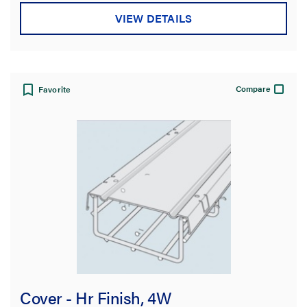
stars.
VIEW DETAILS
Compare
Favorite
Cover - Hr Finish, 4W