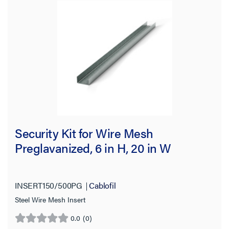
Security Kit for Wire Mesh
Preglavanized, 6 in H, 20 in W
INSERT150/500PG
Cablofil
Steel Wire Mesh Insert
0.0
(0)
0.0