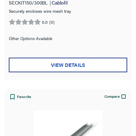
SECKIT150/300BL
Cablofil
Securely encloses wire mesh tray
0.0
(0)
0.0
out
of
Other Options Available
5
stars.
VIEW DETAILS
Compare
Favorite