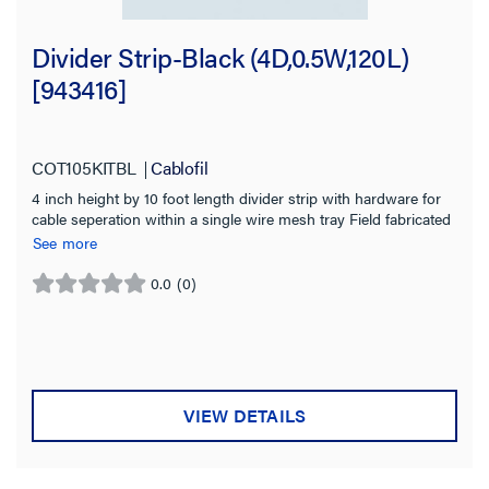
Divider Strip-Black (4D,0.5W,120L)
[943416]
COT105KITBL
Cablofil
4 inch height by 10 foot length divider strip with hardware for
cable seperation within a single wire mesh tray Field fabricated
with tin snips to fit changes in level Black powder coated finish
See more
for indoor use
0.0
(0)
0.0
out
of
5
stars.
VIEW DETAILS