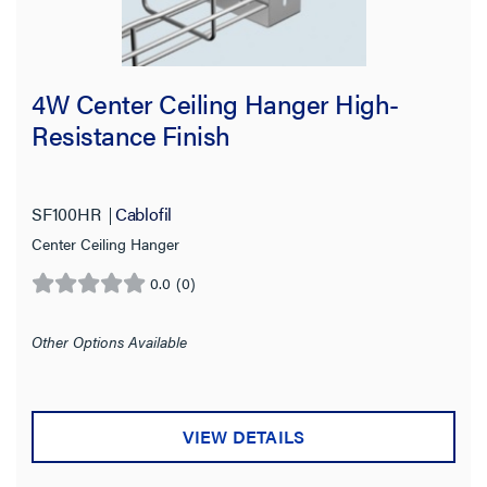
4W Center Ceiling Hanger High-
Resistance Finish
SF100HR
Cablofil
Center Ceiling Hanger
0.0
(0)
0.0
out
of
Other Options Available
5
stars.
VIEW DETAILS