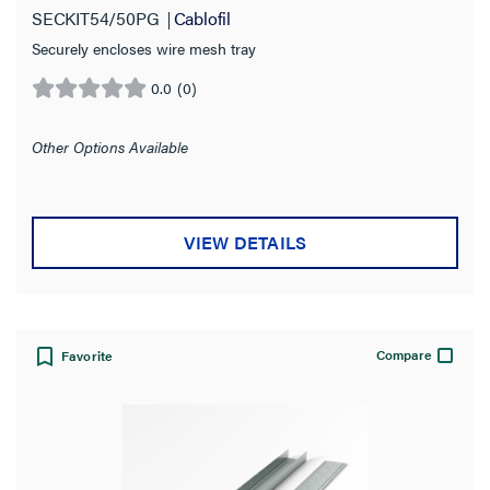
SECKIT54/50PG
Cablofil
Securely encloses wire mesh tray
0.0
(0)
0.0
out
of
Other Options Available
5
stars.
VIEW DETAILS
Compare
Favorite