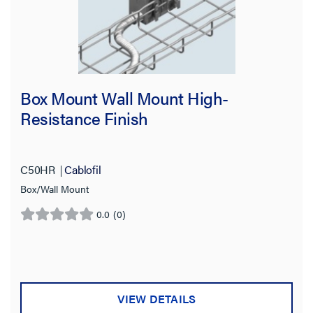
Box Mount Wall Mount High-
Resistance Finish
C50HR
Cablofil
Box/Wall Mount
0.0
(0)
0.0
out
of
5
stars.
VIEW DETAILS