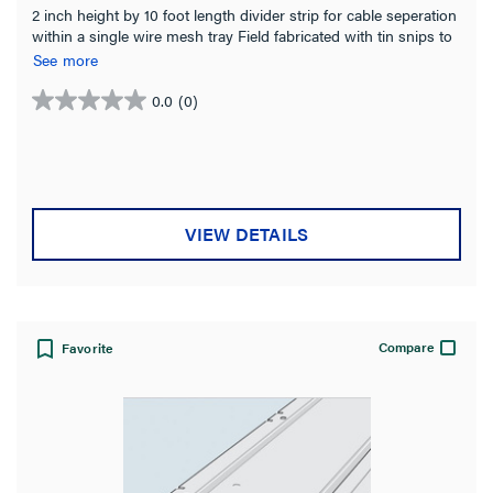
2 inch height by 10 foot length divider strip for cable seperation
within a single wire mesh tray Field fabricated with tin snips to
fit changes in level Stainless Steel for indoor or exterior
See more
installations
0.0
(0)
0.0
out
of
5
stars.
VIEW DETAILS
Compare
Favorite