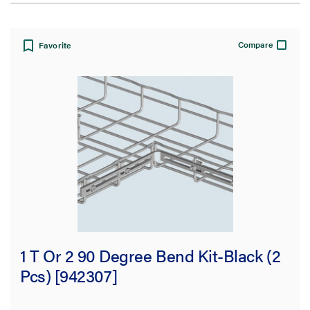
View:
Compare
Favorite
Filter Results
Results refresh instantly as you filter.
Type
Supports
(208)
Accessories
(200)
1 T Or 2 90 Degree Bend Kit-Black (2
Inserts
(102)
Pcs) [942307]
Covers
(61)