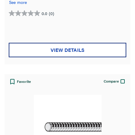
See more
0.0
(0)
0.0
out
of
5
stars.
VIEW DETAILS
Compare
Favorite