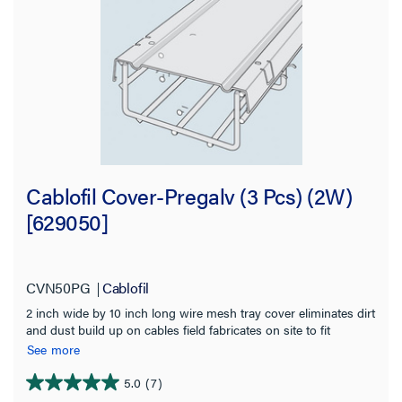
Cablofil Cover-Pregalv (3 Pcs) (2W)
[629050]
CVN50PG
Cablofil
2 inch wide by 10 inch long wire mesh tray cover eliminates dirt
and dust build up on cables field fabricates on site to fit
changes in levels Provides physical protection for cables Use
See more
built in tabs for permanent attachment to tray Pre galvanized
for indoor use
5.0
(7)
5.0