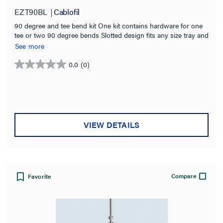
Splicing
(28)
EZT90BL
Cablofil
Straight Sections
(21)
90 degree and tee bend kit One kit contains hardware for one
tee or two 90 degree bends Slotted design fits any size tray and
Bends
(21)
eliminates precise tray alignment Black powder coated finish
See more
for indoor use
SHOW MORE
0.0
(0)
0.0
Tray Width
out
of
2.0 in
(8)
5
stars.
4.0 in
(12)
VIEW DETAILS
6.0 in
(17)
8.0 in
(16)
12.0 in
(14)
Compare
Favorite
18.0 in
(14)
20.0 in
(14)
SHOW MORE