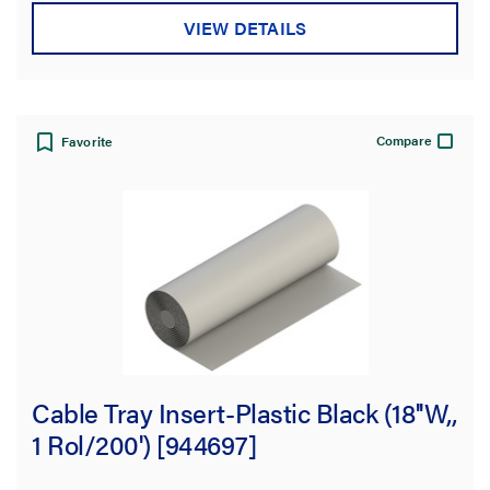
stars.
VIEW DETAILS
Compare
Favorite
Cable Tray Insert-Plastic Black (18''W,,
1 Rol/200') [944697]