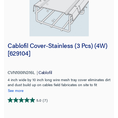
Cablofil Cover-Stainless (3 Pcs) (4W)
[629104]
CVN100IN316L
Cablofil
4 inch wide by 10 inch long wire mesh tray cover eliminates dirt
and dust build up on cables field fabricates on site to fit
changes in levels Provides physical protection for cables Use
See more
built in tabs for permanent attachment to tray Stainless Steel for
indoor or exterior installation
5.0
(7)
5.0
out
of