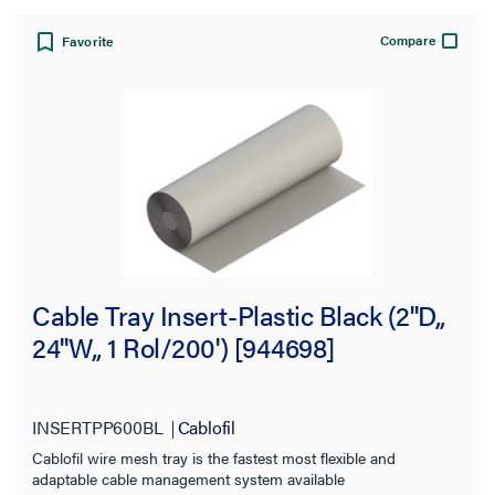
Compare
Favorite
Cable Tray Insert-Plastic Black (2''D,,
24''W,, 1 Rol/200') [944698]
INSERTPP600BL
Cablofil
Cablofil wire mesh tray is the fastest most flexible and
adaptable cable management system available