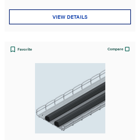
5
stars.
7
VIEW DETAILS
reviews
Compare
Favorite