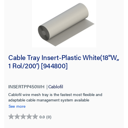
Cable Tray Insert-Plastic White(18''W,,
1 Rol/200') [944800]
INSERTPP450WH
Cablofil
Cablofil wire mesh tray is the fastest most flexible and
adaptable cable management system available
See more
0.0
(0)
0.0
out