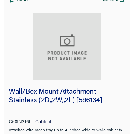
Wall/Box Mount Attachment-
Stainless (2D,,2W,,2L) [586134]
C50IN316L
Cablofil
Attaches wire mesh tray up to 4 inches wide to walls cabinets