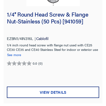
1/4'' Round Head Screw & Flange
Nut-Stainless (50 Pcs) [941059]
EZBN1/4IN316L
Cablofil
1/4 inch round head screw with flange nut used with CE25
CE30 CE35 and CE40 Stainless Steel for indoor or exterior use
See more
0.0
(0)
0.0
out
of
5
stars.
VIEW DETAILS