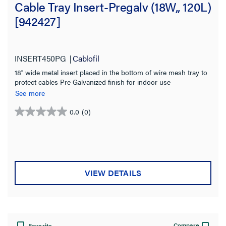
Cable Tray Insert-Pregalv (18W,, 120L)
[942427]
INSERT450PG
Cablofil
18'' wide metal insert placed in the bottom of wire mesh tray to
protect cables Pre Galvanized finish for indoor use
See more
0.0
(0)
0.0
out
of
5
stars.
VIEW DETAILS
Compare
Favorite