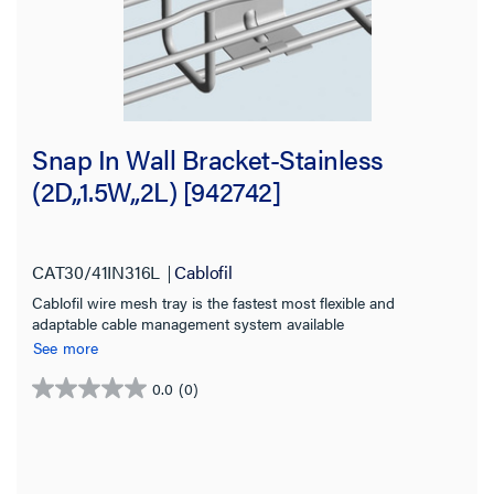
Snap In Wall Bracket-Stainless
(2D,,1.5W,,2L) [942742]
CAT30/41IN316L
Cablofil
Cablofil wire mesh tray is the fastest most flexible and
adaptable cable management system available
See more
0.0
(0)
0.0
out
of
5