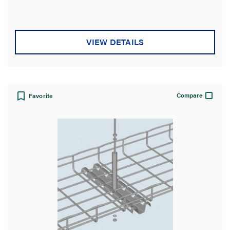
of
5
stars.
VIEW DETAILS
Compare
Favorite