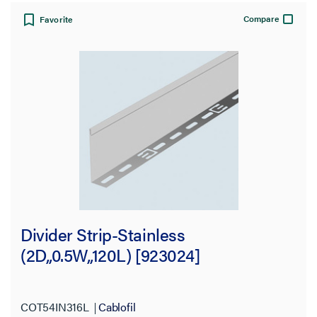
Compare
Favorite
Divider Strip-Stainless
(2D,,0.5W,,120L) [923024]
COT54IN316L
Cablofil