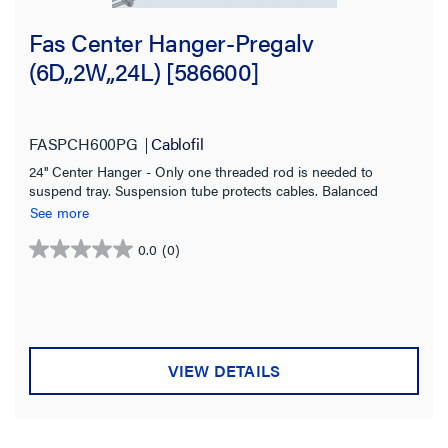
Fas Center Hanger-Pregalv
(6D,,2W,,24L) [586600]
FASPCH600PG
Cablofil
24'' Center Hanger - Only one threaded rod is needed to
suspend tray. Suspension tube protects cables. Balanced
loading is recommended Pre Galvanized for indoor use
See more
0.0
(0)
0.0
out
of
5
stars.
VIEW DETAILS