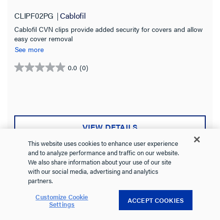
CLIPF02PG
Cablofil
Cablofil CVN clips provide added security for covers and allow
easy cover removal
See more
0.0
(0)
0.0
out
of
5
stars.
VIEW DETAILS
This website uses cookies to enhance user experience
and to analyze performance and traffic on our website.
We also share information about your use of our site
with our social media, advertising and analytics
Compare
Favorite
partners.
Customize Cookie
ACCEPT COOKIES
Settings