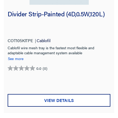
Divider Strip-Painted (4D,0.5W,120L)
COT105KITPE
Cablofil
Cablofil wire mesh tray is the fastest most flexible and
adaptable cable management system available
See more
0.0
(0)
0.0
out
of
5
stars.
VIEW DETAILS