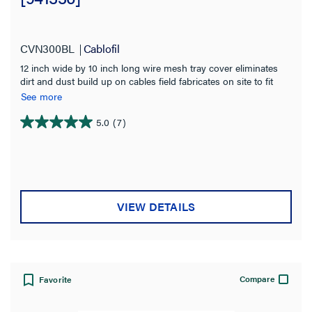
CVN300BL
Cablofil
12 inch wide by 10 inch long wire mesh tray cover eliminates
dirt and dust build up on cables field fabricates on site to fit
changes in levels Provides physical protection for cables Use
See more
built in tabs for permanent attachment to tray Black Powder
Coated for indoor use
5.0
(7)
5.0
out
of
5
stars.
7
VIEW DETAILS
reviews
Compare
Favorite