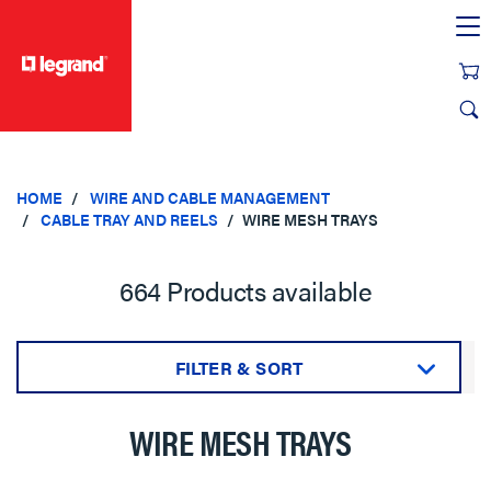
text.skipToContent
text.skipToNavigation
HOME
WIRE AND CABLE MANAGEMENT
CABLE TRAY AND REELS
WIRE MESH TRAYS
664 Products available
FILTER & SORT
Sort by:
WIRE MESH TRAYS