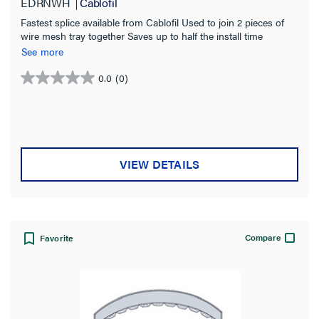
EDRNWH
Cablofil
Fastest splice available from Cablofil Used to join 2 pieces of
wire mesh tray together Saves up to half the install time
compared to bolted connection Use with tray sizes 2 to 24
See more
inches wide White Coated indoor use
0.0
(0)
0.0
out
of
5
stars.
VIEW DETAILS
Compare
Favorite