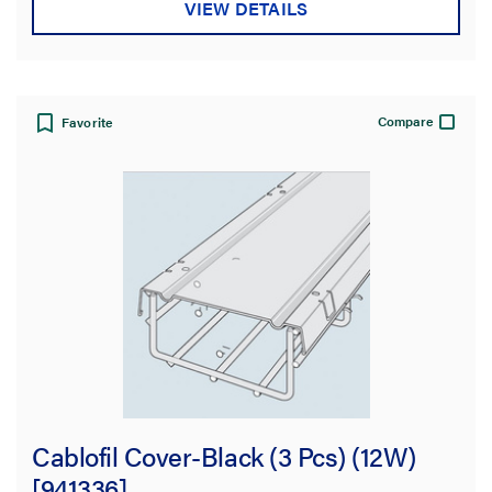
VIEW DETAILS
Compare
Favorite
Cablofil Cover-Black (3 Pcs) (12W)
[941336]