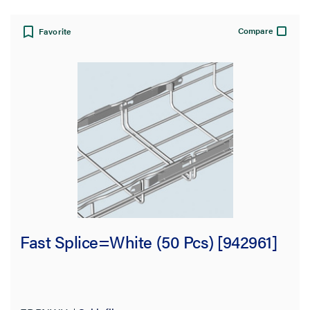
Compare
Favorite
Fast Splice=White (50 Pcs) [942961]