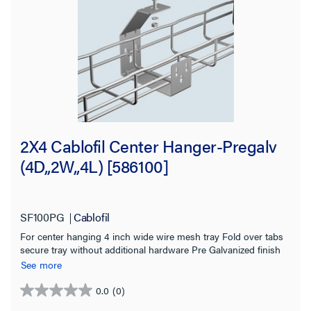
Tray Height
2.0 in
(16)
4.0 in
(9)
6.0 in
(6)
2X4 Cablofil Center Hanger-Pregalv
Material
(4D,,2W,,4L) [586100]
Finish
SF100PG
Cablofil
Tray Length
For center hanging 4 inch wide wire mesh tray Fold over tabs
secure tray without additional hardware Pre Galvanized finish
Working Load
for indoor use
See more
Application Sector
0.0
(0)
0.0