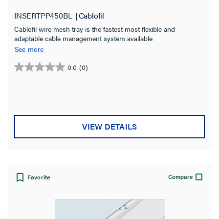
INSERTPP450BL
Cablofil
Cablofil wire mesh tray is the fastest most flexible and
adaptable cable management system available
See more
0.0
(0)
0.0
out
of
5
stars.
VIEW DETAILS
Compare
Favorite