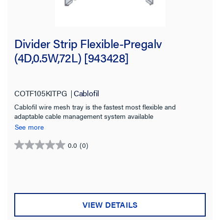
Divider Strip Flexible-Pregalv
(4D,0.5W,72L) [943428]
COTF105KITPG
Cablofil
Cablofil wire mesh tray is the fastest most flexible and
adaptable cable management system available
See more
0.0
(0)
0.0
out
of
5
stars.
VIEW DETAILS