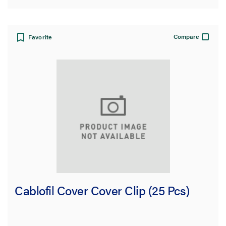
Compare
Favorite
Cablofil Cover Cover Clip (25 Pcs)