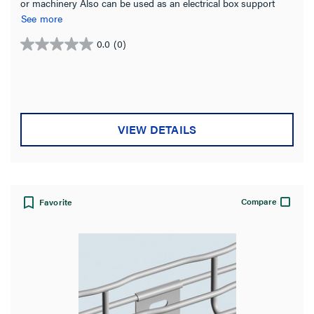
or machinery Also can be used as an electrical box support
Stainless Steel for indoor or exterior use
See more
0.0
(0)
0.0
out
of
5
stars.
VIEW DETAILS
Compare
Favorite