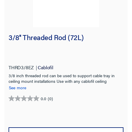
3/8'' Threaded Rod (72L)
THRD3/8EZ
Cablofil
3/8 inch threaded rod can be used to support cable tray in
ceiling mount installations Use with any cablofil ceiling
mounted bracket Electro zinc finish for indoor use
See more
0.0
(0)
0.0
out
of
5
stars.