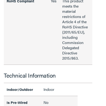
Yes
This product
RoHS Compliant
meets the
material
restrictions of
Article 4 of the
RoHS Directive
(2011/65/EU),
including
Commission
Delegated
Directive
2015/863.
Technical Information
Indoor
Indoor/Outdoor
No
Is Pre-Wired