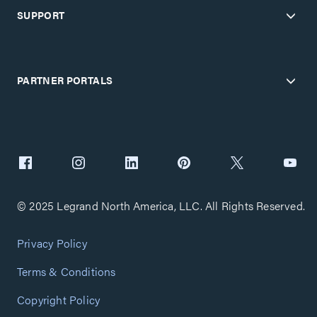
SUPPORT
PARTNER PORTALS
© 2025 Legrand North America, LLC. All Rights Reserved.
Privacy Policy
Terms & Conditions
Copyright Policy