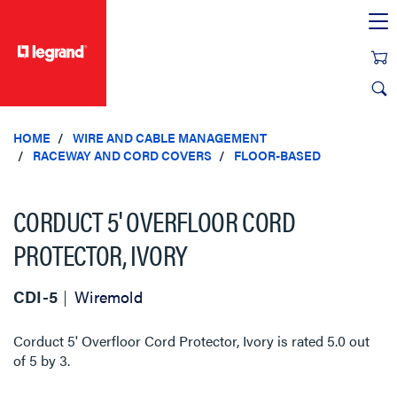
text.skipToContent
text.skipToNavigation
HOME
WIRE AND CABLE MANAGEMENT
RACEWAY AND CORD COVERS
FLOOR-BASED
CORDUCT 5' OVERFLOOR CORD
PROTECTOR, IVORY
CDI-5
Wiremold
Corduct 5' Overfloor Cord Protector, Ivory
is rated
5.0
out
of
5
by
3
.