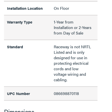
On Floor
Installation Location
1-Year from
Warranty Type
Installation or 2-Years
from Day of Sale
Raceway is not NRTL
Standard
Listed and is only
designed for use in
protecting electrical
cords and low
voltage wiring and
cabling.
086698870118
UPC Number
Dimensions