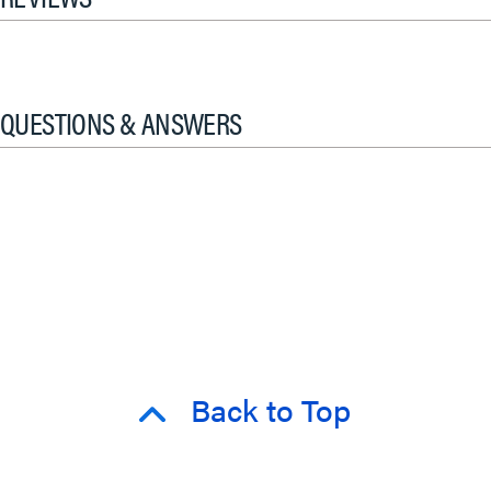
QUESTIONS & ANSWERS
Back to Top