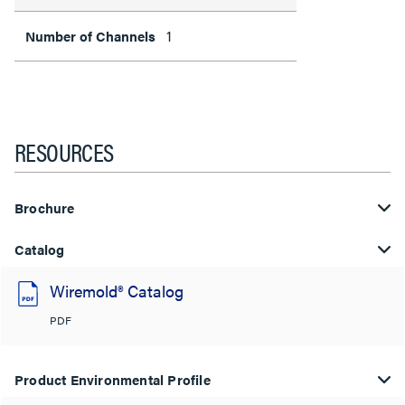
1
Number of Channels
RESOURCES
Brochure
Catalog
Wiremold® Catalog
PDF
Product Environmental Profile