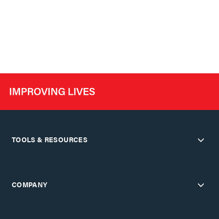
TOOLS & RESOURCES
COMPANY