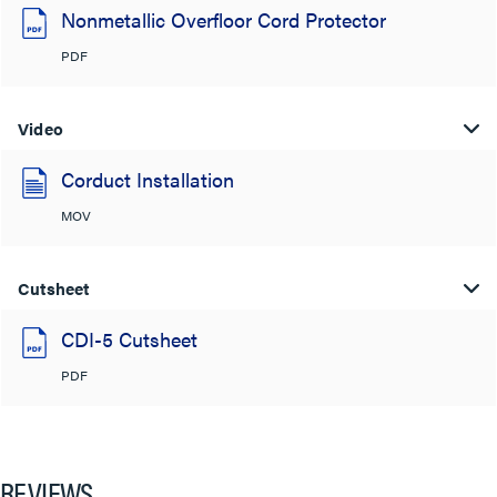
Nonmetallic Overfloor Cord Protector
PDF
Video
Corduct Installation
MOV
Cutsheet
CDI-5 Cutsheet
PDF
REVIEWS