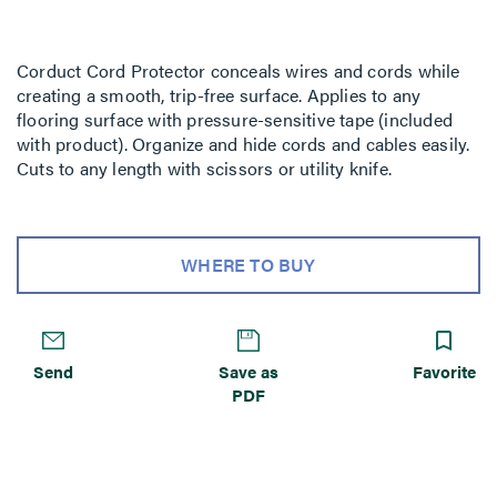
Corduct Cord Protector conceals wires and cords while
creating a smooth, trip-free surface. Applies to any
flooring surface with pressure-sensitive tape (included
with product). Organize and hide cords and cables easily.
Cuts to any length with scissors or utility knife.
WHERE TO BUY
Send
Save as
Favorite
PDF