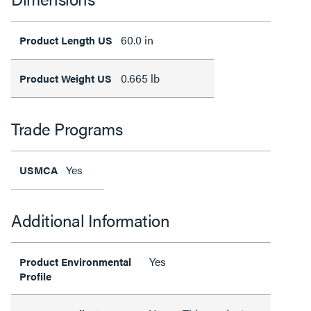
60.0 in
Product Length US
0.665 lb
Product Weight US
Trade Programs
Yes
USMCA
Additional Information
Yes
Product Environmental
Profile