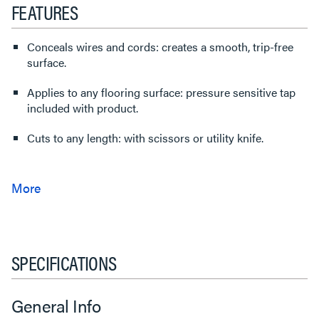
FEATURES
Conceals wires and cords: creates a smooth, trip-free
surface.
Applies to any flooring surface: pressure sensitive tap
included with product.
Cuts to any length: with scissors or utility knife.
SPECIFICATIONS
General Info