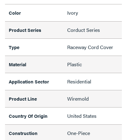
Ivory
Color
Corduct Series
Product Series
Raceway Cord Cover
Type
Plastic
Material
Residential
Application Sector
Wiremold
Product Line
United States
Country Of Origin
One-Piece
Construction