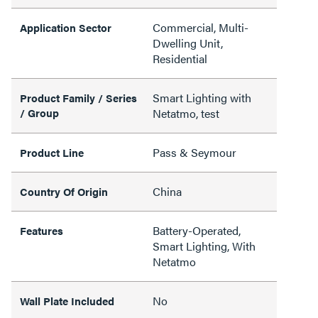
Commercial, Multi-
Application Sector
Dwelling Unit,
Residential
Smart Lighting with
Product Family / Series
/ Group
Netatmo, test
Pass & Seymour
Product Line
China
Country Of Origin
Battery-Operated,
Features
Smart Lighting, With
Netatmo
No
Wall Plate Included