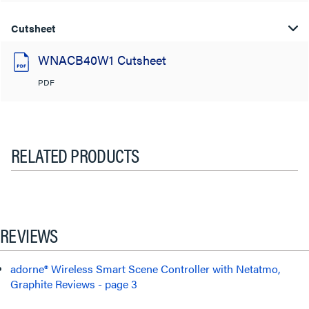
Cutsheet
WNACB40W1 Cutsheet
PDF
RELATED PRODUCTS
REVIEWS
adorne® Wireless Smart Scene Controller with Netatmo,
Graphite Reviews - page 3