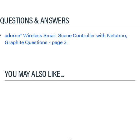
QUESTIONS & ANSWERS
adorne® Wireless Smart Scene Controller with Netatmo,
Graphite Questions - page 3
YOU MAY ALSO LIKE...