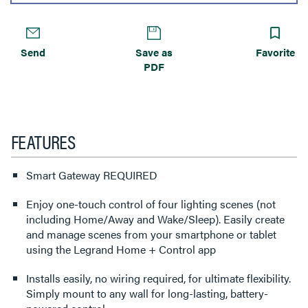
Send
Save as
Favorite
PDF
FEATURES
Smart Gateway REQUIRED
Enjoy one-touch control of four lighting scenes (not
including Home/Away and Wake/Sleep). Easily create
and manage scenes from your smartphone or tablet
using the Legrand Home + Control app
Installs easily, no wiring required, for ultimate flexibility.
Simply mount to any wall for long-lasting, battery-