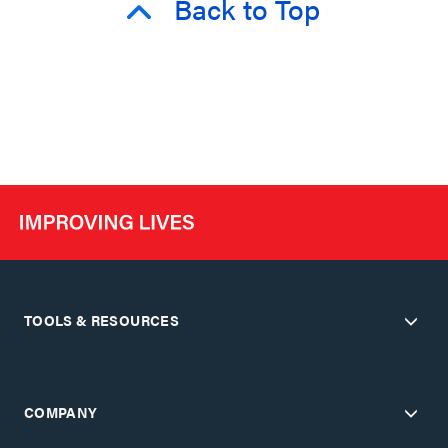
Back to Top
TOOLS & RESOURCES
COMPANY