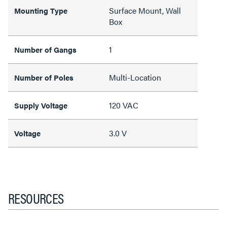
Surface Mount, Wall
Mounting Type
Box
1
Number of Gangs
Multi-Location
Number of Poles
120 VAC
Supply Voltage
3.0 V
Voltage
RESOURCES