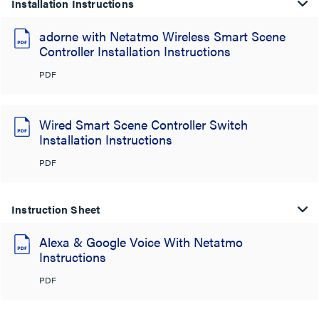
Installation Instructions
adorne with Netatmo Wireless Smart Scene
Controller Installation Instructions
PDF
Wired Smart Scene Controller Switch
Installation Instructions
PDF
Instruction Sheet
Alexa & Google Voice With Netatmo
Instructions
PDF