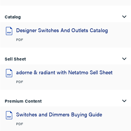
Catalog
Designer Switches And Outlets Catalog
PDF
Sell Sheet
adorne & radiant with Netatmo Sell Sheet
PDF
Premium Content
Switches and Dimmers Buying Guide
PDF