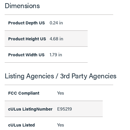
Dimensions
0.24 in
Product Depth US
4.68 in
Product Height US
1.79 in
Product Width US
Listing Agencies / 3rd Party Agencies
Yes
FCC Compliant
E95219
cULus ListingNumber
Yes
cULus Listed