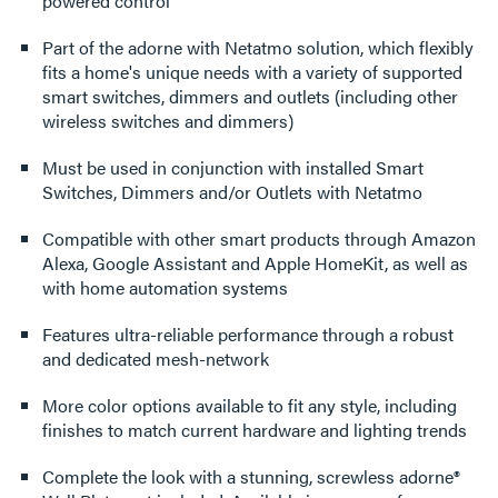
powered control
Part of the adorne with Netatmo solution, which flexibly
fits a home's unique needs with a variety of supported
smart switches, dimmers and outlets (including other
wireless switches and dimmers)
Must be used in conjunction with installed Smart
Switches, Dimmers and/or Outlets with Netatmo
Compatible with other smart products through Amazon
Alexa, Google Assistant and Apple HomeKit, as well as
with home automation systems
Features ultra-reliable performance through a robust
and dedicated mesh-network
More color options available to fit any style, including
finishes to match current hardware and lighting trends
Complete the look with a stunning, screwless adorne®