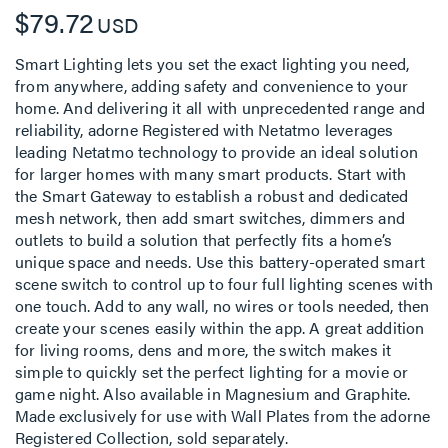
$79.72
USD
Smart Lighting lets you set the exact lighting you need,
from anywhere, adding safety and convenience to your
home. And delivering it all with unprecedented range and
reliability, adorne Registered with Netatmo leverages
leading Netatmo technology to provide an ideal solution
for larger homes with many smart products. Start with
the Smart Gateway to establish a robust and dedicated
mesh network, then add smart switches, dimmers and
outlets to build a solution that perfectly fits a home’s
unique space and needs. Use this battery-operated smart
scene switch to control up to four full lighting scenes with
one touch. Add to any wall, no wires or tools needed, then
create your scenes easily within the app. A great addition
for living rooms, dens and more, the switch makes it
simple to quickly set the perfect lighting for a movie or
game night. Also available in Magnesium and Graphite.
Made exclusively for use with Wall Plates from the adorne
Registered Collection, sold separately.