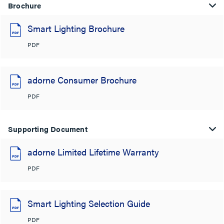
Brochure
Smart Lighting Brochure
PDF
adorne Consumer Brochure
PDF
Supporting Document
adorne Limited Lifetime Warranty
PDF
Smart Lighting Selection Guide
PDF