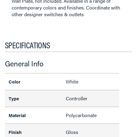
Wall Plate, not included. Available in a range of
contemporary colors and finishes. Coordinate with
other designer switches & outlets
SPECIFICATIONS
General Info
White
Color
Controller
Type
Polycarbonate
Material
Gloss
Finish