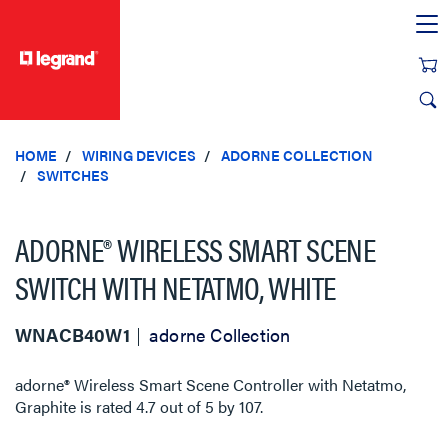
text.skipToContent
text.skipToNavigation
HOME
WIRING DEVICES
ADORNE COLLECTION
SWITCHES
ADORNE® WIRELESS SMART SCENE
SWITCH WITH NETATMO, WHITE
WNACB40W1
adorne Collection
adorne® Wireless Smart Scene Controller with Netatmo,
Graphite
is rated
4.7
out of
5
by
107
.