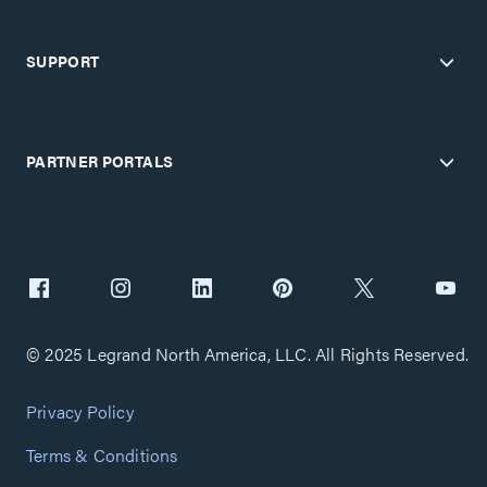
SUPPORT
PARTNER PORTALS
© 2025 Legrand North America, LLC. All Rights Reserved.
Privacy Policy
Terms & Conditions