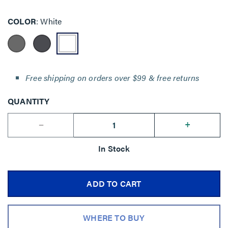
COLOR
White
Free shipping on orders over $99 & free returns
QUANTITY
--
+
In Stock
ADD TO CART
WHERE TO BUY