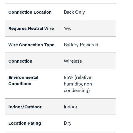
Back Only
Connection Location
Yes
Requires Neutral Wire
Battery Powered
Wire Connection Type
Wireless
Connection
85% (relative
Environmental
Conditions
humidity, non-
condensing)
Indoor
Indoor/Outdoor
Dry
Location Rating