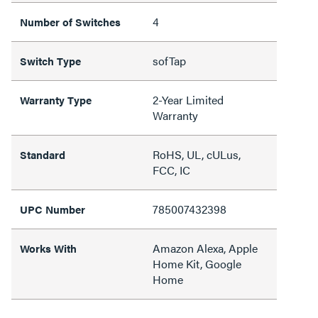
4
Number of Switches
sofTap
Switch Type
2-Year Limited
Warranty Type
Warranty
RoHS, UL, cULus,
Standard
FCC, IC
785007432398
UPC Number
Amazon Alexa, Apple
Works With
Home Kit, Google
Home