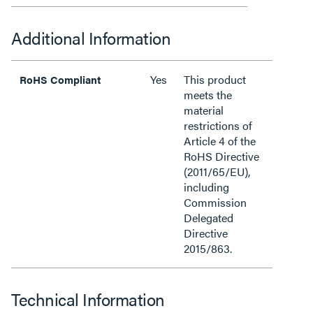
Additional Information
Yes
This product
RoHS Compliant
meets the
material
restrictions of
Article 4 of the
RoHS Directive
(2011/65/EU),
including
Commission
Delegated
Directive
2015/863.
Technical Information