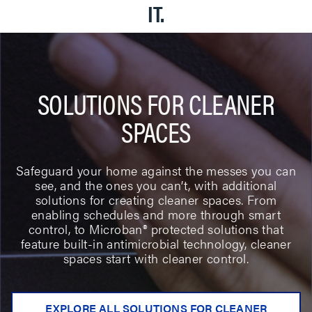
IT.
SOLUTIONS FOR CLEANER
SPACES
Safeguard your home against the messes you can
see, and the ones you can’t, with additional
solutions for creating cleaner spaces. From
enabling schedules and more through smart
control, to Microban® protected solutions that
feature built-in antimicrobial technology, cleaner
spaces start with cleaner control.
EXPLORE ALL SOLUTIONS FOR CLEANER