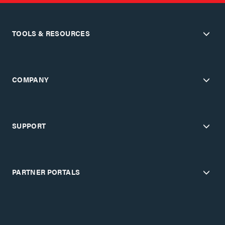
TOOLS & RESOURCES
COMPANY
SUPPORT
PARTNER PORTALS