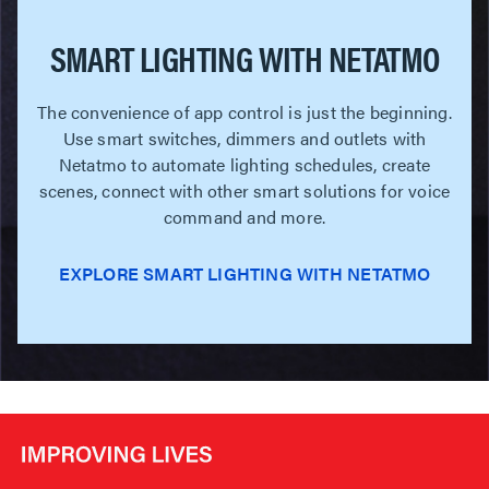
SMART LIGHTING WITH NETATMO
The convenience of app control is just the beginning.
Use smart switches, dimmers and outlets with
Netatmo to automate lighting schedules, create
scenes, connect with other smart solutions for voice
command and more.
EXPLORE SMART LIGHTING WITH NETATMO