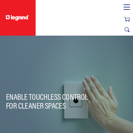
text.skipToContent
text.skipToNavigation
ENABLE TOUCHLESS CONTROL
FOR CLEANER SPACES