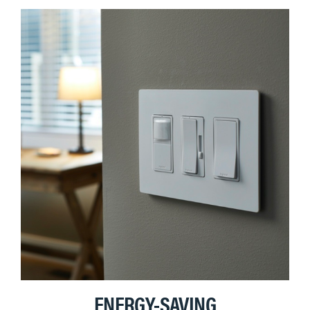
ENERGY-SAVING