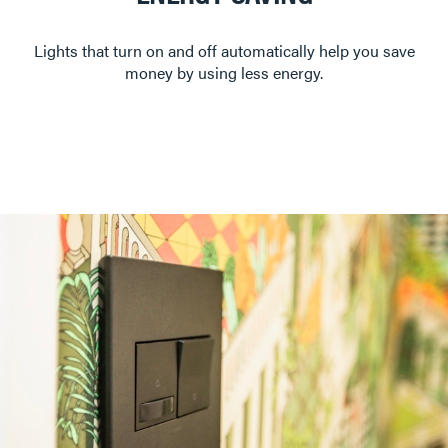
Lights that turn on and off automatically help you save
money by using less energy.