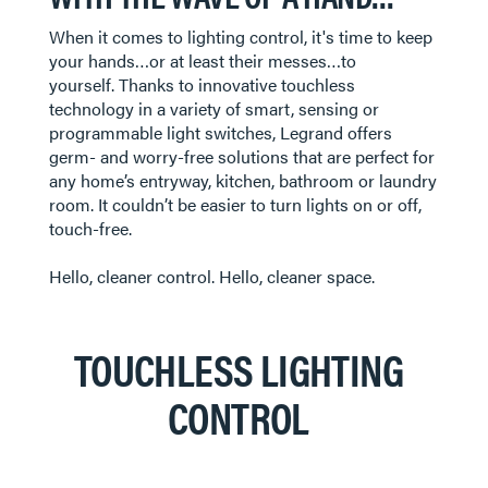
​​​​​​​When it comes to lighting control, it's time to keep
your hands…or at least their messes…to
yourself. Thanks to innovative touchless
technology in a variety of smart, sensing or
programmable light switches, Legrand offers
germ- and worry-free solutions that are perfect for
any home’s entryway, kitchen, bathroom or laundry
room. It couldn’t be easier to turn lights on or off,
touch-free.
Hello, cleaner control. Hello, cleaner space.
TOUCHLESS LIGHTING
CONTROL