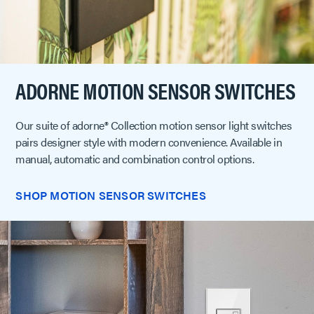
ADORNE MOTION SENSOR SWITCHES
Our suite of adorne® Collection motion sensor light switches
pairs designer style with modern convenience. Available in
manual, automatic and combination control options.
SHOP MOTION SENSOR SWITCHES