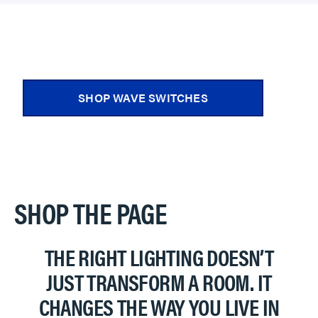
SHOP WAVE SWITCHES
SHOP THE PAGE
THE RIGHT LIGHTING DOESN’T
JUST TRANSFORM A ROOM. IT
CHANGES THE WAY YOU LIVE IN