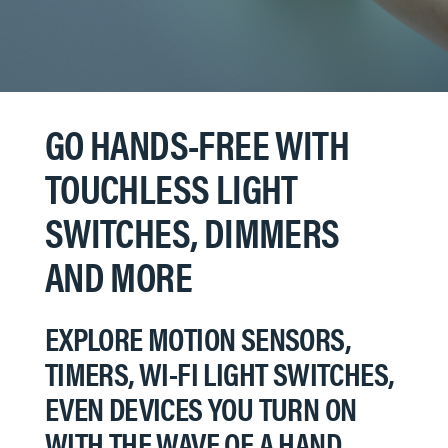
GO HANDS-FREE WITH
TOUCHLESS LIGHT
SWITCHES, DIMMERS
AND MORE
EXPLORE MOTION SENSORS,
TIMERS, WI-FI LIGHT SWITCHES,
EVEN DEVICES YOU TURN ON
WITH THE WAVE OF A HAND…