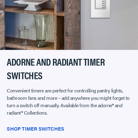
ADORNE AND RADIANT TIMER
SWITCHES
Convenient timers are perfect for controlling pantry lights,
bathroom fans and more – add anywhere you might forget to
turn a switch off manually. Available from the adorne® and
radiant® Collections.
SHOP TIMER SWITCHES