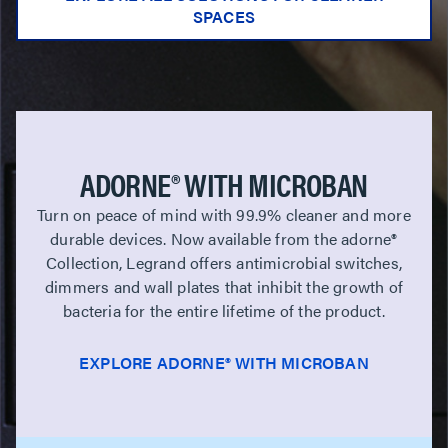
SPACES
ADORNE® WITH MICROBAN
Turn on peace of mind with 99.9% cleaner and more
durable devices. Now available from the adorne®
Collection, Legrand offers antimicrobial switches,
dimmers and wall plates that inhibit the growth of
bacteria for the entire lifetime of the product.
EXPLORE ADORNE® WITH MICROBAN