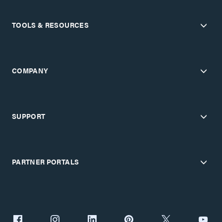
TOOLS & RESOURCES
COMPANY
SUPPORT
PARTNER PORTALS