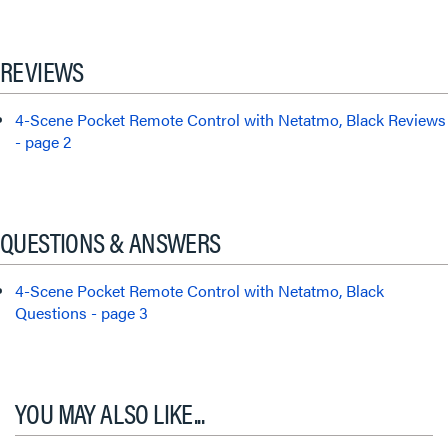
REVIEWS
4-Scene Pocket Remote Control with Netatmo, Black Reviews
- page 2
QUESTIONS & ANSWERS
4-Scene Pocket Remote Control with Netatmo, Black
Questions - page 3
YOU MAY ALSO LIKE...