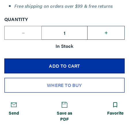
Free shipping on orders over $99 & free returns
QUANTITY
--
+
In Stock
ADD TO CART
WHERE TO BUY
Send
Save as
Favorite
PDF