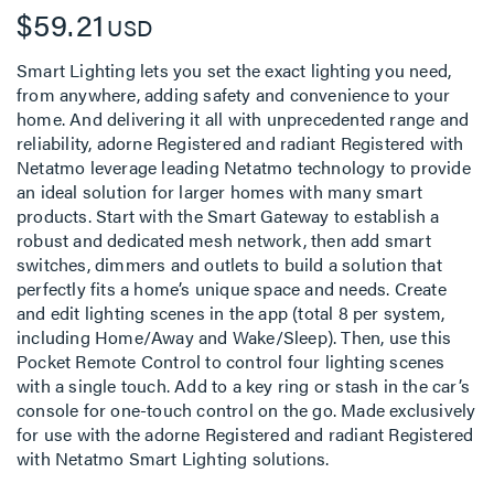
$59.21
USD
Smart Lighting lets you set the exact lighting you need,
from anywhere, adding safety and convenience to your
home. And delivering it all with unprecedented range and
reliability, adorne Registered and radiant Registered with
Netatmo leverage leading Netatmo technology to provide
an ideal solution for larger homes with many smart
products. Start with the Smart Gateway to establish a
robust and dedicated mesh network, then add smart
switches, dimmers and outlets to build a solution that
perfectly fits a home’s unique space and needs. Create
and edit lighting scenes in the app (total 8 per system,
including Home/Away and Wake/Sleep). Then, use this
Pocket Remote Control to control four lighting scenes
with a single touch. Add to a key ring or stash in the car’s
console for one-touch control on the go. Made exclusively
for use with the adorne Registered and radiant Registered
with Netatmo Smart Lighting solutions.