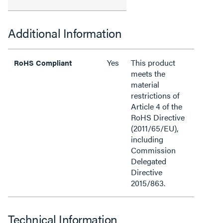
Additional Information
Yes
This product
RoHS Compliant
meets the
material
restrictions of
Article 4 of the
RoHS Directive
(2011/65/EU),
including
Commission
Delegated
Directive
2015/863.
Technical Information