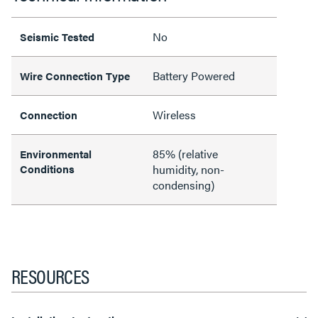
No
Seismic Tested
Battery Powered
Wire Connection Type
Wireless
Connection
85% (relative
Environmental
Conditions
humidity, non-
condensing)
RESOURCES