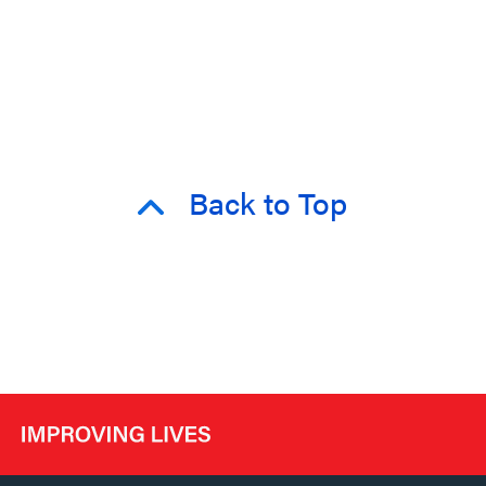
Back to Top