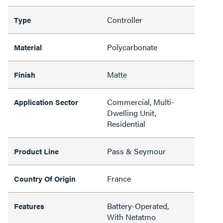
Controller
Type
Polycarbonate
Material
Matte
Finish
Commercial, Multi-
Application Sector
Dwelling Unit,
Residential
Pass & Seymour
Product Line
France
Country Of Origin
Battery-Operated,
Features
With Netatmo