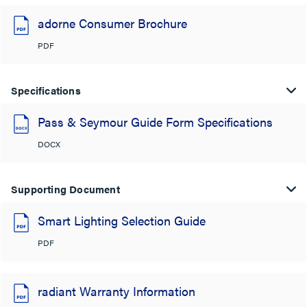
adorne Consumer Brochure
PDF
Specifications
Pass & Seymour Guide Form Specifications
DOCX
Supporting Document
Smart Lighting Selection Guide
PDF
radiant Warranty Information