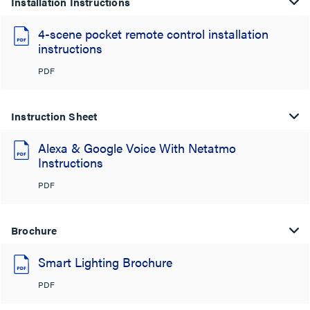
Installation Instructions
4-scene pocket remote control installation
instructions
PDF
Instruction Sheet
Alexa & Google Voice With Netatmo
Instructions
PDF
Brochure
Smart Lighting Brochure
PDF