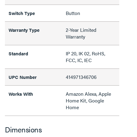
Button
Switch Type
2-Year Limited
Warranty Type
Warranty
IP 20, IK 02, RoHS,
Standard
FCC, IC, IEC
414971346706
UPC Number
Amazon Alexa, Apple
Works With
Home Kit, Google
Home
Dimensions