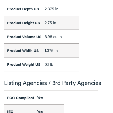
2.375 in
Product Depth US
2.75 in
Product Height US
8.98 cu in
Product Volume US
1.375 in
Product Width US
0.1 lb
Product Weight US
Listing Agencies / 3rd Party Agencies
Yes
FCC Compliant
Yes
IEC