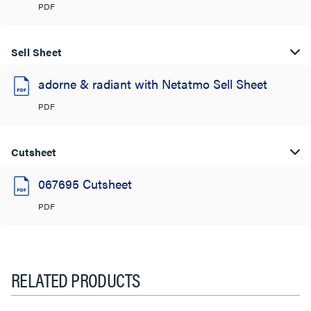
PDF
Sell Sheet
adorne & radiant with Netatmo Sell Sheet
PDF
Cutsheet
067695 Cutsheet
PDF
RELATED PRODUCTS