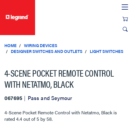
text.skipToContent
text.skipToNavigation
HOME
WIRING DEVICES
DESIGNER SWITCHES AND OUTLETS
LIGHT SWITCHES
4-SCENE POCKET REMOTE CONTROL
WITH NETATMO, BLACK
067695
Pass and Seymour
4-Scene Pocket Remote Control with Netatmo, Black
is
rated
4.4
out of
5
by
58
.