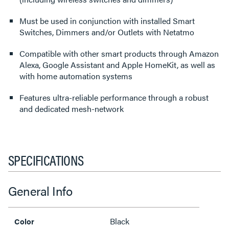
Must be used in conjunction with installed Smart
Switches, Dimmers and/or Outlets with Netatmo
Compatible with other smart products through Amazon
Alexa, Google Assistant and Apple HomeKit, as well as
with home automation systems
Features ultra-reliable performance through a robust
and dedicated mesh-network
SPECIFICATIONS
General Info
Black
Color