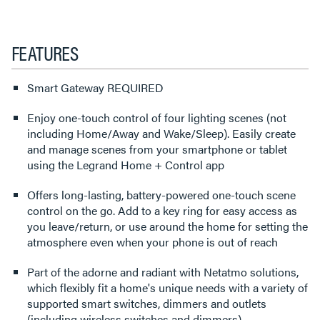
FEATURES
Smart Gateway REQUIRED
Enjoy one-touch control of four lighting scenes (not
including Home/Away and Wake/Sleep). Easily create
and manage scenes from your smartphone or tablet
using the Legrand Home + Control app
Offers long-lasting, battery-powered one-touch scene
control on the go. Add to a key ring for easy access as
you leave/return, or use around the home for setting the
atmosphere even when your phone is out of reach
Part of the adorne and radiant with Netatmo solutions,
which flexibly fit a home's unique needs with a variety of
supported smart switches, dimmers and outlets
(including wireless switches and dimmers)