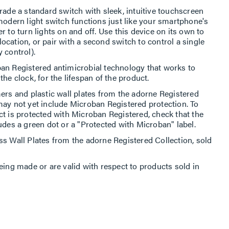
rade a standard switch with sleek, intuitive touchscreen
modern light switch functions just like your smartphone's
 to turn lights on and off. Use this device on its own to
 location, or pair with a second switch to control a single
 control).
an Registered antimicrobial technology that works to
he clock, for the lifespan of the product.
ers and plastic wall plates from the adorne Registered
may not yet include Microban Registered protection. To
ct is protected with Microban Registered, check that the
udes a green dot or a "Protected with Microban" label.
ss Wall Plates from the adorne Registered Collection, sold
eing made or are valid with respect to products sold in