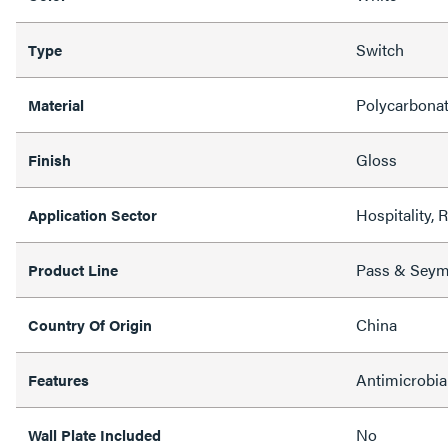
Switch
Type
Polycarbona
Material
Gloss
Finish
Hospitality, 
Application Sector
Pass & Sey
Product Line
China
Country Of Origin
Antimicrobia
Features
No
Wall Plate Included