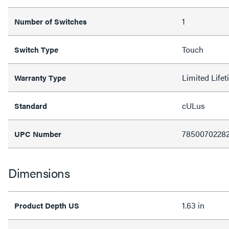
1
Number of Switches
Touch
Switch Type
Limited Life
Warranty Type
cULus
Standard
7850070228
UPC Number
Dimensions
1.63 in
Product Depth US