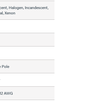
cent, Halogen, Incandescent,
al, Xenon
e Pole
w
#12 AWG