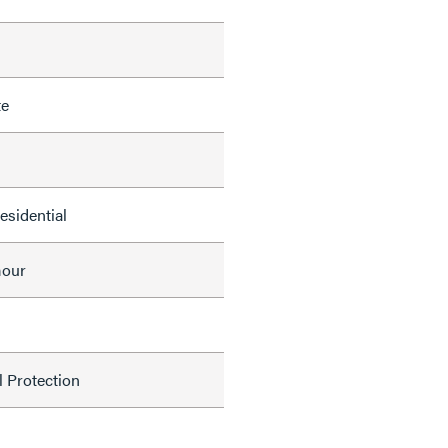
te
Residential
mour
l Protection