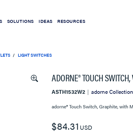
S
SOLUTIONS
IDEAS
RESOURCES
TLETS
LIGHT SWITCHES
ADORNE® TOUCH SWITCH, 
ASTH1532W2
adorne Collection
adorne® Touch Switch, Graphite, with 
$84.31
USD