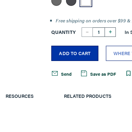
Free shipping on orders over $99 & 
--
+
QUANTITY
In 
ADD TO CART
WHERE 
Send
Save as PDF
RESOURCES
RELATED PRODUCTS