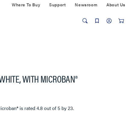
Where To Buy
Support
Newsroom
About Us
WHITE, WITH MICROBAN®
Microban®
is rated
4.8
out of
5
by
23
.