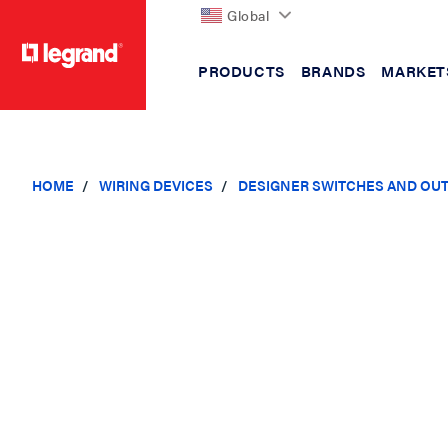
Global
PRODUCTS
BRANDS
MARKET
text.skipToContent
text.skipToNavigation
HOME
WIRING DEVICES
DESIGNER SWITCHES AND OU