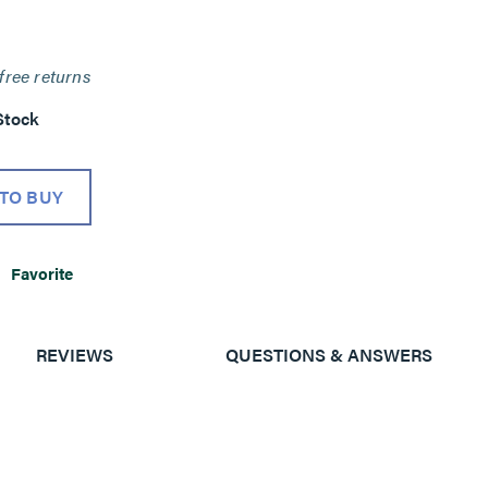
free returns
Stock
TO BUY
Favorite
REVIEWS
QUESTIONS & ANSWERS