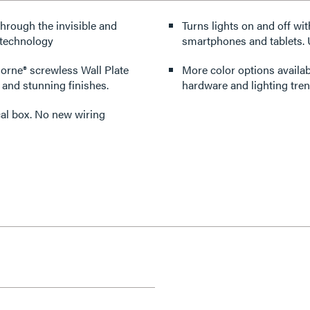
through the invisible and
Turns lights on and off wit
 technology
smartphones and tablets. U
dorne® screwless Wall Plate
More color options availabl
 and stunning finishes.
hardware and lighting tren
rical box. No new wiring