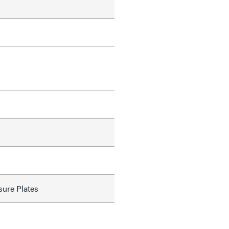
sure Plates