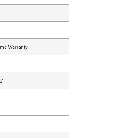
time Warranty
27