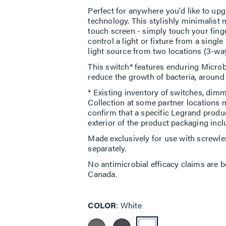
Perfect for anywhere you'd like to upg
technology. This stylishly minimalist 
touch screen - simply touch your finger
control a light or fixture from a single
light source from two locations (3-way
This switch* features enduring Microb
reduce the growth of bacteria, around t
* Existing inventory of switches, dimm
Collection at some partner locations 
confirm that a specific Legrand produ
exterior of the product packaging incl
Made exclusively for use with screwle
separately.
No antimicrobial efficacy claims are b
Canada.
COLOR
White