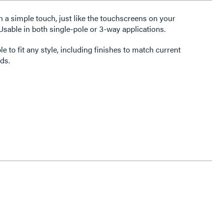
h a simple touch, just like the touchscreens on your
sable in both single-pole or 3-way applications.
e to fit any style, including finishes to match current
ds.