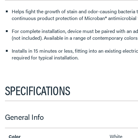
Helps fight the growth of stain and odor-causing bacteria 
continuous product protection of Microban® antimicrobial
For complete installation, device must be paired with an a
(not included). Available in a range of contemporary colors
Installs in 15 minutes or less, fitting into an existing elect
required for typical installation.
SPECIFICATIONS
General Info
White
Color