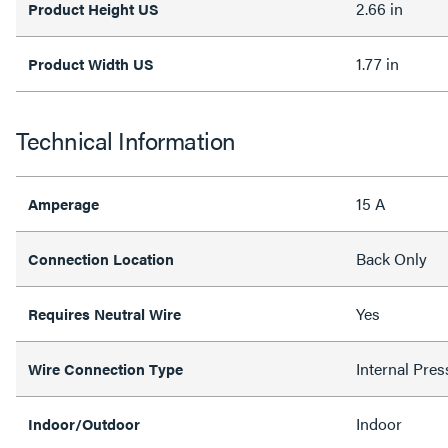
2.66 in
Product Height US
1.77 in
Product Width US
Technical Information
15 A
Amperage
Back Only
Connection Location
Yes
Requires Neutral Wire
Internal Pres
Wire Connection Type
Indoor
Indoor/Outdoor