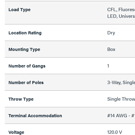
CFL, Fluores
Load Type
LED, Univers
Dry
Location Rating
Box
Mounting Type
1
Number of Gangs
3-Way, Singl
Number of Poles
Single Thro
Throw Type
#14 AWG - 
Terminal Accommodation
120.0 V
Voltage