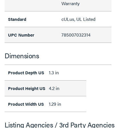
Warranty
cULus, UL Listed
Standard
785007032314
UPC Number
Dimensions
1.3 in
Product Depth US
4.2 in
Product Height US
1.29 in
Product Width US
Listing Agencies / 3rd Party Agencies