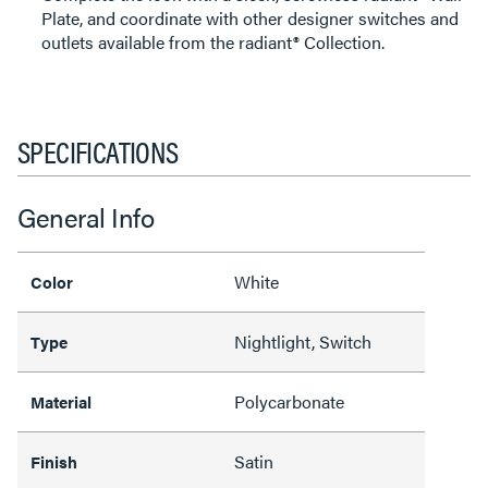
Plate, and coordinate with other designer switches and
outlets available from the radiant® Collection.
SPECIFICATIONS
General Info
White
Color
Nightlight, Switch
Type
Polycarbonate
Material
Satin
Finish