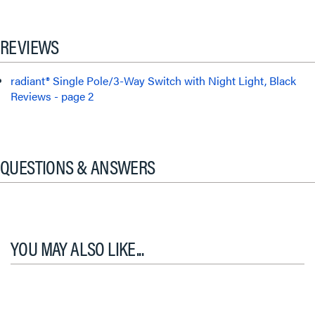
REVIEWS
radiant® Single Pole/3-Way Switch with Night Light, Black
Reviews - page 2
QUESTIONS & ANSWERS
YOU MAY ALSO LIKE...