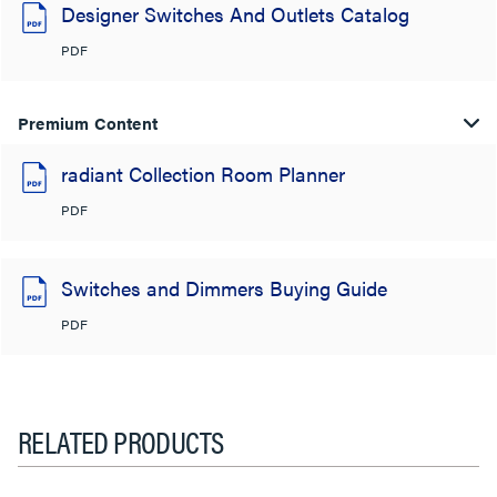
Designer Switches And Outlets Catalog
PDF
Premium Content
radiant Collection Room Planner
PDF
Switches and Dimmers Buying Guide
PDF
RELATED PRODUCTS