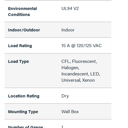
UL94 V2
Environmental
Conditions
Indoor
Indoor/Outdoor
15 A @ 120/125 VAC
Load Rating
CFL, Fluorescent,
Load Type
Halogen,
Incandescent, LED,
Universal, Xenon
Dry
Location Rating
Wall Box
Mounting Type
1
Number of Gangs