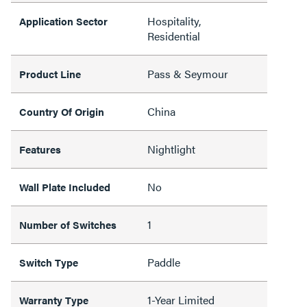
Hospitality,
Application Sector
Residential
Pass & Seymour
Product Line
China
Country Of Origin
Nightlight
Features
No
Wall Plate Included
1
Number of Switches
Paddle
Switch Type
1-Year Limited
Warranty Type