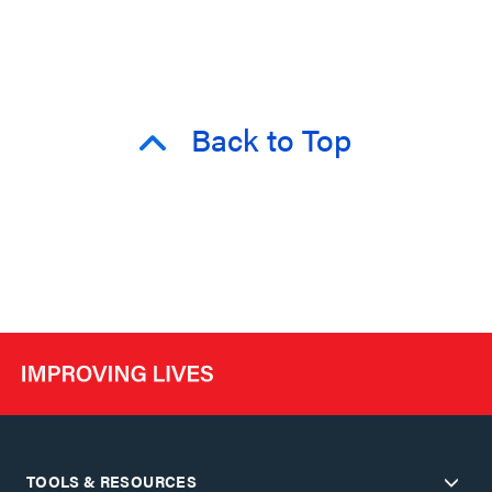
Back to Top
TOOLS & RESOURCES