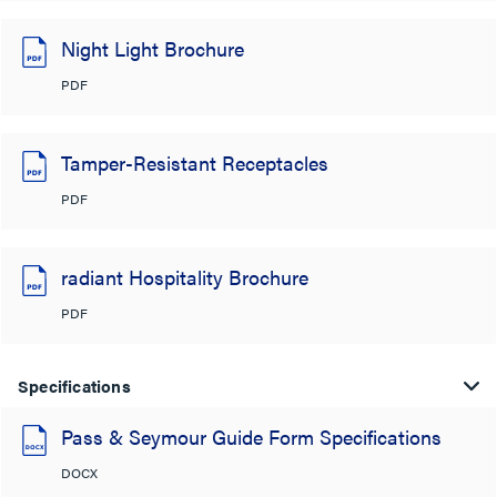
Night Light Brochure
PDF
Tamper-Resistant Receptacles
PDF
radiant Hospitality Brochure
PDF
Specifications
Pass & Seymour Guide Form Specifications
DOCX