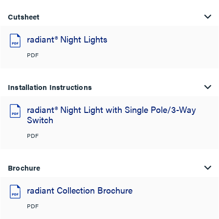
Cutsheet
radiant® Night Lights
PDF
Installation Instructions
radiant® Night Light with Single Pole/3-Way
Switch
PDF
Brochure
radiant Collection Brochure
PDF