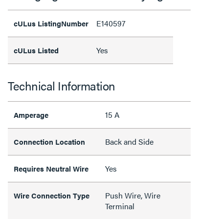
E140597
cULus ListingNumber
Yes
cULus Listed
Technical Information
15 A
Amperage
Back and Side
Connection Location
Yes
Requires Neutral Wire
Push Wire, Wire
Wire Connection Type
Terminal