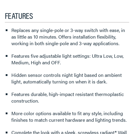
FEATURES
Replaces any single-pole or 3-way switch with ease, in
as little as 10 minutes. Offers installation flexibility,
working in both single-pole and 3-way applications.
Features five adjustable light settings: Ultra Low, Low,
Medium, High and OFF.
Hidden sensor controls night light based on ambient
light, automatically turning on when it is dark.
Features durable, high-impact resistant thermoplastic
construction.
More color options available to fit any style, including
finishes to match current hardware and lighting trends.
Complete the look with a sleek, screwless radiant® Wall