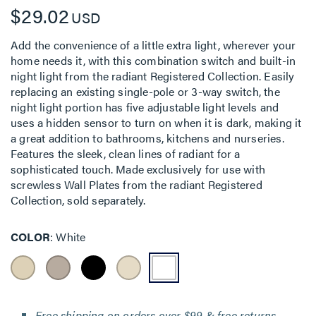
$29.02
USD
Add the convenience of a little extra light, wherever your
home needs it, with this combination switch and built-in
night light from the radiant Registered Collection. Easily
replacing an existing single-pole or 3-way switch, the
night light portion has five adjustable light levels and
uses a hidden sensor to turn on when it is dark, making it
a great addition to bathrooms, kitchens and nurseries.
Features the sleek, clean lines of radiant for a
sophisticated touch. Made exclusively for use with
screwless Wall Plates from the radiant Registered
Collection, sold separately.
COLOR
White
Free shipping on orders over $99 & free returns