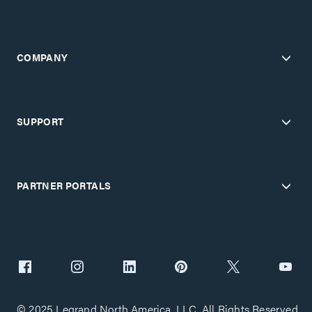
COMPANY
SUPPORT
PARTNER PORTALS
© 2025 Legrand North America, LLC. All Rights Reserved.