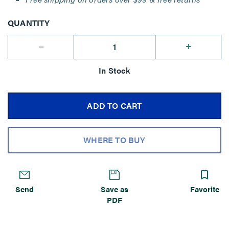
QUANTITY
--
+
In Stock
ADD TO CART
WHERE TO BUY
Send
Save as
Favorite
PDF