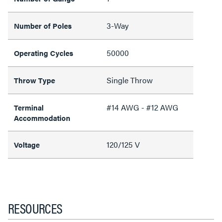
3-Way
Number of Poles
50000
Operating Cycles
Single Throw
Throw Type
#14 AWG - #12 AWG
Terminal
Accommodation
120/125 V
Voltage
RESOURCES