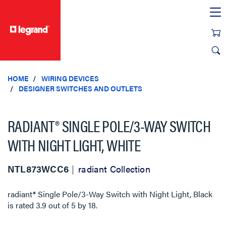
text.skipToContent
text.skipToNavigation
HOME
WIRING DEVICES
DESIGNER SWITCHES AND OUTLETS
RADIANT® SINGLE POLE/3-WAY SWITCH
WITH NIGHT LIGHT, WHITE
NTL873WCC6
radiant Collection
radiant® Single Pole/3-Way Switch with Night Light, Black
is rated
3.9
out of
5
by
18
.