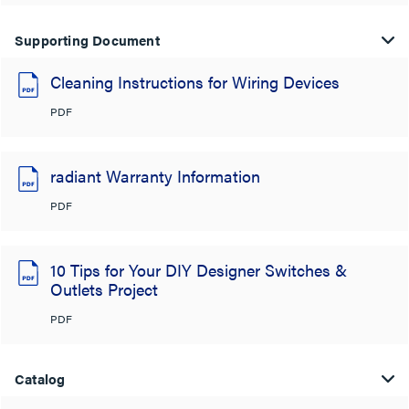
Supporting Document
Cleaning Instructions for Wiring Devices
PDF
radiant Warranty Information
PDF
10 Tips for Your DIY Designer Switches &
Outlets Project
PDF
Catalog